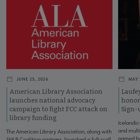
Navigate through visible news articles using tab, or use the p
JUNE 25, 2026
MAY 
American Library Association
Laufey
launches national advocacy
honor
campaign to fight FCC attack on
Sign-
library funding
Icelandic
and multi
The American Library Association, along with
named ho
SHLB Coalition partners, launched a full-scall