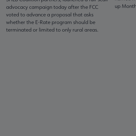
up Month
advocacy campaign today after the FCC
voted to advance a proposal that asks
whether the E-Rate program should be
terminated or limited to only rural areas.