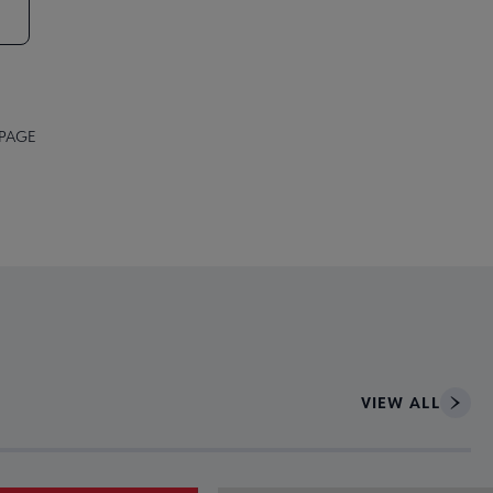
 PAGE
VIEW ALL