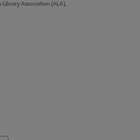
n Library Association (ALA),