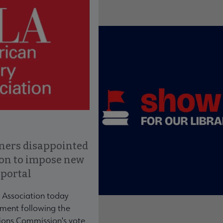
ce to interact with article details.
ners disappointed
ion to impose new
 portal
 Association today
ment following the
ons Commission's vote