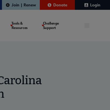
Join | Renew
Donate
Login
Tools &
Challenge
Resources
Support
arolina
n