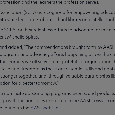
 profession and the learners the profession serves.
Association (SCEA) is recognized for empowering educat
th state legislators about school library and intellectua
e SCEA for their relentless efforts to advocate for the 
ent Michelle Spires.
and added, “The commendations brought forth by AASL C
 programs and advocacy efforts happening across the cou
d the learners we all serve. I am grateful for organizations
ntellectual freedom as these are essential skills and right
stronger together, and, through valuable partnerships li
ation for a better tomorrow.”
 to nominate outstanding programs, events, and products 
with the principles expressed in the AASL's mission and 
e found on the
AASL website
.