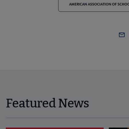
AMERICAN ASSOCIATION OF SCHOOL
Featured News