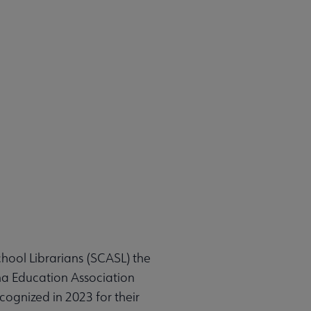
hool Librarians (SCASL) the
na Education Association
cognized in 2023 for their