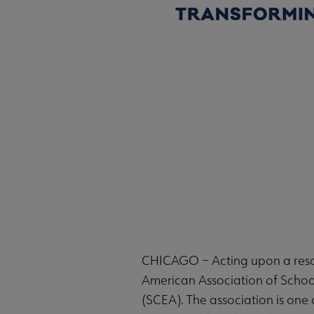
CHICAGO – Acting upon a resol
American Association of Schoo
(SCEA). The association is one