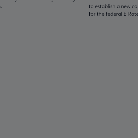
.
to establish a new co
for the federal E-Ra