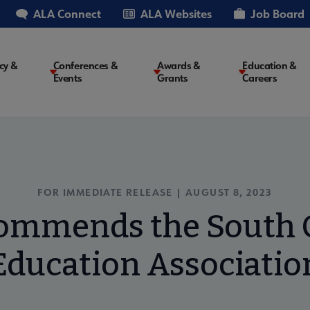
ALA Connect
ALA Websites
Job Board
cy &
Conferences &
Awards &
Education &
Events
Grants
Careers
on
FOR IMMEDIATE RELEASE | AUGUST 8, 2023
ommends the South C
Education Associatio