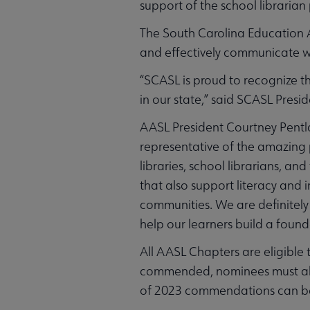
support of the school librarian
The South Carolina Education 
and effectively communicate wi
“SCASL is proud to recognize th
in our state,” said SCASL Presid
AASL President Courtney Pentl
representative of the amazing
libraries, school librarians, an
that also support literacy and i
communities. We are definitely 
help our learners build a found
All AASL Chapters are eligible
commended, nominees must align 
of 2023 commendations can b