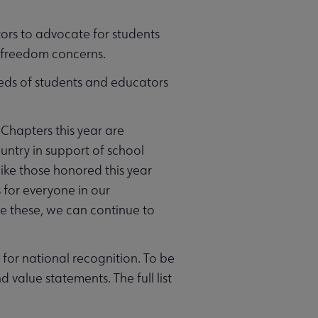
ors to advocate for students
l freedom concerns.
needs of students and educators
hapters this year are
ntry in support of school
 like those honored this year
s for everyone in our
ke these, we can continue to
for national recognition. To be
value statements. The full list