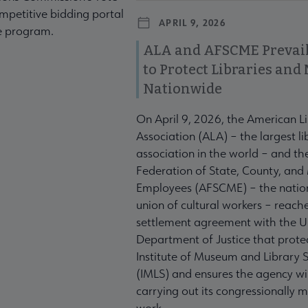
mpetitive bidding portal
APRIL 9, 2026
te program.
ALA and AFSCME Prevail
to Protect Libraries an
Nationwide
On April 9, 2026, the American L
Association (ALA) – the largest li
association in the world – and t
Federation of State, County, and
Employees (AFSCME) – the nation
union of cultural workers – reach
settlement agreement with the U
Department of Justice that prote
Institute of Museum and Library S
(IMLS) and ensures the agency wil
carrying out its congressionally
work.