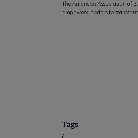
The American Association of Sc
empowers leaders to transform
Tags