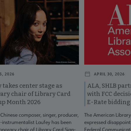
revious and next buttons to view more articles. Press Enter or Spa
5, 2026
APRIL 30, 2026
 takes center stage as
ALA, SHLB part
ary chair of Library Card
with FCC decis
up Month 2026
E-Rate bidding
-Chinese composer, singer, producer,
The American Library
-instrumentalist Laufey has been
expressed disappoint
norary chair of Library Card Sign-
Federal Communicati