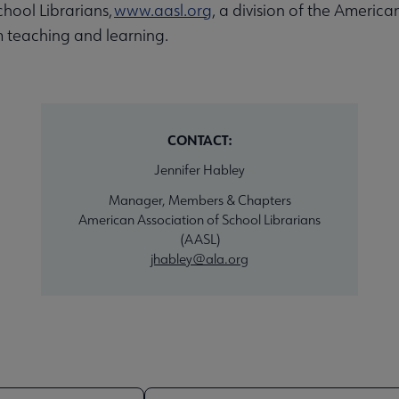
hool Librarians,
www.aasl.org
, a division of the America
 teaching and learning.
CONTACT:
Jennifer Habley
Manager, Members & Chapters
American Association of School Librarians
(AASL)
jhabley@ala.org