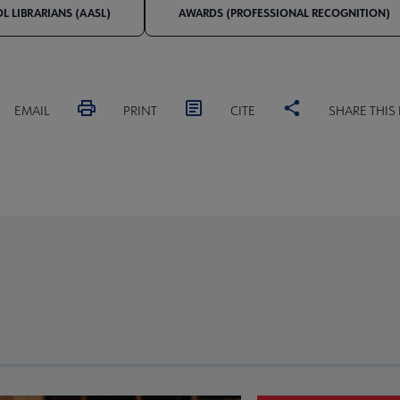
 LIBRARIANS (AASL)
AWARDS (PROFESSIONAL RECOGNITION)
EMAIL
PRINT
CITE
SHARE THIS