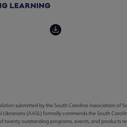
ution submitted by the South Carolina Association of Sc
l Librarians (AASL) formally commends the South Caroli
 of twenty outstanding programs, events, and products re