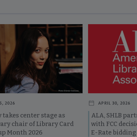
revious and next buttons to view more articles. Press Enter or Spa
5, 2026
APRIL 30, 2026
 takes center stage as
ALA, SHLB part
ary chair of Library Card
with FCC decis
up Month 2026
E-Rate bidding