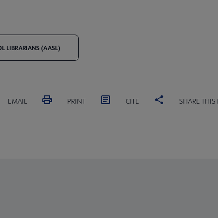
 LIBRARIANS (AASL)
EMAIL
PRINT
CITE
SHARE THIS