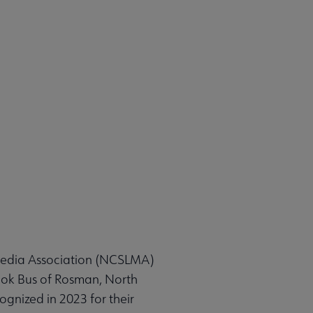
Media Association (NCSLMA)
ook Bus of Rosman, North
gnized in 2023 for their