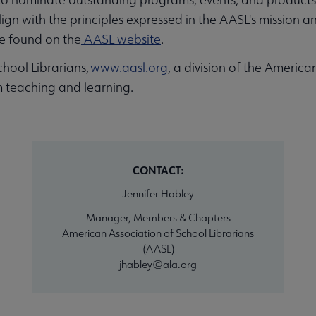
with the principles expressed in the AASL's mission and 
e found on the
AASL website
.
hool Librarians,
www.aasl.org
, a division of the America
 teaching and learning.
CONTACT:
Jennifer Habley
Manager, Members & Chapters
American Association of School Librarians
(AASL)
jhabley@ala.org