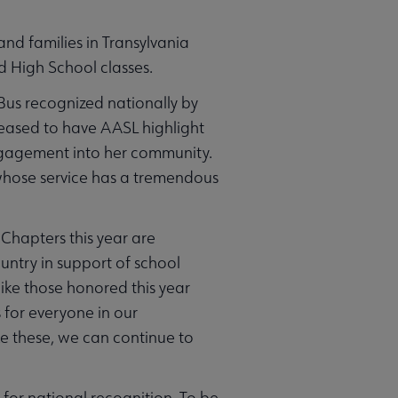
nd families in Transylvania
d High School classes.
Bus recognized nationally by
eased to have AASL highlight
engagement into her community.
h whose service has a tremendous
hapters this year are
ntry in support of school
 like those honored this year
s for everyone in our
ke these, we can continue to
for national recognition. To be