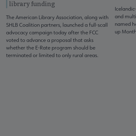
library funding
Icelandic
and multi
The American Library Association, along with
named ho
SHLB Coalition partners, launched a full-scall
up Month
advocacy campaign today after the FCC
voted to advance a proposal that asks
whether the E-Rate program should be
terminated or limited to only rural areas.