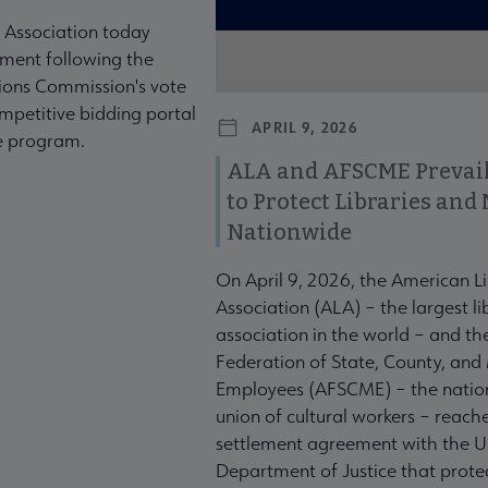
 Association today
ment following the
ons Commission's vote
mpetitive bidding portal
APRIL 9, 2026
te program.
ALA and AFSCME Prevail
to Protect Libraries an
Nationwide
On April 9, 2026, the American L
Association (ALA) – the largest li
association in the world – and t
Federation of State, County, and
Employees (AFSCME) – the nation
union of cultural workers – reach
settlement agreement with the U
Department of Justice that prote