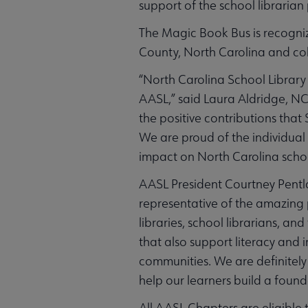
support of the school librarian
The Magic Book Bus is recogniz
County, North Carolina and col
“North Carolina School Library
AASL,” said Laura Aldridge, N
the positive contributions th
We are proud of the individual 
impact on North Carolina schoo
AASL President Courtney Pentl
representative of the amazing
libraries, school librarians, an
that also support literacy and i
communities. We are definitely 
help our learners build a found
All AASL Chapters are eligible