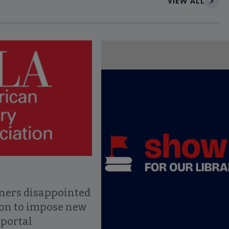
VIEW ALL
ce to interact with article details.
ners disappointed
ion to impose new
 portal