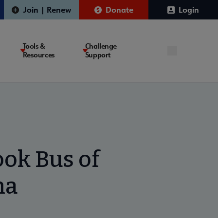
Join | Renew
Donate
Login
Tools &
Challenge
Resources
Support
ok Bus of
na