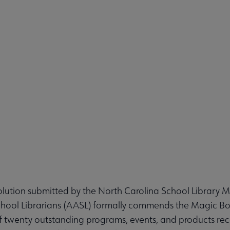
ution submitted by the North Carolina School Library 
chool Librarians (AASL) formally commends the Magic B
f twenty outstanding programs, events, and products reco