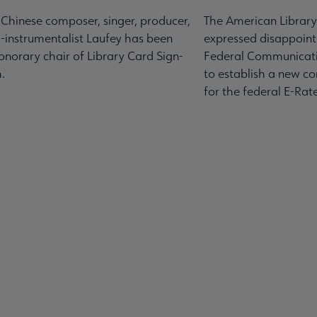
-Chinese composer, singer, producer,
The American Library
-instrumentalist Laufey has been
expressed disappoint
norary chair of Library Card Sign-
Federal Communicati
.
to establish a new co
for the federal E-Ra