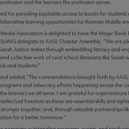
 profession and the learners the profession serves.
ed for providing equitable access to books for students a
laborative learning opportunities for Rosman Middle an
 Media Association is delighted to have the Magic Book 
CSLMA’s delegate to AASL Chapter Assembly. “We are pl
at Sarah Justice makes through embedding literacy and 
and collective work of rural school librarians like Sara
ls and students.”
and added, “The commendations brought forth by AASL C
 programs and advocacy efforts happening across the cou
d the learners we all serve. I am grateful for organizations
ntellectual freedom as these are essential skills and right
stronger together, and, through valuable partnerships li
ation for a better tomorrow.”
 to nominate outstanding programs, events, and products 