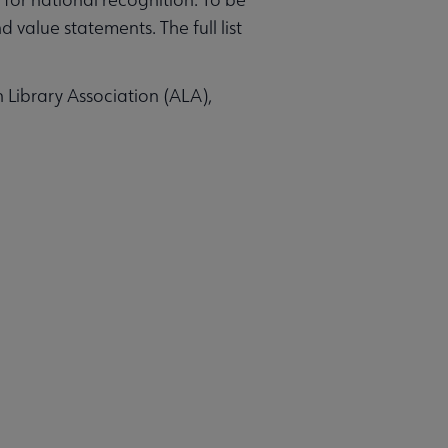
value statements. The full list
n Library Association (ALA),