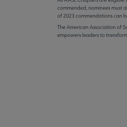
commended, nominees must align 
of 2023 commendations can b
The American Association of Sc
empowers leaders to transform