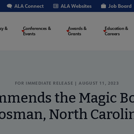
ALA Connect
ALA Websites
Job Board
cy &
Conferences &
Awards &
Education &
Events
Grants
Careers
on
FOR IMMEDIATE RELEASE | AUGUST 11, 2023
mends the Magic Bo
osman, North Caroli