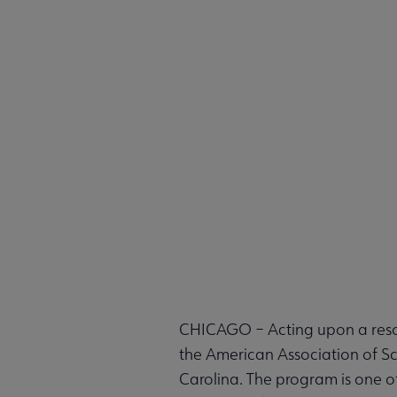
CHICAGO – Acting upon a resol
the American Association of S
Carolina. The program is one o