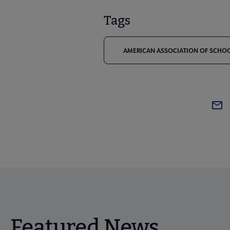
Tags
AMERICAN ASSOCIATION OF SCHOOL
Featured News