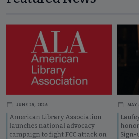
Navigate through visible news articles using tab, or use the p
JUNE 25, 2026
MAY 
American Library Association
Laufey
launches national advocacy
honor
campaign to fight FCC attack on
Sign-