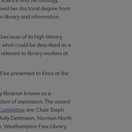
n Science and Technology,
ived her doctoral degree from
n library and information
ecause of its high literary
g what could be described as a
relevant to library workers at
ll be presented to Knox at the
y librarian known as a
edom of expression. The award
 Committee
are: Chair Steph
; Molly Dettmann, Norman North
, Westhampton Free Library.