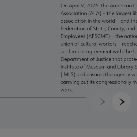
On April 9, 2026, the American L
Association (ALA) – the largest li
association in the world – and t
Federation of State, County, and
Employees (AFSCME) – the nation
union of cultural workers – reach
settlement agreement with the U
Department of Justice that prote
Institute of Museum and Library S
(IMLS) and ensures the agency wil
carrying out its congressionally
work.
Previous
Next