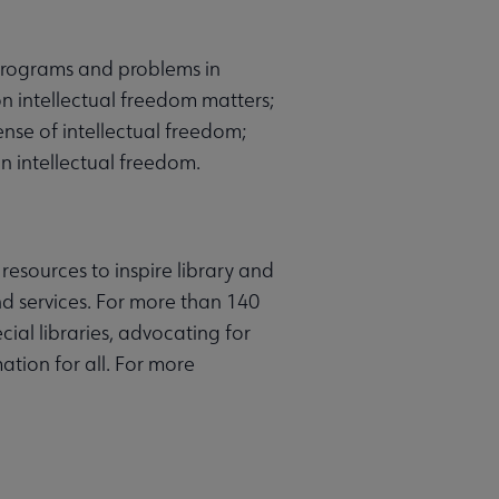
, programs and problems in
on intellectual freedom matters;
se of intellectual freedom;
n intellectual freedom.
resources to inspire library and
d services. For more than 140
ial libraries, advocating for
ation for all. For more