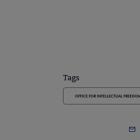
Tags
OFFICE FOR INTELLECTUAL FREEDOM