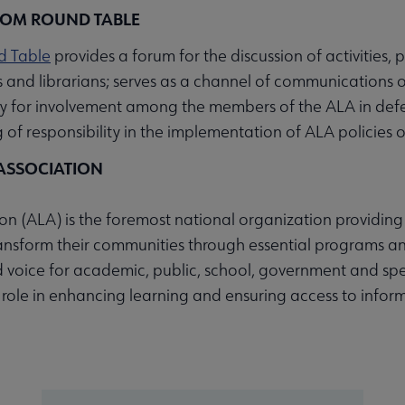
DOM ROUND TABLE
d Table
provides a forum for the discussion of activities
es and librarians; serves as a channel of communications 
y for involvement among the members of the ALA in defen
of responsibility in the implementation of ALA policies o
ASSOCIATION
n (ALA) is the foremost national organization providing 
ransform their communities through essential programs an
 voice for academic, public, school, government and spec
s role in enhancing learning and ensuring access to inform