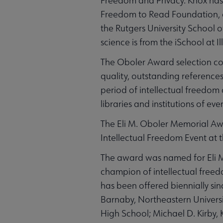
Freedom and Privacy. Knox has 
Freedom to Read Foundation, a
the Rutgers University School 
science is from the iSchool at Il
The Oboler Award selection com
quality, outstanding reference
period of intellectual freedom 
libraries and institutions of eve
The Eli M. Oboler Memorial Awa
Intellectual Freedom Event at
The award was named for Eli M.
champion of intellectual free
has been offered biennially s
Barnaby, Northeastern Universi
High School; Michael D. Kirb