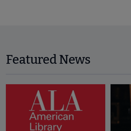
Featured News
Navigate through visible news articles using tab, or use the p