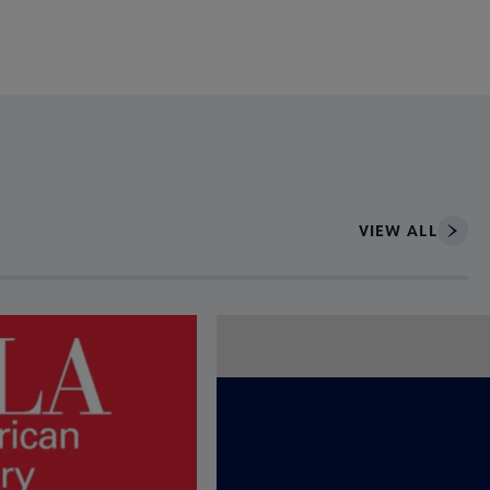
VIEW ALL
ce to interact with article details.