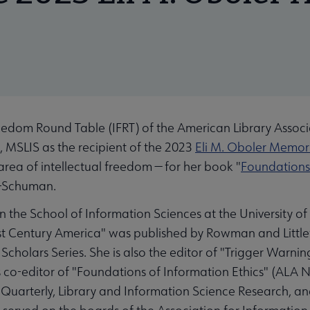
edom Round Table (IFRT) of the American Library Associa
 MSLIS as the recipient of the 2023
Eli M. Oboler Memor
area of intellectual freedom ⁠— for her book "
Foundations 
l-Schuman.
in the School of Information Sciences at the University o
 Century America" was published by Rowman and Littlefie
holars Series. She is also the editor of "Trigger Warnin
s co-editor of "Foundations of Information Ethics" (ALA 
Quarterly, Library and Information Science Research, and