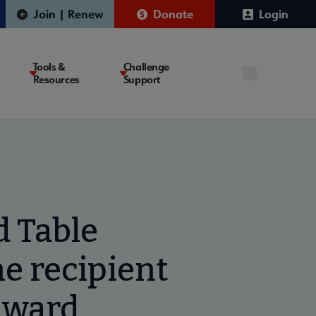
Join | Renew
Donate
Login
Tools &
Challenge
Resources
Support
d Table
e recipient
 Award