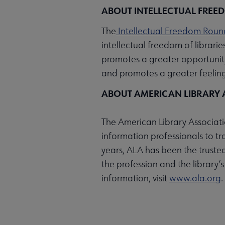
ABOUT INTELLECTUAL FREE
The
Intellectual Freedom Roun
intellectual freedom of librari
promotes a greater opportunit
and promotes a greater feeling 
ABOUT AMERICAN LIBRARY 
The American Library Associatio
information professionals to t
years, ALA has been the trusted
the profession and the library’
information, visit
www.ala.org
.