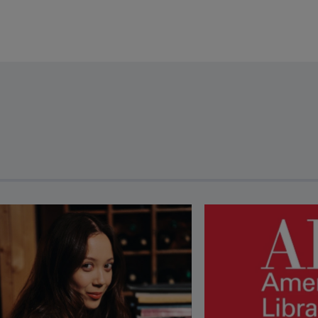
revious and next buttons to view more articles. Press Enter or Spa