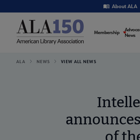
Skip
Utility
About ALA
to
main
content
Main
Advoca
Membership
News
navigati
Breadcrumb
ALA
NEWS
VIEW ALL NEWS
Intell
announces 
of th