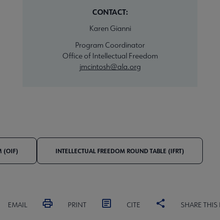
CONTACT:
Karen Gianni
Program Coordinator
Office of Intellectual Freedom
jmcintosh@ala.org
 (OIF)
INTELLECTUAL FREEDOM ROUND TABLE (IFRT)
EMAIL
PRINT
CITE
SHARE THIS