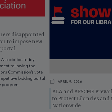
ners disappointed
ion to impose new
 portal
 Association today
ment following the
ons Commission's vote
mpetitive bidding portal
APRIL 9, 2026
te program.
ALA and AFSCME Prevail
to Protect Libraries an
Nationwide