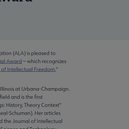
tion (ALA) is pleased to
ial Award
⁠— which recognizes
of Intellectual Freedom
,"
f Illinois at Urbana-Champaign.
ld and is the first
gs: History, Theory Context"
Neal-Schuman). Her articles
 the Journal of Intellectual