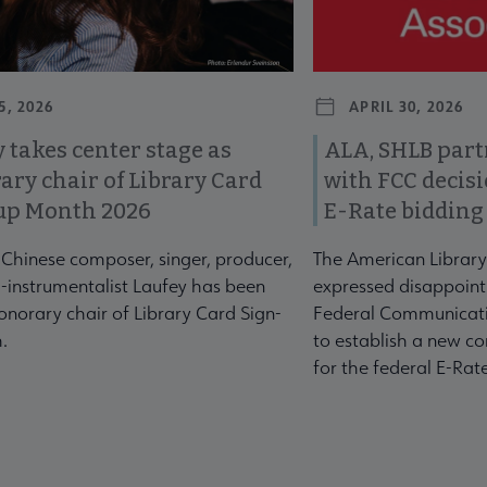
5, 2026
APRIL 30, 2026
 takes center stage as
ALA, SHLB part
ary chair of Library Card
with FCC decis
up Month 2026
E-Rate bidding
-Chinese composer, singer, producer,
The American Library
-instrumentalist Laufey has been
expressed disappoint
norary chair of Library Card Sign-
Federal Communicati
.
to establish a new co
for the federal E-Ra