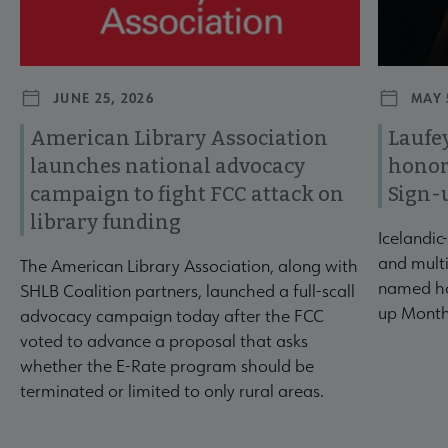
JUNE 25, 2026
MAY 
American Library Association
Laufey
launches national advocacy
honor
campaign to fight FCC attack on
Sign-
library funding
Icelandic
and multi
The American Library Association, along with
named ho
SHLB Coalition partners, launched a full-scall
up Month
advocacy campaign today after the FCC
voted to advance a proposal that asks
whether the E-Rate program should be
terminated or limited to only rural areas.