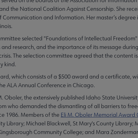
served on the boards of the Association for Informatio
nd the National Coalition Against Censorship. She rece
of Communication and Information. Her master’s degree i
linois.
mittee selected "Foundations of Intellectual Freedom" b
s and research, and the importance of its message durin
crisis. The selection committee agreed that the content is 
ry kind.
rd, which consists of a $500 award and a certificate, wi
 the ALA Annual Conference in Chicago.
 Oboler, the extensively published Idaho State Universit
dom who demanded the dismantling of all barriers to fre
ince 1986. Members of the
Eli M. Oboler Memorial Award
ty Library; Michael Blackwell, St Mary's County Library
y, Kingsborough Community College; and Mara Zonderman