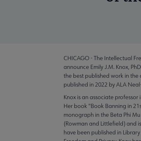
CHICAGO - The Intellectual Fre
announce Emily J.M. Knox, PhD,
the best published work in the 
published in 2022 by ALA Nea
Knox is an associate professor 
Her book "Book Banning in 21st
monograph in the Beta Phi Mu Sc
(Rowman and Littlefield) and i
have been published in Library 