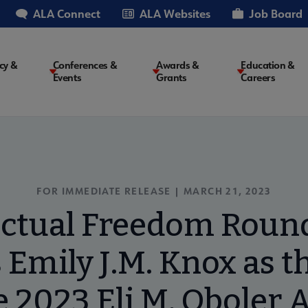
ALA Connect
ALA Websites
Job Board
cy &
Conferences &
Awards &
Education &
Events
Grants
Careers
on
FOR IMMEDIATE RELEASE | MARCH 21, 2023
ectual Freedom Roun
Emily J.M. Knox as th
e 2023 Eli M. Oboler