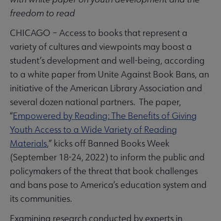
freedom to read
CHICAGO – Access to books that represent a
variety of cultures and viewpoints may boost a
student’s development and well-being, according
to a white paper from Unite Against Book Bans, an
initiative of the American Library Association and
several dozen national partners. The paper,
“
Empowered by Reading: The Benefits of Giving
Youth Access to a Wide Variety of Reading
Materials
,” kicks off Banned Books Week
(September 18-24, 2022) to inform the public and
policymakers of the threat that book challenges
and bans pose to America’s education system and
its communities.
Examining research conducted by experts in