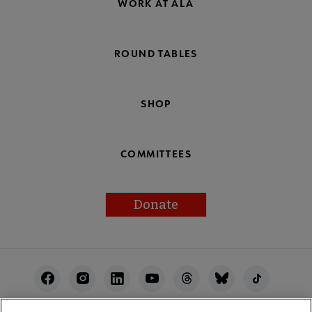
WORK AT ALA
ROUND TABLES
SHOP
COMMITTEES
Donate
Footer
Utility