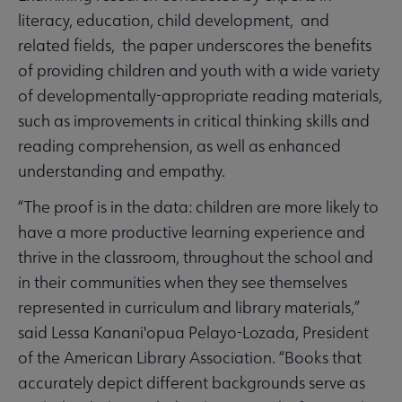
literacy, education, child development, and
related fields, the paper underscores the benefits
of providing children and youth with a wide variety
of developmentally-appropriate reading materials,
such as improvements in critical thinking skills and
reading comprehension, as well as enhanced
understanding and empathy.
“The proof is in the data: children are more likely to
have a more productive learning experience and
thrive in the classroom, throughout the school and
in their communities when they see themselves
represented in curriculum and library materials,”
said Lessa Kanani'opua Pelayo-Lozada, President
of the American Library Association. “Books that
accurately depict different backgrounds serve as