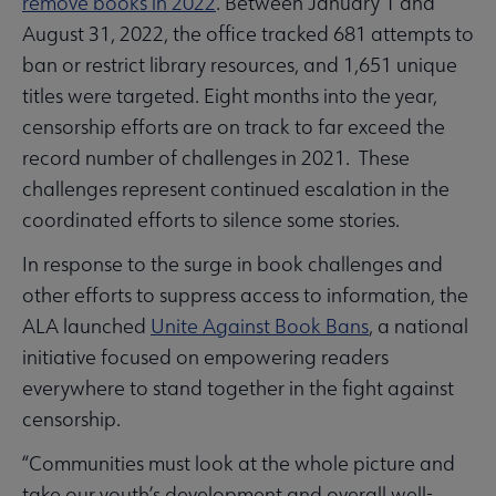
remove books in 2022
. Between January 1 and
August 31, 2022, the office tracked 681 attempts to
ban or restrict library resources, and 1,651 unique
titles were targeted. Eight months into the year,
censorship efforts are on track to far exceed the
record number of challenges in 2021. These
challenges represent continued escalation in the
coordinated efforts to silence some stories.
In response to the surge in book challenges and
other efforts to suppress access to information, the
ALA launched
Unite Against Book Bans
, a national
initiative focused on empowering readers
everywhere to stand together in the fight against
censorship.
“Communities must look at the whole picture and
take our youth’s development and overall well-