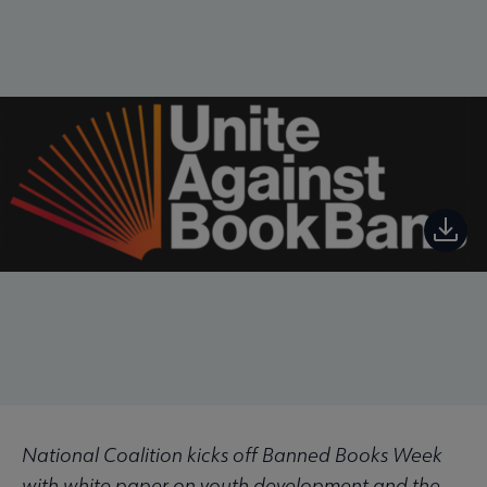
National Coalition kicks off Banned Books Week
with white paper on youth development and the