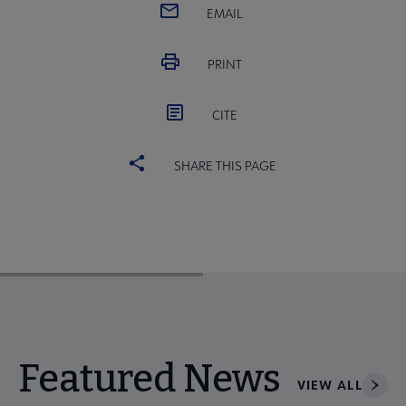
EMAIL
PRINT
CITE
SHARE THIS PAGE
Featured News
VIEW ALL