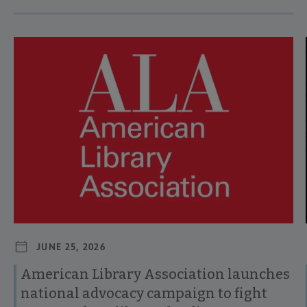
Navigate through visible news articles using tab, or use the p
JUNE 25, 2026
American Library Association launches
national advocacy campaign to fight