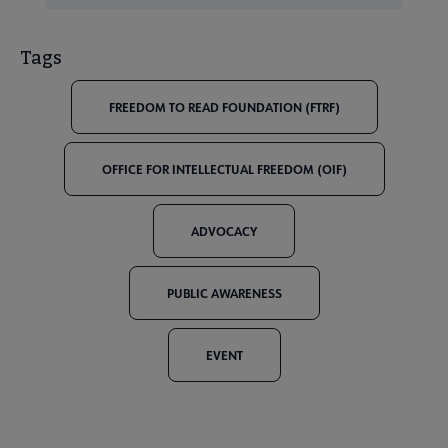
Tags
FREEDOM TO READ FOUNDATION (FTRF)
OFFICE FOR INTELLECTUAL FREEDOM (OIF)
ADVOCACY
PUBLIC AWARENESS
EVENT