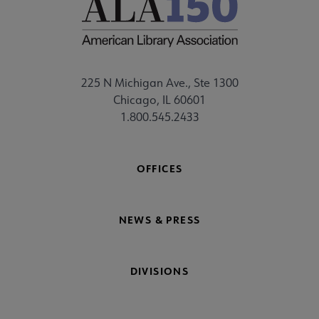
225 N Michigan Ave., Ste 1300
Chicago, IL 60601
1.800.545.2433
OFFICES
NEWS & PRESS
DIVISIONS