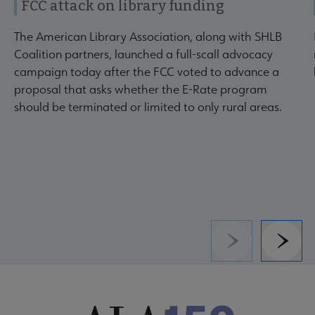
FCC attack on library funding
The American Library Association, along with SHLB
Coalition partners, launched a full-scall advocacy
campaign today after the FCC voted to advance a
proposal that asks whether the E-Rate program
should be terminated or limited to only rural areas.
Previous
Next