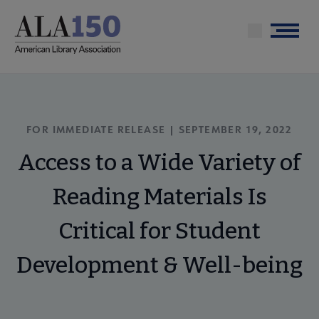
Skip
to
Menu
main
content
FOR IMMEDIATE RELEASE | SEPTEMBER 19, 2022
Access to a Wide Variety of
Reading Materials Is
Critical for Student
Development & Well-being