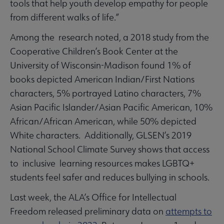
tools that help youth develop empathy for people
from different walks of life.”
Among the research noted, a 2018 study from the
Cooperative Children’s Book Center at the
University of Wisconsin-Madison found 1% of
books depicted American Indian/First Nations
characters, 5% portrayed Latino characters, 7%
Asian Pacific Islander/Asian Pacific American, 10%
African/African American, while 50% depicted
White characters. Additionally, GLSEN’s 2019
National School Climate Survey shows that access
to inclusive learning resources makes LGBTQ+
students feel safer and reduces bullying in schools.
Last week, the ALA’s Office for Intellectual
Freedom released preliminary data on
attempts to