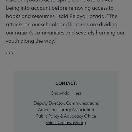
being into account before removing access to
books and resources,” said Pelayo-Lozada. “The
attacks on our schools and libraries are dividing
our nation’s communities and severely harming our
youth along the way.”
###
CONTACT:
Shawnda Hines
Deputy Director, Communications
American Library Association
Public Policy & Advocacy Office
shines@alawash.org