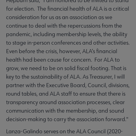
Hepburn said, "I am honored to be invited to stand
for election. The financial health of ALA is a critical
consideration for us as an association as we
continue to deal with the repercussions from the
pandemic, including membership levels, the ability
to stage in-person conferences and other activities.
Even before the crisis, however, ALA’s financial
health had been cause for concern. For ALA to
grow, we need to be on solid fiscal footing. That is
key to the sustainability of ALA. As Treasurer, I will
partner with the Executive Board, Council, divisions,
round tables, and ALA staff to ensure that there is
transparency around association processes, clear
communication with the membership, and sound
decision-making to carry the association forward."
Lanza-Galindo serves on the ALA Council (2020-