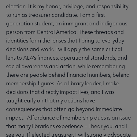
election. It is my honor, privilege, and responsibility
to run as treasurer candidate. I am a first-
generation student, an immigrant and indigenous
person from Central America. These threads and
identities form the lenses that I bring to everyday
decisions and work. I will apply the same critical
lens to ALA's finances, operational standards, and
social awareness and action, while remembering
there are people behind financial numbers, behind
membership figures. As a library leader, I make
decisions that directly impact lives, and I was
taught early on that my actions have
consequences that often go beyond immediate
impact. Affordance of membership dues is an issue
that many librarians experience – I hear you, and I
see you. If elected treasurer, I will strongly advocate