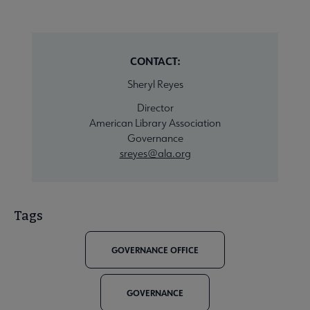
CONTACT:
Sheryl Reyes
Director
American Library Association
Governance
sreyes@ala.org
Tags
GOVERNANCE OFFICE
GOVERNANCE