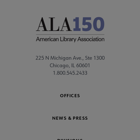
225 N Michigan Ave., Ste 1300
Chicago, IL 60601
1.800.545.2433
OFFICES
NEWS & PRESS