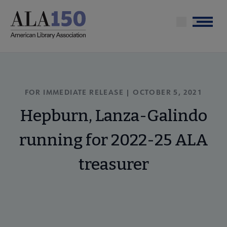
Skip
to
Menu
main
content
FOR IMMEDIATE RELEASE | OCTOBER 5, 2021
Hepburn, Lanza-Galindo
running for 2022-25 ALA
treasurer