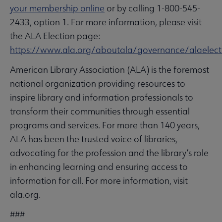
your membership online
or by calling 1-800-545-
2433, option 1. For more information, please visit
the ALA Election page:
https://www.ala.org/aboutala/governance/alaelect
American Library Association (ALA) is the foremost
national organization providing resources to
inspire library and information professionals to
transform their communities through essential
programs and services. For more than 140 years,
ALA has been the trusted voice of libraries,
advocating for the profession and the library’s role
in enhancing learning and ensuring access to
information for all. For more information, visit
ala.org.
###