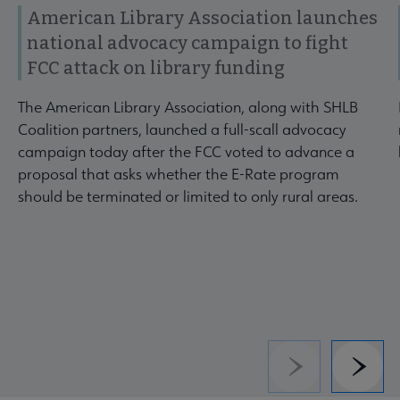
American Library Association launches
national advocacy campaign to fight
FCC attack on library funding
The American Library Association, along with SHLB
Coalition partners, launched a full-scall advocacy
campaign today after the FCC voted to advance a
proposal that asks whether the E-Rate program
should be terminated or limited to only rural areas.
Previous
Next