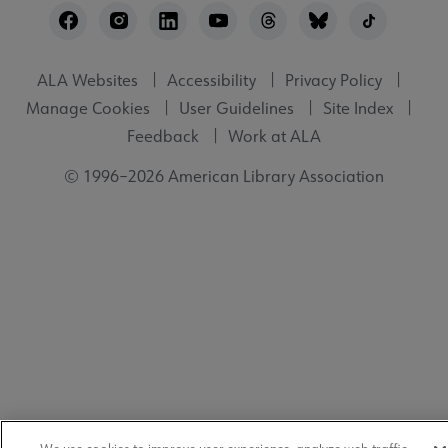
Utility
ALA Websites
Accessibility
Privacy Policy
Manage Cookies
User Guidelines
Site Index
Feedback
Work at ALA
© 1996–2026 American Library Association