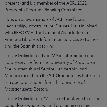
present) and is a member of the ACRL 2022
President’s Program Planning Committee.
He is an active member of ACRL and Core:
Leadership, Infrastructure, Futures. He is involved
with REFORMA: The National Association to
Promote Library & Information Services to Latinos
and the Spanish-speaking.
Lanza-Galindo holds an MA in information and
library services from the University of Arizona, an
MA in Intercultural Service, Leadership, and
Management from the SIT Graduate Institute, and
is a doctoral student from the University of
Massachusetts Boston.
Lanza-Galindo said, "A sincere thank you to all the
candidates who serve and are running in this