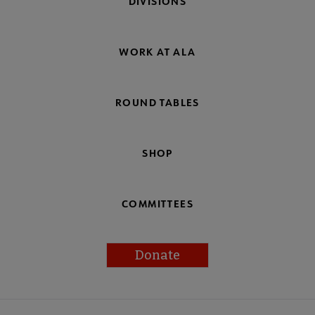
DIVISIONS
WORK AT ALA
ROUND TABLES
SHOP
COMMITTEES
Donate
Footer