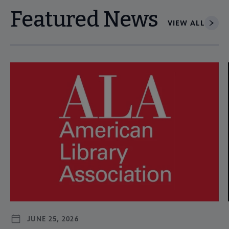
Featured News
VIEW ALL
Navigate through visible news articles using tab, or use the p
JUNE 25, 2026