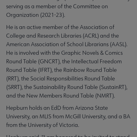
serving as a member of the Committee on
Organization (2021-23).
He is an active member of the Association of
College and Research Libraries (ACRL) and the
American Association of School Librarians (AASL).
He is involved with the Graphic Novels & Comics
Round Table (GNCRT), the Intellectual Freedom
Round Table (IFRT), the Rainbow Round Table
(RRT), the Social Responsibilities Round Table
(SRRT), the Sustainability Round Table (SustainRT),
and the New Members Round Table (NMRT).
Hepburn holds an EdD from Arizona State
University, an MLIS from McGill University, and a BA
from the University of Victoria.