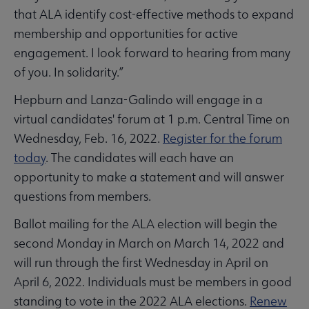
that ALA identify cost-effective methods to expand
membership and opportunities for active
engagement. I look forward to hearing from many
of you. In solidarity.”
Hepburn and Lanza-Galindo will engage in a
virtual candidates' forum at 1 p.m. Central Time on
Wednesday, Feb. 16, 2022.
Register for the forum
today
. The candidates will each have an
opportunity to make a statement and will answer
questions from members.
Ballot mailing for the ALA election will begin the
second Monday in March on March 14, 2022 and
will run through the first Wednesday in April on
April 6, 2022. Individuals must be members in good
standing to vote in the 2022 ALA elections.
Renew