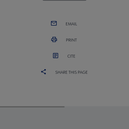
EMAIL
PRINT
CITE
SHARE THIS PAGE