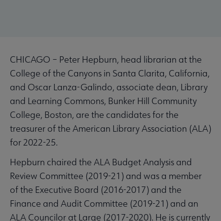
CHICAGO – Peter Hepburn, head librarian at the
College of the Canyons in Santa Clarita, California,
and Oscar Lanza-Galindo, associate dean, Library
and Learning Commons, Bunker Hill Community
College, Boston, are the candidates for the
treasurer of the American Library Association (ALA)
for 2022-25.
Hepburn chaired the ALA Budget Analysis and
Review Committee (2019-21) and was a member
of the Executive Board (2016-2017) and the
Finance and Audit Committee (2019-21) and an
ALA Councilor at Large (2017-2020). He is currently