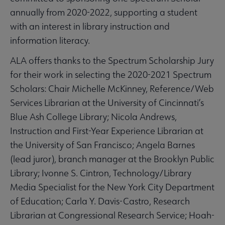
annually from 2020-2022, supporting a student
with an interest in library instruction and
information literacy.
ALA offers thanks to the Spectrum Scholarship Jury
for their work in selecting the 2020-2021 Spectrum
Scholars: Chair Michelle McKinney, Reference/Web
Services Librarian at the University of Cincinnati’s
Blue Ash College Library; Nicola Andrews,
Instruction and First-Year Experience Librarian at
the University of San Francisco; Angela Barnes
(lead juror), branch manager at the Brooklyn Public
Library; Ivonne S. Cintron, Technology/Library
Media Specialist for the New York City Department
of Education; Carla Y. Davis-Castro, Research
Librarian at Congressional Research Service; Hoah-