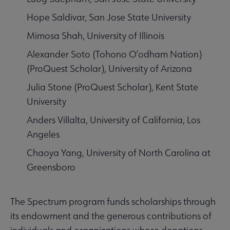
Hope Saldivar, San Jose State University
Mimosa Shah, University of Illinois
Alexander Soto (Tohono O’odham Nation)
(ProQuest Scholar), University of Arizona
Julia Stone (ProQuest Scholar), Kent State
University
Anders Villalta, University of California, Los
Angeles
Chaoya Yang, University of North Carolina at
Greensboro
The Spectrum program funds scholarships through
its endowment and the generous contributions of