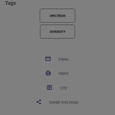
Tags
SPECTRUM
DIVERSITY
EMAIL
PRINT
CITE
SHARE THIS PAGE