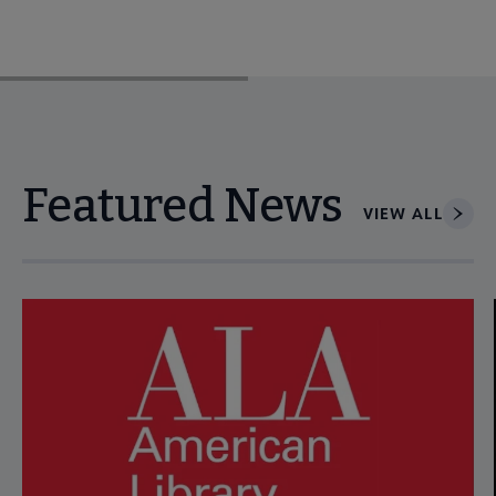
Featured News
VIEW ALL
Navigate through visible news articles using tab, or use the p