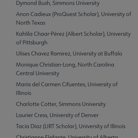
Dymond Bush, Simmons University
Anon Cadieux (ProQuest Scholar), University of
North Texas
Kahlila Chaar-Pérez (Albert Scholar), University
of Pittsburgh
Ulises Chavez Ramirez, University at Buffalo
Monique Christian-Long, North Carolina
Central University
María del Carmen Cifuentes, University of
Illinois
Charlotte Cotter, Simmons University
Laurier Cress, University of Denver
Tacia Díaz (LIRT Scholar), University of Illinois
Christianne Elefante, University of Alberta