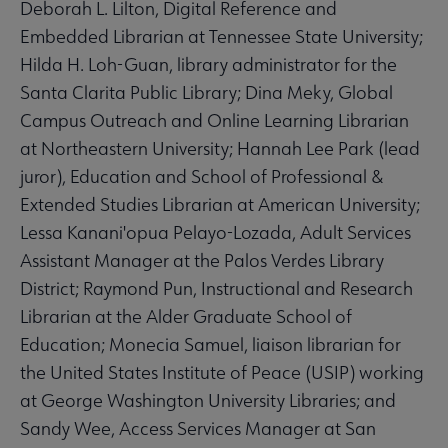
Deborah L. Lilton, Digital Reference and
Embedded Librarian at Tennessee State University;
Hilda H. Loh-Guan, library administrator for the
Santa Clarita Public Library; Dina Meky, Global
Campus Outreach and Online Learning Librarian
at Northeastern University; Hannah Lee Park (lead
juror), Education and School of Professional &
Extended Studies Librarian at American University;
Lessa Kanani'opua Pelayo-Lozada, Adult Services
Assistant Manager at the Palos Verdes Library
District; Raymond Pun, Instructional and Research
Librarian at the Alder Graduate School of
Education; Monecia Samuel, liaison librarian for
the United States Institute of Peace (USIP) working
at George Washington University Libraries; and
Sandy Wee, Access Services Manager at San