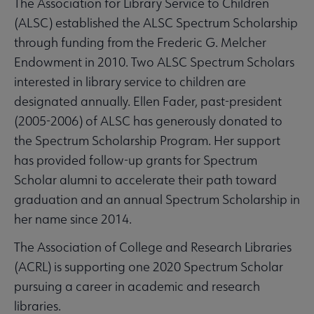
The Association for Library Service to Children
(ALSC) established the ALSC Spectrum Scholarship
through funding from the Frederic G. Melcher
Endowment in 2010. Two ALSC Spectrum Scholars
interested in library service to children are
designated annually. Ellen Fader, past-president
(2005-2006) of ALSC has generously donated to
the Spectrum Scholarship Program. Her support
has provided follow-up grants for Spectrum
Scholar alumni to accelerate their path toward
graduation and an annual Spectrum Scholarship in
her name since 2014.
The Association of College and Research Libraries
(ACRL) is supporting one 2020 Spectrum Scholar
pursuing a career in academic and research
libraries.