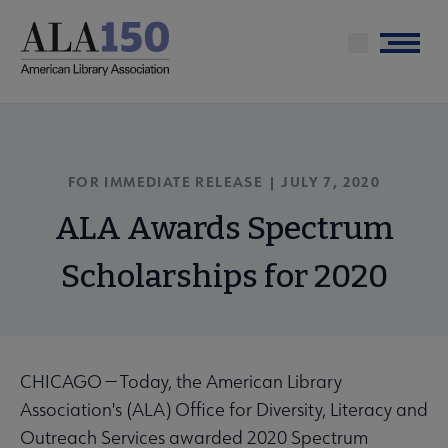
Skip
to
Menu
main
content
FOR IMMEDIATE RELEASE | JULY 7, 2020
ALA Awards Spectrum
Scholarships for 2020
CHICAGO — Today, the American Library
Association's (ALA) Office for Diversity, Literacy and
Outreach Services awarded 2020 Spectrum