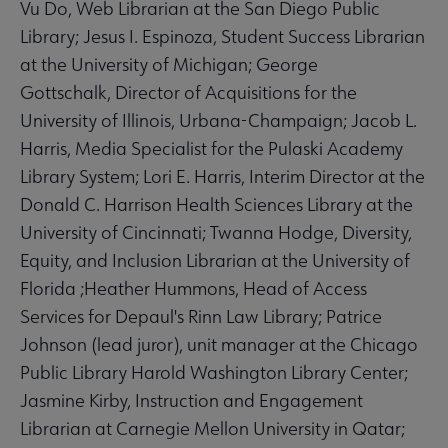
Vu Do, Web Librarian at the San Diego Public
Library; Jesus I. Espinoza, Student Success Librarian
at the University of Michigan; George
Gottschalk, Director of Acquisitions for the
University of Illinois, Urbana-Champaign; Jacob L.
Harris, Media Specialist for the Pulaski Academy
Library System; Lori E. Harris, Interim Director at the
Donald C. Harrison Health Sciences Library at the
University of Cincinnati; Twanna Hodge, Diversity,
Equity, and Inclusion Librarian at the University of
Florida ;Heather Hummons, Head of Access
Services for Depaul's Rinn Law Library; Patrice
Johnson (lead juror), unit manager at the Chicago
Public Library Harold Washington Library Center;
Jasmine Kirby, Instruction and Engagement
Librarian at Carnegie Mellon University in Qatar;