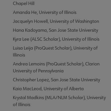
Chapel Hill
Amanda He, University of Illinois
Jacquelyn Howell, University of Washington
Hana Kadoyama, San Jose State University
Kyra Lee (ALSC Scholar), University of Illinois
Luisa Leija (ProQuest Scholar), University of
Illinois
Andrea Lemoins (ProQuest Scholar), Clarion
University of Pennsylvania
Christopher Lopez, San Jose State University
Kaia MacLeod, University of Alberta
Krystal Madkins (MLA/NLM Scholar), University
of Illinois