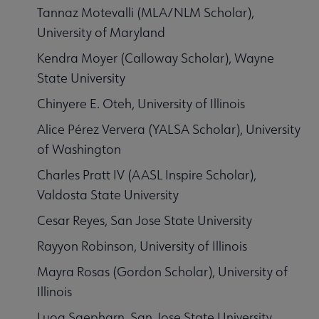
Tannaz Motevalli (MLA/NLM Scholar),
University of Maryland
Kendra Moyer (Calloway Scholar), Wayne
State University
Chinyere E. Oteh, University of Illinois
Alice Pérez Ververa (YALSA Scholar), University
of Washington
Charles Pratt IV (AASL Inspire Scholar),
Valdosta State University
Cesar Reyes, San Jose State University
Rayyon Robinson, University of Illinois
Mayra Rosas (Gordon Scholar), University of
Illinois
Luog Saepharn, San Jose State University