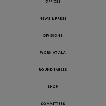
OFFICES
NEWS & PRESS
DIVISIONS
WORK AT ALA
ROUND TABLES
SHOP
COMMITTEES