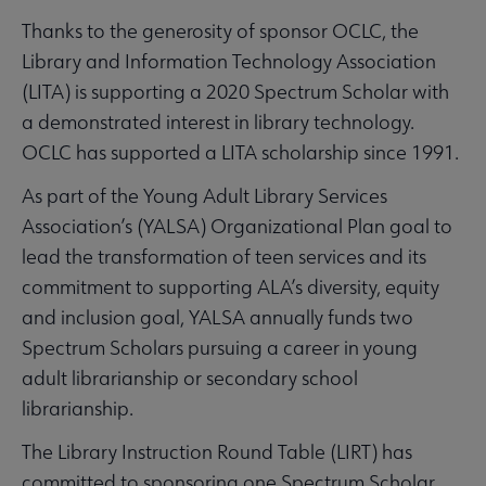
Thanks to the generosity of sponsor OCLC, the
Library and Information Technology Association
(LITA) is supporting a 2020 Spectrum Scholar with
a demonstrated interest in library technology.
OCLC has supported a LITA scholarship since 1991.
As part of the Young Adult Library Services
Association’s (YALSA) Organizational Plan goal to
lead the transformation of teen services and its
commitment to supporting ALA’s diversity, equity
and inclusion goal, YALSA annually funds two
Spectrum Scholars pursuing a career in young
adult librarianship or secondary school
librarianship.
The Library Instruction Round Table (LIRT) has
committed to sponsoring one Spectrum Scholar