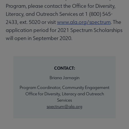
Program, please contact the Office for Diversity,
Literacy, and Outreach Services at 1 (800) 545-
2433, ext. 5020 or visit
www.ala.org/spectrum
. The
application period for 2021 Spectrum Scholarships
will open in September 2020.
CONTACT:
Briana Jarnagin
Program Coordinator, Community Engagement
Office for Diversity, Literacy and Outreach
Services
spectrum@ala.org