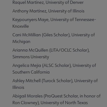
Raquel Martínez, University of Denver
Anthony Martínez, University of Illinois
Kaypounyers Maye, University of Tennessee-
Knoxville
Cani McMillian (Giles Scholar), University of
Michigan
Arianna McQuillen (LITA/OCLC Scholar),
Simmons University
Angelica Mejia (ALSC Scholar), University of
Southern California
Ashley Mitchell (Turock Scholar), University of
Illinois
Abigail Morales (ProQuest Scholar, in honor of
Ron Clowney), University of North Texas