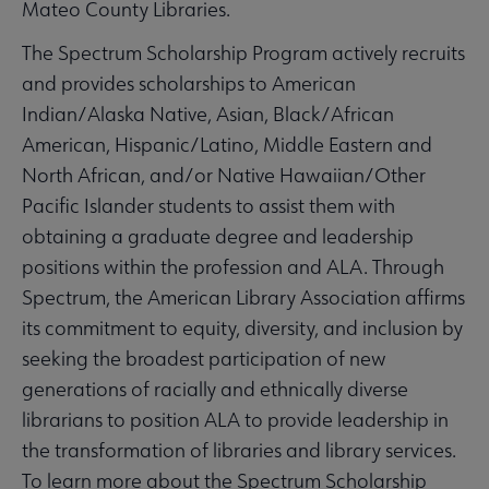
Mateo County Libraries.
The Spectrum Scholarship Program actively recruits
and provides scholarships to American
Indian/Alaska Native, Asian, Black/African
American, Hispanic/Latino, Middle Eastern and
North African, and/or Native Hawaiian/Other
Pacific Islander students to assist them with
obtaining a graduate degree and leadership
positions within the profession and ALA. Through
Spectrum, the American Library Association affirms
its commitment to equity, diversity, and inclusion by
seeking the broadest participation of new
generations of racially and ethnically diverse
librarians to position ALA to provide leadership in
the transformation of libraries and library services.
To learn more about the Spectrum Scholarship