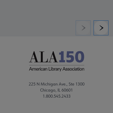
Previous
Next
225 N Michigan Ave., Ste 1300
Chicago, IL 60601
1.800.545.2433