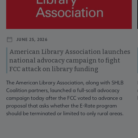
JUNE 25, 2026
American Library Association launches
national advocacy campaign to fight
FCC attack on library funding
The American Library Association, along with SHLB
Coalition partners, launched a full-scall advocacy
campaign today after the FCC voted to advance a
proposal that asks whether the E-Rate program
should be terminated or limited to only rural areas.