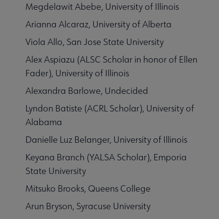
Megdelawit Abebe, University of Illinois
Arianna Alcaraz, University of Alberta
Viola Allo, San Jose State University
Alex Aspiazu (ALSC Scholar in honor of Ellen
Fader), University of Illinois
Alexandra Barlowe, Undecided
Lyndon Batiste (ACRL Scholar), University of
Alabama
Danielle Luz Belanger, University of Illinois
Keyana Branch (YALSA Scholar), Emporia
State University
Mitsuko Brooks, Queens College
Arun Bryson, Syracuse University