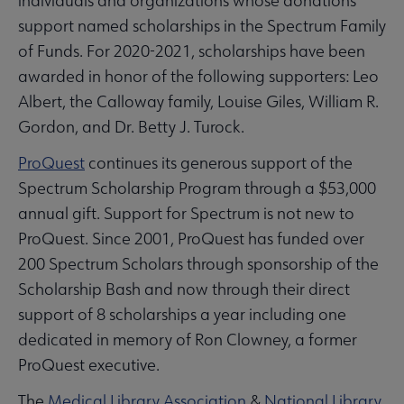
individuals and organizations whose donations
support named scholarships in the Spectrum Family
of Funds. For 2020-2021, scholarships have been
awarded in honor of the following supporters: Leo
Albert, the Calloway family, Louise Giles, William R.
Gordon, and Dr. Betty J. Turock.
ProQuest
continues its generous support of the
Spectrum Scholarship Program through a $53,000
annual gift. Support for Spectrum is not new to
ProQuest. Since 2001, ProQuest has funded over
200 Spectrum Scholars through sponsorship of the
Scholarship Bash and now through their direct
support of 8 scholarships a year including one
dedicated in memory of Ron Clowney, a former
ProQuest executive.
The
Medical Library Association
&
National Library