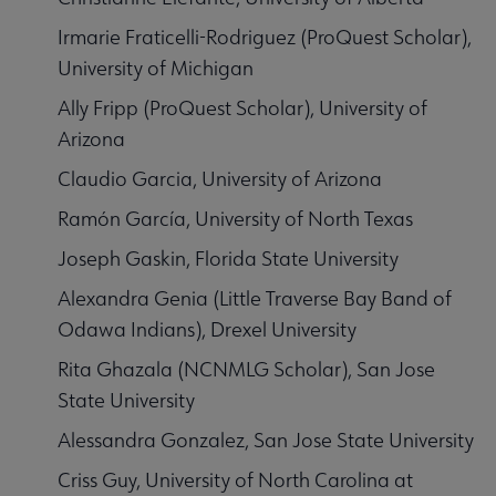
Irmarie Fraticelli-Rodriguez (ProQuest Scholar),
University of Michigan
Ally Fripp (ProQuest Scholar), University of
Arizona
Claudio Garcia, University of Arizona
Ramón García, University of North Texas
Joseph Gaskin, Florida State University
Alexandra Genia (Little Traverse Bay Band of
Odawa Indians), Drexel University
Rita Ghazala (NCNMLG Scholar), San Jose
State University
Alessandra Gonzalez, San Jose State University
Criss Guy, University of North Carolina at