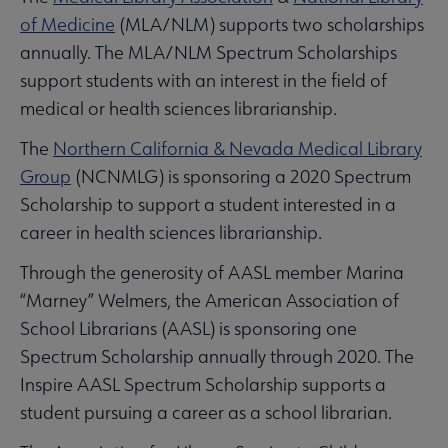
of Medicine
(MLA/NLM) supports two scholarships
annually. The MLA/NLM Spectrum Scholarships
support students with an interest in the field of
medical or health sciences librarianship.
The
Northern California & Nevada Medical Library
Group
(NCNMLG) is sponsoring a 2020 Spectrum
Scholarship to support a student interested in a
career in health sciences librarianship.
Through the generosity of AASL member Marina
“Marney” Welmers, the American Association of
School Librarians (AASL) is sponsoring one
Spectrum Scholarship annually through 2020. The
Inspire AASL Spectrum Scholarship supports a
student pursuing a career as a school librarian.