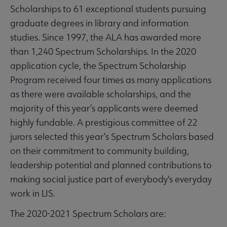
Scholarships to 61 exceptional students pursuing
graduate degrees in library and information
studies. Since 1997, the ALA has awarded more
than 1,240 Spectrum Scholarships. In the 2020
application cycle, the Spectrum Scholarship
Program received four times as many applications
as there were available scholarships, and the
majority of this year’s applicants were deemed
highly fundable. A prestigious committee of 22
jurors selected this year’s Spectrum Scholars based
on their commitment to community building,
leadership potential and planned contributions to
making social justice part of everybody's everyday
work in LIS.
The 2020-2021 Spectrum Scholars are: