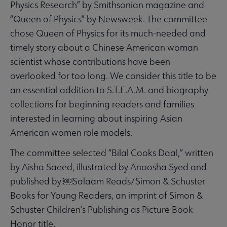
Physics Research” by Smithsonian magazine and
“Queen of Physics” by Newsweek. The committee
chose Queen of Physics for its much-needed and
timely story about a Chinese American woman
scientist whose contributions have been
overlooked for too long. We consider this title to be
an essential addition to S.T.E.A.M. and biography
collections for beginning readers and families
interested in learning about inspiring Asian
American women role models.
The committee selected “Bilal Cooks Daal,” written
by Aisha Saeed, illustrated by Anoosha Syed and
published by ￼Salaam Reads/Simon & Schuster
Books for Young Readers, an imprint of Simon &
Schuster Children’s Publishing as Picture Book
Honor title.