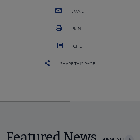
EMAIL
PRINT
CITE
SHARE THIS PAGE
Featured News
VIEW ALL