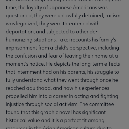
time, the loyalty of Japanese Americans was
questioned, they were unlawfully detained, racism
was legalized, they were threatened with
deportation, and subjected to other de-
humanizing situations. Takei recounts his family’s
imprisonment from a child’s perspective, including
the confusion and fear of leaving their home at a
moment’s notice. He depicts the long-term effects
that internment had on his parents, his struggle to
fully understand what they went through once he
reached adulthood, and how his experiences
propelled him into a career in acting and fighting
injustice through social activism. The committee
found that this graphic novel has significant
historical value and it is a perfect fit among
resources in the Asian American culture due to