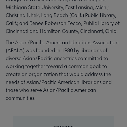
Michigan State University, East Lansing, Mich.;
Christina Nhek, Long Beach (Calif.) Public Library,
Calif.; and Renee Roberson-Tecco, Public Library of
Cincinnati and Hamilton County, Cincinnati, Ohio.
The Asian/Pacific American Librarians Association
(APALA) was founded in 1980 by librarians of
diverse Asian/Pacific ancestries committed to
working together toward a common goal: to
create an organization that would address the
needs of Asian/Pacific American librarians and
those who serve Asian/Pacific American
communities.