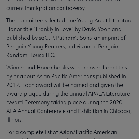
current immigration controversy.
The committee selected one Young Adult Literature
Honor title “Frankly in Love” by David Yoon and
published by ￼G. P. Putnam’s Sons, an imprint of
Penguin Young Readers, a division of Penguin
Random House LLC.
Winner and Honor books were chosen from titles
by or about Asian Pacific Americans published in
2019. Each award will be named and given the
award plaque during the annual APALA Literature
Award Ceremony taking place during the 2020
ALA Annual Conference and Exhibition in Chicago,
Illinois.
For a complete list of Asian/Pacific American