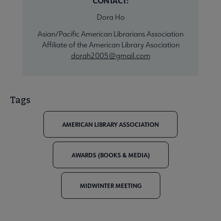
CONTACT:
Dora Ho
Asian/Pacific American Librarians Association
Affiliate of the American Library Asociation
dorah2005@gmail.com
Tags
AMERICAN LIBRARY ASSOCIATION
AWARDS (BOOKS & MEDIA)
MIDWINTER MEETING