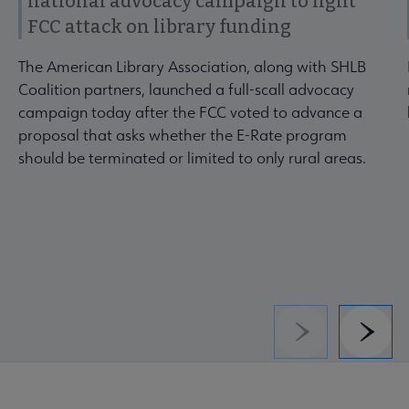
national advocacy campaign to fight
FCC attack on library funding
The American Library Association, along with SHLB
Coalition partners, launched a full-scall advocacy
campaign today after the FCC voted to advance a
proposal that asks whether the E-Rate program
should be terminated or limited to only rural areas.
Previous
Next