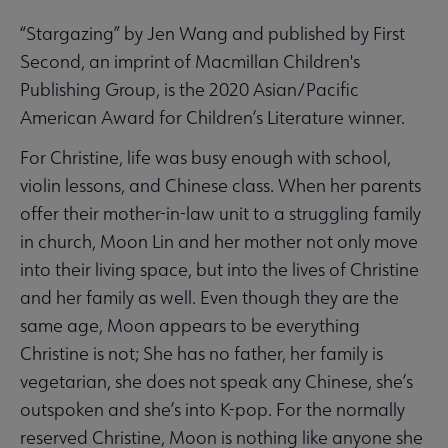
“Stargazing” by Jen Wang and published by First
Second, an imprint of Macmillan Children's
Publishing Group, is the 2020 Asian/Pacific
American Award for Children’s Literature winner.
For Christine, life was busy enough with school,
violin lessons, and Chinese class. When her parents
offer their mother-in-law unit to a struggling family
in church, Moon Lin and her mother not only move
into their living space, but into the lives of Christine
and her family as well. Even though they are the
same age, Moon appears to be everything
Christine is not; She has no father, her family is
vegetarian, she does not speak any Chinese, she’s
outspoken and she’s into K-pop. For the normally
reserved Christine, Moon is nothing like anyone she