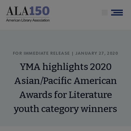
Skip
to
Menu
main
content
FOR IMMEDIATE RELEASE | JANUARY 27, 2020
YMA highlights 2020
Asian/Pacific American
Awards for Literature
youth category winners