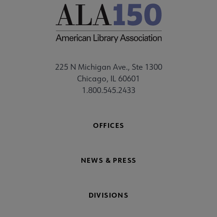
225 N Michigan Ave., Ste 1300
Chicago, IL 60601
1.800.545.2433
OFFICES
NEWS & PRESS
DIVISIONS