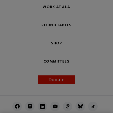
WORK AT ALA
ROUND TABLES
SHOP
COMMITTEES
Donate
Footer
Utility