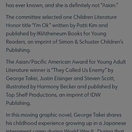
has ever known, and she is definitely not “Asian.”
The committee selected one Children Literature
Honor title “I’m Ok” written by Patti Kim and
published by ￼Atheneum Books for Young
Readers, an imprint of Simon & Schuster Children’s
Publishing.
The Asian/Pacific American Award for Young Adult
Literature winner is “They Called Us Enemy” by
George Takei, Justin Eisinger and Steven Scott,
illustrated by Harmony Becker and published by
Top Shelf Productions, an imprint of IDW
Publishing.
In this moving graphic novel, George Takei shares
his childhood experience growing up in a Japanese
internment camp during World War II. During that