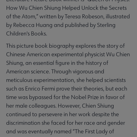
How Wu Chien Shiung Helped Unlock the Secrets
of the Atom,” written by Teresa Robeson, illustrated
by Rebecca Huang and published by Sterling
Children's Books.
This picture book biography explores the story of
Chinese American experimental physicist Wu Chien
Shiung, an essential figure in the history of
American science. Through vigorous and
meticulous experimentation, she helped scientists
such as Enrico Fermi prove their theories, but each
time was bypassed for the Nobel Prize in favor of
her male colleagues. However, Chien Shiung
continued to persevere in her work despite the
discrimination she faced for her race and gender
and was eventually named “The First Lady of