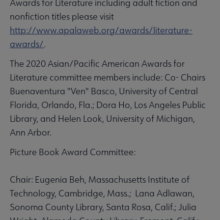
Awards for Literature including adult fiction and
nonfiction titles please visit
http://www.apalaweb.org/awards/literature-
awards/
.
The 2020 Asian/Pacific American Awards for
Literature committee members include: Co- Chairs
Buenaventura "Ven" Basco, University of Central
Florida, Orlando, Fla.; Dora Ho, Los Angeles Public
Library, and Helen Look, University of Michigan,
Ann Arbor.
Picture Book Award Committee:
Chair: Eugenia Beh, Massachusetts Institute of
Technology, Cambridge, Mass.; Lana Adlawan,
Sonoma County Library, Santa Rosa, Calif.; Julia