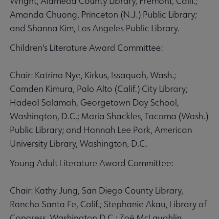
Wright, Alameda County Library, Fremont, Calif.;
Amanda Chuong, Princeton (N.J.) Public Library;
and Shanna Kim, Los Angeles Public Library.
Children's Literature Award Committee:
Chair: Katrina Nye, Kirkus, Issaquah, Wash.;
Camden Kimura, Palo Alto (Calif.) City Library;
Hadeal Salamah, Georgetown Day School,
Washington, D.C.; Maria Shackles, Tacoma (Wash.)
Public Library; and Hannah Lee Park, American
University Library, Washington, D.C.
Young Adult Literature Award Committee:
Chair: Kathy Jung, San Diego County Library,
Rancho Santa Fe, Calif.; Stephanie Akau, Library of
Congress, Washington D.C.; Zoë McLaughlin,