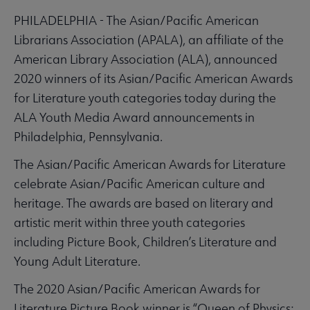
PHILADELPHIA - The Asian/Pacific American
Librarians Association (APALA), an affiliate of the
American Library Association (ALA), announced
2020 winners of its Asian/Pacific American Awards
for Literature youth categories today during the
ALA Youth Media Award announcements in
Philadelphia, Pennsylvania.
The Asian/Pacific American Awards for Literature
celebrate Asian/Pacific American culture and
heritage. The awards are based on literary and
artistic merit within three youth categories
including Picture Book, Children’s Literature and
Young Adult Literature.
The 2020 Asian/Pacific American Awards for
Literature Picture Book winner is “Queen of Physics: