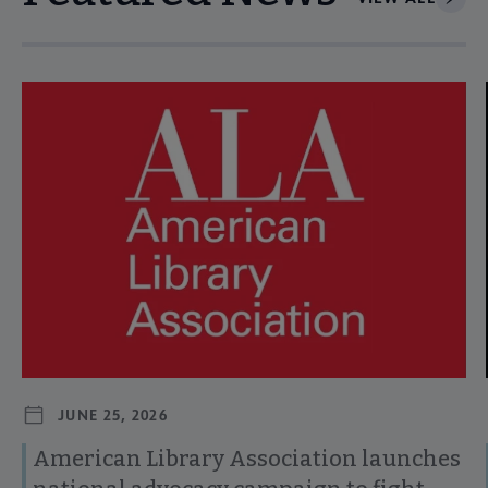
Navigate through visible news articles using tab, or use the p
JUNE 25, 2026
American Library Association launches