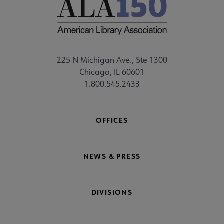
225 N Michigan Ave., Ste 1300
Chicago, IL 60601
1.800.545.2433
OFFICES
NEWS & PRESS
DIVISIONS