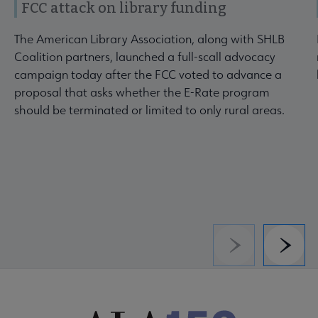
FCC attack on library funding
The American Library Association, along with SHLB
Coalition partners, launched a full-scall advocacy
campaign today after the FCC voted to advance a
proposal that asks whether the E-Rate program
should be terminated or limited to only rural areas.
Previous
Next