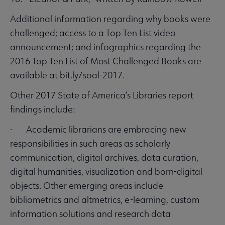
Additional information regarding why books were
challenged; access to a Top Ten List video
announcement; and infographics regarding the
2016 Top Ten List of Most Challenged Books are
available at bit.ly/soal-2017.
Other 2017 State of America’s Libraries report
findings include:
· Academic librarians are embracing new
responsibilities in such areas as scholarly
communication, digital archives, data curation,
digital humanities, visualization and born-digital
objects. Other emerging areas include
bibliometrics and altmetrics, e-learning, custom
information solutions and research data