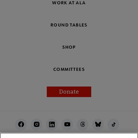
WORK AT ALA
ROUND TABLES
SHOP
COMMITTEES
Donate
Footer
Utility