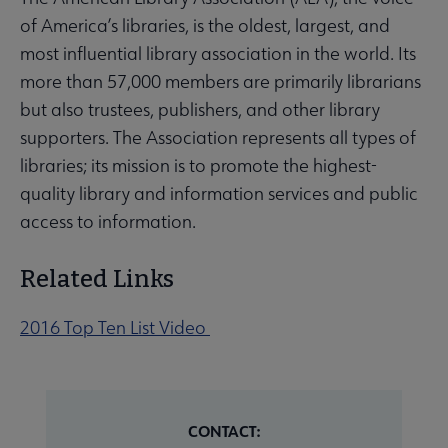
of America’s libraries, is the oldest, largest, and
most influential library association in the world. Its
more than 57,000 members are primarily librarians
but also trustees, publishers, and other library
supporters. The Association represents all types of
libraries; its mission is to promote the highest-
quality library and information services and public
access to information.
Related Links
2016 Top Ten List Video
CONTACT: