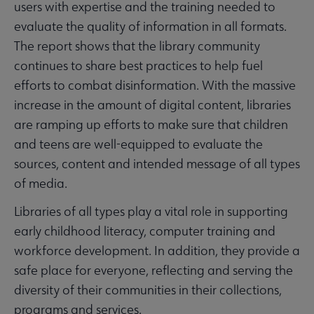
users with expertise and the training needed to
evaluate the quality of information in all formats.
The report shows that the library community
continues to share best practices to help fuel
efforts to combat disinformation. With the massive
increase in the amount of digital content, libraries
are ramping up efforts to make sure that children
and teens are well-equipped to evaluate the
sources, content and intended message of all types
of media.
Libraries of all types play a vital role in supporting
early childhood literacy, computer training and
workforce development. In addition, they provide a
safe place for everyone, reflecting and serving the
diversity of their communities in their collections,
programs and services.