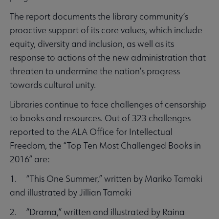
The report documents the library community’s
proactive support of its core values, which include
equity, diversity and inclusion, as well as its
response to actions of the new administration that
threaten to undermine the nation’s progress
towards cultural unity.
Libraries continue to face challenges of censorship
to books and resources. Out of 323 challenges
reported to the ALA Office for Intellectual
Freedom, the “Top Ten Most Challenged Books in
2016” are:
1. “This One Summer,” written by Mariko Tamaki
and illustrated by Jillian Tamaki
2. “Drama,” written and illustrated by Raina