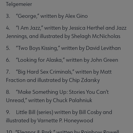
Telgemeier
3. “George,” written by Alex Gino
4. “I Am Jazz,” written by Jessica Herthel and Jazz
Jennings, and illustrated by Shelagh McNicholas
5. “Two Boys Kissing,” written by David Levithan
6. “Looking for Alaska,” written by John Green
7. “Big Hard Sex Criminals,” written by Matt
Fraction and illustrated by Chip Zdarsky
8. “Make Something Up: Stories You Can’t
Unread,” written by Chuck Palahniuk
9. Little Bill (series) written by Bill Cosby and
illustrated by Varnette P. Honeywood
10. “Eleanor & Park,” written by Rainbow Rowell