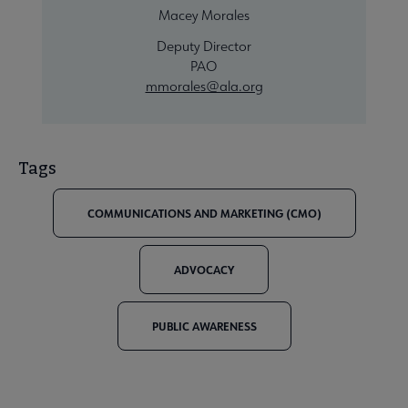
Macey Morales
Deputy Director
PAO
mmorales@ala.org
Tags
COMMUNICATIONS AND MARKETING (CMO)
ADVOCACY
PUBLIC AWARENESS