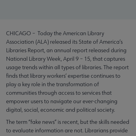
CHICAGO – Today the American Library
Association (ALA) released its State of America’s
Libraries Report, an annual report released during
National Library Week, April 9 – 15, that captures
usage trends within all types of libraries. The report
finds that library workers’ expertise continues to
play a key role in the transformation of
communities through access to services that
empower users to navigate our ever-changing
digital, social, economic and political society.
The term “fake news” is recent, but the skills needed
to evaluate information are not. Librarians provide