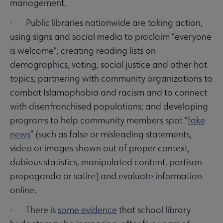
management.
· Public libraries nationwide are taking action,
using signs and social media to proclaim “everyone
is welcome”; creating reading lists on
demographics, voting, social justice and other hot
topics; partnering with community organizations to
combat Islamophobia and racism and to connect
with disenfranchised populations; and developing
programs to help community members spot “
fake
news
” (such as false or misleading statements,
video or images shown out of proper context,
dubious statistics, manipulated content, partisan
propaganda or satire) and evaluate information
online.
· There is
some evidence
that school library