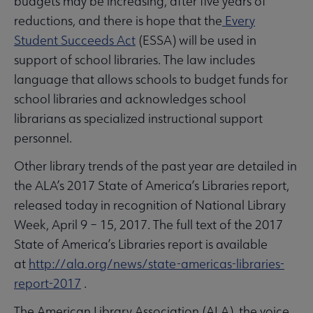
budgets may be increasing, after five years of
reductions, and there is hope that the
Every
Student Succeeds Act
(ESSA) will be used in
support of school libraries. The law includes
language that allows schools to budget funds for
school libraries and acknowledges school
librarians as specialized instructional support
personnel.
Other library trends of the past year are detailed in
the ALA’s 2017 State of America’s Libraries report,
released today in recognition of National Library
Week, April 9 – 15, 2017. The full text of the 2017
State of America’s Libraries report is available
at
http://ala.org/news/state-americas-libraries-
report-2017
.
The American Library Association (ALA), the voice