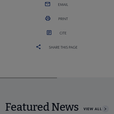
EMAIL
PRINT
CITE
SHARE THIS PAGE
Featured News
VIEW ALL