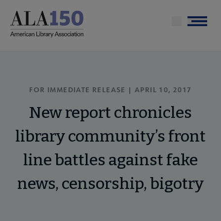
Skip
to
Menu
main
content
FOR IMMEDIATE RELEASE | APRIL 10, 2017
New report chronicles
library community’s front
line battles against fake
news, censorship, bigotry