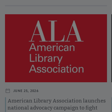
Navigate through visible news articles using tab, or use the p
JUNE 25, 2026
American Library Association launches
national advocacy campaign to fight