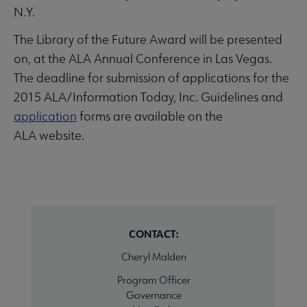
N.Y.
The Library of the Future Award will be presented
on, at the ALA Annual Conference in Las Vegas.
The deadline for submission of applications for the
2015 ALA/Information Today, Inc. Guidelines and
application
forms are available on the
ALA website.
CONTACT:
Cheryl Malden
Program Officer
Governance