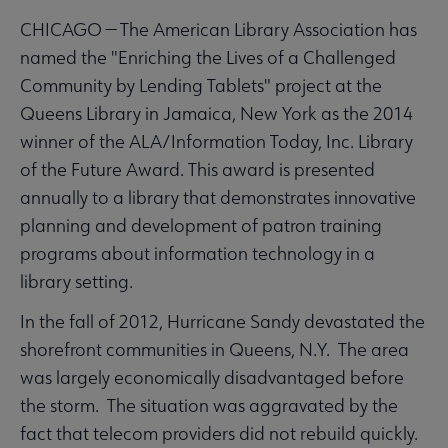
CHICAGO — The American Library Association has
named the "Enriching the Lives of a Challenged
Community by Lending Tablets" project at the
Queens Library in Jamaica, New York as the 2014
winner of the ALA/Information Today, Inc. Library
of the Future Award. This award is presented
annually to a library that demonstrates innovative
planning and development of patron training
programs about information technology in a
library setting.
In the fall of 2012, Hurricane Sandy devastated the
shorefront communities in Queens, N.Y. The area
was largely economically disadvantaged before
the storm. The situation was aggravated by the
fact that telecom providers did not rebuild quickly.