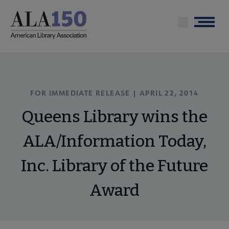
Skip
to
Menu
main
content
FOR IMMEDIATE RELEASE | APRIL 22, 2014
Queens Library wins the
ALA/Information Today,
Inc. Library of the Future
Award