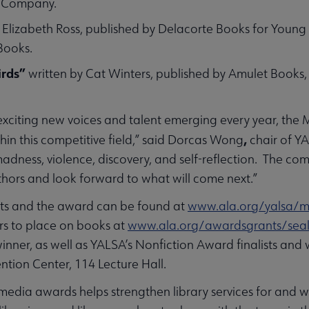
ng Company.
 Elizabeth Ross, published by Delacorte Books for Young 
 Books.
irds”
written by Cat Winters, published by Amulet Books
xciting new voices and talent emerging every year, the
,
thin this competitive field,” said Dorcas Wong
chair of Y
to madness, violence, discovery, and self-reflection. The 
hors and look forward to what will come next.”
ists and the award can be found at
www.ala.org/yalsa/m
ers to place on books at
www.ala.org/awardsgrants/seal
winner, as well as YALSA’s Nonfiction Award finalists and
ntion Center, 114 Lecture Hall.
edia awards helps strengthen library services for and wit