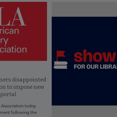
ce to interact with article details.
ners disappointed
ion to impose new
 portal
 Association today
ment following the