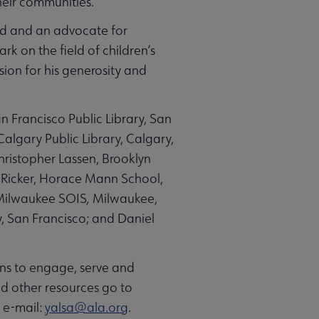
heir communities.
rld and an advocate for
rk on the field of children’s
sion for his generosity and
 Francisco Public Library, San
Calgary Public Library, Calgary,
hristopher Lassen, Brooklyn
s Ricker, Horace Mann School,
-Milwaukee SOIS
,
Milwaukee,
y, San Francisco; and Daniel
ans to engage, serve and
d other resources go to
r e-mail:
yalsa@ala.org
.