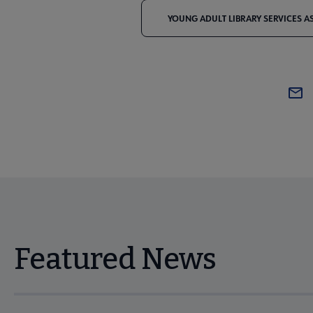
YOUNG ADULT LIBRARY SERVICES A
Featured News