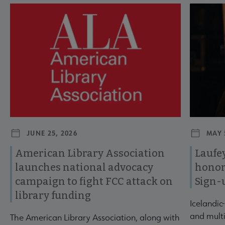
Navigate through visible news articles using tab, or use the p
JUNE 25, 2026
MAY 
American Library Association
Laufey
launches national advocacy
honor
campaign to fight FCC attack on
Sign-
library funding
Icelandic
and multi
The American Library Association, along with