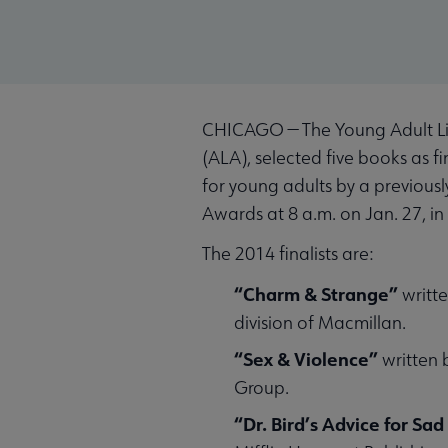
CHICAGO — The Young Adult Libr
(ALA), selected five books as f
for young adults by a previou
Awards at 8 a.m. on Jan. 27, i
The 2014 finalists are:
“Charm & Strange”
writte
division of Macmillan.
“Sex & Violence”
written 
Group.
“Dr. Bird’s Advice for Sa