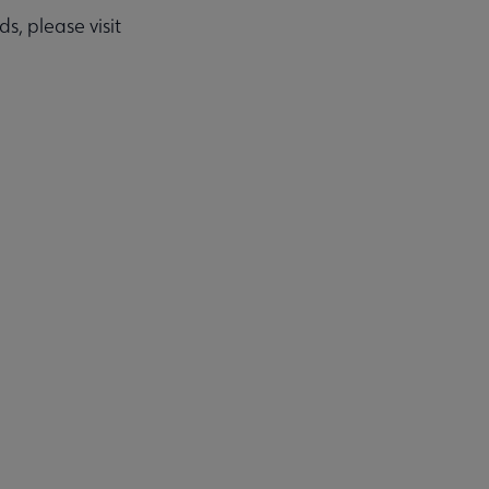
, please visit