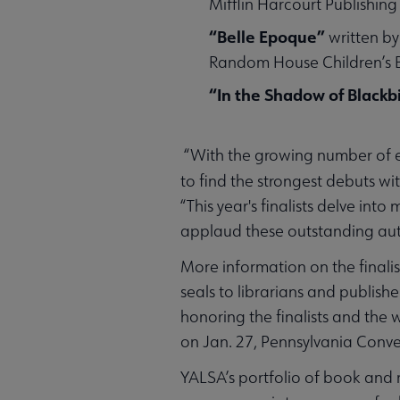
Mifflin Harcourt Publishi
“Belle Epoque”
written by
Random House Children’s
“In the Shadow of Blackb
“With the growing number of e
to find the strongest debuts wi
“This year's finalists delve in
applaud these outstanding aut
More information on the final
seals to librarians and publish
honoring the finalists and the 
on Jan. 27, Pennsylvania Conve
YALSA’s portfolio of book and m