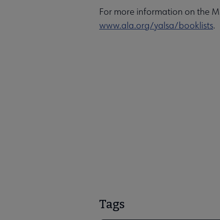
For more information on the Mo
www.ala.org/yalsa/booklists
.
Tags