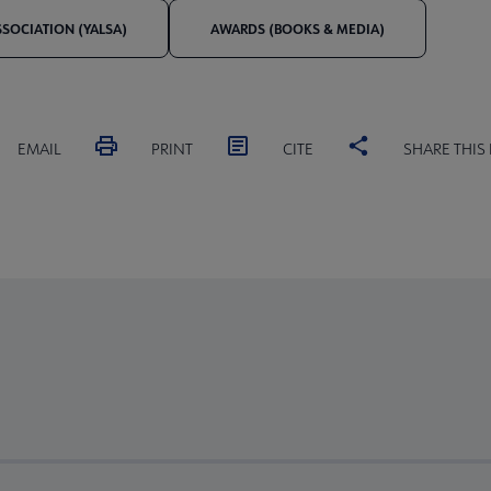
SSOCIATION (YALSA)
AWARDS (BOOKS & MEDIA)
EMAIL
PRINT
CITE
SHARE THIS