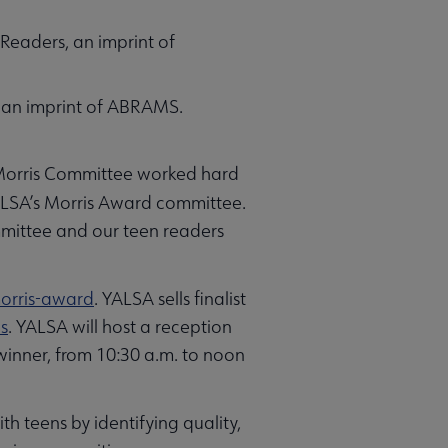
Readers, an imprint of
, an imprint of ABRAMS.
 Morris Committee worked hard
ALSA’s Morris Award committee.
committee and our teen readers
orris-award
. YALSA sells finalist
s
. YALSA will host a reception
 winner, from 10:30 a.m. to noon
h teens by identifying quality,