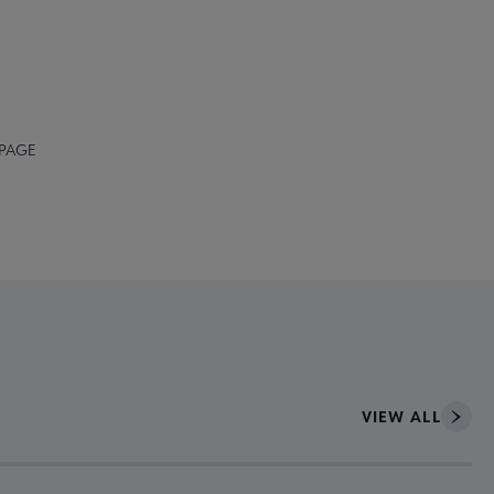
 PAGE
VIEW ALL