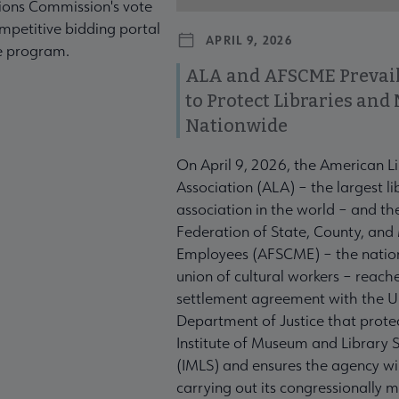
ons Commission's vote
mpetitive bidding portal
APRIL 9, 2026
te program.
ALA and AFSCME Prevail
to Protect Libraries an
Nationwide
On April 9, 2026, the American L
Association (ALA) – the largest li
association in the world – and t
Federation of State, County, and
Employees (AFSCME) – the nation
union of cultural workers – reach
settlement agreement with the U
Department of Justice that prote
Institute of Museum and Library S
(IMLS) and ensures the agency wil
carrying out its congressionally