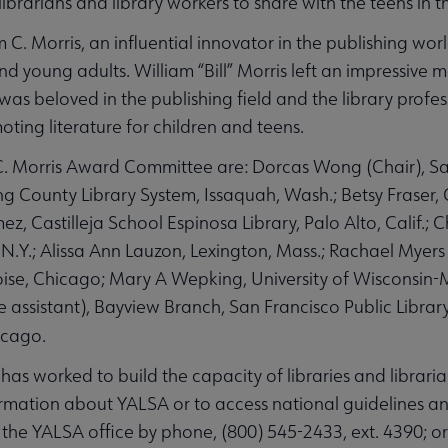
ibrarians and library workers to share with the teens in t
 C. Morris, an influential innovator in the publishing wo
 young adults. William “Bill” Morris left an impressive ma
was beloved in the publishing field and the library profes
ting literature for children and teens.
. Morris Award Committee are: Dorcas Wong (Chair), San
King County Library System, Issaquah, Wash.; Betsy Fraser, 
 Castilleja School Espinosa Library, Palo Alto, Calif.; C
, N.Y.; Alissa Ann Lauzon, Lexington, Mass.; Rachael Myer
oise, Chicago; Mary A Wepking, University of Wisconsin
ve assistant), Bayview Branch, San Francisco Public Librar
icago.
has worked to build the capacity of libraries and librari
mation about YALSA or to access national guidelines an
t the YALSA office by phone, (800) 545-2433, ext. 4390; o