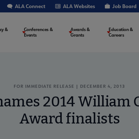
ALA Connect
ALA Websites
Job Board
cy &
Conferences &
Awards &
Education &
Events
Grants
Careers
on
FOR IMMEDIATE RELEASE | DECEMBER 4, 2013
ames 2014 William C
Award finalists