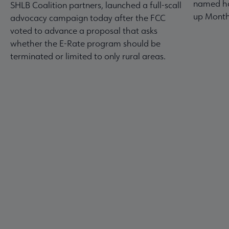
named ho
SHLB Coalition partners, launched a full-scall
up Month
advocacy campaign today after the FCC
voted to advance a proposal that asks
whether the E-Rate program should be
terminated or limited to only rural areas.