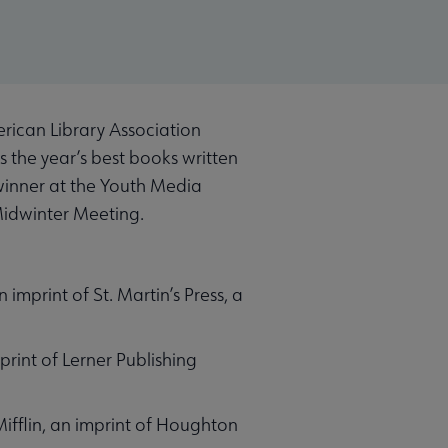
rican Library Association
s the year’s best books written
winner at the Youth Media
 Midwinter Meeting.
 imprint of St. Martin’s Press, a
rint of Lerner Publishing
ifflin, an imprint of Houghton