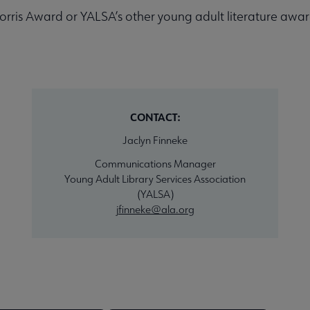
rris Award or YALSA’s other young adult literature awards
CONTACT:
Jaclyn Finneke
Communications Manager
Young Adult Library Services Association
(YALSA)
jfinneke@ala.org