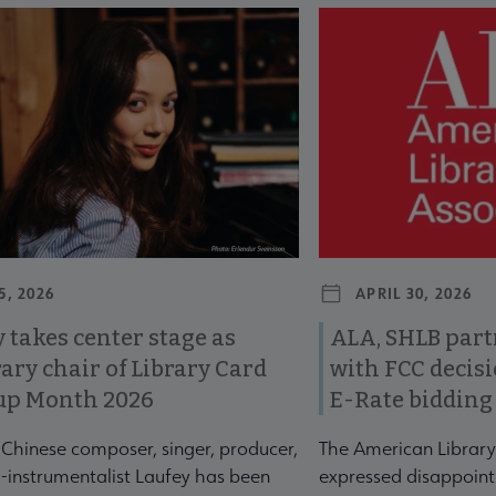
revious and next buttons to view more articles. Press Enter or Spa
5, 2026
APRIL 30, 2026
 takes center stage as
ALA, SHLB part
ary chair of Library Card
with FCC decis
up Month 2026
E-Rate bidding
-Chinese composer, singer, producer,
The American Library
-instrumentalist Laufey has been
expressed disappoint