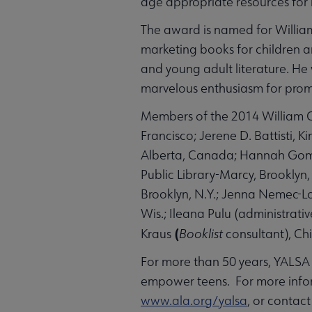
age appropriate resources for l
The award is named for William
marketing books for children and
and young adult literature. He 
marvelous enthusiasm for promo
Members of the 2014 William C
Francisco; Jerene D. Battisti, 
Alberta, Canada; Hannah Gomez,
Public Library-Marcy, Brooklyn
Brooklyn, N.Y.; Jenna Nemec-L
Wis.; Ileana Pulu (administrati
(
Kraus
Booklist
consultant), Ch
For more than 50 years, YALSA 
empower teens. For more infor
www.ala.org/yalsa
, or contac