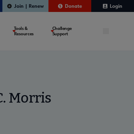
Join | Renew
Donate
Login
Tools &
Challenge
Resources
Support
. Morris