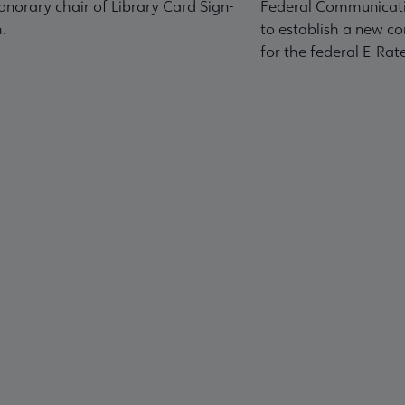
norary chair of Library Card Sign-
Federal Communicati
.
to establish a new co
for the federal E-Ra