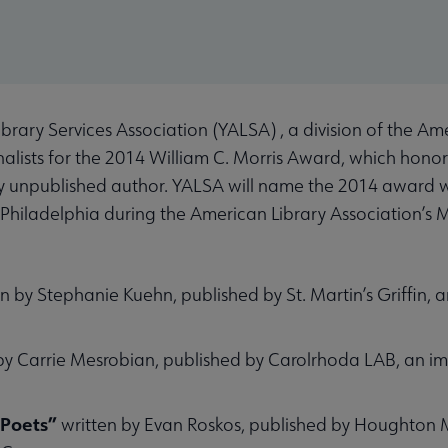
ary Services Association (YALSA) , a division of the Ame
inalists for the 2014 William C. Morris Award, which honor
sly unpublished author. YALSA will name the 2014 award 
n Philadelphia during the American Library Association’s
n by Stephanie Kuehn, published by St. Martin’s Griffin, an
by Carrie Mesrobian, published by Carolrhoda LAB, an imp
d Poets”
written by Evan Roskos, published by Houghton M