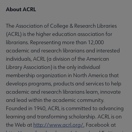
About ACRL
The Association of College & Research Libraries
(ACRL) is the higher education association for
librarians. Representing more than 12,000
academic and research librarians and interested
individuals, ACRL (a division of the American
Library Association) is the only individual
membership organization in North America that
develops programs, products and services to help
academic and research librarians learn, innovate
and lead within the academic community.
Founded in 1940, ACRL is committed to advancing
learning and transforming scholarship. ACRL is on
the Web at
http://www.acrl.org/
, Facebook at