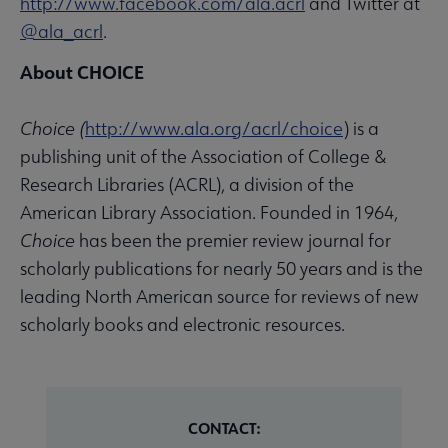
http://www.facebook.com/ala.acrl
and Twitter at
@ala_acrl
.
About CHOICE
Choice
(
http://www.ala.org/acrl/choice
) is a
publishing unit of the Association of College &
Research Libraries (ACRL), a division of the
American Library Association. Founded in 1964,
Choice
has been the premier review journal for
scholarly publications for nearly 50 years and is the
leading North American source for reviews of new
scholarly books and electronic resources.
CONTACT: