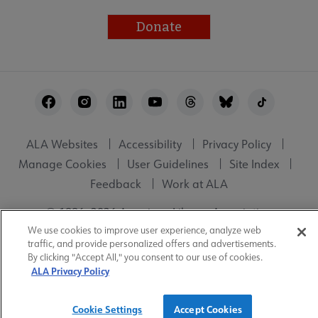
Donate
Footer
Utility
ALA Websites
Accessibility
Privacy Policy
Manage Cookies
User Guidelines
Site Index
Feedback
Work at ALA
© 1996–2026 American Library Association
We use cookies to improve user experience, analyze web
traffic, and provide personalized offers and advertisements.
By clicking "Accept All," you consent to our use of cookies.
ALA Privacy Policy
Cookie Settings
Accept Cookies