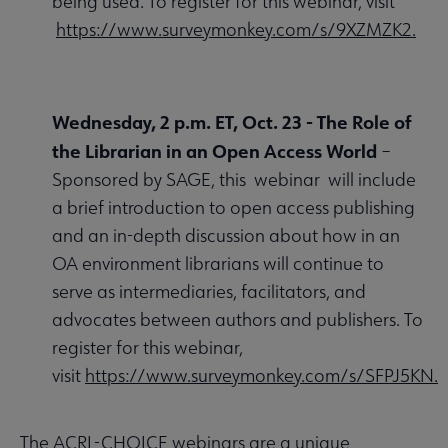
being used. To register for this webinar, visit
https://www.surveymonkey.com/s/9XZMZK2.
Wednesday, 2 p.m. ET, Oct. 23 -
The Role of
the Librarian in an Open Access World
–
Sponsored by SAGE, this webinar will include
a brief introduction to open access publishing
and an in-depth discussion about how in an
OA environment librarians will continue to
serve as intermediaries, facilitators, and
advocates between authors and publishers. To
register for this webinar,
visit
https://www.surveymonkey.com/s/SFPJ5KN.
The ACRL-CHOICE webinars are a unique