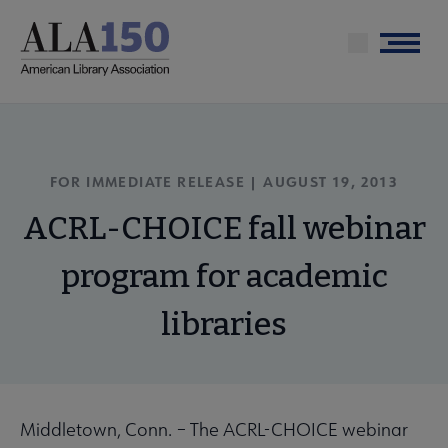
Skip
to
Menu
main
content
FOR IMMEDIATE RELEASE | AUGUST 19, 2013
ACRL-CHOICE fall webinar
program for academic
libraries
Middletown, Conn.
–
The ACRL-CHOICE webinar