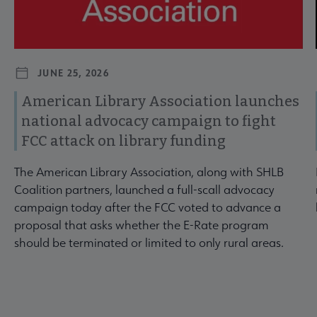
JUNE 25, 2026
American Library Association launches
national advocacy campaign to fight
FCC attack on library funding
The American Library Association, along with SHLB
Coalition partners, launched a full-scall advocacy
campaign today after the FCC voted to advance a
proposal that asks whether the E-Rate program
should be terminated or limited to only rural areas.