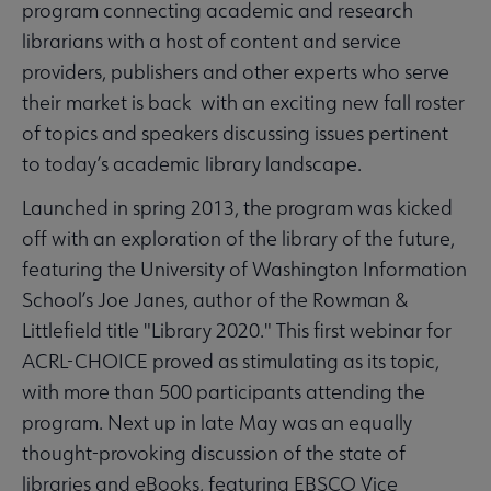
program connecting academic and research
librarians with a host of content and service
providers, publishers and other experts who serve
their market is back with an exciting new fall roster
of topics and speakers discussing issues pertinent
to today’s academic library landscape.
Launched in spring 2013, the program was kicked
off with an exploration of the library of the future,
featuring the University of Washington Information
School’s Joe Janes, author of the Rowman &
Littlefield title "Library 2020." This first webinar for
ACRL-CHOICE proved as stimulating as its topic,
with more than 500 participants attending the
program. Next up in late May was an equally
thought-provoking discussion of the state of
libraries and eBooks, featuring EBSCO Vice