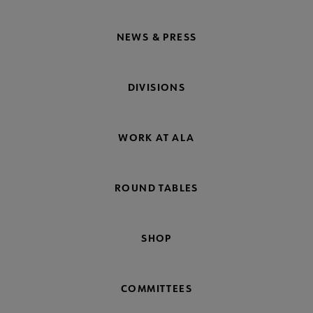
NEWS & PRESS
DIVISIONS
WORK AT ALA
ROUND TABLES
SHOP
COMMITTEES