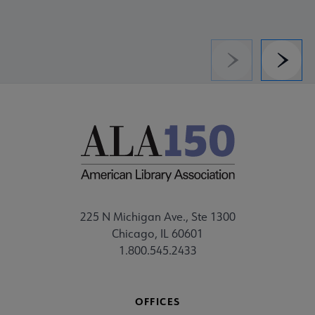
Previous
Next
225 N Michigan Ave., Ste 1300
Chicago, IL 60601
1.800.545.2433
OFFICES