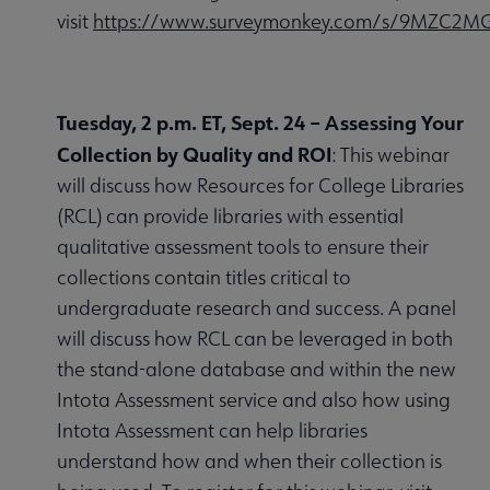
visit
https://www.surveymonkey.com/s/9MZC2M
Tuesday, 2 p.m. ET, Sept. 24 – Assessing Your
Collection by Quality and ROI
: This webinar
will discuss how Resources for College Libraries
(RCL) can provide libraries with essential
qualitative assessment tools to ensure their
collections contain titles critical to
undergraduate research and success. A panel
will discuss how RCL can be leveraged in both
the stand-alone database and within the new
Intota Assessment service and also how using
Intota Assessment can help libraries
understand how and when their collection is