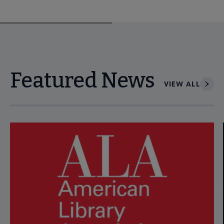
Featured News
VIEW ALL
Navigate through visible news articles using tab, or use the p