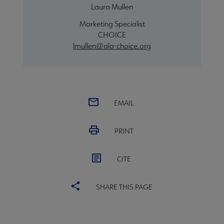
Laura Mullen
Marketing Specialist
CHOICE
lmullen@ala-choice.org
EMAIL
PRINT
CITE
SHARE THIS PAGE