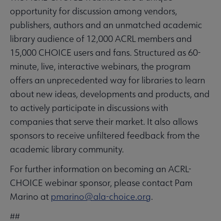
opportunity for discussion among vendors,
publishers, authors and an unmatched academic
library audience of 12,000 ACRL members and
15,000 CHOICE users and fans. Structured as 60-
minute, live, interactive webinars, the program
offers an unprecedented way for libraries to learn
about new ideas, developments and products, and
to actively participate in discussions with
companies that serve their market. It also allows
sponsors to receive unfiltered feedback from the
academic library community.
For further information on becoming an ACRL-
CHOICE webinar sponsor, please contact Pam
Marino at
pmarino@ala-choice.org
.
##