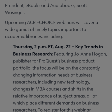
President, eBooks and Audiobooks, Scott
Wasinger.
Upcoming ACRL-CHOICE webinars will cover a
wide gamut of timely topics important to
academic libraries, including:
Thursday, 2 p.m. ET, Aug. 22 – Key Trends in
Business Research
: Featuring Jo-Anne Hogan,
publisher for ProQuest’s business product
portfolio, the focus will be on the constantly
changing information needs of business
researchers, including new technology,
changes in MBA courses and shifts in the
relative importance of subject areas, all of
which place different demands on business
researchers. To register for this webinar,