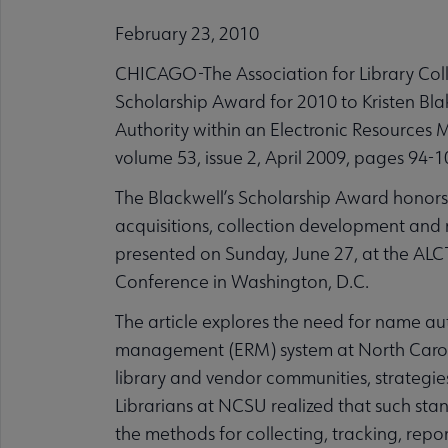
February 23, 2010
CHICAGO-The Association for Library Colle
Scholarship Award for 2010 to Kristen Bl
Authority within an Electronic Resources 
volume 53, issue 2, April 2009, pages 94-1
The Blackwell’s Scholarship Award honors 
acquisitions, collection development and 
presented on Sunday, June 27, at the AL
Conference in Washington, D.C.
The article explores the need for name aut
management (ERM) system at North Carolin
library and vendor communities, strategie
Librarians at NCSU realized that such sta
the methods for collecting, tracking, rep