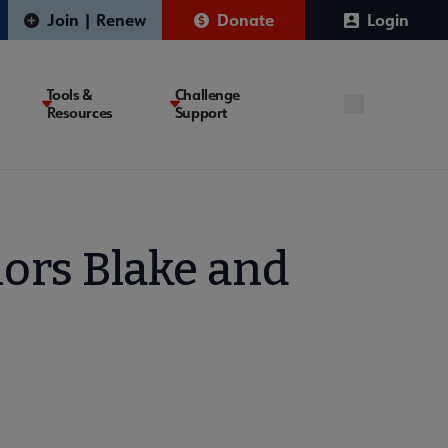
Join | Renew
Donate
Login
Tools &
Challenge
Resources
Support
ors Blake and