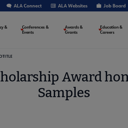
ALA Connect
ALA Websites
Job Board
cy &
Conferences &
Awards &
Education &
Events
Grants
Careers
on
OTITLE
Scholarship Award hon
Samples