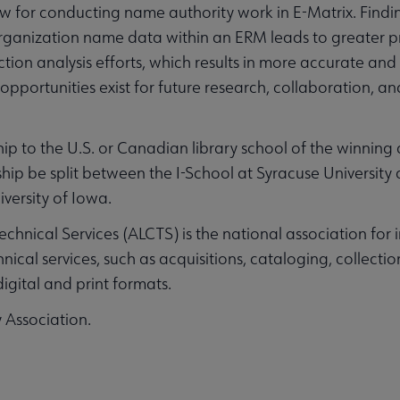
ow for conducting name authority work in E-Matrix. Findi
rganization name data within an ERM leads to greater p
ion analysis efforts, which results in more accurate and
opportunities exist for future research, collaboration, 
p to the U.S. or Canadian library school of the winning 
hip be split between the I-School at Syracuse University
versity of Iowa.
Technical Services (ALCTS) is the national association for
nical services, such as acquisitions, cataloging, collect
igital and print formats.
y Association.