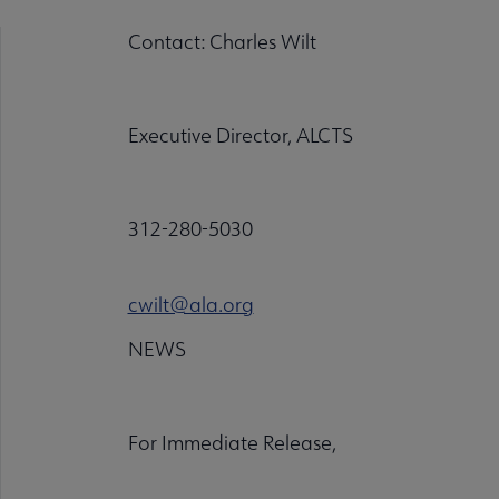
Contact: Charles Wilt
Executive Director, ALCTS
312-280-5030
cwilt@ala.org
NEWS
For Immediate Release,