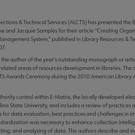
ctions & Technical Services (ALCTS) has presented the B
ake and Jacquie Samples for their article "Creating Org
Management System,” published in Library Resources & Te
07.
the author of the year’s outstanding monograph or article
related areas of resources development in libraries. The 
CTS Awards Ceremony during the 2010 American Library 
hority control within E-Matrix, the locally developed ele
a State University, and includes a review of practices 
s for data evaluation, best practices and challenges in 
ndardization was necessary to enhance collection intelli
orting; and analyzing of data. The authors describe and 