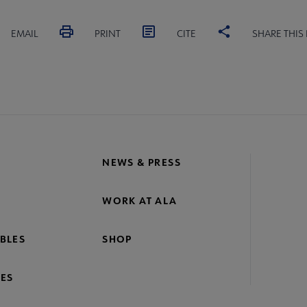
EMAIL
PRINT
CITE
SHARE THIS
NEWS & PRESS
WORK AT ALA
BLES
SHOP
ES