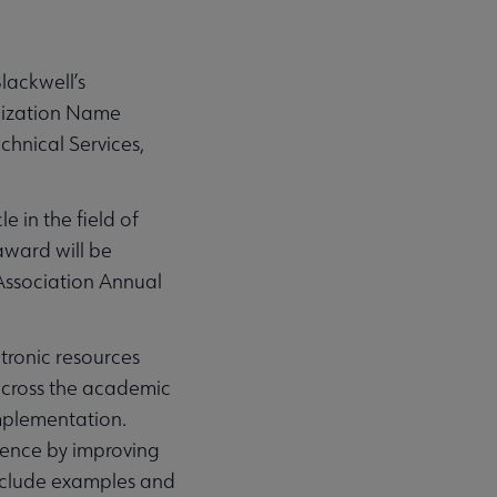
lackwell’s
anization Name
chnical Services,
 in the field of
award will be
Association Annual
ctronic resources
across the academic
implementation.
gence by improving
include examples and