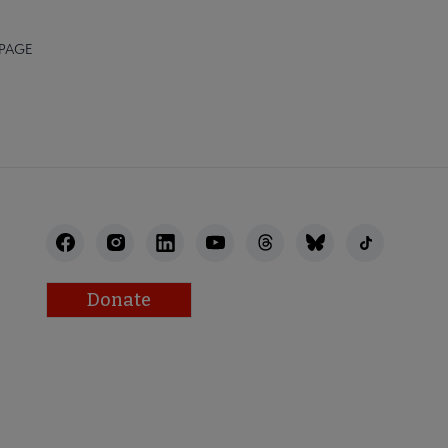
 PAGE
Donate