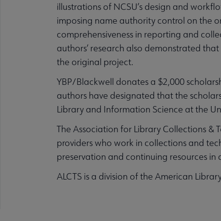
illustrations of NCSU’s design and workfl
imposing name authority control on the o
comprehensiveness in reporting and collect
authors’ research also demonstrated that 
the original project.
YBP/Blackwell donates a $2,000 scholarshi
authors have designated that the scholars
Library and Information Science at the Uni
The Association for Library Collections & 
providers who work in collections and tech
preservation and continuing resources in d
ALCTS is a division of the American Librar