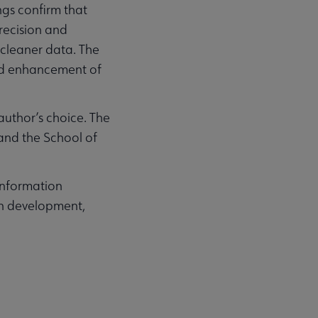
ngs confirm that
recision and
 cleaner data. The
and enhancement of
author’s choice. The
 and the School of
 information
ion development,