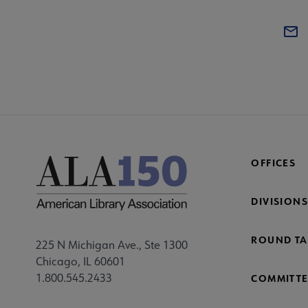
OFFICES
DIVISIONS
ROUND TA
225 N Michigan Ave., Ste 1300
Chicago, IL 60601
1.800.545.2433
COMMITTE