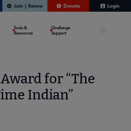
Join | Renew
Donate
Login
Tools &
Challenge
Resources
Support
Award for “The
Time Indian”