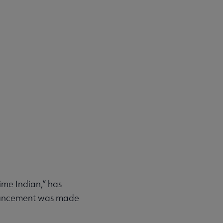
ime Indian,” has
nouncement was made