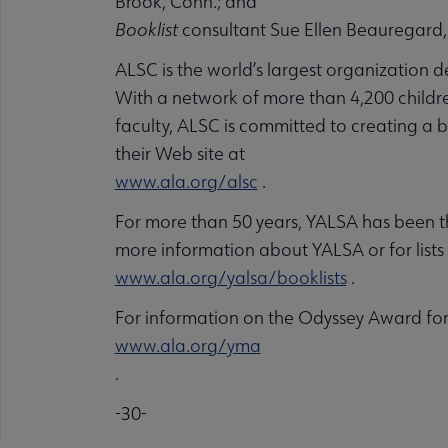
Brook, Conn.; and
Booklist
consultant Sue Ellen Beauregard,
ALSC is the world’s largest organization 
With a network of more than 4,200 children
faculty, ALSC is committed to creating a be
their Web site at
www.ala.org/alsc
.
For more than 50 years, YALSA has been th
more information about YALSA or for list
www.ala.org/yalsa/booklists
.
For information on the Odyssey Award for 
www.ala.org/yma
.
-30-