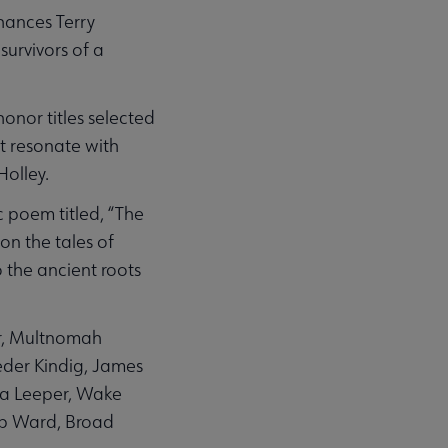
nhances Terry
survivors of a
honor titles selected
t resonate with
Holley.
 poem titled, “The
on the tales of
 the ancient roots
r, Multnomah
oeder Kindig, James
ela Leeper, Wake
arp Ward, Broad