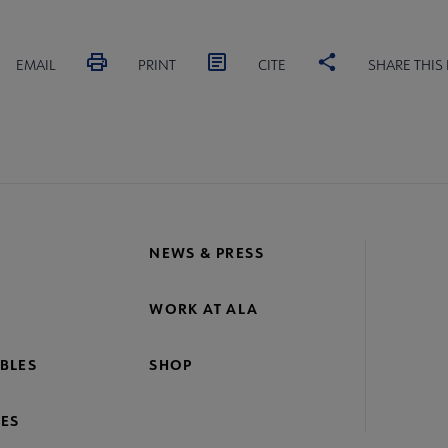
EMAIL
PRINT
CITE
SHARE THIS
NEWS & PRESS
WORK AT ALA
BLES
SHOP
ES