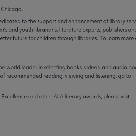
 Chicago.
dedicated to the support and enhancement of library servi
’s and youth librarians, literature experts, publishers a
tter future for children through libraries. To learn more 
e world leader in selecting books, videos, and audio boo
s of recommended reading, viewing and listening, go to
Excellence and other ALA literary awards, please visit