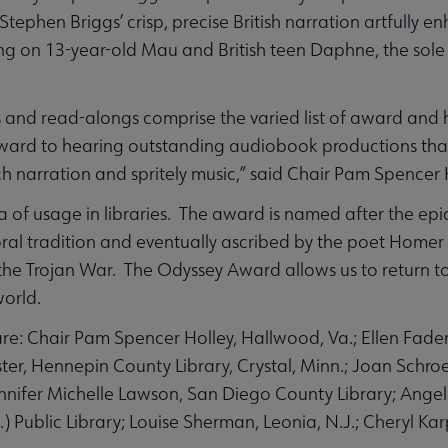
ephen Briggs’ crisp, precise British narration artfully e
sing on 13-year-old Mau and British teen Daphne, the sole 
ales and read-alongs comprise the varied list of award and 
 forward to hearing outstanding audiobook productions tha
rich narration and spritely music,” said Chair Pam Spencer 
 of usage in libraries. The award is named after the epic
oral tradition and eventually ascribed by the poet Homer 
 the Trojan War. The Odyssey Award allows us to return to
world.
: Chair Pam Spencer Holley, Hallwood, Va.; Ellen Fade
ster, Hennepin County Library, Crystal, Minn.; Joan Schr
 Jennifer Michelle Lawson, San Diego County Library; Ang
) Public Library; Louise Sherman, Leonia, N.J.; Cheryl K