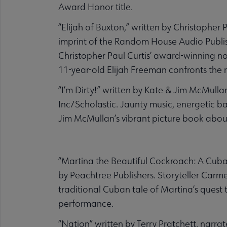
Award Honor title.
“Elijah of Buxton,” written by Christopher 
imprint of the Random House Audio Publishi
Christopher Paul Curtis’ award-winning nov
11-year-old Elijah Freeman confronts the re
“I’m Dirty!” written by Kate & Jim McMul
Inc/Scholastic. Jaunty music, energetic b
Jim McMullan’s vibrant picture book about
“Martina the Beautiful Cockroach: A Cub
by Peachtree Publishers. Storyteller Carme
traditional Cuban tale of Martina’s quest 
performance.
“Nation” written by Terry Pratchett, narr