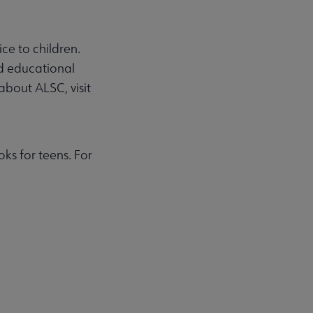
ce to children.
nd educational
about ALSC, visit
ks for teens. For