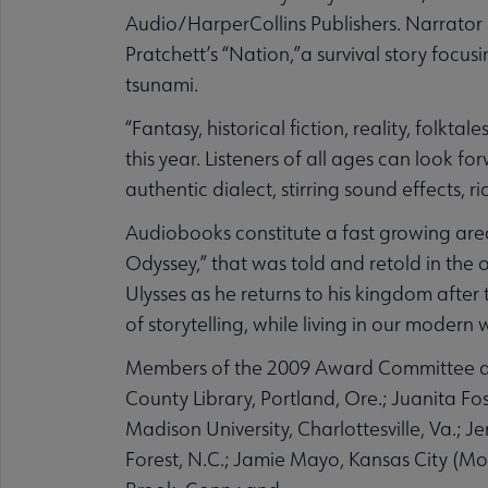
Audio/HarperCollins Publishers. Narrator St
Pratchett’s “Nation,”a survival story focu
tsunami.
“Fantasy, historical fiction, reality, folkt
this year. Listeners of all ages can look
authentic dialect, stirring sound effects, 
Audiobooks constitute a fast growing area
Odyssey,” that was told and retold in the 
Ulysses as he returns to his kingdom after
of storytelling, while living in our modern 
Members of the 2009 Award Committee are
County Library, Portland, Ore.; Juanita Fo
Madison University, Charlottesville, Va.;
Forest, N.C.; Jamie Mayo, Kansas City (Mo.