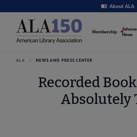
Skip
Utility
About ALA
to
main
content
Main
Advoca
Membership
News
navigati
Breadcrumb
ALA
NEWS AND PRESS CENTER
Recorded Book
Absolutely 