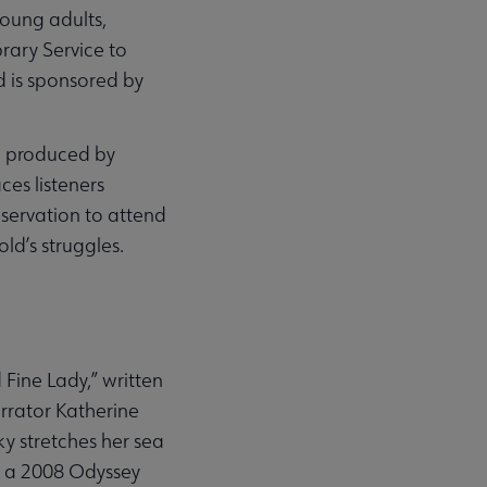
oung adults,
brary Service to
d is sponsored by
d produced by
es listeners
eservation to attend
ld’s struggles.
Fine Lady,” written
arrator Katherine
ky stretches her sea
,” a 2008 Odyssey