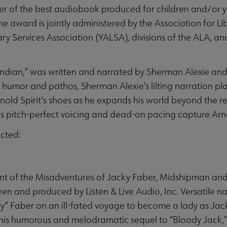
er of the best audiobook produced for children and/or y
The award is jointly administered by the Association for Li
y Services Association (YALSA), divisions of the ALA, an
e Indian,” was written and narrated by Sherman Alexie an
humor and pathos, Sherman Alexie’s lilting narration plac
nold Spirit’s shoes as he expands his world beyond the r
’s pitch-perfect voicing and dead-on pacing capture Arno
cted:
nt of the Misadventures of Jacky Faber, Midshipman and 
ren and produced by Listen & Live Audio, Inc. Versatile n
ky” Faber on an ill-fated voyage to become a lady as Jac
in this humorous and melodramatic sequel to “Bloody Jack