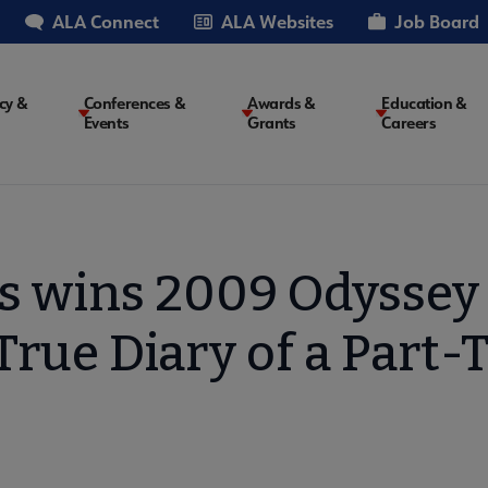
ALA Connect
ALA Websites
Job Board
cy &
Conferences &
Awards &
Education &
Events
Grants
Careers
on
s wins 2009 Odyssey 
True Diary of a Part-