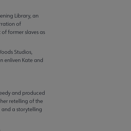
tening Library, an
rration of
 of former slaves as
Woods Studios,
on enliven Kate and
 Deedy and produced
er retelling of the
 and a storytelling
s