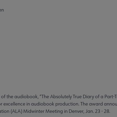
en
f the audiobook, “The Absolutely True Diary of a Part-T
or excellence in audiobook production. The award an
tion (ALA) Midwinter Meeting in Denver, Jan. 23 - 28.