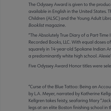
The Odyssey Award is given to the produc
available in English in the United States. 
Children (ALSC) and the Young Adult Librar
Booklist
magazine.
“The Absolutely True Diary of a Part-Tim
Recorded Books, LLC. With equal doses of 
squarely in 14-year-old Spokane Indian Ar
a predominantly white high school. Alexie
Five Odyssey Award Honor titles were sele
“Curse of the Blue Tattoo: Being an Accou
by L.A. Meyer, narrated by Katherine Kellg
Kellgren takes feisty, seafaring Mary “Jac
legs at an elite Boston finishing school 