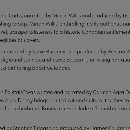
Paul Curtis, narrated by Mirron Willis and produced by Lis
ng Group. Mirron Willis’ enthralling, richly authentic na
el, transports listeners to a historic Canadian settlement
alities of slavery.
lan, narrated by Steve Buscemi and produced by Weston 
ackground sounds, and Steve Buscemi’s rollicking narrati
 a dirt-loving backhoe loader.
an Folktale” was written and narrated by Carmen Agra
n Agra Deedy brings spirited wit and cultural touches to h
to find a husband. Bonus tracks include a Spanish version
ated by Stephen Briggs and produced by Harper Children’