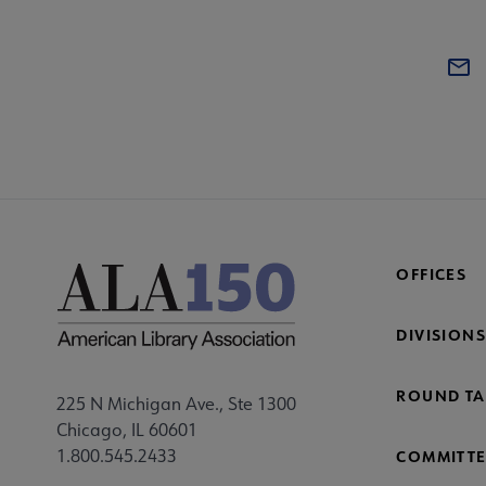
OFFICES
DIVISIONS
ROUND TA
225 N Michigan Ave., Ste 1300
Chicago, IL 60601
1.800.545.2433
COMMITTE