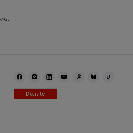
 PAGE
Donate