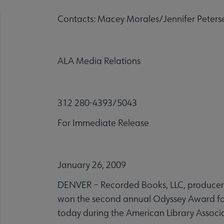
Contacts: Macey Morales/Jennifer Peters
ALA Media Relations
312 280-4393/5043
For Immediate Release
January 26, 2009
DENVER – Recorded Books, LLC, producer o
won the second annual Odyssey Award f
today during the American Library Associa