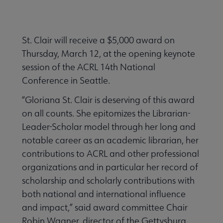
St. Clair will receive a $5,000 award on
Thursday, March 12, at the opening keynote
session of the ACRL 14th National
Conference in Seattle.
“Gloriana St. Clair is deserving of this award
on all counts. She epitomizes the Librarian-
Leader-Scholar model through her long and
notable career as an academic librarian, her
contributions to ACRL and other professional
organizations and in particular her record of
scholarship and scholarly contributions with
both national and international influence
and impact,” said award committee Chair
Robin Wagner, director of the Gettysburg