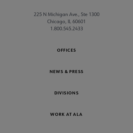
225 N Michigan Ave., Ste 1300
Chicago, IL 60601
1.800.545.2433
OFFICES
NEWS & PRESS
DIVISIONS
WORK AT ALA