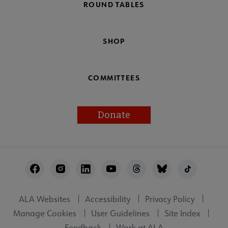
ROUND TABLES
SHOP
COMMITTEES
Donate
Footer
Utility
ALA Websites
Accessibility
Privacy Policy
Manage Cookies
User Guidelines
Site Index
Feedback
Work at ALA