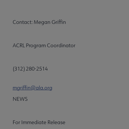
Contact: Megan Griffin
ACRL Program Coordinator
(312) 280-2514
mgriffin@ala.org
NEWS
For Immediate Release