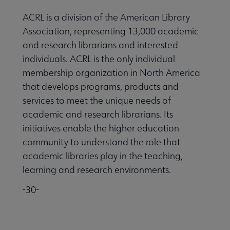
ACRL is a division of the American Library
Association, representing 13,000 academic
and research librarians and interested
individuals. ACRL is the only individual
membership organization in North America
that develops programs, products and
services to meet the unique needs of
academic and research librarians. Its
initiatives enable the higher education
community to understand the role that
academic libraries play in the teaching,
learning and research environments.
-30-