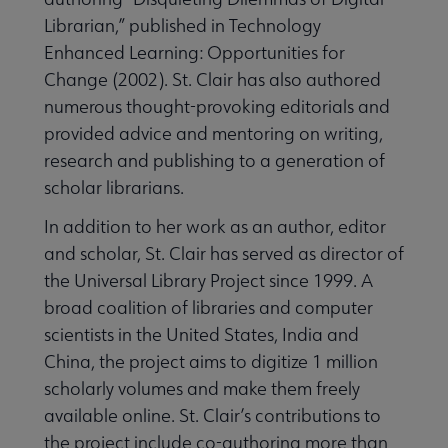
Librarian,” published in Technology
Enhanced Learning: Opportunities for
Change (2002). St. Clair has also authored
numerous thought-provoking editorials and
provided advice and mentoring on writing,
research and publishing to a generation of
scholar librarians.
In addition to her work as an author, editor
and scholar, St. Clair has served as director of
the Universal Library Project since 1999. A
broad coalition of libraries and computer
scientists in the United States, India and
China, the project aims to digitize 1 million
scholarly volumes and make them freely
available online. St. Clair’s contributions to
the project include co-authoring more than