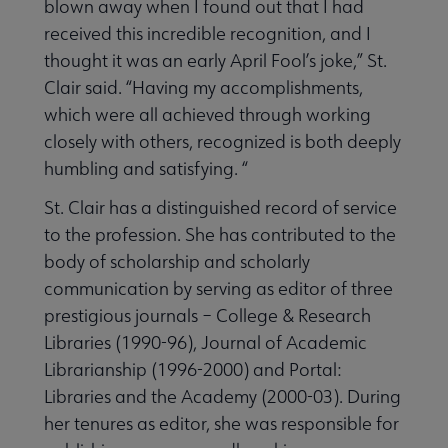
blown away when I found out that I had
received this incredible recognition, and I
thought it was an early April Fool’s joke,” St.
Clair said. “Having my accomplishments,
which were all achieved through working
closely with others, recognized is both deeply
humbling and satisfying. “
St. Clair has a distinguished record of service
to the profession. She has contributed to the
body of scholarship and scholarly
communication by serving as editor of three
prestigious journals – College & Research
Libraries (1990-96), Journal of Academic
Librarianship (1996-2000) and Portal:
Libraries and the Academy (2000-03). During
her tenures as editor, she was responsible for