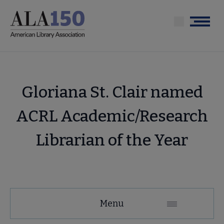
Skip
to
Menu
main
content
Gloriana St. Clair named
ACRL Academic/Research
Librarian of the Year
Menu