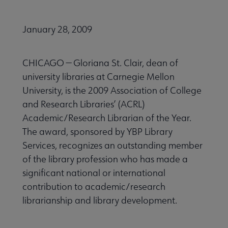
January 28, 2009
CHICAGO — Gloriana St. Clair, dean of
university libraries at Carnegie Mellon
University, is the 2009 Association of College
and Research Libraries’ (ACRL)
Academic/Research Librarian of the Year.
The award, sponsored by YBP Library
Services, recognizes an outstanding member
of the library profession who has made a
significant national or international
contribution to academic/research
librarianship and library development.