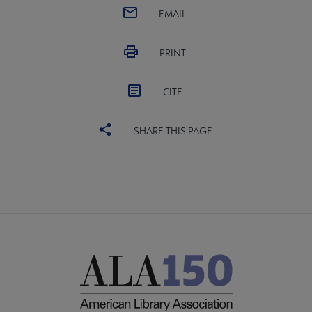
EMAIL
PRINT
CITE
SHARE THIS PAGE