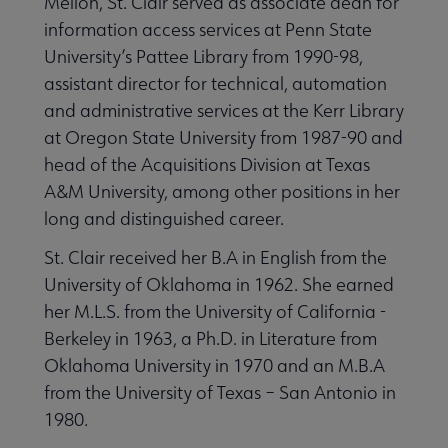
Mellon, St. Clair served as associate dean for
information access services at Penn State
University’s Pattee Library from 1990-98,
assistant director for technical, automation
and administrative services at the Kerr Library
at Oregon State University from 1987-90 and
head of the Acquisitions Division at Texas
A&M University, among other positions in her
long and distinguished career.
St. Clair received her B.A in English from the
University of Oklahoma in 1962. She earned
her M.L.S. from the University of California -
Berkeley in 1963, a Ph.D. in Literature from
Oklahoma University in 1970 and an M.B.A
from the University of Texas – San Antonio in
1980.