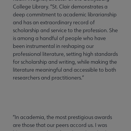
College Library. “St. Clair demonstrates a
deep commitment to academic librarianship
and has an extraordinary record of
scholarship and service to the profession. She
is among a handful of people who have
been instrumental in reshaping our
professional literature, setting high standards
for scholarship and writing, while making the
literature meaningful and accessible to both
researchers and practitioners.”
“In academia, the most prestigious awards
are those that our peers accord us. I was