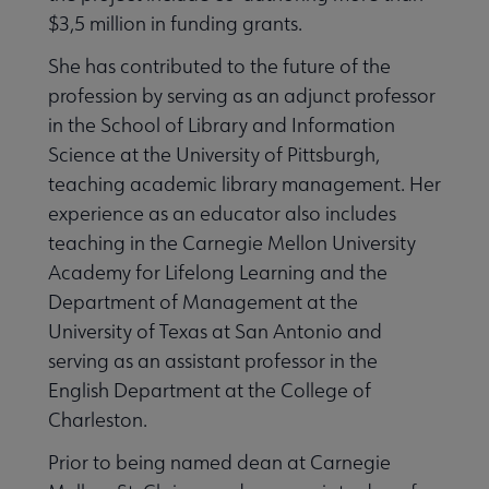
$3,5 million in funding grants.
She has contributed to the future of the
profession by serving as an adjunct professor
in the School of Library and Information
Science at the University of Pittsburgh,
teaching academic library management. Her
experience as an educator also includes
teaching in the Carnegie Mellon University
Academy for Lifelong Learning and the
Department of Management at the
University of Texas at San Antonio and
serving as an assistant professor in the
English Department at the College of
Charleston.
Prior to being named dean at Carnegie