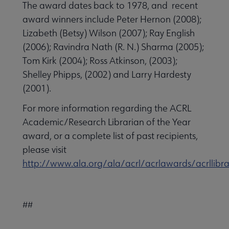
The award dates back to 1978, and recent
award winners include Peter Hernon (2008);
Lizabeth (Betsy) Wilson (2007); Ray English
(2006); Ravindra Nath (R. N.) Sharma (2005);
Tom Kirk (2004); Ross Atkinson, (2003);
Shelley Phipps, (2002) and Larry Hardesty
(2001).
For more information regarding the ACRL
Academic/Research Librarian of the Year
award, or a complete list of past recipients,
please visit
http://www.ala.org/ala/acrl/acrlawards/acrllibra
##