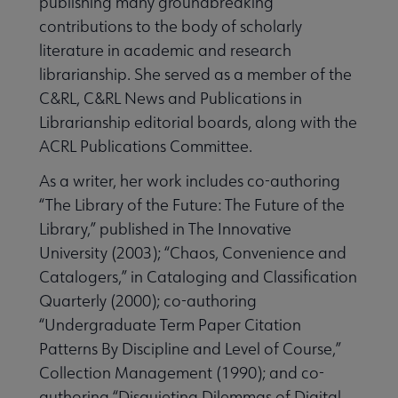
publishing many groundbreaking
contributions to the body of scholarly
literature in academic and research
librarianship. She served as a member of the
C&RL, C&RL News and Publications in
Librarianship editorial boards, along with the
ACRL Publications Committee.
As a writer, her work includes co-authoring
“The Library of the Future: The Future of the
Library,” published in The Innovative
University (2003); “Chaos, Convenience and
Catalogers,” in Cataloging and Classification
Quarterly (2000); co-authoring
“Undergraduate Term Paper Citation
Patterns By Discipline and Level of Course,”
Collection Management (1990); and co-
authoring “Disquieting Dilemmas of Digital