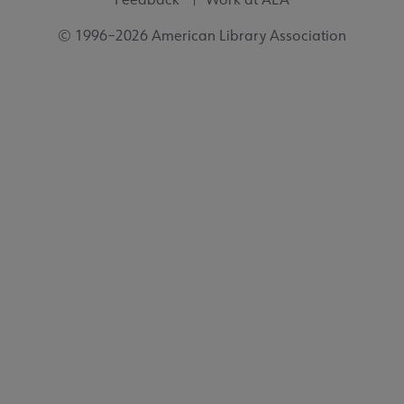
© 1996–2026 American Library Association