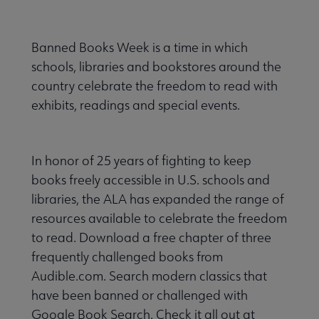
Banned Books Week is a time in which
schools, libraries and bookstores around the
country celebrate the freedom to read with
exhibits, readings and special events.
In honor of 25 years of fighting to keep
books freely accessible in U.S. schools and
libraries, the ALA has expanded the range of
resources available to celebrate the freedom
to read. Download a free chapter of three
frequently challenged books from
Audible.com. Search modern classics that
have been banned or challenged with
Google Book Search. Check it all out at