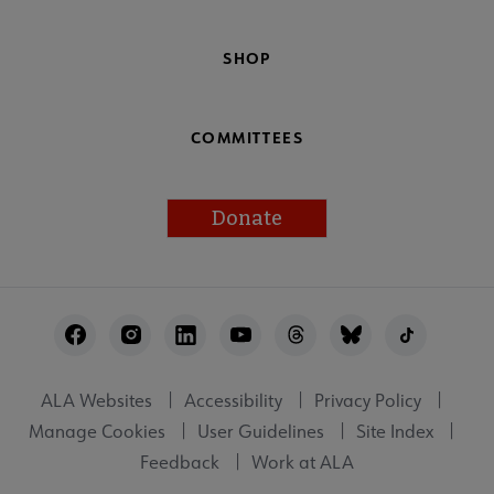
SHOP
COMMITTEES
Donate
Footer
Utility
ALA Websites
Accessibility
Privacy Policy
Manage Cookies
User Guidelines
Site Index
Feedback
Work at ALA