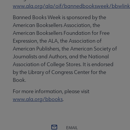
www.ala.org/ala/oif/bannedbooksweek/bbwlink
Banned Books Week is sponsored by the
American Booksellers Association, the
American Booksellers Foundation for Free
Expression, the ALA, the Association of
American Publishers, the American Society of
Journalists and Authors, and the National
Association of College Stores. It is endorsed
by the Library of Congress Center for the
Book.
For more information, please visit
www.ala.org/bbooks
.
EMAIL