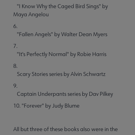
"I Know Why the Caged Bird Sings" by
Maya Angelou
6.
"Fallen Angels" by Walter Dean Myers
7.
"It's Perfectly Normal" by Robie Harris
8.
Scary Stories series by Alvin Schwartz
9.
Captain Underpants series by Dav Pilkey
10. "Forever" by Judy Blume
All but three of these books also were in the