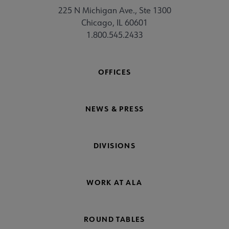
225 N Michigan Ave., Ste 1300
Chicago, IL 60601
1.800.545.2433
OFFICES
NEWS & PRESS
DIVISIONS
WORK AT ALA
ROUND TABLES