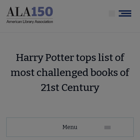
Skip
to
Menu
main
content
Harry Potter tops list of
most challenged books of
21st Century
Menu