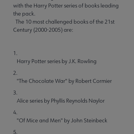
with the Harry Potter series of books leading
the pack.
The 10 most challenged books of the 21st
Century (2000-2005) are:
1.
Harry Potter series by J.K. Rowling
2.
"The Chocolate War" by Robert Cormier
3.
Alice series by Phyllis Reynolds Naylor
4.
"Of Mice and Men" by John Steinbeck
5.