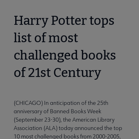
Harry Potter tops
list of most
challenged books
of 21st Century
(CHICAGO) In anticipation of the 25th
anniversary of Banned Books Week
(September 23-30), the American Library
Association (ALA) today announced the top
10 most challenged books from 2000-2005,