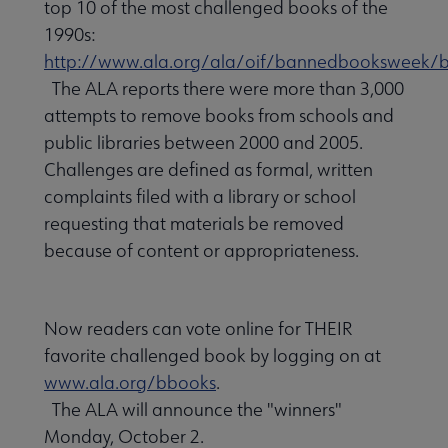
top 10 of the most challenged books of the
1990s:
http://www.ala.org/ala/oif/bannedbooksweek/b
The ALA reports there were more than 3,000
attempts to remove books from schools and
public libraries between 2000 and 2005.
Challenges are defined as formal, written
complaints filed with a library or school
requesting that materials be removed
because of content or appropriateness.
Now readers can vote online for THEIR
favorite challenged book by logging on at
www.ala.org/bbooks
.
The ALA will announce the "winners"
Monday, October 2.