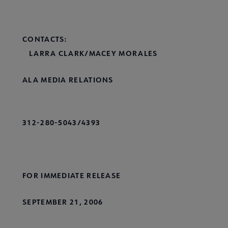
CONTACTS:
LARRA CLARK/MACEY MORALES
ALA MEDIA RELATIONS
312-280-5043/4393
FOR IMMEDIATE RELEASE
SEPTEMBER 21, 2006