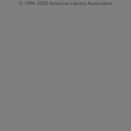
© 1996–2026 American Library Association