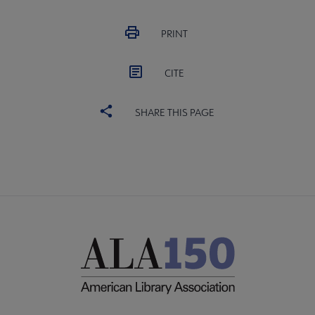
PRINT
CITE
SHARE THIS PAGE