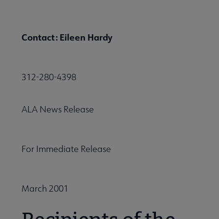
Contact: Eileen Hardy
312-280-4398
ALA News Release
For Immediate Release
March 2001