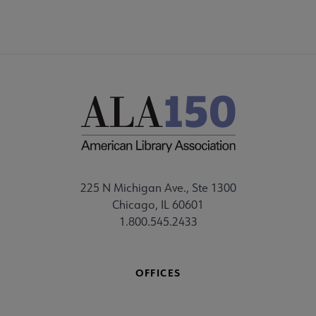
225 N Michigan Ave., Ste 1300
Chicago, IL 60601
1.800.545.2433
OFFICES