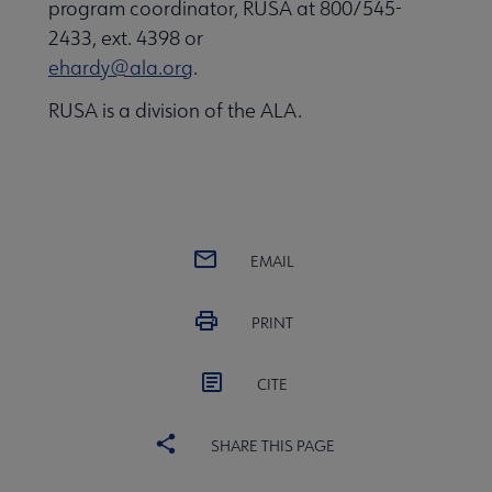
program coordinator, RUSA at 800/545-
2433, ext. 4398 or
ehardy@ala.org
.
RUSA is a division of the ALA.
EMAIL
PRINT
CITE
SHARE THIS PAGE