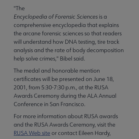
"The
Encyclopedia of Forensic Sciences
is a
comprehensive encyclopedia that explains
the arcane forensic sciences so that readers
will understand how DNA testing, tire track
analysis and the rate of body decomposition
help solve crimes," Bibel said.
The medal and honorable mention
certificates will be presented on June 18,
2001, from 5:30-7:30 p.m., at the RUSA
Awards Ceremony during the ALA Annual
Conference in San Francisco.
For more information about RUSA awards
and the RUSA Awards Ceremony, visit the
RUSA Web site
or contact Eileen Hardy,