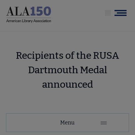
Skip
to
Menu
main
content
Recipients of the RUSA
Dartmouth Medal
announced
Menu