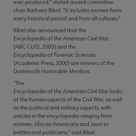
ever produced," stated award committee
chair Barbara Bibel. "It includes women from
every historical period and from all cultures."
Bibel also announced that the
Encyclopedia of the American Civil War
,
(ABC-CLIO, 2000) and the
Encyclopedia of Forensic Sciences
(Academic Press, 2000) are winners of the
Dartmouth Honorable Mention.
"The
Encyclopedia of the American Civil War
looks
at the human aspects of the Civil War, as well
as the political and military aspects, with
articles in the encyclopedia ranging from
women, African Americans and Jews to
battles and politicians," said Bibel.