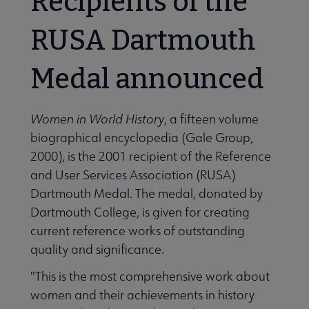
Recipients of the
RUSA Dartmouth
Medal announced
Women in World History
, a fifteen volume
biographical encyclopedia (Gale Group,
2000), is the 2001 recipient of the Reference
and User Services Association (RUSA)
Dartmouth Medal. The medal, donated by
Dartmouth College, is given for creating
current reference works of outstanding
quality and significance.
"This is the most comprehensive work about
women and their achievements in history