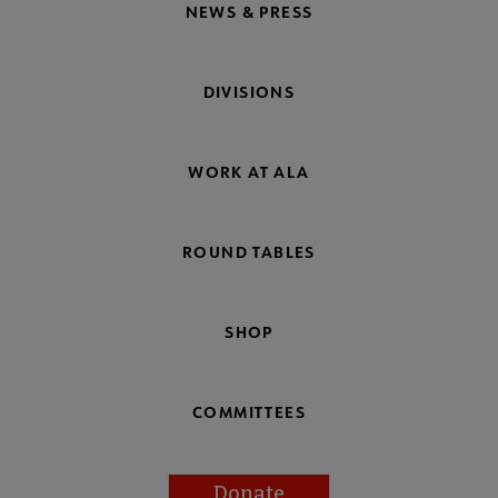
NEWS & PRESS
DIVISIONS
WORK AT ALA
ROUND TABLES
SHOP
COMMITTEES
Donate