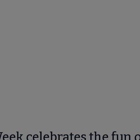
ek celebrates the fun o