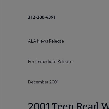
312-280-4391
ALA News Release
For Immediate Release
December 2001
2001 Teen Read We