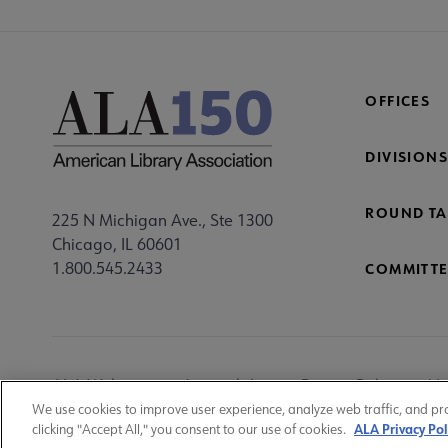
OFFICES
DIVISIONS
ROUND TA
225 N Michigan Ave., Ste 1300
Chicago, IL 60601
1.800.545.2433
COMMITTE
Footer
ALA Websites
Accessibility
Privacy Policy
Ma
Utility
We use cookies to improve user experience, analyze web traffic, and pr
ALA Privacy Pol
clicking "Accept All," you consent to our use of cookies.