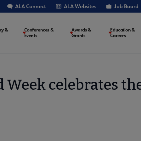
ALA Connect
ALA Websites
Job Board
cy &
Conferences &
Awards &
Education &
Events
Grants
Careers
on
 Week celebrates the