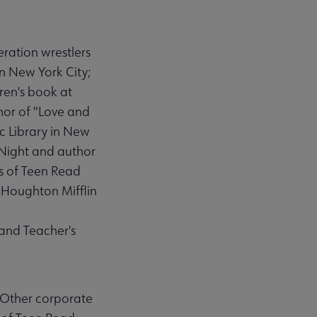
ration wrestlers
n New York City;
ren's book at
thor of "Love and
ic Library in New
 Night and author
ds of Teen Read
 Houghton Mifflin
 and Teacher's
 Other corporate