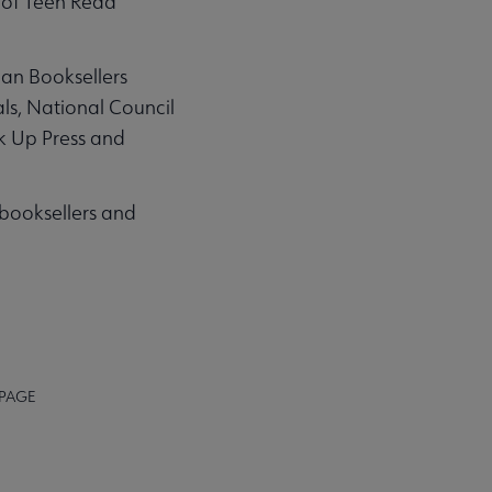
 of Teen Read
can Booksellers
ls, National Council
k Up Press and
, booksellers and
 PAGE