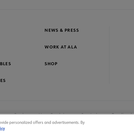
NEWS & PRESS
WORK AT ALA
BLES
SHOP
ES
nage Cookies
User Guidelines
Site Index
Feedback
ovide personalized offers and advertisements. By
icy