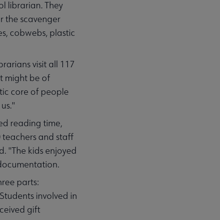
l librarian. They
or the scavenger
es, cobwebs, plastic
arians visit all 117
at might be of
stic core of people
 us."
ed reading time,
 teachers and staff
. "The kids enjoyed
 documentation.
hree parts:
Students involved in
ceived gift