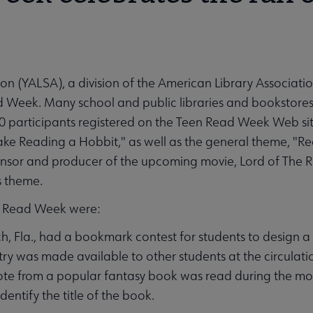
on (YALSA), a division of the American Library Associatio
 Week. Many school and public libraries and bookstores
0 participants registered on the Teen Read Week Web s
ake Reading a Hobbit," as well as the general theme, "Rea
or and producer of the upcoming movie, Lord of The Ri
s theme.
en Read Week were:
, Fla., had a bookmark contest for students to design a
ry was made available to other students at the circulati
quote from a popular fantasy book was read during the m
ntify the title of the book.