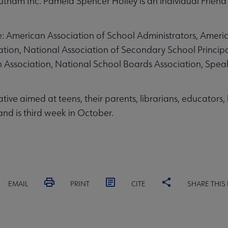
tnam Inc. Pamela Spencer Holley is an individual Friend
lude: American Association of School Administrators, Ameri
ation, National Association of Secondary School Principa
on Association, National School Boards Association, Spea
ative aimed at teens, their parents, librarians, educators
and is third week in October.
EMAIL
PRINT
CITE
SHARE THIS