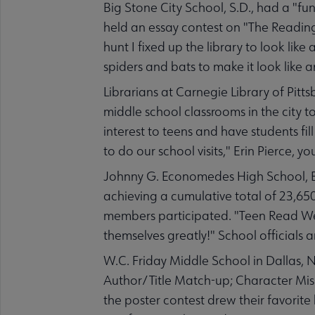
Big Stone City School, S.D., had a "fun
held an essay contest on "The Reading
hunt I fixed up the library to look li
spiders and bats to make it look like an
Librarians at Carnegie Library of Pitt
middle school classrooms in the city to 
interest to teens and have students fill
to do our school visits," Erin Pierce, y
Johnny G. Economedes High School, Ed
achieving a cumulative total of 23,65
members participated. "Teen Read Wee
themselves greatly!" School officials
W.C. Friday Middle School in Dallas, N
Author/Title Match-up; Character Mis
the poster contest drew their favorite