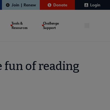
Join | Renew
Donate
Login
Tools &
Challenge
Resources
Support
 fun of reading