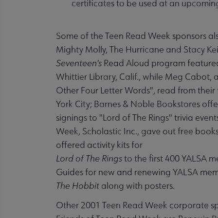
certificates to be used at an upcoming
Some of the Teen Read Week sponsors also 
Mighty Molly, The Hurricane and Stacy Kei
Seventeen's
Read Aloud program featured Sh
Whittier Library, Calif., while Meg Cabot,
Other Four Letter Words", read from their 
York City; Barnes & Noble Bookstores off
signings to "Lord of The Rings" trivia eve
Week, Scholastic Inc., gave out free book
offered activity kits for
Lord of The Rings
to the first 400 YALSA m
Guides for new and renewing YALSA member
The Hobbit
along with posters.
Other 2001 Teen Read Week corporate spo