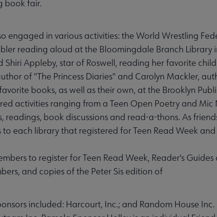
 book fair.
engaged in various activities: the World Wrestling Fede
bler reading aloud at the Bloomingdale Branch Library i
iri Appleby, star of Roswell, reading her favorite child
 author of "The Princess Diaries" and Carolyn Mackler, au
favorite books, as well as their own, at the Brooklyn Publ
ered activities ranging from a Teen Open Poetry and Mic
nts, readings, book discussions and read-a-thons. As frien
s to each library that registered for Teen Read Week and
embers to register for Teen Read Week, Reader's Guides
s, and copies of the Peter Sis edition of
nsors included: Harcourt, Inc.; and Random House Inc.