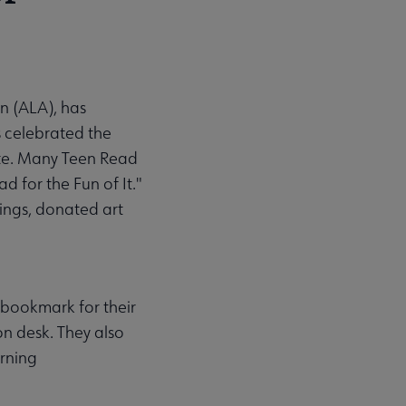
n (ALA), has
 celebrated the
ite. Many Teen Read
d for the Fun of It."
ngs, donated art
 bookmark for their
on desk. They also
orning