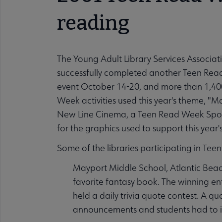
reading
The Young Adult Library Services Associati
successfully completed another Teen Read
event October 14-20, and more than 1,40
Week activities used this year's theme, "M
New Line Cinema, a Teen Read Week Spons
for the graphics used to support this year'
Some of the libraries participating in Te
Mayport Middle School, Atlantic Beach
favorite fantasy book. The winning ent
held a daily trivia quote contest. A 
announcements and students had to ide