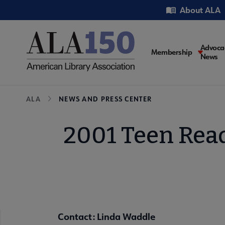
Skip
Utility
About ALA
to
main
content
Main
Advoca
Membership
News
navigati
Breadcrumb
ALA
NEWS AND PRESS CENTER
2001 Teen Read
Contact: Linda Waddle