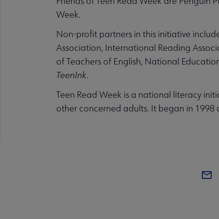
Friends of Teen Read Week are Penguin Pu
Week.
Non-profit partners in this initiative inc
Association, International Reading Associ
of Teachers of English, National Educati
TeenInk
.
Teen Read Week is a national literacy initi
other concerned adults. It began in 1998 