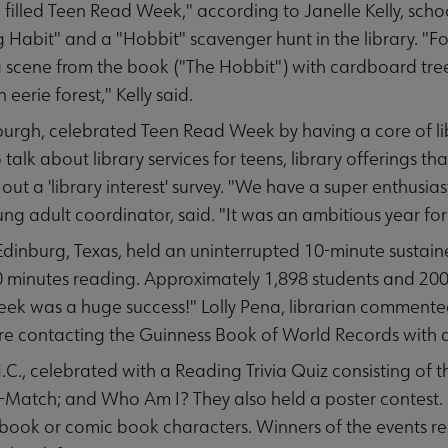
 filled Teen Read Week," according to Janelle Kelly, schoo
 Habit" and a "Hobbit" scavenger hunt in the library. "F
ke a scene from the book ("The Hobbit") with cardboard tre
 eerie forest," Kelly said.
sburgh, celebrated Teen Read Week by having a core of libr
talk about library services for teens, library offerings th
 out a 'library interest' survey. "We have a super enthusia
oung adult coordinator, said. "It was an ambitious year for
inburg, Texas, held an uninterrupted 10-minute sustain
0 minutes reading. Approximately 1,898 students and 200
k was a huge success!" Lolly Pena, librarian commented
 are contacting the Guinness Book of World Records with
.C., celebrated with a Reading Trivia Quiz consisting of t
-Match; and Who Am I? They also held a poster contest. 
 book or comic book characters. Winners of the events re