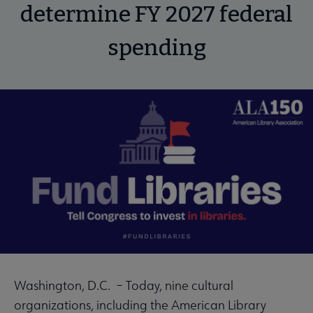
determine FY 2027 federal
spending
Washington, D.C. – Today, nine cultural
organizations, including the American Library