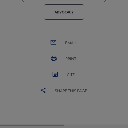
ADVOCACY
EMAIL
PRINT
CITE
SHARE THIS PAGE