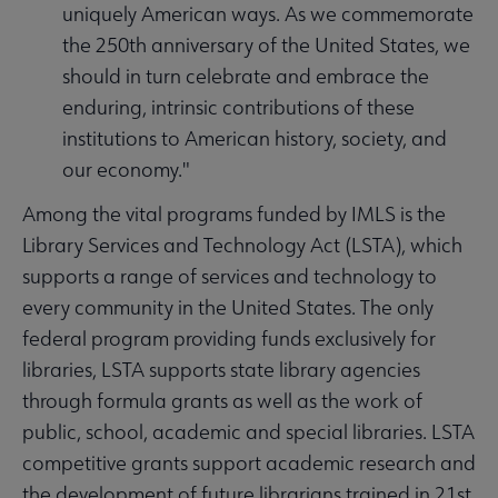
uniquely American ways. As we commemorate
the 250th anniversary of the United States, we
should in turn celebrate and embrace the
enduring, intrinsic contributions of these
institutions to American history, society, and
our economy."
Among the vital programs funded by IMLS is the
Library Services and Technology Act (LSTA), which
supports a range of services and technology to
every community in the United States. The only
federal program providing funds exclusively for
libraries, LSTA supports state library agencies
through formula grants as well as the work of
public, school, academic and special libraries. LSTA
competitive grants support academic research and
the development of future librarians trained in 21st