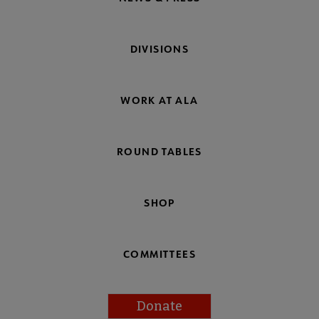
DIVISIONS
WORK AT ALA
ROUND TABLES
SHOP
COMMITTEES
Donate