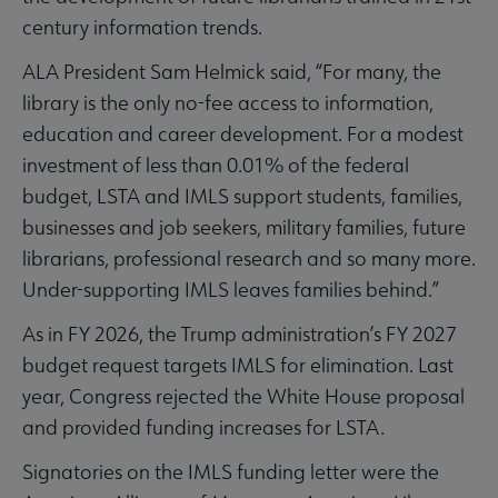
century information trends.
ALA President Sam Helmick said, “For many, the
library is the only no-fee access to information,
education and career development. For a modest
investment of less than 0.01% of the federal
budget, LSTA and IMLS support students, families,
businesses and job seekers, military families, future
librarians, professional research and so many more.
Under-supporting IMLS leaves families behind.”
As in FY 2026, the Trump administration’s FY 2027
budget request targets IMLS for elimination. Last
year, Congress rejected the White House proposal
and provided funding increases for LSTA.
Signatories on the IMLS funding letter were the