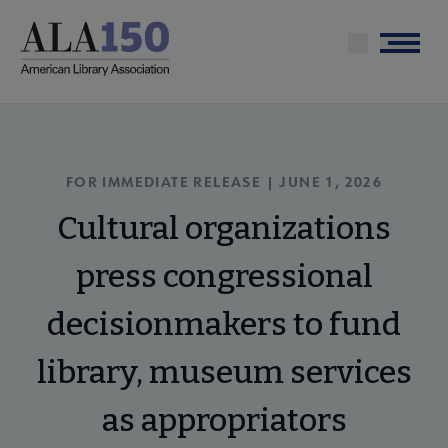
Skip
to
Menu
main
content
FOR IMMEDIATE RELEASE | JUNE 1, 2026
Cultural organizations
press congressional
decisionmakers to fund
library, museum services
as appropriators