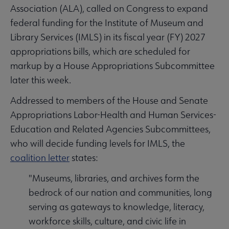
Association (ALA), called on Congress to expand
federal funding for the Institute of Museum and
Library Services (IMLS) in its fiscal year (FY) 2027
appropriations bills, which are scheduled for
markup by a House Appropriations Subcommittee
later this week.
Addressed to members of the House and Senate
Appropriations Labor-Health and Human Services-
Education and Related Agencies Subcommittees,
who will decide funding levels for IMLS, the
coalition letter
states:
"Museums, libraries, and archives form the
bedrock of our nation and communities, long
serving as gateways to knowledge, literacy,
workforce skills, culture, and civic life in