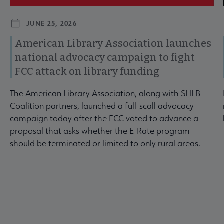
JUNE 25, 2026
American Library Association launches
national advocacy campaign to fight
FCC attack on library funding
The American Library Association, along with SHLB
Coalition partners, launched a full-scall advocacy
campaign today after the FCC voted to advance a
proposal that asks whether the E-Rate program
should be terminated or limited to only rural areas.