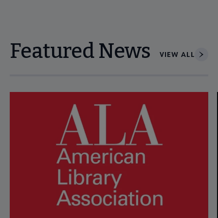
Featured News
VIEW ALL
Navigate through visible news articles using tab, or use the p