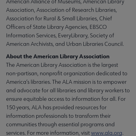
American Alliance of Museums, American Library
Association, Association of Research Libraries,
Association for Rural & Small Libraries, Chief
Officers of State Library Agencies, EBSCO
Information Services, EveryLibrary, Society of
American Archivists, and Urban Libraries Council.
About the American Library Association
The American Library Association is the largest
non-partisan, nonprofit organization dedicated to
America’s libraries. The ALA mission is to empower
and advocate for all libraries and library workers to
ensure equitable access to information for all. For
150 years, ALA has provided resources for
information professionals to transform their
communities through essential programs and
services. For more information, visit
www.ala.org
.