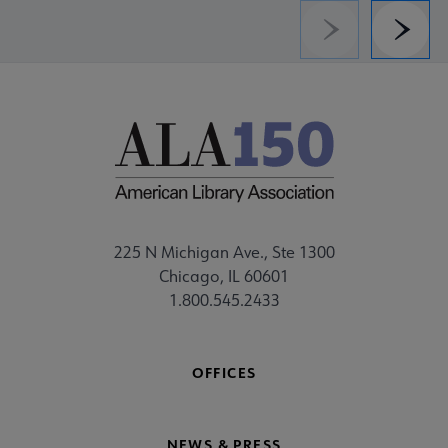
Previous
Next
225 N Michigan Ave., Ste 1300
Chicago, IL 60601
1.800.545.2433
OFFICES
NEWS & PRESS