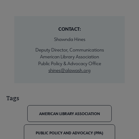
CONTACT:
Shawnda Hines
Deputy Director, Communications
American Library Association
Public Policy & Advocacy Office
shines@alawash.org
Tags
AMERICAN LIBRARY ASSOCIATION
PUBLIC POLICY AND ADVOCACY (PPA)