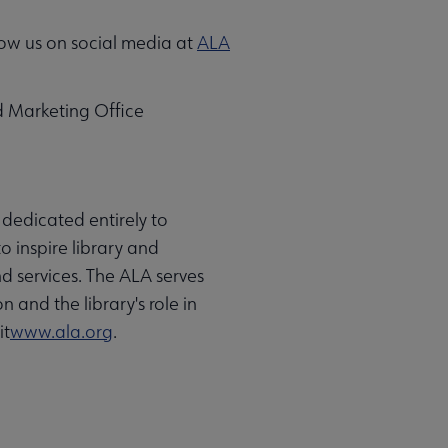
ow us on social media at
ALA
d Marketing Office
 dedicated entirely to
o inspire library and
d services. The ALA serves
 and the library's role in
it
www.ala.org
.