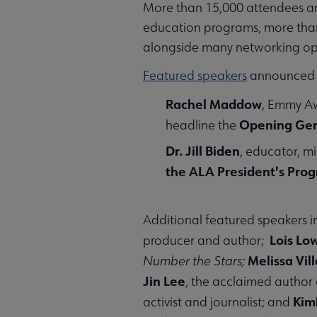
More than 15,000 attendees are
education programs, more than 
alongside many networking opp
Featured speakers
announced t
Rachel Maddow
, Emmy Aw
Opening Gen
headline the
Dr. Jill Biden
, educator, m
the ALA President's Pro
Additional featured speakers 
Lois Lo
producer and author;
Melissa Vil
Number the Stars;
Jin Lee
, the acclaimed author
Kim
activist and journalist; and