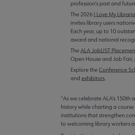
profession's past and futur
The 2026
I Love My Librar
invites library users natio
Each year, up to 10 outstan
award and national recognit
The
ALA JobLIST Placemen
Open House and Job Fair, 
Explore the
Conference Sc
and
exhibitors
.
"As we celebrate ALA's 150th a
history while charting a course
institutions that strengthen c
to welcoming library workers a