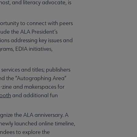
host, and literacy advocate, is
ortunity to connect with peers
lude the ALA President’s
ions addressing key issues and
rams, EDIA initiatives,
ervices and titles; publishers
 and the “Autographing Area”
e-zine and makerspaces for
Booth
and additional fun
gnize the ALA anniversary. A
 newly launched online timeline,
endees to explore the