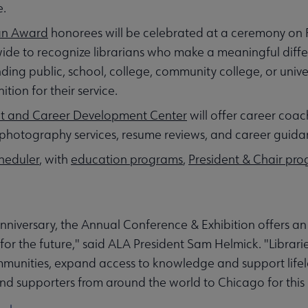
e.
ian Award
honorees will be celebrated at a ceremony on 
nwide to recognize librarians who make a meaningful diffe
ding public, school, college, community college, or univer
ion for their service.
t and Career Development Center
will offer career coac
photography services, resume reviews, and career guid
heduler
, with
education programs
,
President & Chair pr
nniversary, the Annual Conference & Exhibition offers an 
 for the future," said ALA President Sam Helmick. "Librari
ommunities, expand access to knowledge and support life
nd supporters from around the world to Chicago for this 