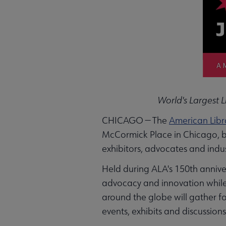
World's Largest 
CHICAGO — The
American Libr
McCormick Place in Chicago, bri
exhibitors, advocates and indust
Held during ALA's 150th anniver
advocacy and innovation while 
around the globe will gather f
events, exhibits and discussions