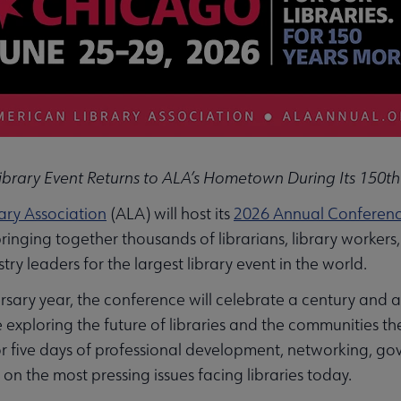
Library Event Returns to ALA’s Hometown During Its 150th
ary Association
(ALA) will host its
2026 Annual Conference
nging together thousands of librarians, library workers,
ry leaders for the largest library event in the world.
sary year, the conference will celebrate a century and a 
exploring the future of libraries and the communities th
or five days of professional development, networking, g
 on the most pressing issues facing libraries today.