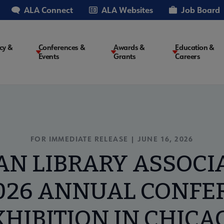
ALA Connect
ALA Websites
Job Board
cy &
Conferences &
Awards &
Education &
Events
Grants
Careers
on
FOR IMMEDIATE RELEASE | JUNE 16, 2026
N LIBRARY ASSOCI
026 ANNUAL CONFE
XHIBITION IN CHICA