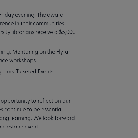
Friday evening. The award
rence in their communities.
sity librarians receive a $5,000
hing, Mentoring on the Fly, an
ance workshops.
ograms
,
Ticketed Events
,
opportunity to reflect on our
es continue to be essential
long learning. We look forward
milestone event."