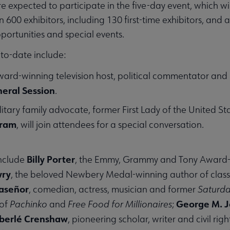
 expected to participate in the five-day event, which wi
600 exhibitors, including 130 first-time exhibitors, and 
ortunities and special events.
o-date include:
ard-winning television host, political commentator and be
eral Session
.
ilitary family advocate, former First Lady of the United S
gram
, will join attendees for a special conversation.
Billy Porter
include
, the Emmy, Grammy and Tony Award-wi
wry
, the beloved Newbery Medal-winning author of class
laseñor
, comedian, actress, musician and former
Saturda
George M. 
 of
Pachinko
and
Free Food for Millionaires
;
berlé Crenshaw
, pioneering scholar, writer and civil ri