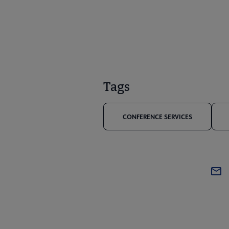
Tags
CONFERENCE SERVICES