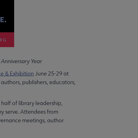
 Anniversary Year
 & Exhibition
June 25-29 at
 authors, publishers, educators,
half of library leadership,
ey serve. Attendees from
overnance meetings, author