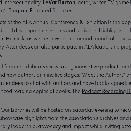
LeVar Burton
 intersectionality.
, actor, writer, TV game 
dent’s Program Featured Speaker.
ts of the ALA Annual Conference & Exhibition is the opp
onal development sessions and activities. Highlights inc
 Helmick, as well as division, chair and round table sess
ay. Attendees can also participate in ALA leadership prog
.
ll feature exhibitors showcasing innovative products and s
 and new authors on nine live stages; “Meet the Authors”
 attendees to chat with authors and have books signed; 
vanced reading copies of books, The
Podcast Recording 
Our Libraries
will be hosted on Saturday evening to reco
 showcase highlights from the association's archives and
ibrary leadership, advocacy and impact while inviting att