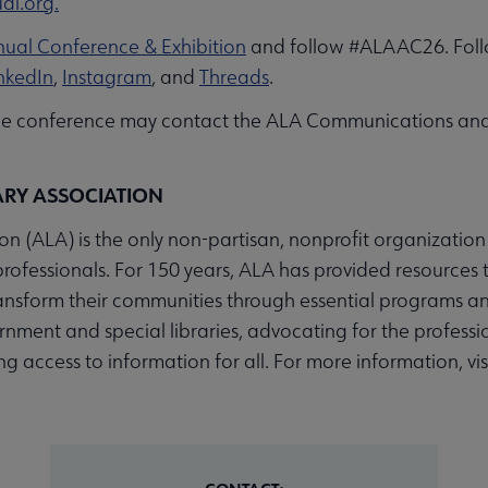
al.org.
ual Conference & Exhibition
and follow #ALAAC26. Foll
nkedIn
,
Instagram
, and
Threads
.
the conference may contact the ALA Communications an
ARY ASSOCIATION
n (ALA) is the only non-partisan, nonprofit organization
professionals. For 150 years, ALA has provided resources t
ransform their communities through essential programs an
nment and special libraries, advocating for the profession
 access to information for all. For more information, vis