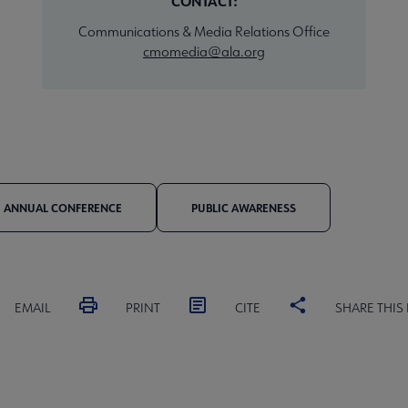
CONTACT:
Communications & Media Relations Office
cmomedia@ala.org
ANNUAL CONFERENCE
PUBLIC AWARENESS
EMAIL
PRINT
CITE
SHARE THIS