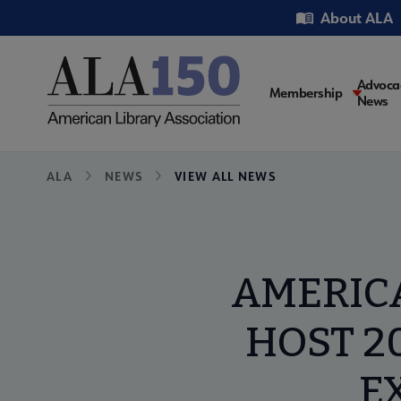
Skip
Utility
About ALA
to
main
content
Main
Advoca
Membership
News
navigati
Breadcrumb
ALA
NEWS
VIEW ALL NEWS
AMERICA
HOST 2
E