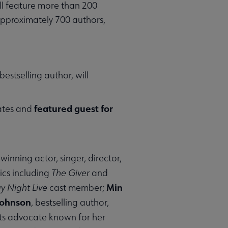
ll feature more than 200
approximately 700 authors,
stselling author, will
featured guest for
tates and
nning actor, singer, director,
ics including
The Giver
and
Min
y Night Live
cast member;
Johnson
, bestselling author,
ghts advocate known for her