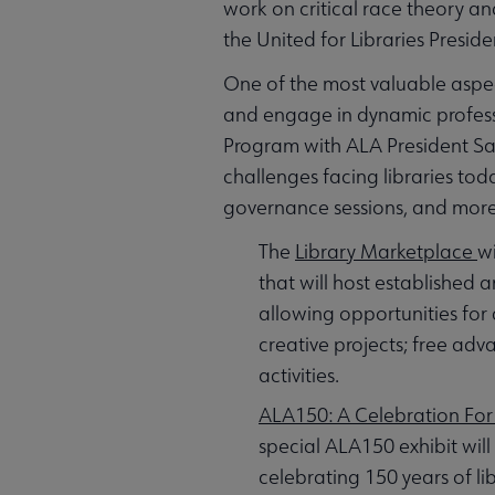
work on critical race theory and
the United for Libraries Presi
One of the most valuable aspec
and engage in dynamic professi
Program with ALA President Sam
challenges facing libraries tod
governance sessions, and more
The
Library Marketplace
wi
that will host established
allowing opportunities for
creative projects; free ad
activities.
ALA150: A Celebration For 
special ALA150 exhibit will
celebrating 150 years of l