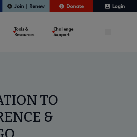
Join | Renew
Donate
Login
Tools &
Challenge
Resources
Support
ATION TO
RENCE &
GO