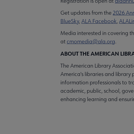
Registration is open at
alaannu
Get updates from the
2026 Ann
BlueSky
,
ALA Facebook
,
ALALi
Media interested in covering 
at
cmomedia@ala.org
.
ABOUT THE AMERICAN LIBR
The American Library Associatio
America's libraries and library 
information professionals to t
academic, public, school, gover
enhancing learning and ensuring