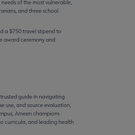
e needs of the most vulnerable,
rarians, and three school
d a $750 travel stipend to
The award ceremony and
 trusted guide in navigating
se use, and source evaluation,
d campus, Ameen champions
to curricula, and leading health