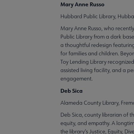
Mary Anne Russo
Hubbard Public Library, Hubba
Mary Anne Russo, who recently 
Public Library from a dark bas
a thoughtful redesign featurin
for families and children. Beyo
Toy Lending Library recognized
assisted living facility, and a
engagement.
Deb Sica
Alameda County Library, Fremo
Deb Sica, county librarian of t
equity, and empathy. A longtim
the library’s Justice, Equity, D