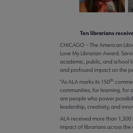
Ten librarians receiv
CHICAGO – The American Library 
Love My Librarian Award. Servi
academic, public, and school 
and profound impact on the pe
th
“As ALA marks its 150
commemo
communities, for learning, for 
are people who power possibili
leadership, creativity, and in
ALA received more than 1,300 n
impact of librarians across the