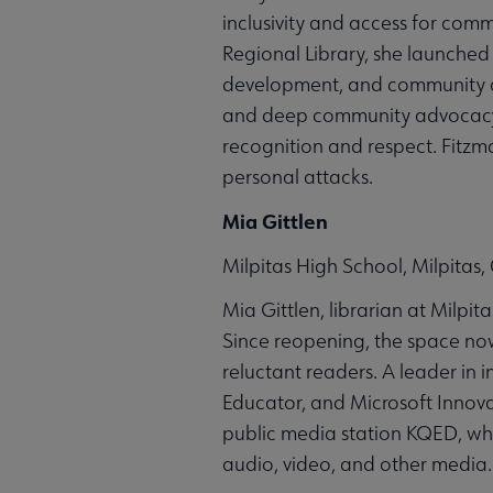
inclusivity and access for comm
Regional Library, she launched 
development, and community co
and deep community advocacy l
recognition and respect. Fitzm
personal attacks.
Mia Gittlen
Milpitas High School, Milpitas, 
Mia Gittlen, librarian at Milpit
Since reopening, the space no
reluctant readers. A leader in 
Educator, and Microsoft Innova
public media station KQED, wh
audio, video, and other media.