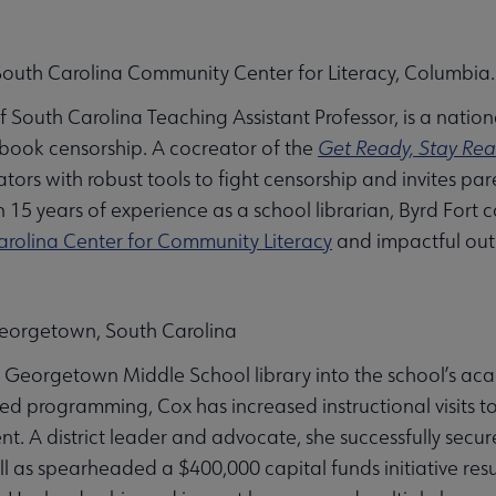
 South Carolina Community Center for Literacy, Columbia.
 of South Carolina Teaching Assistant Professor, is a nati
 book censorship. A cocreator of the
Get Ready, Stay Rea
ators with robust tools to fight censorship and invites p
 15 years of experience as a school librarian, Byrd Fort 
arolina Center for Community Literacy
and impactful outr
eorgetown, South Carolina
 Georgetown Middle School library into the school’s ac
d programming, Cox has increased instructional visits 
A district leader and advocate, she successfully secured
ll as spearheaded a $400,000 capital funds initiative res