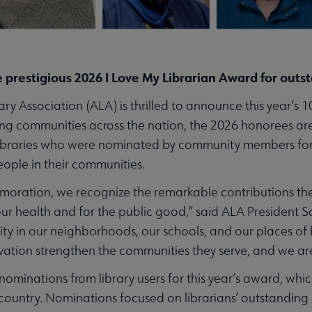
e prestigious 2026 I Love My Librarian Award for outs
Association (ALA) is thrilled to announce this year’s 10
ng communities across the nation, the 2026 honorees are
libraries who were nominated by community members for t
ople in their communities.
ration, we recognize the remarkable contributions thes
our health and for the public good,” said ALA President S
ty in our neighborhoods, our schools, and our places of h
novation strengthen the communities they serve, and we a
ominations from library users for this year’s award, wh
 country. Nominations focused on librarians’ outstanding