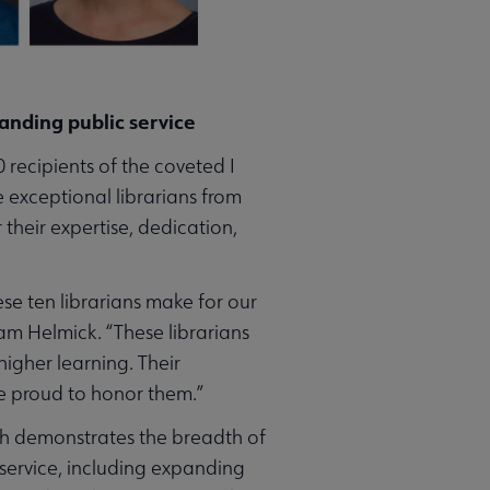
tanding public service
 recipients of the coveted I
 exceptional librarians from
heir expertise, dedication,
e ten librarians make for our
am Helmick. “These librarians
igher learning. Their
re proud to honor them.”
ich demonstrates the breadth of
 service, including expanding