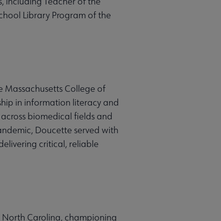
 including Teacher of the
chool Library Program of the
he Massachusetts College of
ip in information literacy and
 across biomedical fields and
andemic, Doucette served with
ivering critical, reliable
y, North Carolina, championing