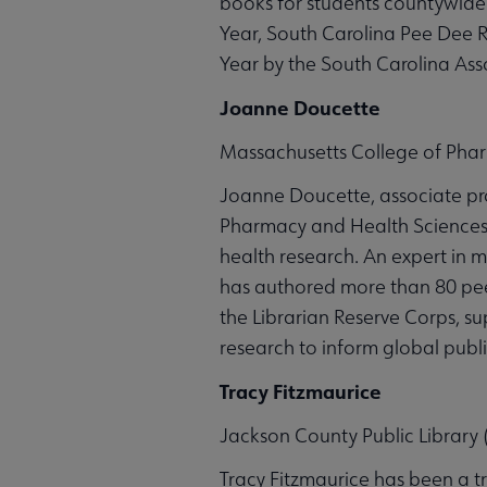
books for students countywide.
Year, South Carolina Pee Dee R
Year by the South Carolina Asso
Joanne Doucette
Massachusetts College of Pha
Joanne Doucette, associate pro
Pharmacy and Health Sciences, 
health research. An expert in 
has authored more than 80 pee
the Librarian Reserve Corps, su
research to inform global publ
Tracy Fitzmaurice
Jackson County Public Library (
Tracy Fitzmaurice has been a t