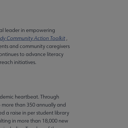
onal leader in empowering
dy Community Action Toolkit
,
arents and community caregivers
continues to advance literacy
each initiatives.
ademic heartbeat. Through
to more than 350 annually and
 a raise in per student library
ulting in more than 18,000 new