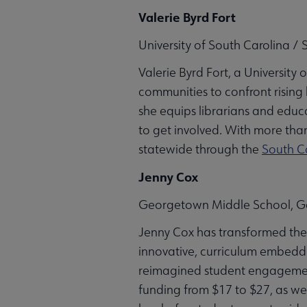
Valerie Byrd Fort
University of South Carolina /
Valerie Byrd Fort, a University
communities to confront rising
she equips librarians and educ
to get involved. With more than
statewide through the
South C
Jenny Cox
Georgetown Middle School, G
Jenny Cox has transformed the
innovative, curriculum embedde
reimagined student engagement. 
funding from $17 to $27, as we