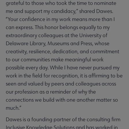
grateful to those who took the time to nominate
me and support my candidacy,” shared Dawes.
“Your confidence in my work means more than I
can express. This honor belongs equally to my
extraordinary colleagues at the University of
Delaware Library, Museums and Press, whose
creativity, resilience, dedication, and commitment
to our communities make meaningful work
possible every day. While I have never pursued my
work in the field for recognition, it is affirming to be
seen and valued by peers and colleagues across
our profession as a reminder of why the
connections we build with one another matter so
much.”
Dawes is a founding partner of the consulting firm
Inclusive Knowledge Solutions and has worked in