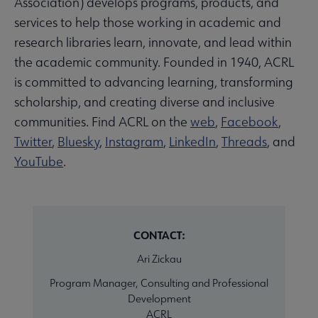
Association) develops programs, products, and
services to help those working in academic and
research libraries learn, innovate, and lead within
the academic community. Founded in 1940, ACRL
is committed to advancing learning, transforming
scholarship, and creating diverse and inclusive
communities. Find ACRL on the
web
,
Facebook
,
Twitter
,
Bluesky
,
Instagram
,
LinkedIn
,
Threads
, and
YouTube
.
CONTACT:
Ari Zickau
Program Manager, Consulting and Professional
Development
ACRL