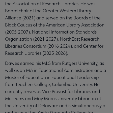
the Association of Research Libraries. He was
Board chair of the Greater Western Library
Alliance (2021) and served on the Boards of the
Black Caucus of the American Library Association
(2005-2007), National Information Standards
Organization (2021-2027), NorthEast Research
Libraries Consortium (2016-2024), and Center for
Research Libraries (2025-2026).
Dawes earned his MLS from Rutgers University, as
well as an MA in Educational Administration and a
Master of Education in Educational Leadership
from Teachers College, Columbia University. He
currently serves as Vice Provost for Libraries and
Museums and May Morris University Librarian at
the University of Delaware and is simultaneously a
professor at the Kyoto Graduate College for