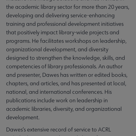
the academic library sector for more than 20 years,
developing and delivering service-enhancing
training and professional development initiatives
that positively impact library-wide projects and
programs. He facilitates workshops on leadership,
organizational development, and diversity
designed to strengthen the knowledge, skills, and
competencies of library professionals. An author
and presenter, Dawes has written or edited books,
chapters, and articles, and has presented at local,
national, and international conferences. His
publications include work on leadership in
academic libraries, diversity, and organizational
development.
Dawes’s extensive record of service to ACRL