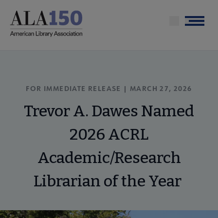
Skip
to
Menu
main
content
FOR IMMEDIATE RELEASE | MARCH 27, 2026
Trevor A. Dawes Named
2026 ACRL
Academic/Research
Librarian of the Year