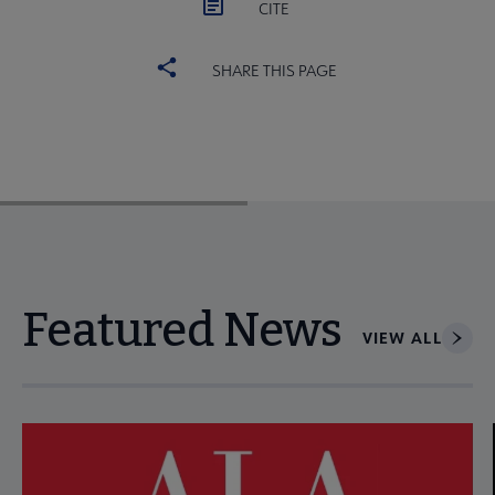
CITE
SHARE THIS PAGE
Featured News
VIEW ALL
Navigate through visible news articles using tab, or use the p