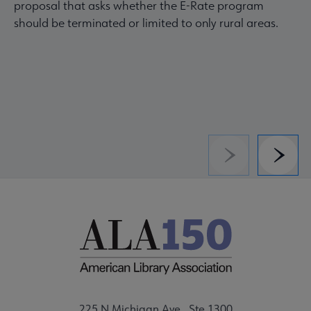
proposal that asks whether the E-Rate program
should be terminated or limited to only rural areas.
Previous
Next
225 N Michigan Ave., Ste 1300