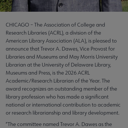
CHICAGO – The Association of College and
Research Libraries (ACRL), a division of the
American Library Association (ALA), is pleased to
announce that Trevor A. Dawes, Vice Provost for
Libraries and Museums and May Morris University
Librarian at the University of Delaware Library,
Museums and Press, is the 2026 ACRL
Academic/Research Librarian of the Year. The
award recognizes an outstanding member of the
library profession who has made a significant
national or international contribution to academic
or research librarianship and library development.
“The committee named Trevor A. Dawes as the