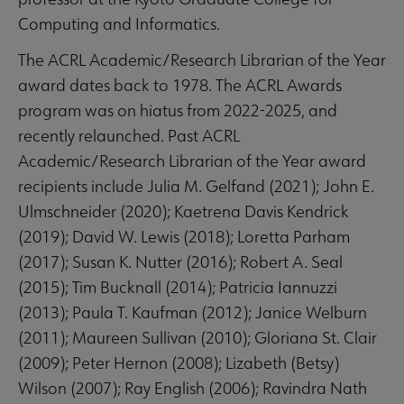
Computing and Informatics.
The ACRL Academic/Research Librarian of the Year
award dates back to 1978. The ACRL Awards
program was on hiatus from 2022-2025, and
recently relaunched. Past ACRL
Academic/Research Librarian of the Year award
recipients include Julia M. Gelfand (2021); John E.
Ulmschneider (2020); Kaetrena Davis Kendrick
(2019); David W. Lewis (2018); Loretta Parham
(2017); Susan K. Nutter (2016); Robert A. Seal
(2015); Tim Bucknall (2014); Patricia Iannuzzi
(2013); Paula T. Kaufman (2012); Janice Welburn
(2011); Maureen Sullivan (2010); Gloriana St. Clair
(2009); Peter Hernon (2008); Lizabeth (Betsy)
Wilson (2007); Ray English (2006); Ravindra Nath