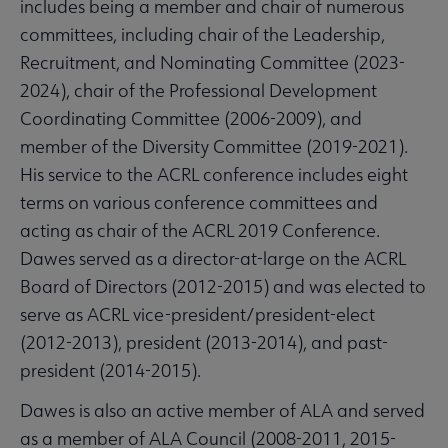
includes being a member and chair of numerous
committees, including chair of the Leadership,
Recruitment, and Nominating Committee (2023-
2024), chair of the Professional Development
Coordinating Committee (2006-2009), and
member of the Diversity Committee (2019-2021).
His service to the ACRL conference includes eight
terms on various conference committees and
acting as chair of the ACRL 2019 Conference.
Dawes served as a director-at-large on the ACRL
Board of Directors (2012-2015) and was elected to
serve as ACRL vice-president/president-elect
(2012-2013), president (2013-2014), and past-
president (2014-2015).
Dawes is also an active member of ALA and served
as a member of ALA Council (2008-2011, 2015-