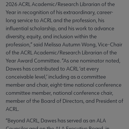
2026 ACRL Academic/Research Librarian of the
Year in recognition of his extraordinary, career-
long service to ACRL and the profession, his
influential scholarship, and his work to advance
diversity, equity, and inclusion within the
profession,” said Melissa Autumn Wong, Vice-Chair
of the ACRL Academic/Research Librarian of the
Year Award Committee. “As one nominator noted,
Dawes has contributed to ACRL ‘at every
conceivable level,’ including as a committee
member and chair, eight-time national conference
committee member, national conference chair,
member of the Board of Directors, and President of
ACRL.
“Beyond ACRL, Dawes has served as an ALA
Councilor and on the ALA Executive Board, in