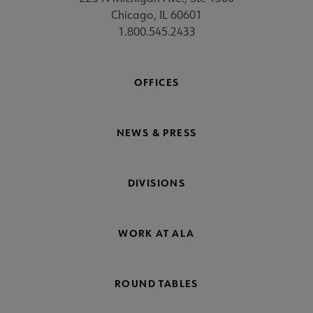
Chicago, IL 60601
1.800.545.2433
OFFICES
NEWS & PRESS
DIVISIONS
WORK AT ALA
ROUND TABLES