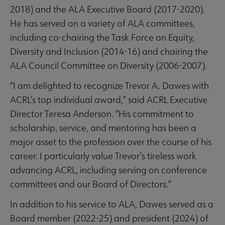
2018) and the ALA Executive Board (2017-2020).
He has served on a variety of ALA committees,
including co-chairing the Task Force on Equity,
Diversity and Inclusion (2014-16) and chairing the
ALA Council Committee on Diversity (2006-2007).
“I am delighted to recognize Trevor A. Dawes with
ACRL’s top individual award,” said ACRL Executive
Director Teresa Anderson. “His commitment to
scholarship, service, and mentoring has been a
major asset to the profession over the course of his
career. I particularly value Trevor’s tireless work
advancing ACRL, including serving on conference
committees and our Board of Directors.”
In addition to his service to ALA, Dawes served as a
Board member (2022-25) and president (2024) of