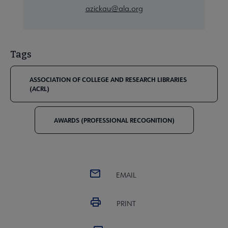
azickau@ala.org
Tags
ASSOCIATION OF COLLEGE AND RESEARCH LIBRARIES
(ACRL)
AWARDS (PROFESSIONAL RECOGNITION)
EMAIL
PRINT