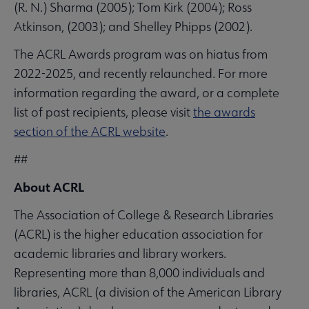
(R. N.) Sharma (2005); Tom Kirk (2004); Ross
Atkinson, (2003); and Shelley Phipps (2002).
The ACRL Awards program was on hiatus from
2022-2025, and recently relaunched. For more
information regarding the award, or a complete
list of past recipients, please visit
the awards
section of the ACRL website
.
##
About ACRL
The Association of College & Research Libraries
(ACRL) is the higher education association for
academic libraries and library workers.
Representing more than 8,000 individuals and
libraries, ACRL (a division of the American Library