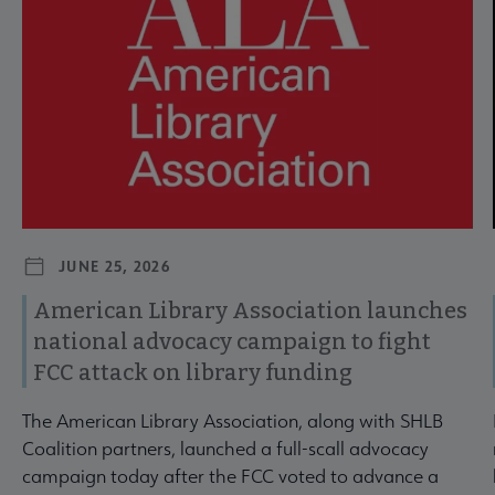
JUNE 25, 2026
American Library Association launches
national advocacy campaign to fight
FCC attack on library funding
The American Library Association, along with SHLB
Coalition partners, launched a full-scall advocacy
campaign today after the FCC voted to advance a