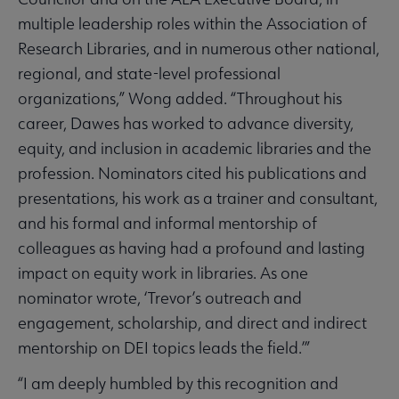
multiple leadership roles within the Association of
Research Libraries, and in numerous other national,
regional, and state-level professional
organizations,” Wong added. “Throughout his
career, Dawes has worked to advance diversity,
equity, and inclusion in academic libraries and the
profession. Nominators cited his publications and
presentations, his work as a trainer and consultant,
and his formal and informal mentorship of
colleagues as having had a profound and lasting
impact on equity work in libraries. As one
nominator wrote, ‘Trevor’s outreach and
engagement, scholarship, and direct and indirect
mentorship on DEI topics leads the field.’”
“I am deeply humbled by this recognition and