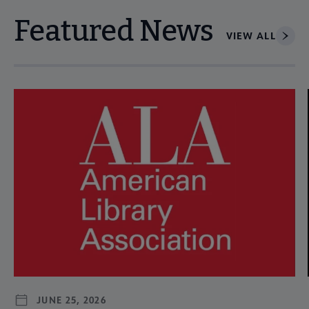
Featured News
VIEW ALL
Navigate through visible news articles using tab, or use the p
JUNE 25, 2026