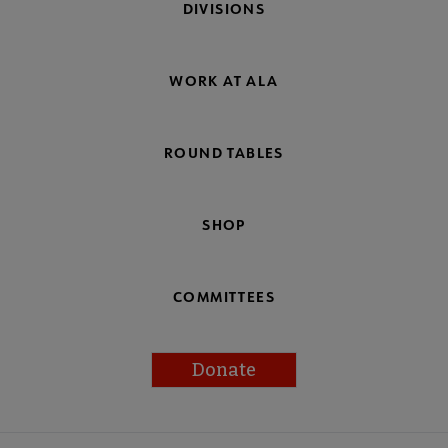
DIVISIONS
WORK AT ALA
ROUND TABLES
SHOP
COMMITTEES
Donate