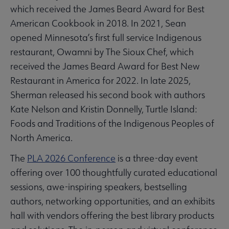
which received the James Beard Award for Best
American Cookbook in 2018. In 2021, Sean
opened Minnesota’s first full service Indigenous
restaurant, Owamni by The Sioux Chef, which
received the James Beard Award for Best New
Restaurant in America for 2022. In late 2025,
Sherman released his second book with authors
Kate Nelson and Kristin Donnelly, Turtle Island:
Foods and Traditions of the Indigenous Peoples of
North America.
The
PLA 2026 Conference
is a three-day event
offering over 100 thoughtfully curated educational
sessions, awe-inspiring speakers, bestselling
authors, networking opportunities, and an exhibits
hall with vendors offering the best library products