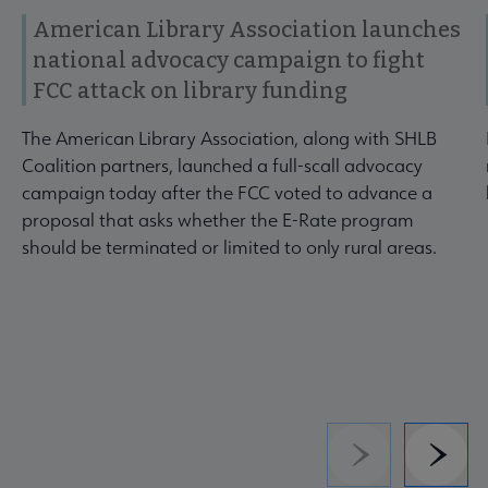
American Library Association launches
national advocacy campaign to fight
FCC attack on library funding
The American Library Association, along with SHLB
Coalition partners, launched a full-scall advocacy
campaign today after the FCC voted to advance a
proposal that asks whether the E-Rate program
should be terminated or limited to only rural areas.
Previous
Next