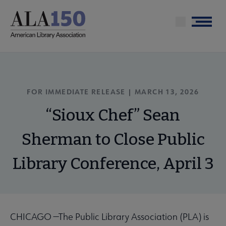
Skip
to
Menu
main
content
FOR IMMEDIATE RELEASE | MARCH 13, 2026
“Sioux Chef” Sean
Sherman to Close Public
Library Conference, April 3
CHICAGO —The Public Library Association (PLA) is