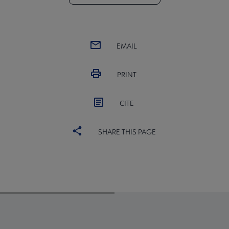
EMAIL
PRINT
CITE
SHARE THIS PAGE