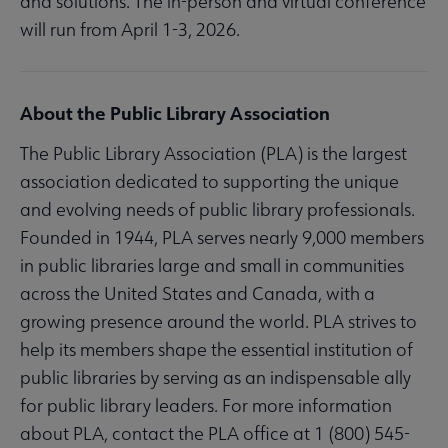
and solutions. The in-person and virtual conference
will run from April 1-3, 2026.
About the Public Library Association
The Public Library Association (PLA) is the largest
association dedicated to supporting the unique
and evolving needs of public library professionals.
Founded in 1944, PLA serves nearly 9,000 members
in public libraries large and small in communities
across the United States and Canada, with a
growing presence around the world. PLA strives to
help its members shape the essential institution of
public libraries by serving as an indispensable ally
for public library leaders. For more information
about PLA, contact the PLA office at 1 (800) 545-