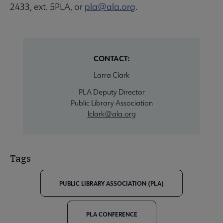
2433, ext. 5PLA, or
pla@ala.org
.
CONTACT:
Larra Clark
PLA Deputy Director
Public Library Association
lclark@ala.org
Tags
PUBLIC LIBRARY ASSOCIATION (PLA)
PLA CONFERENCE