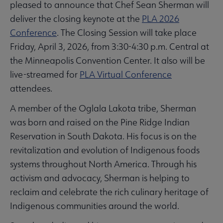
pleased to announce that Chef Sean Sherman will
deliver the closing keynote at the
PLA 2026
Conference
. The Closing Session will take place
Friday, April 3, 2026, from 3:30-4:30 p.m. Central at
the Minneapolis Convention Center. It also will be
live-streamed for
PLA Virtual Conference
attendees.
A member of the Oglala Lakota tribe, Sherman
was born and raised on the Pine Ridge Indian
Reservation in South Dakota. His focus is on the
revitalization and evolution of Indigenous foods
systems throughout North America. Through his
activism and advocacy, Sherman is helping to
reclaim and celebrate the rich culinary heritage of
Indigenous communities around the world.