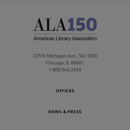
225 N Michigan Ave., Ste 1300
Chicago, IL 60601
1.800.545.2433
OFFICES
NEWS & PRESS