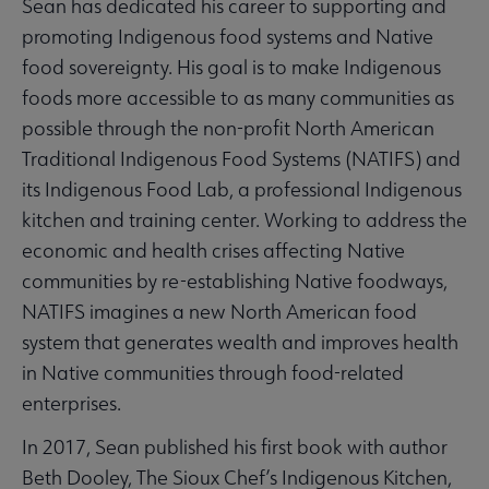
Sean has dedicated his career to supporting and
promoting Indigenous food systems and Native
food sovereignty. His goal is to make Indigenous
foods more accessible to as many communities as
possible through the non-profit North American
Traditional Indigenous Food Systems (NATIFS) and
its Indigenous Food Lab, a professional Indigenous
kitchen and training center. Working to address the
economic and health crises affecting Native
communities by re-establishing Native foodways,
NATIFS imagines a new North American food
system that generates wealth and improves health
in Native communities through food-related
enterprises.
In 2017, Sean published his first book with author
Beth Dooley, The Sioux Chef’s Indigenous Kitchen,