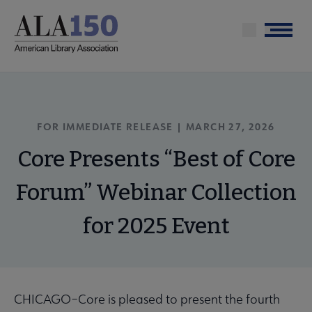
Skip
to
Menu
main
content
FOR IMMEDIATE RELEASE |
MARCH 27, 2026
Core Presents “Best of Core
Forum” Webinar Collection
for 2025 Event
CHICAGO–Core is pleased to present the fourth