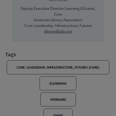
Deputy Executive Director Learning & Events,
Core
American Library Association
Core: Leadership, Infrastructure, Futures
tferren@ala.org
Tags
CORE: LEADERSHIP, INFRASTRUCTURE, FUTURES (CORE)
ELEARNING
WEBINARS
EVENT