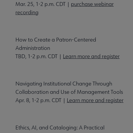
Mar. 25, 1-2 p.m. CDT |
purchase webinar
recording
How to Create a Patron-Centered
Administration
TBD, 1-2 p.m. CDT |
Learn more and register
Navigating Institutional Change Through
Collaboration and Use of Management Tools
Apr. 8, 1-2 p.m. CDT |
Learn more and register
Ethics, AI, and Cataloging: A Practical