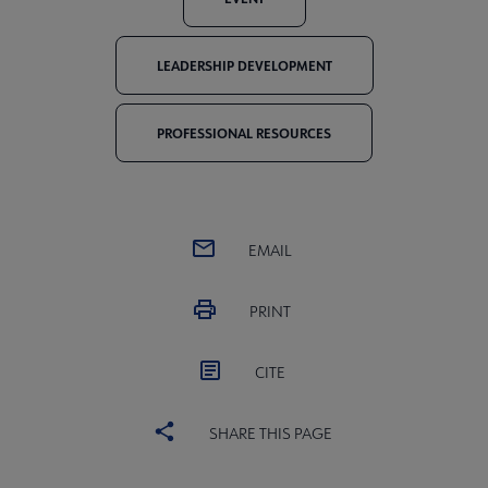
LEADERSHIP DEVELOPMENT
PROFESSIONAL RESOURCES
EMAIL
PRINT
CITE
SHARE THIS PAGE