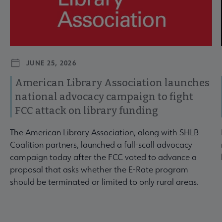
JUNE 25, 2026
American Library Association launches
national advocacy campaign to fight
FCC attack on library funding
The American Library Association, along with SHLB
Coalition partners, launched a full-scall advocacy
campaign today after the FCC voted to advance a
proposal that asks whether the E-Rate program
should be terminated or limited to only rural areas.