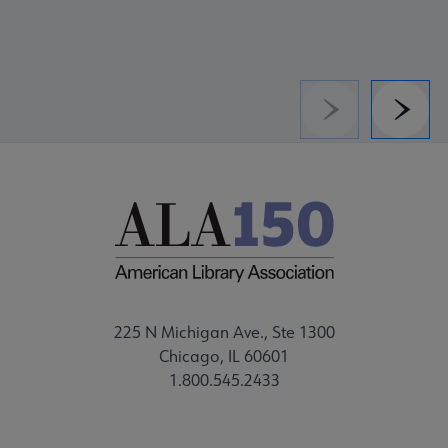
Previous
Next
225 N Michigan Ave., Ste 1300
Chicago, IL 60601
1.800.545.2433