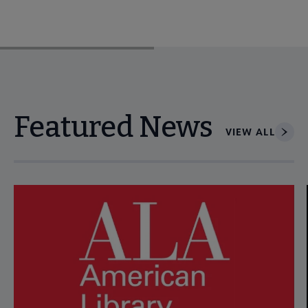
Featured News
VIEW ALL
Navigate through visible news articles using tab, or use the p