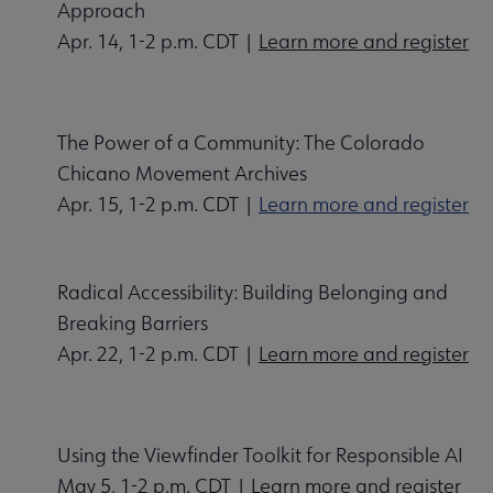
Approach
Apr. 14, 1-2 p.m. CDT |
Learn more and register
The Power of a Community: The Colorado
Chicano Movement Archives
Apr. 15, 1-2 p.m. CDT |
Learn more and register
Radical Accessibility: Building Belonging and
Breaking Barriers
Apr. 22, 1-2 p.m. CDT |
Learn more and register
Using the Viewfinder Toolkit for Responsible AI
May 5, 1-2 p.m. CDT |
Learn more and register