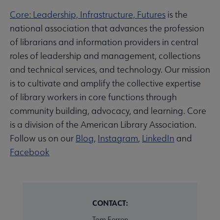
Core: Leadership, Infrastructure, Futures
is the
national association that advances the profession
of librarians and information providers in central
roles of leadership and management, collections
and technical services, and technology. Our mission
is to cultivate and amplify the collective expertise
of library workers in core functions through
community building, advocacy, and learning. Core
is a division of the American Library Association.
Follow us on our
Blog
,
Instagram
,
LinkedIn
and
Facebook
CONTACT:
Tom Ferren