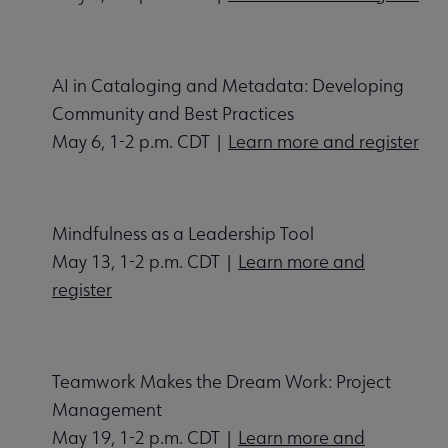
AI in Cataloging and Metadata: Developing
Community and Best Practices
May 6, 1-2 p.m. CDT |
Learn more and register
Mindfulness as a Leadership Tool
May 13, 1-2 p.m. CDT |
Learn more and
register
Teamwork Makes the Dream Work: Project
Management
May 19, 1-2 p.m. CDT |
Learn more and