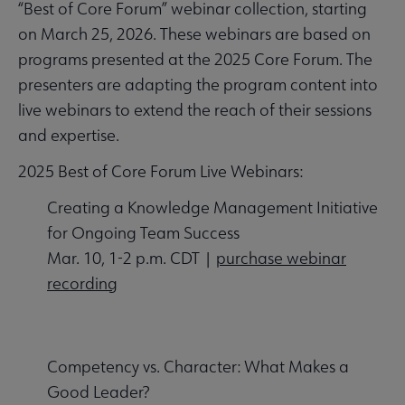
“Best of Core Forum” webinar collection, starting
on March 25, 2026. These webinars are based on
programs presented at the 2025 Core Forum. The
presenters are adapting the program content into
live webinars to extend the reach of their sessions
and expertise.
2025 Best of Core Forum Live Webinars:
Creating a Knowledge Management Initiative
for Ongoing Team Success
Mar. 10, 1-2 p.m. CDT |
purchase webinar
recording
Competency vs. Character: What Makes a
Good Leader?