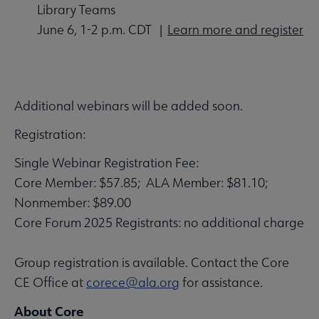
Library Teams
June 6, 1-2 p.m. CDT |
Learn more and register
Additional webinars will be added soon.
Registration:
Single Webinar Registration Fee:
Core Member: $57.85; ALA Member: $81.10;
Nonmember: $89.00
Core Forum 2025 Registrants: no additional charge
Group registration is available. Contact the Core
CE Office at
corece@ala.org
for assistance.
About Core