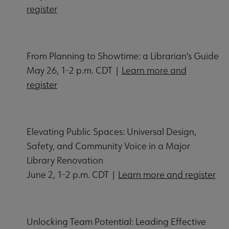
register
From Planning to Showtime: a Librarian's Guide
May 26, 1-2 p.m. CDT |
Learn more and
register
Elevating Public Spaces: Universal Design,
Safety, and Community Voice in a Major
Library Renovation
June 2, 1-2 p.m. CDT |
Learn more and register
Unlocking Team Potential: Leading Effective