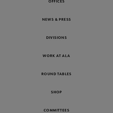
OFFICES
NEWS & PRESS
DIVISIONS
WORK AT ALA
ROUND TABLES
SHOP
COMMITTEES