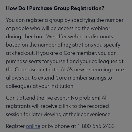
How Do I Purchase Group Registration?
You can register a group by specifying the number
of people who will be accessing the webinar
during checkout. We offer webinars discounts
based on the number of registrations you specify
at checkout. If you are a Core member, you can
purchase seats for yourself and your colleagues at
the Core discount rate; ALA's new e-Learning store
allows you to extend Core member savings to
colleagues at your institution.
Can't attend the live event? No problem! All
registrants will receive a link to the recorded
session for later viewing at their convenience.
Register
online
or by phone at 1-800-545-2433