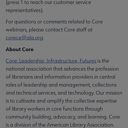
(press 1 to reach our customer service
representatives).
For questions or comments related to Core
webinars, please contact Core staff at
corece@ala.org
.
About Core
Core: Leadership, Infrastructure, Futures
is the
national association that advances the profession
of librarians and information providers in central
roles of leadership and management, collections
and technical services, and technology. Our mission
is to cultivate and amplify the collective expertise
of library workers in core functions through
community building, advocacy, and learning. Core
is a division of the American Library Association.