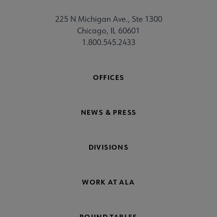
225 N Michigan Ave., Ste 1300
Chicago, IL 60601
1.800.545.2433
OFFICES
NEWS & PRESS
DIVISIONS
WORK AT ALA
ROUND TABLES