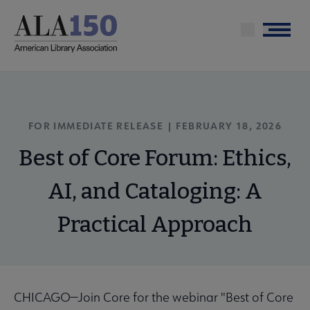
Skip
to
Menu
main
content
FOR IMMEDIATE RELEASE |
FEBRUARY 18, 2026
Best of Core Forum: Ethics,
AI, and Cataloging: A
Practical Approach
CHICAGO—Join Core for the webinar "Best of Core