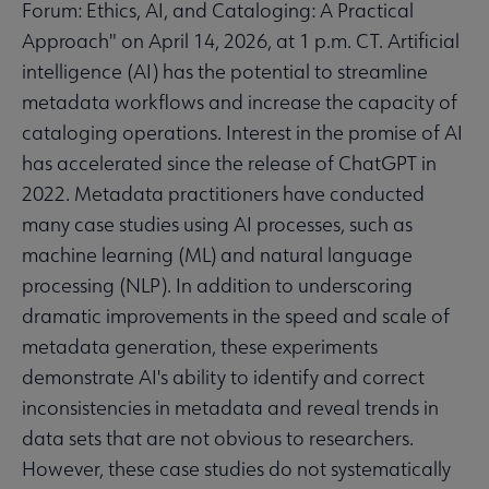
Forum: Ethics, AI, and Cataloging: A Practical
Approach" on April 14, 2026, at 1 p.m. CT. Artificial
intelligence (AI) has the potential to streamline
metadata workflows and increase the capacity of
cataloging operations. Interest in the promise of AI
has accelerated since the release of ChatGPT in
2022. Metadata practitioners have conducted
many case studies using AI processes, such as
machine learning (ML) and natural language
processing (NLP). In addition to underscoring
dramatic improvements in the speed and scale of
metadata generation, these experiments
demonstrate AI's ability to identify and correct
inconsistencies in metadata and reveal trends in
data sets that are not obvious to researchers.
However, these case studies do not systematically