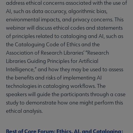
address ethical concerns associated with the use of
AI, such as data accuracy, algorithmic bias,
environmental impacts, and privacy concerns. This
webinar will discuss ethical codes and statements
of principles related to cataloging and AI, such as
the Cataloguing Code of Ethics and the
Association of Research Libraries’ “Research
Libraries Guiding Principles for Artificial
Intelligence,” and how they may be used to assess
the benefits and risks of implementing AI
technologies in cataloging workflows. The
speakers will guide the participants through a case
study to demonstrate how one might perform this
ethical analysis.
Best of Core Forum: Ethics, AI, and Cataloging: