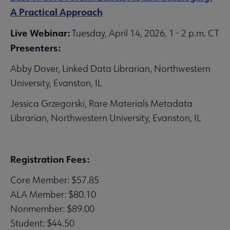
A Practical Approach
Live Webinar:
Tuesday, April 14, 2026, 1 - 2 p.m. CT
Presenters:
Abby Dover, Linked Data Librarian, Northwestern
University, Evanston, IL
Jessica Grzegorski, Rare Materials Metadata
Librarian, Northwestern University, Evanston, IL
Registration Fees:
Core Member: $57.85
ALA Member: $80.10
Nonmember: $89.00
Student: $44.50