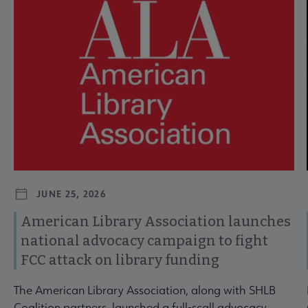
JUNE 25, 2026
American Library Association launches
national advocacy campaign to fight
FCC attack on library funding
The American Library Association, along with SHLB
Coalition partners, launched a full-scall advocacy