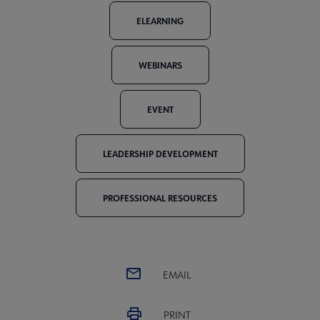
ELEARNING
WEBINARS
EVENT
LEADERSHIP DEVELOPMENT
PROFESSIONAL RESOURCES
EMAIL
PRINT