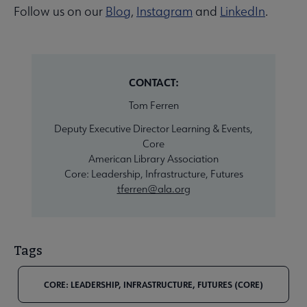
Follow us on our
Blog
,
Instagram
and
LinkedIn
.
CONTACT:
Tom Ferren
Deputy Executive Director Learning & Events,
Core
American Library Association
Core: Leadership, Infrastructure, Futures
tferren@ala.org
Tags
CORE: LEADERSHIP, INFRASTRUCTURE, FUTURES (CORE)