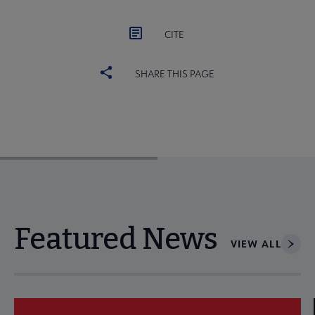
CITE
SHARE THIS PAGE
Featured News
VIEW ALL
Navigate through visible news articles using tab, or use the p