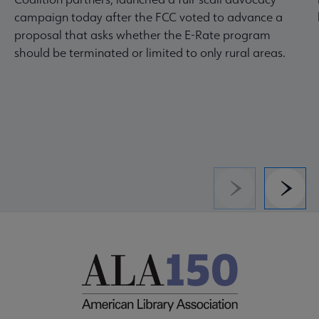
campaign today after the FCC voted to advance a
proposal that asks whether the E-Rate program
should be terminated or limited to only rural areas.
Previous
Next