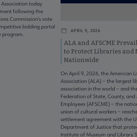
 Association today
ment following the
ons Commission's vote
mpetitive bidding portal
APRIL 9, 2026
te program.
ALA and AFSCME Prevail
to Protect Libraries an
Nationwide
On April 9, 2026, the American L
Association (ALA) – the largest li
association in the world – and t
Federation of State, County, and
Employees (AFSCME) – the nation
union of cultural workers – reach
settlement agreement with the U
Department of Justice that prote
Institute of Museum and Library S