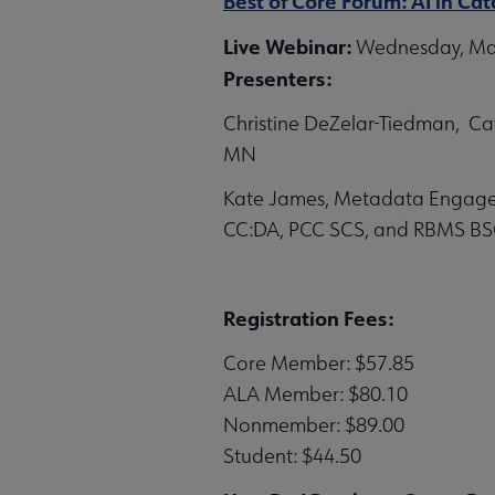
Best of Core Forum: AI in C
Live Webinar:
Wednesday, May 
Presenters:
Christine DeZelar-Tiedman, Cata
MN
Kate James, Metadata Engageme
CC:DA, PCC SCS, and RBMS BS
Registration Fees:
Core Member: $57.85
ALA Member: $80.10
Nonmember: $89.00
Student: $44.50