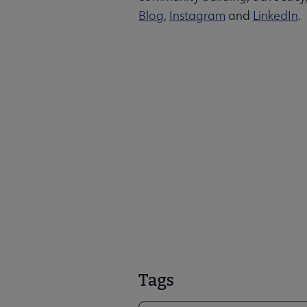
Blog
,
Instagram
and
LinkedIn
.
Tags