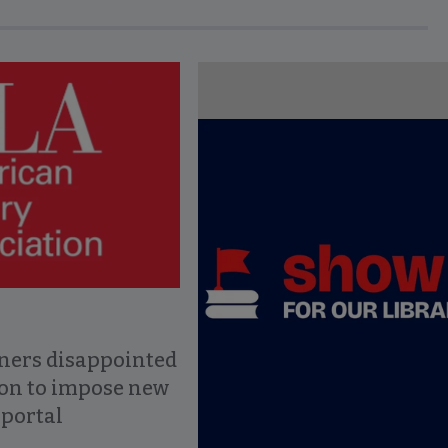
ce to interact with article details.
ners disappointed
ion to impose new
 portal