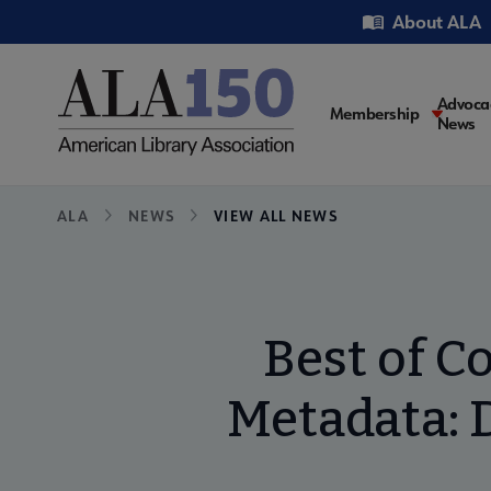
Skip
Utility
About ALA
to
main
content
Main
Advoca
Membership
News
navigati
Breadcrumb
ALA
NEWS
VIEW ALL NEWS
Best of C
Metadata: 