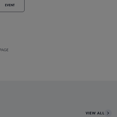
EVENT
 PAGE
VIEW ALL