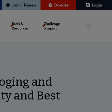
Join | Renew
Donate
Login
Tools &
Challenge
Resources
Support
loging and
ty and Best