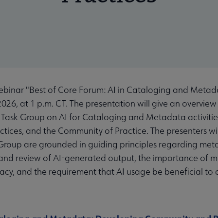
binar "Best of Core Forum: AI in Cataloging and Meta
026, at 1 p.m. CT. The presentation will give an overview
ask Group on AI for Cataloging and Metadata activities,
ractices, and the Community of Practice. The presenters w
roup are grounded in guiding principles regarding metad
nd review of AI-generated output, the importance of ma
acy, and the requirement that AI usage be beneficial to