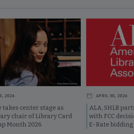
revious and next buttons to view more articles. Press Enter or Spa
5, 2026
APRIL 30, 2026
 takes center stage as
ALA, SHLB part
ary chair of Library Card
with FCC decis
up Month 2026
E-Rate bidding