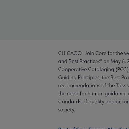
CHICAGO—Join Core for the we
and Best Practices" on May 6, 2
Cooperative Cataloging (PCC) T
Guiding Principles, the Best P
recommendations of the Task G
the need for human guidance a
standards of quality and accur
society.