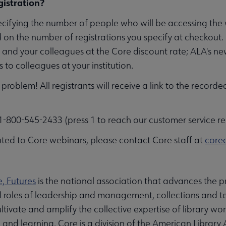
istration?
ecifying the number of people who will be accessing th
 on the number of registrations you specify at checkout.
f and your colleagues at the Core discount rate; ALA's n
to colleagues at your institution.
problem! All registrants will receive a link to the recorde
-800-545-2433 (press 1 to reach our customer service re
ted to Core webinars, please contact Core staff at
core
e, Futures
is the national association that advances the pr
al roles of leadership and management, collections and te
ltivate and amplify the collective expertise of library wo
nd learning. Core is a division of the American Library 