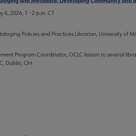
ataloging and Metadata: Developing Community and B
6, 2026, 1 - 2 p.m. CT
loging Policies and Practices Librarian, University of M
nt Program Coordinator, OCLC liaison to several libra
C, Dublin, OH