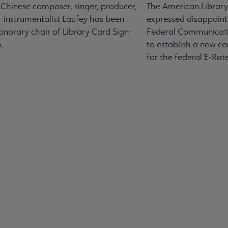
-Chinese composer, singer, producer,
The American Library
-instrumentalist Laufey has been
expressed disappoint
norary chair of Library Card Sign-
Federal Communicati
.
to establish a new co
for the federal E-Ra