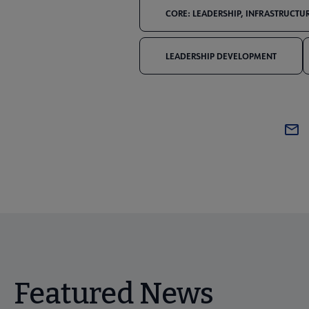
CORE: LEADERSHIP, INFRASTRUCTUR
LEADERSHIP DEVELOPMENT
Featured News