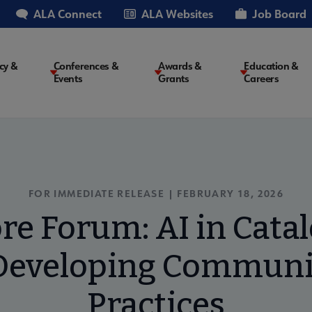
ALA Connect
ALA Websites
Job Board
cy &
Conferences &
Awards &
Education &
Events
Grants
Careers
on
FOR IMMEDIATE RELEASE |
FEBRUARY 18, 2026
ore Forum: AI in Cata
Developing Communi
Practices