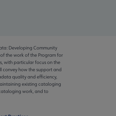
data: Developing Community
 of the work of the Program for
 with particular focus on the
ill convey how the support and
ata quality and efficiency,
intaining existing cataloging
 cataloging work, and to