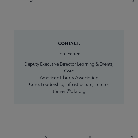
CONTACT:
Tom Ferren
Deputy Executive Director Learning & Events,
Core
American Library Association
Core: Leadership, Infrastructure, Futures
tferren@ala.org