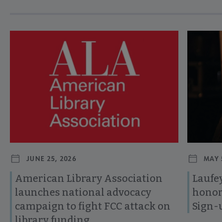
Navigate through visible news articles using tab, or use the p
JUNE 25, 2026
MAY 
American Library Association
Laufey
launches national advocacy
honor
campaign to fight FCC attack on
Sign-
library funding