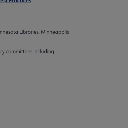
est Practices
innesota Libraries, Minneapolis
ry committees including