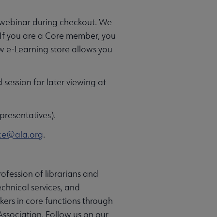
e webinar during checkout. We
 If you are a Core member, you
ew e-Learning store allows you
d session for later viewing at
presentatives).
ce@ala.org
.
ofession of librarians and
chnical services, and
rkers in core functions through
Association. Follow us on our