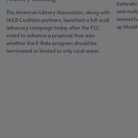
Icelandic
and multi
The American Library Association, along with
named ho
SHLB Coalition partners, launched a full-scall
up Month
advocacy campaign today after the FCC
voted to advance a proposal that asks
whether the E-Rate program should be
terminated or limited to only rural areas.