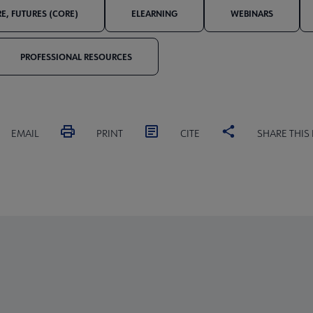
E, FUTURES (CORE)
ELEARNING
WEBINARS
PROFESSIONAL RESOURCES
EMAIL
PRINT
CITE
SHARE THIS