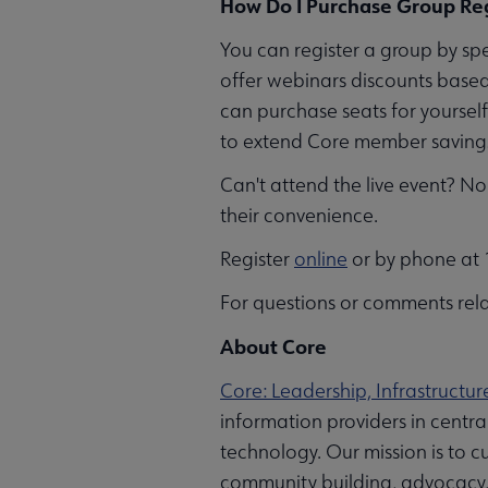
How Do I Purchase Group Reg
You can register a group by sp
offer webinars discounts based
can purchase seats for yoursel
to extend Core member savings 
Can't attend the live event? No 
their convenience.
Register
online
or by phone at 1
For questions or comments rela
About Core
Core: Leadership, Infrastructur
information providers in centr
technology. Our mission is to cu
community building, advocacy, a