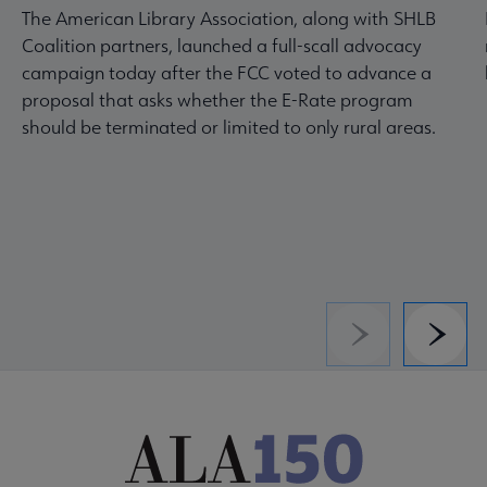
The American Library Association, along with SHLB
Coalition partners, launched a full-scall advocacy
campaign today after the FCC voted to advance a
proposal that asks whether the E-Rate program
should be terminated or limited to only rural areas.
Previous
Next