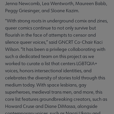
Jenna Newcomb, Lea Wentworth, Maureen Babb,
Peggy Griesinger, and Sloane Kazim.
"With strong roots in underground comix and zines,
queer comics continue to not only survive but
flourish in the face of attempts to censor and
silence queer voices,” said GNCRT Co-Chair Kaci
Wilson. “It has been a privilege collaborating with
such a dedicated team on this project as we
worked to curate a list that centers LGBTQIA+
voices, honors intersectional identities, and
celebrates the diversity of stories told through this
medium today. With space lesbians, gay
superheroes, medieval trans men, and more, this
core list features groundbreaking creators, such as
Howard Cruse and Diane DiMassa, alongside
contemporary voices, such as Ngozi Ukazu and