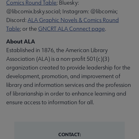
Comics Round Table
; Bluesky:
@libcomix.bsky.social; Instagram: @libcomix;
Discord:
ALA Graphic Novels & Comics Round
Table
; or the
GNCRT ALA Connect page
.
About ALA
Established in 1876, the American Library
Association (ALA) is a non-profit 501(c)(3)
organization created to provide leadership for the
development, promotion, and improvement of
library and information services and the profession
of librarianship in order to enhance learning and
ensure access to information for all.
CONTACT: