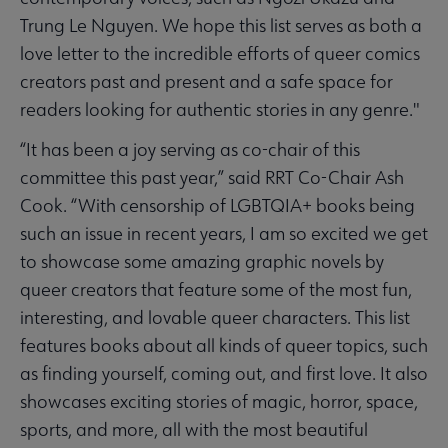
Trung Le Nguyen. We hope this list serves as both a
love letter to the incredible efforts of queer comics
creators past and present and a safe space for
readers looking for authentic stories in any genre."
“It has been a joy serving as co-chair of this
committee this past year,” said RRT Co-Chair Ash
Cook. “With censorship of LGBTQIA+ books being
such an issue in recent years, I am so excited we get
to showcase some amazing graphic novels by
queer creators that feature some of the most fun,
interesting, and lovable queer characters. This list
features books about all kinds of queer topics, such
as finding yourself, coming out, and first love. It also
showcases exciting stories of magic, horror, space,
sports, and more, all with the most beautiful