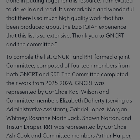
done in putting together this resource. I am excited
to delve in and read. It’s remarkable and wonderful
that there is so much high quality work that has
been produced about the LGBTQIA+ experience
that this list is so extensive. Thank you to GNCRT
and the committee.”
To compile the list, GNCRT and RRT formed a joint
Committee, composed of fourteen members from
both GNCRT and RRT. The Committee completed
their work from 2025-2026. GNCRT was
represented by Co-Chair Kaci Wilson and
Committee members Elizabeth Doherty (serving as
Administrative Assistant), Gabriel Lopez, Morgan
Whitney, Rosanne North-Jack, Shawn Norton, and
Tristan Draper. RRT was represented by Co-Chair
Ash Cook and Committee members Arthur Harper,