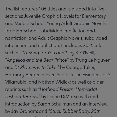
The list features 106 titles and is divided into five
sections: Juvenile Graphic Novels for Elementary
and Middle School; Young Adult Graphic Novels
for High School, subdivided into fiction and
nonfiction; and Adult Graphic Novels, subdivided
into fiction and nonfiction. It includes 2025 titles
such as: “
A Song for You and I
” by K. O’Neill;
“
Angelica and the Bear Prince”
by Trung Le Nguyen;
and
“It Rhymes with Takei”
by George Takei,
Harmony Becker, Steven Scott, Justin Eisinger, José
Villarrubia, and Nathan Widick; as well as older
reprints such as
“Hothead Paisan: Homicidal
Lesbian Terrorist”
by Diane DiMassa with and
introduction by Sarah Schulman and an interview
by Jay Graham; and “
Stuck Rubber Baby, 25th