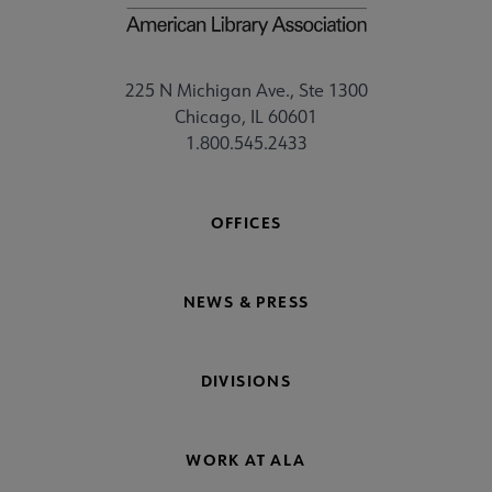
225 N Michigan Ave., Ste 1300
Chicago, IL 60601
1.800.545.2433
OFFICES
NEWS & PRESS
DIVISIONS
WORK AT ALA