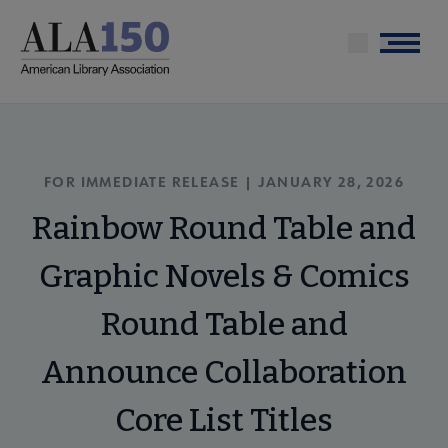
Skip
to
Menu
main
content
FOR IMMEDIATE RELEASE | JANUARY 28, 2026
Rainbow Round Table and
Graphic Novels & Comics
Round Table and
Announce Collaboration
Core List Titles