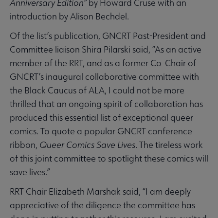
Anniversary Edition”
by Howard Cruse with an
introduction by Alison Bechdel.
Of the list’s publication, GNCRT Past-President and
Committee liaison Shira Pilarski said, “As an active
member of the RRT, and as a former Co-Chair of
GNCRT’s inaugural collaborative committee with
the Black Caucus of ALA, I could not be more
thrilled that an ongoing spirit of collaboration has
produced this essential list of exceptional queer
comics. To quote a popular GNCRT conference
ribbon,
Queer Comics Save Lives
. The tireless work
of this joint committee to spotlight these comics will
save lives.”
RRT Chair Elizabeth Marshak said, “I am deeply
appreciative of the diligence the committee has