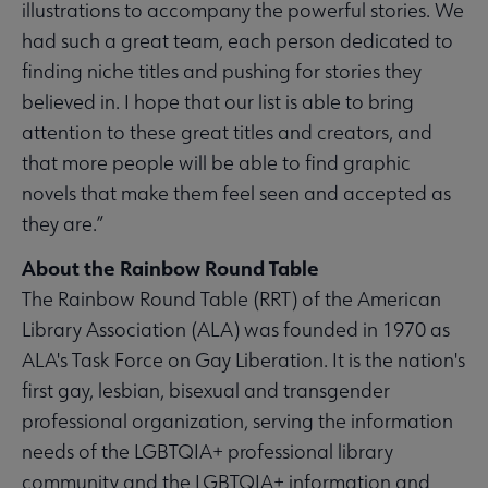
illustrations to accompany the powerful stories. We
had such a great team, each person dedicated to
finding niche titles and pushing for stories they
believed in. I hope that our list is able to bring
attention to these great titles and creators, and
that more people will be able to find graphic
novels that make them feel seen and accepted as
they are.”
About the Rainbow Round Table
The Rainbow Round Table (RRT) of the American
Library Association (ALA) was founded in 1970 as
ALA's Task Force on Gay Liberation. It is the nation's
first gay, lesbian, bisexual and transgender
professional organization, serving the information
needs of the LGBTQIA+ professional library
community and the LGBTQIA+ information and