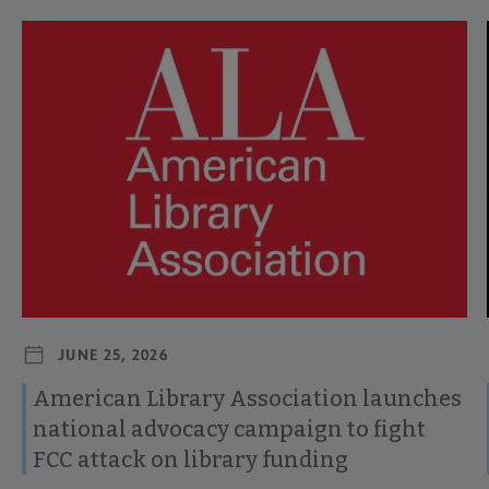
Navigate through visible news articles using tab, or use the p
JUNE 25, 2026
American Library Association launches
national advocacy campaign to fight
FCC attack on library funding