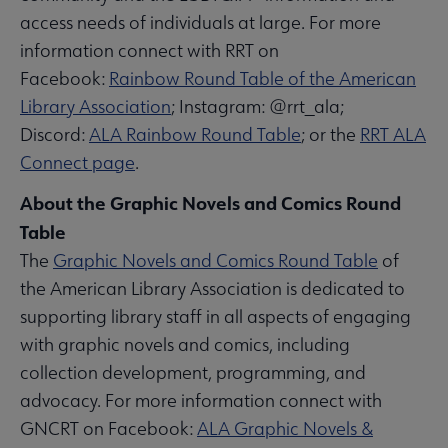
access needs of individuals at large. For more
information connect with RRT on
Facebook:
Rainbow Round Table of the American
Library Association
; Instagram: @rrt_ala;
Discord:
ALA Rainbow Round Table
; or the
RRT ALA
Connect page
.
About the Graphic Novels and Comics Round
Table
The
Graphic Novels and Comics Round Table
of
the American Library Association is dedicated to
supporting library staff in all aspects of engaging
with graphic novels and comics, including
collection development, programming, and
advocacy. For more information connect with
GNCRT on Facebook:
ALA Graphic Novels &