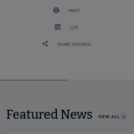
PRINT
CITE
SHARE THIS PAGE
Featured News
VIEW ALL