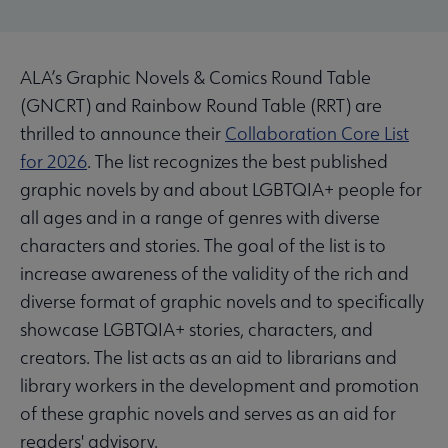
ALA’s Graphic Novels & Comics Round Table
(GNCRT) and Rainbow Round Table (RRT) are
thrilled to announce their
Collaboration Core List
for 2026
. The list recognizes the best published
graphic novels by and about LGBTQIA+ people for
all ages and in a range of genres with diverse
characters and stories. The goal of the list is to
increase awareness of the validity of the rich and
diverse format of graphic novels and to specifically
showcase LGBTQIA+ stories, characters, and
creators. The list acts as an aid to librarians and
library workers in the development and promotion
of these graphic novels and serves as an aid for
readers' advisory.