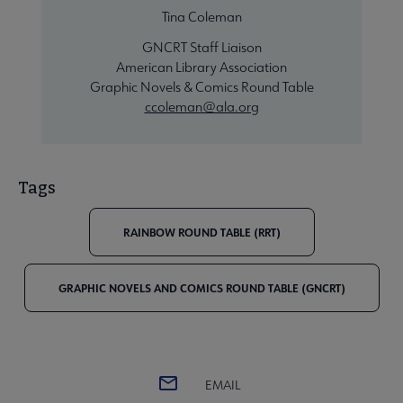
Tina Coleman
GNCRT Staff Liaison
American Library Association
Graphic Novels & Comics Round Table
ccoleman@ala.org
Tags
RAINBOW ROUND TABLE (RRT)
GRAPHIC NOVELS AND COMICS ROUND TABLE (GNCRT)
EMAIL