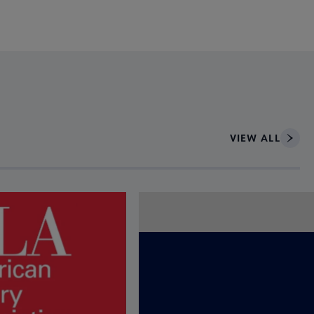
VIEW ALL
ce to interact with article details.