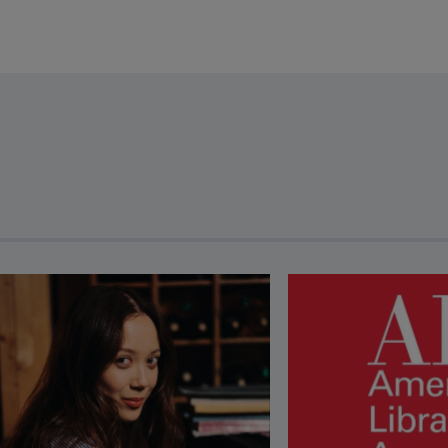
revious and next buttons to view more articles. Press Enter or Spa