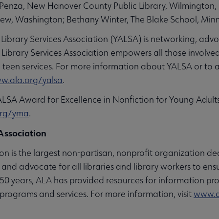
m Penza, New Hanover County Public Library, Wilmington,
iew, Washington; Bethany Winter, The Blake School, Minn
 Library Services Association (YALSA) is networking, adv
ibrary Services Association empowers all those involved 
ve teen services. For more information about YALSA or to 
w.ala.org/yalsa
.
ALSA Award for Excellence in Nonfiction for Young Adul
org/yma
.
Association
n is the largest non-partisan, nonprofit organization ded
and advocate for all libraries and library workers to ens
 150 years, ALA has provided resources for information pro
programs and services. For more information, visit
www.a