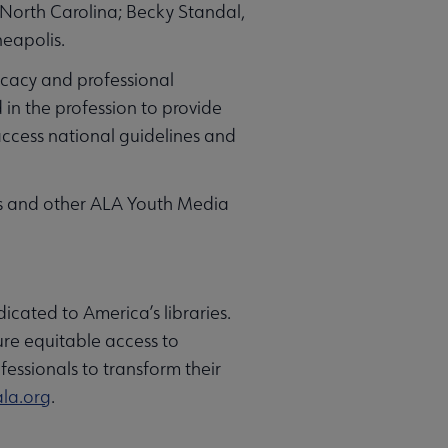
 North Carolina; Becky Standal,
eapolis.
ocacy and professional
in the profession to provide
access national guidelines and
ts and other ALA Youth Media
icated to America’s libraries.
ure equitable access to
fessionals to transform their
la.org
.