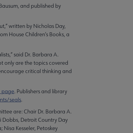
n Bausum, and published by
,” written by Nicholas Day,
dom House Children’s Books, a
ists,” said Dr. Barbara A.
t only are the topics covered
encourage critical thinking and
d page
. Publishers and library
ts/seals
.
ttee are: Chair Dr. Barbara A.
 Dobbs, Detroit Country Day
a; Nisa Kesseler, Petoskey