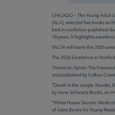
CHICAGO – The Young Adult Libr
(ALA), selected five books as fi
best in nonfiction published d
18 years. It highlights excellen
YALSA will name the 2026 awar
The 2026 Excellence in Nonfictio
“American Spirits: The Famous 
and published by Calkins Creek,
“Death in the Jungle: Murder, 
by Anne Schwartz Books, an im
“White House Secrets: Medical 
of Astra Books for Young Reader