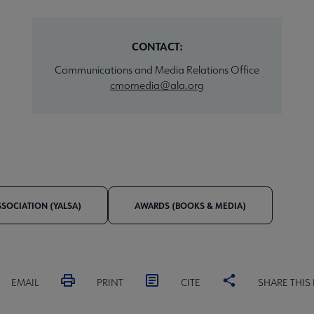
CONTACT:
Communications and Media Relations Office
cmomedia@ala.org
SSOCIATION (YALSA)
AWARDS (BOOKS & MEDIA)
EMAIL
PRINT
CITE
SHARE THIS