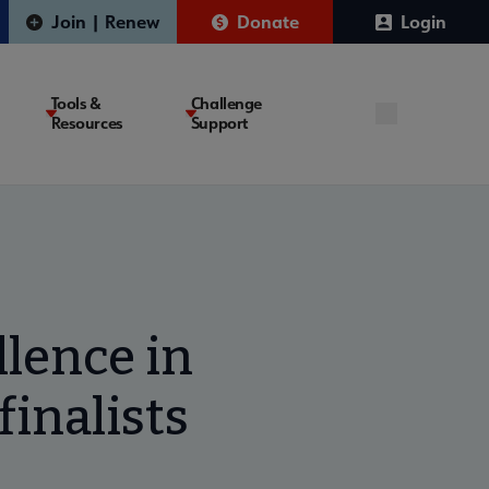
Join | Renew
Donate
Login
Tools &
Challenge
Resources
Support
lence in
finalists