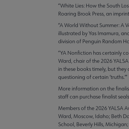
“White Lies: How the South Los
Roaring Brook Press, an imprin
“A World Without Summer: A Vo
illustrated by Yas Imamura, a
division of Penguin Random H
“YA Nonfiction has certainly co
Ward, chair of the 2026 YALSA 
in these books timely, but they
questioning of certain ‘truths.’”
More information on the final
staff can purchase finalist seals
Members of the 2026 YALSA Awa
Ward, Moscow, Idaho; Beth Dav
School, Beverly Hills, Michigan