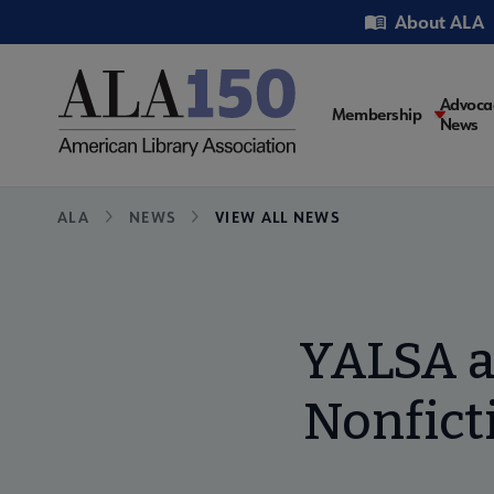
Skip
Utility
About ALA
to
main
content
Main
Advoca
Membership
News
navigati
Breadcrumb
ALA
NEWS
VIEW ALL NEWS
YALSA a
Nonficti