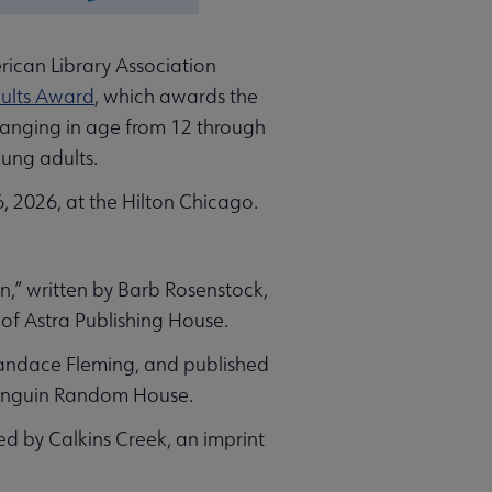
rican Library Association
dults Award
, which awards the
ranging in age from 12 through
oung adults.
 2026, at the Hilton Chicago.
n,” written by Barb Rosenstock,
 of Astra Publishing House.
 Candace Fleming, and published
 Penguin Random House.
ed by Calkins Creek, an imprint