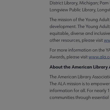
District Library, Michigan; Pa
Longview Public Library, Longv
The mission of the Young Adult
development. The Young Adult L
equitable, diverse and inclusi
other resources, please visit
ww
For more information on the Y
Awards, please visit
www.ala.
About the American Library 
The American Library Associatio
The ALA mission is to empower 
information for all. For nearly
communities through essential 