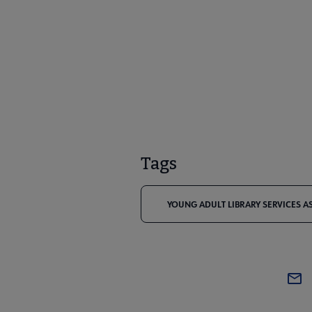
Tags
YOUNG ADULT LIBRARY SERVICES A