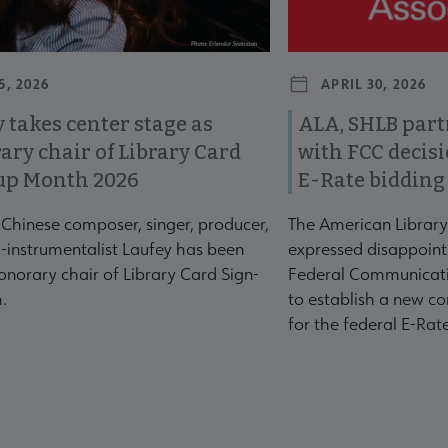
5, 2026
APRIL 30, 2026
 takes center stage as
ALA, SHLB part
ary chair of Library Card
with FCC decis
up Month 2026
E-Rate bidding
-Chinese composer, singer, producer,
The American Library
-instrumentalist Laufey has been
expressed disappoint
norary chair of Library Card Sign-
Federal Communicati
.
to establish a new co
for the federal E-Ra