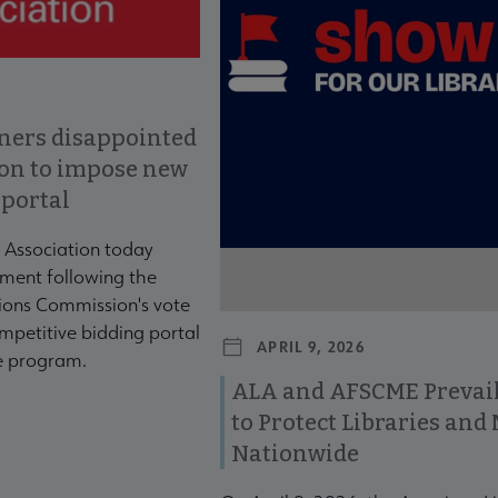
ners disappointed
ion to impose new
 portal
 Association today
ment following the
ons Commission's vote
mpetitive bidding portal
APRIL 9, 2026
te program.
ALA and AFSCME Prevail
to Protect Libraries an
Nationwide