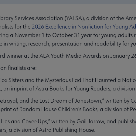
ary Services Association (YALSA), a division of the Ame
nalists for the
2026 Excellence in Nonfiction for Young A
uring a November 1 to October 31 year for young adults 
ce in writing, research, presentation and readability for y
d winner at the ALA Youth Media Awards on January 26,
n finalists are:
Fox Sisters and the Mysterious Fad That Haunted a Natio
 an imprint of Astra Books for Young Readers, a division
Betrayal, and the Lost Dream of Jonestown,” written by
print of Random House Children’s Books, a division of
Lies and Cover-Ups,” written by Gail Jarrow, and publish
s, a division of Astra Publishing House.