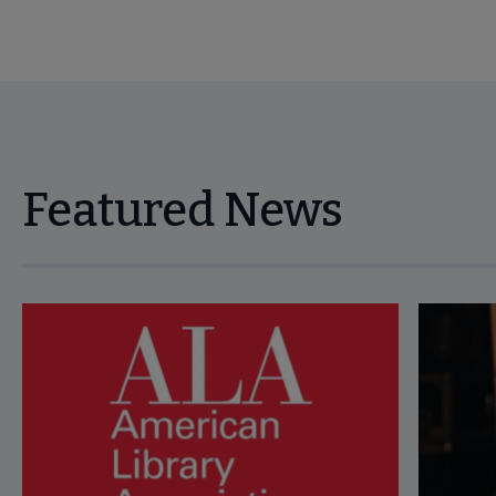
Featured News
Navigate through visible news articles using tab, or use the p