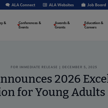
ALA Connect
ALA Websites
Job Board
cy &
Conferences &
Awards &
Education &
Events
Grants
Careers
on
FOR IMMEDIATE RELEASE | DECEMBER 5, 2025
nnounces 2026 Excel
on for Young Adults 