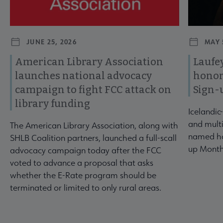
JUNE 25, 2026
MAY 
American Library Association
Laufey
launches national advocacy
honor
campaign to fight FCC attack on
Sign-
library funding
Icelandic
and multi
The American Library Association, along with
named ho
SHLB Coalition partners, launched a full-scall
up Month
advocacy campaign today after the FCC
voted to advance a proposal that asks
whether the E-Rate program should be
terminated or limited to only rural areas.