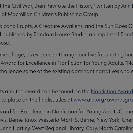
t the Civil War, then Rewrote the History,” written by An
t of Macmillan Children’s Publishing Group.
lcano Erupts, A Creature Awakens, and the Sun Goes Out
nd published by Random House Studio, an imprint of Ran
ouse.
me of age, as evidenced through our five fascinating final
Award for Excellence in Nonfiction for Young Adults. “No
 challenge some of the existing dominant narratives and 
ists and the award can be found on the
Nonfiction Awar
 to place on the finalist titles at
www.ala.org/awardsgran
rd for Excellence in Nonfiction for Young Adults Commi
is, Berne-Knox-Westerlo MS/HS, Berne, New York; Cheri
; Jenn Hartley, West Regional Library, Cary, North Carolin