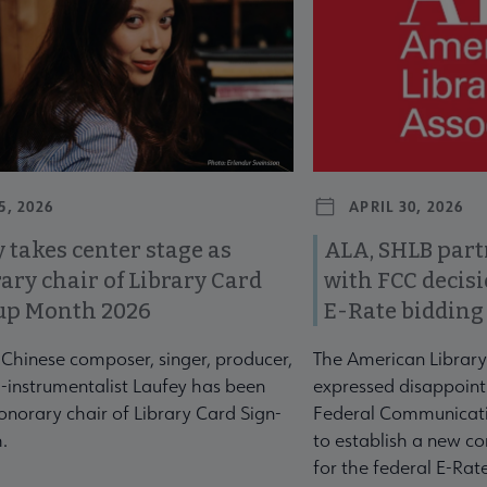
5, 2026
APRIL 30, 2026
 takes center stage as
ALA, SHLB part
ary chair of Library Card
with FCC decis
up Month 2026
E-Rate bidding
-Chinese composer, singer, producer,
The American Library
-instrumentalist Laufey has been
expressed disappoint
norary chair of Library Card Sign-
Federal Communicati
.
to establish a new co
for the federal E-Ra