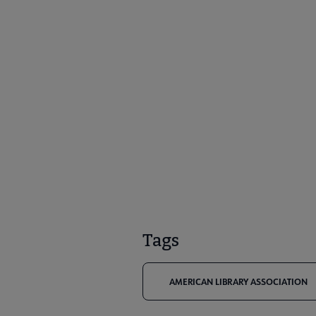
Tags
AMERICAN LIBRARY ASSOCIATION