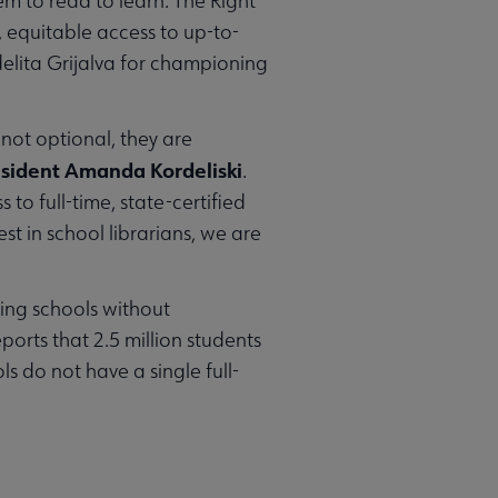
em to read to learn. The Right
 equitable access to up-to-
lita Grijalva for championing
 not optional, they are
esident Amanda Kordeliski
.
 to full-time, state-certified
st in school librarians, we are
ding schools without
orts that 2.5 million students
s do not have a single full-