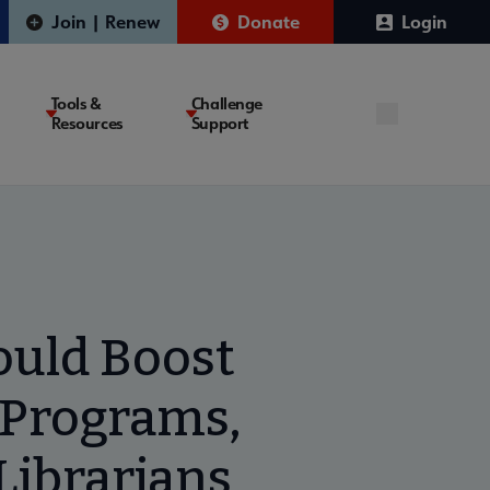
Join | Renew
Donate
Login
Tools &
Challenge
Resources
Support
ould Boost
 Programs,
Librarians