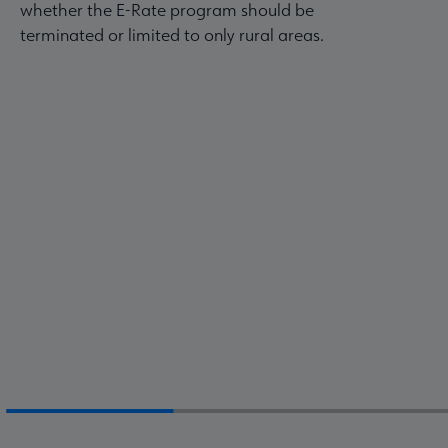
whether the E-Rate program should be
terminated or limited to only rural areas.