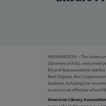
WASHINGTON – The American Lib
Librarians (AASL), welcomed y
RI) and Representative Adelita 
Raúl Grijalva, the Congresswom
students, including low-income 
access to an effective school li
American Library Associatio