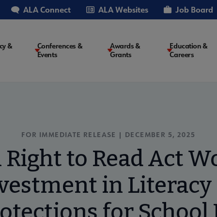
ALA Connect
ALA Websites
Job Board
cy &
Conferences &
Awards &
Education &
Events
Grants
Careers
on
FOR IMMEDIATE RELEASE | DECEMBER 5, 2025
 Right to Read Act W
nvestment in Literacy
otections for School 