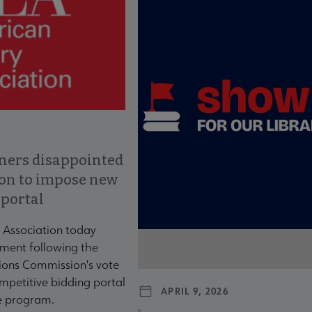
ners disappointed
ion to impose new
 portal
 Association today
ment following the
ons Commission's vote
mpetitive bidding portal
APRIL 9, 2026
te program.