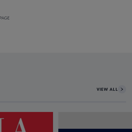
 PAGE
VIEW ALL
ce to interact with article details.