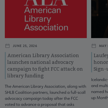
JUNE 25, 2026
MAY 
American Library Association
Laufey
launches national advocacy
honor
campaign to fight FCC attack on
Sign-
library funding
Icelandic
and multi
The American Library Association, along with
named ho
SHLB Coalition partners, launched a full-scall
up Month
advocacy campaign today after the FCC
voted to advance a proposal that asks