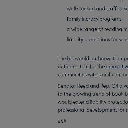
well stocked and staffed sc
family literacy programs
a wide range of reading m
liability protections for sc
The bill would authorize Compr
authorization for the
Innovativ
communities with significant n
Senator Reed and Rep. Grijalva’
to the growing trend of book b
would extend liability protecti
professional development for st
###