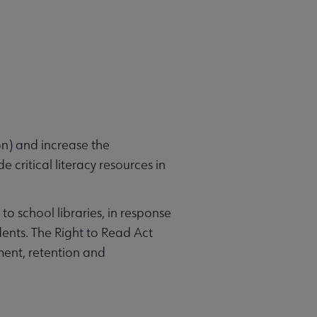
n) and increase the
 critical literacy resources in
to school libraries, in response
dents. The Right to Read Act
ment, retention and