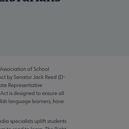
Association of School
Act by Senator Jack Reed (D-
late Representative
ct is designed to ensure all
glish language learners, have
dia specialists uplift students