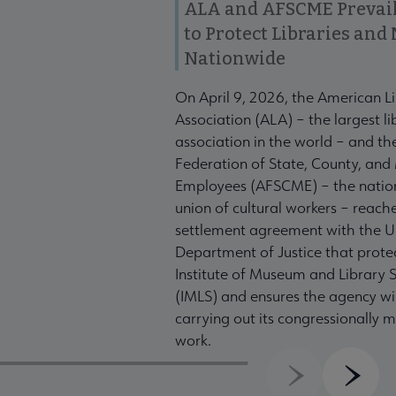
ALA and AFSCME Prevail
to Protect Libraries an
Nationwide
On April 9, 2026, the American L
Association (ALA) – the largest li
association in the world – and t
Federation of State, County, and
Employees (AFSCME) – the nation
union of cultural workers – reach
settlement agreement with the U
Department of Justice that prote
Institute of Museum and Library S
(IMLS) and ensures the agency wil
carrying out its congressionally
work.
Previous
Next