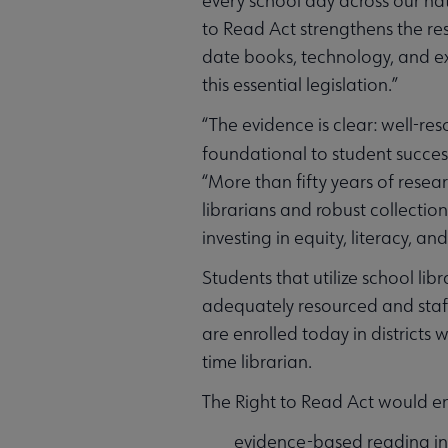
every school day across our nat
to Read Act strengthens the re
date books, technology, and e
this essential legislation.”
“The evidence is clear: well-res
foundational to student succes
“More than fifty years of resear
librarians and robust collectio
investing in equity, literacy, a
Students that utilize school li
adequately resourced and staff
are enrolled today in districts
time librarian.
The Right to Read Act would e
evidence-based reading in