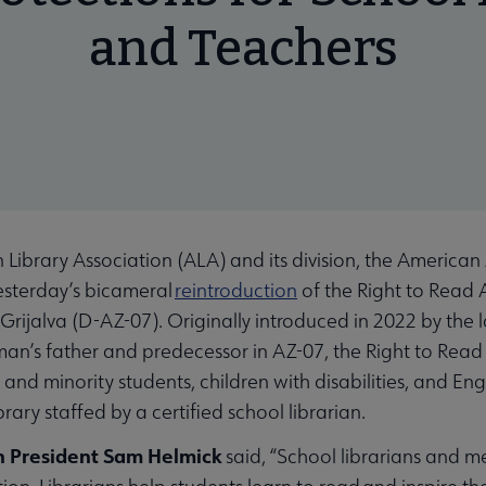
and Teachers
rary Association (ALA) and its division, the American 
esterday’s bicameral
reintroduction
of the Right to Read 
Grijalva (D-AZ-07). Originally introduced in 2022 by the 
an’s father and predecessor in AZ-07, the Right to Read A
and minority students, children with disabilities, and En
brary staffed by a certified school librarian.
n President Sam Helmick
said, “School librarians and me