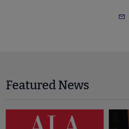
Featured News
Navigate through visible news articles using tab, or use the p