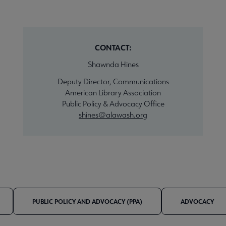
CONTACT:
Shawnda Hines
Deputy Director, Communications
American Library Association
Public Policy & Advocacy Office
shines@alawash.org
PUBLIC POLICY AND ADVOCACY (PPA)
ADVOCACY