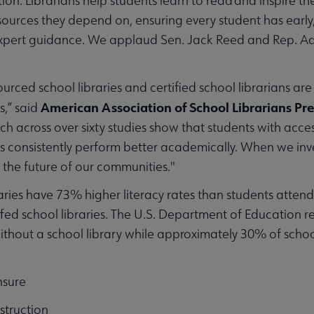
ion. Librarians help students learn to read and inspire th
sources they depend on, ensuring every student has early,
xpert guidance. We applaud Sen. Jack Reed and Rep. Ade
ourced school libraries and certified school librarians are
American Association of School Librarians Pr
s,” said
ch across over sixty studies show that students with access
ns consistently perform better academically. When we inve
nd the future of our communities."
braries have 73% higher literacy rates than students atten
ed school libraries. The U.S. Department of Education rep
 without a school library while approximately 30% of school
nsure
struction