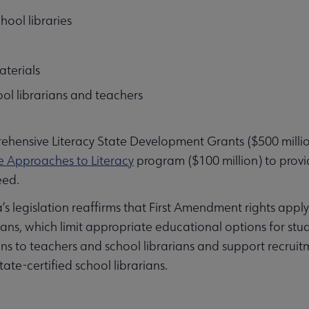
hool libraries
aterials
hool librarians and teachers
ehensive Literacy State Development Grants ($500 millio
e Approaches to Literacy
program ($100 million) to provide
eed.
s legislation reaffirms that First Amendment rights apply 
ans, which limit appropriate educational options for stu
ons to teachers and school librarians and support recruit
ate-certified school librarians.