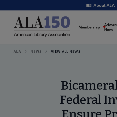
Skip
Utility
About ALA
to
main
content
Main
Advoca
Membership
News
navigati
Breadcrumb
ALA
NEWS
VIEW ALL NEWS
Bicameral
Federal I
Ensure Pr