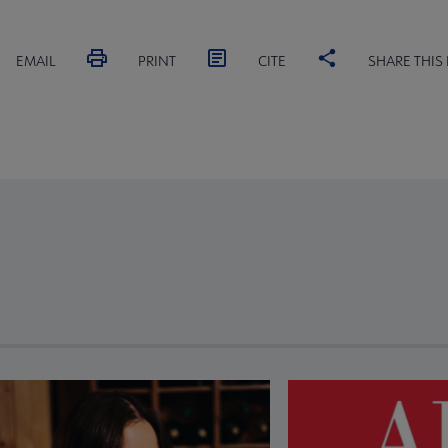
EMAIL
PRINT
CITE
SHARE THIS
revious and next buttons to view more articles. Press Enter or Spa