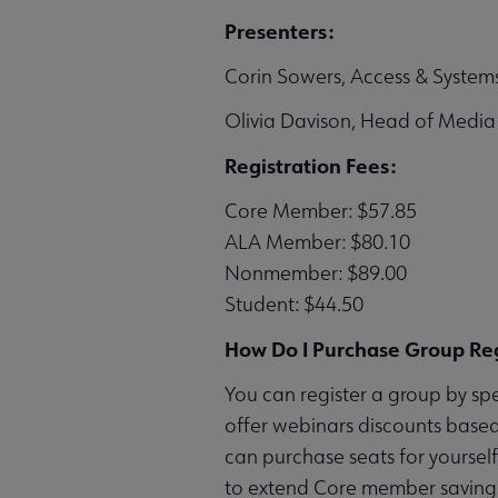
Presenters:
Corin Sowers, Access & Systems
Olivia Davison, Head of Media 
Registration Fees:
Core Member: $57.85
ALA Member: $80.10
Nonmember: $89.00
Student: $44.50
How Do I Purchase Group Reg
You can register a group by sp
offer webinars discounts based
can purchase seats for yoursel
to extend Core member savings 