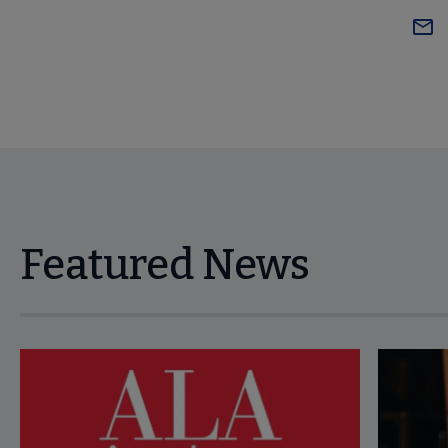
Featured News
Navigate through visible news articles using tab, or use the p