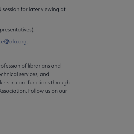
d session for later viewing at
presentatives).
ce@ala.org
.
ofession of librarians and
chnical services, and
rkers in core functions through
Association. Follow us on our