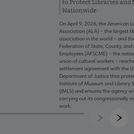
to Protect Libraries an
Nationwide
On April 9, 2026, the American L
Association (ALA) – the largest li
association in the world – and t
Federation of State, County, and
Employees (AFSCME) – the nation
union of cultural workers – reach
settlement agreement with the U
Department of Justice that prote
Institute of Museum and Library S
(IMLS) and ensures the agency wil
carrying out its congressionally
work.
Previous
Next