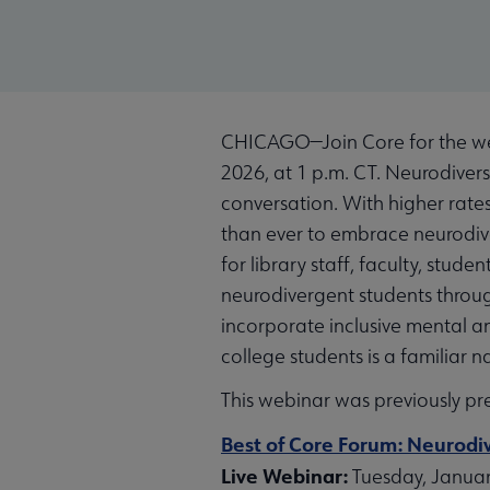
CHICAGO—Join Core for the web
2026, at 1 p.m. CT. Neurodiversi
conversation. With higher rate
than ever to embrace neurodiver
for library staff, faculty, stude
neurodivergent students throug
incorporate inclusive mental an
college students is a familiar n
This webinar was previously pr
Best of Core Forum: Neurodiv
Live Webinar:
Tuesday, January