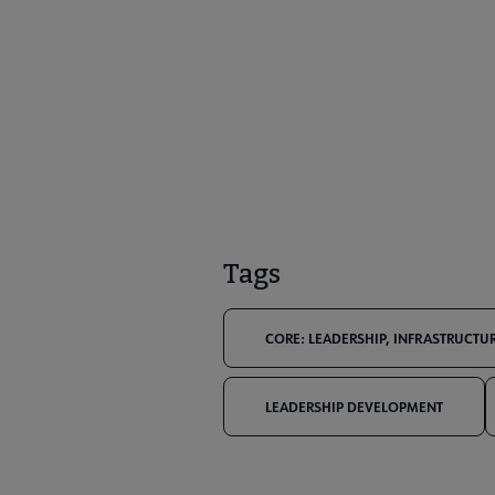
Tags
CORE: LEADERSHIP, INFRASTRUCTUR
LEADERSHIP DEVELOPMENT