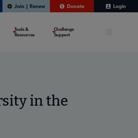
Join | Renew
Donate
Login
Tools &
Challenge
Resources
Support
sity in the