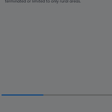
terminated or limited to only rural areas.