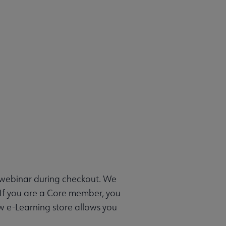
e webinar during checkout. We
 If you are a Core member, you
ew e-Learning store allows you