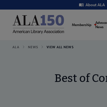
Skip
Utility
About ALA
to
main
content
Main
Advoca
Membership
News
navigati
Breadcrumb
ALA
NEWS
VIEW ALL NEWS
Best of Co