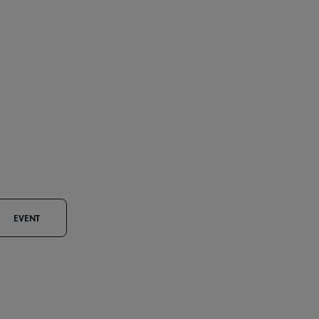
EVENT