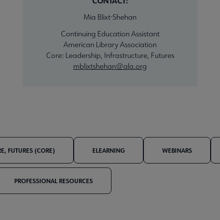
CONTACT:
Mia Blixt-Shehan
Continuing Education Assistant
American Library Association
Core: Leadership, Infrastructure, Futures
mblixtshehan@ala.org
E, FUTURES (CORE)
ELEARNING
WEBINARS
PROFESSIONAL RESOURCES