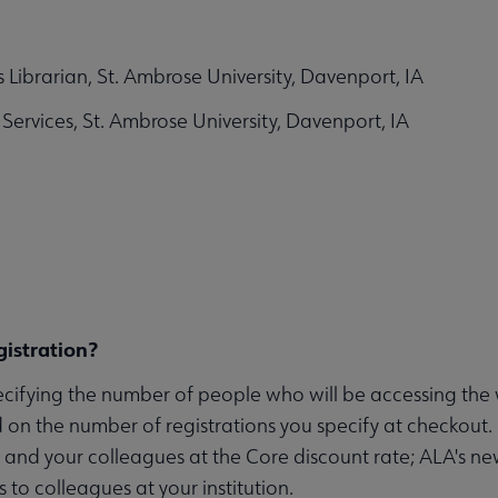
 Librarian, St. Ambrose University, Davenport, IA
Services, St. Ambrose University, Davenport, IA
istration?
ecifying the number of people who will be accessing th
 on the number of registrations you specify at checkout.
f and your colleagues at the Core discount rate; ALA's n
to colleagues at your institution.