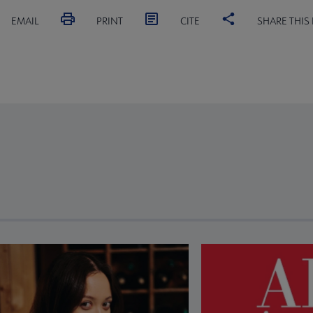
EMAIL
PRINT
CITE
SHARE THIS
revious and next buttons to view more articles. Press Enter or Spa