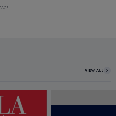
 PAGE
VIEW ALL
ce to interact with article details.