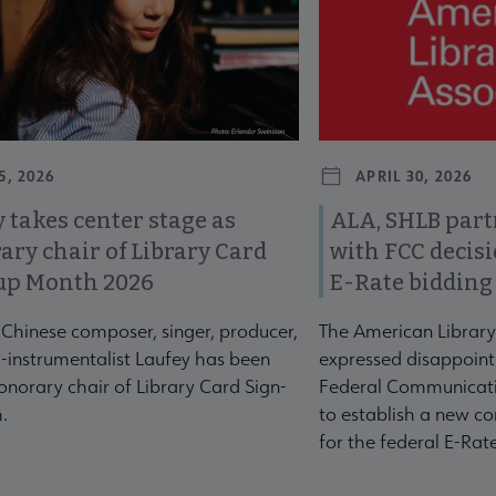
5, 2026
APRIL 30, 2026
 takes center stage as
ALA, SHLB part
ary chair of Library Card
with FCC decis
up Month 2026
E-Rate bidding
-Chinese composer, singer, producer,
The American Library
-instrumentalist Laufey has been
expressed disappoint
norary chair of Library Card Sign-
Federal Communicati
.
to establish a new co
for the federal E-Ra