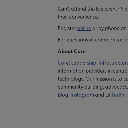
Can't attend the live event? No 
their convenience.
Register
online
or by phone at 1
For questions or comments rela
About Core
Core: Leadership, Infrastructur
information providers in centr
technology. Our mission is to cu
community building, advocacy, a
Blog
,
Instagram
and
LinkedIn
.