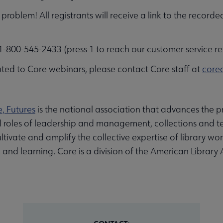
problem! All registrants will receive a link to the recorde
-800-545-2433 (press 1 to reach our customer service re
ted to Core webinars, please contact Core staff at
core
e, Futures
is the national association that advances the pr
al roles of leadership and management, collections and te
ltivate and amplify the collective expertise of library wo
nd learning. Core is a division of the American Library 