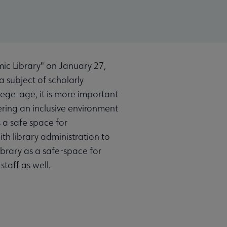
ic Library" on January 27,
a subject of scholarly
lege-age, it is more important
ering an inclusive environment
s a safe space for
th library administration to
ibrary as a safe-space for
staff as well.