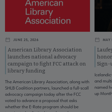
JUNE 25, 2026
MAY 
American Library Association
Laufey
launches national advocacy
honor
campaign to fight FCC attack on
Sign-
library funding
Icelandic
and multi
The American Library Association, along with
named ho
SHLB Coalition partners, launched a full-scall
up Month
advocacy campaign today after the FCC
voted to advance a proposal that asks
whether the E-Rate program should be