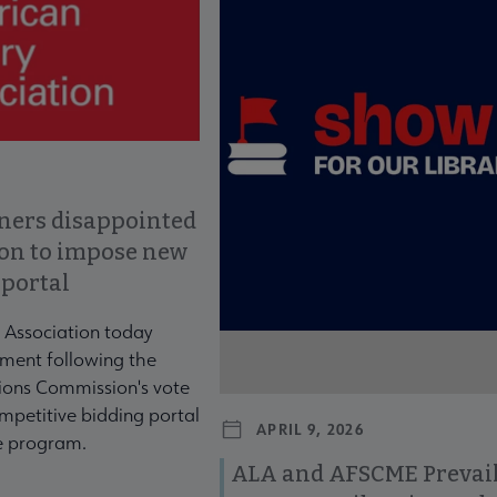
ners disappointed
ion to impose new
 portal
 Association today
ment following the
ons Commission's vote
mpetitive bidding portal
APRIL 9, 2026
te program.
ALA and AFSCME Prevail