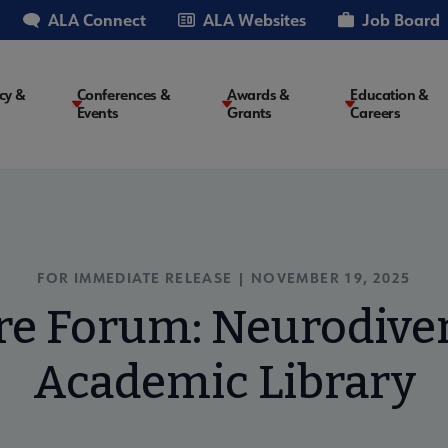
ALA Connect
ALA Websites
Job Board
cy &
Conferences &
Awards &
Education &
Events
Grants
Careers
on
FOR IMMEDIATE RELEASE |
NOVEMBER 19, 2025
re Forum: Neurodiver
Academic Library