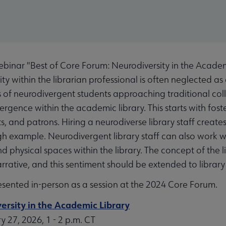
inar "Best of Core Forum: Neurodiversity in the Academ
ty within the librarian professional is often neglected as 
s of neurodivergent students approaching traditional col
gence within the academic library. This starts with fost
nts, and patrons. Hiring a neurodiverse library staff create
h example. Neurodivergent library staff can also work wi
d physical spaces within the library. The concept of the l
arrative, and this sentiment should be extended to library 
esented in-person as a session at the 2024 Core Forum.
ersity in the Academic Library
 27, 2026, 1 - 2 p.m. CT