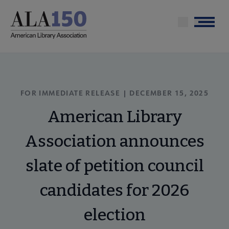
Skip
to
Menu
main
content
FOR IMMEDIATE RELEASE | DECEMBER 15, 2025
American Library
Association announces
slate of petition council
candidates for 2026
election