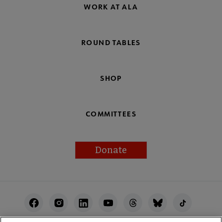
WORK AT ALA
ROUND TABLES
SHOP
COMMITTEES
Donate
Footer
Utility