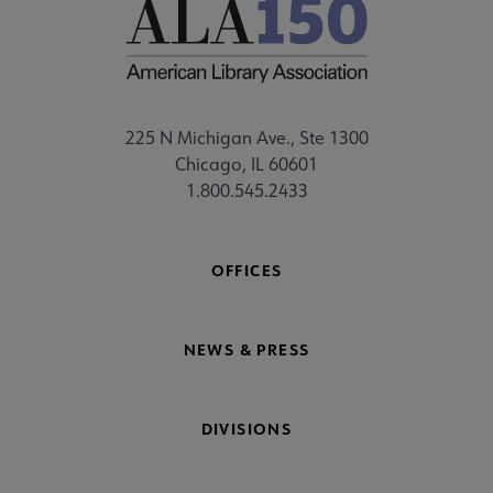
225 N Michigan Ave., Ste 1300
Chicago, IL 60601
1.800.545.2433
OFFICES
NEWS & PRESS
DIVISIONS