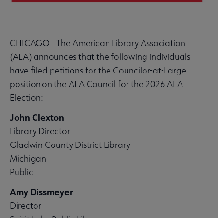
CHICAGO - The American Library Association
(ALA) announces that the following individuals
have filed petitions for the Councilor-at-Large
position on the ALA Council for the 2026 ALA
Election:
John Clexton
Library Director
Gladwin County District Library
Michigan
Public
Amy Dissmeyer
Director