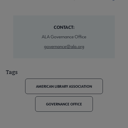
CONTACT:
ALA Governance Office
governance@ala.org
Tags
AMERICAN LIBRARY ASSOCIATION
GOVERNANCE OFFICE