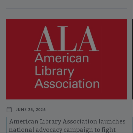
Navigate through visible news articles using tab, or use the p
JUNE 25, 2026
American Library Association launches
national advocacy campaign to fight