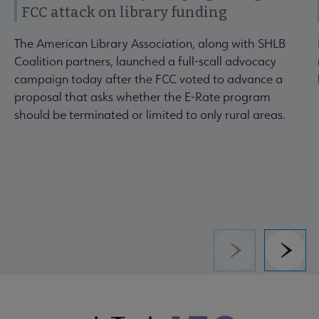
FCC attack on library funding
The American Library Association, along with SHLB
Coalition partners, launched a full-scall advocacy
campaign today after the FCC voted to advance a
proposal that asks whether the E-Rate program
should be terminated or limited to only rural areas.
Previous
Next