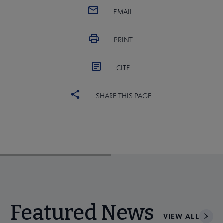
EMAIL
PRINT
CITE
SHARE THIS PAGE
Featured News
VIEW ALL