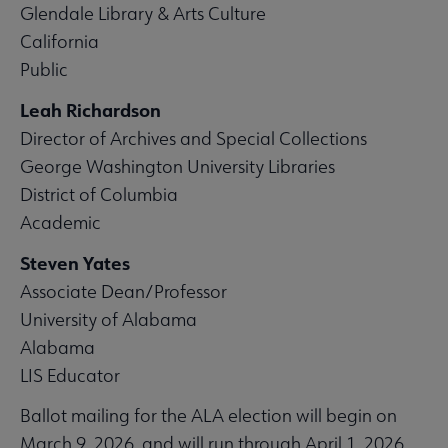
Glendale Library & Arts Culture
California
Public
Leah Richardson
Director of Archives and Special Collections
George Washington University Libraries
District of Columbia
Academic
Steven Yates
Associate Dean/Professor
University of Alabama
Alabama
LIS Educator
Ballot mailing for the ALA election will begin on
March 9, 2026, and will run through April 1, 2026.