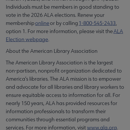
Individuals must be members in good standing to
vote in the 2026 ALA elections. Renew your
membership
online
or by calling
1-800-545-2433
,
option 1. For more information, please visit the
ALA
Election webpage
.
About the American Library Association
The American Library Association is the largest
non-partisan, nonprofit organization dedicated to
America’s libraries. The ALA mission is to empower
and advocate for all libraries and library workers to
ensure equitable access to information for all. For
nearly 150 years, ALA has provided resources for
information professionals to transform their
communities through essential programs and
services. For more information, visit
www.ala.org
.