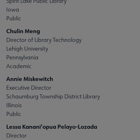
Spirit Lake Public Library
Iowa
Public
Chulin Meng
Director of Library Technology
Lehigh University
Pennsylvania
Academic
Annie Miskewitch
Executive Director
Schaumburg Township District Library
Illinois
Public
Lessa Kanani'opua Pelayo-Lozada
Director