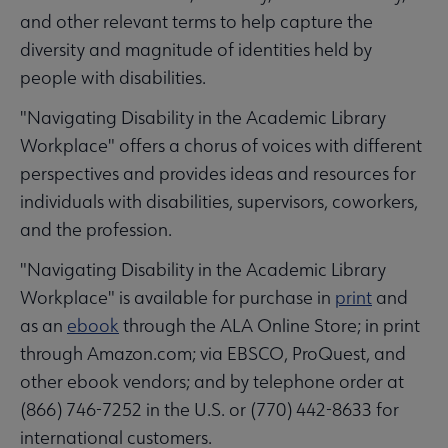
and other relevant terms to help capture the
diversity and magnitude of identities held by
people with disabilities.
"Navigating Disability in the Academic Library
Workplace" offers a chorus of voices with different
perspectives and provides ideas and resources for
individuals with disabilities, supervisors, coworkers,
and the profession.
"Navigating Disability in the Academic Library
Workplace" is available for purchase in
print
and
as an
ebook
through the ALA Online Store; in print
through Amazon.com; via EBSCO, ProQuest, and
other ebook vendors; and by telephone order at
(866) 746-7252 in the U.S. or (770) 442-8633 for
international customers.