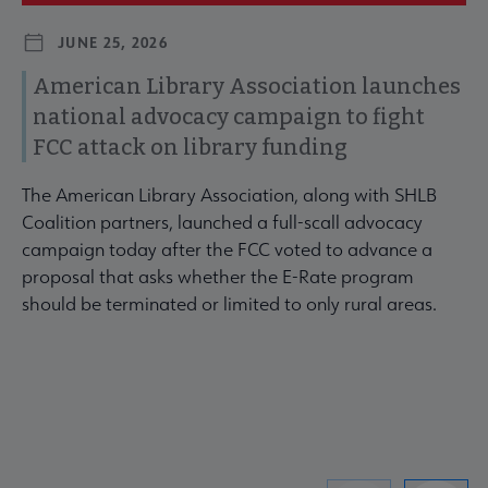
JUNE 25, 2026
American Library Association launches
national advocacy campaign to fight
FCC attack on library funding
The American Library Association, along with SHLB
Coalition partners, launched a full-scall advocacy
campaign today after the FCC voted to advance a
proposal that asks whether the E-Rate program
should be terminated or limited to only rural areas.