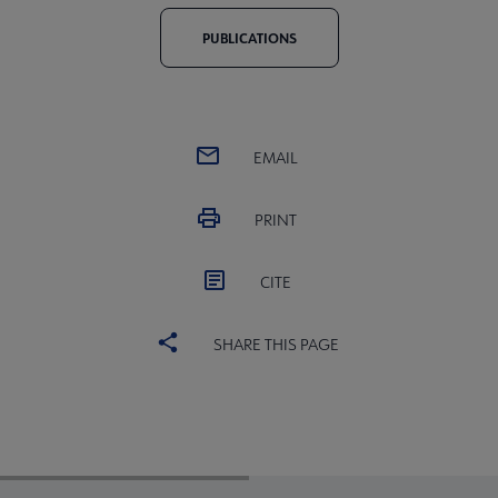
PUBLICATIONS
EMAIL
PRINT
CITE
SHARE THIS PAGE