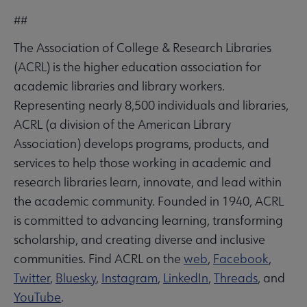
##
The Association of College & Research Libraries
(ACRL) is the higher education association for
academic libraries and library workers.
Representing nearly 8,500 individuals and libraries,
ACRL (a division of the American Library
Association) develops programs, products, and
services to help those working in academic and
research libraries learn, innovate, and lead within
the academic community. Founded in 1940, ACRL
is committed to advancing learning, transforming
scholarship, and creating diverse and inclusive
communities. Find ACRL on the
web
,
Facebook
,
Twitter
,
Bluesky
,
Instagram
,
LinkedIn
,
Threads
, and
YouTube
.