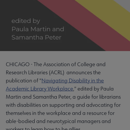
CHICAGO - The Association of College and
Research Libraries (ACRL) announces the
publication of "
Navigating Disability in the
Academic Library Workplace
," edited by Paula
Martin and Samantha Peter, a guide for librarians
with disabilities on supporting and advocating for
themselves in the workplace and a resource for
able-bodied and neurotypical managers and
workers to learn how to be allies.