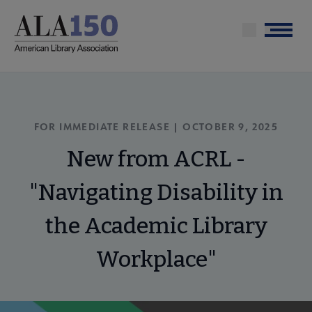
Skip
to
Menu
main
content
FOR IMMEDIATE RELEASE | OCTOBER 9, 2025
New from ACRL -
"Navigating Disability in
the Academic Library
Workplace"