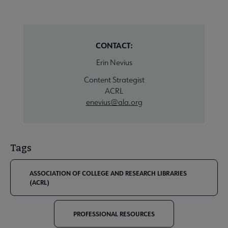
CONTACT:
Erin Nevius
Content Strategist
ACRL
enevius@ala.org
Tags
ASSOCIATION OF COLLEGE AND RESEARCH LIBRARIES
(ACRL)
PROFESSIONAL RESOURCES