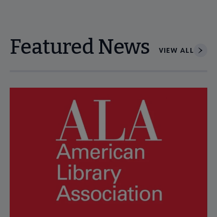
Featured News
VIEW ALL
Navigate through visible news articles using tab, or use the p