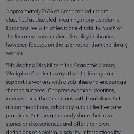
Approximately 26% of American adults are
classified as disabled, meaning many academic
librarians live with at least one disability. Much of
the literature surrounding disability in libraries,
however, focuses on the user rather than the library
worker.
"Navigating Disability in the Academic Library
Workplace" collects ways that the library can
support its workers with disabilities and encourage
them to succeed. Chapters examine identities,
intersections, The Americans with Disabilities Act,
accommodations, advocacy, and collective care
practices. Authors generously share their own
stories and experiences and offer their own
definitions of ableism, disability, intersectionality,