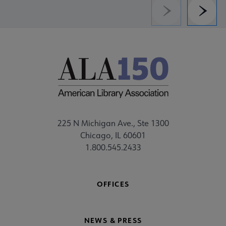
Previous
Next
225 N Michigan Ave., Ste 1300
Chicago, IL 60601
1.800.545.2433
OFFICES
NEWS & PRESS