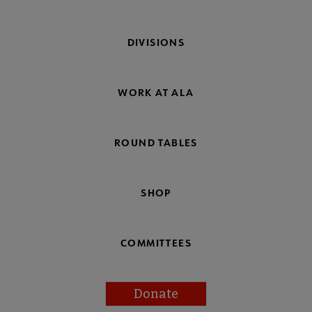
DIVISIONS
WORK AT ALA
ROUND TABLES
SHOP
COMMITTEES
Donate