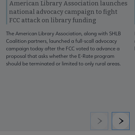
American Library Association launches
national advocacy campaign to fight
FCC attack on library funding
The American Library Association, along with SHLB
Coalition partners, launched a full-scall advocacy
campaign today after the FCC voted to advance a
proposal that asks whether the E-Rate program
should be terminated or limited to only rural areas.
Previous
Next