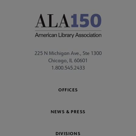
225 N Michigan Ave., Ste 1300
Chicago, IL 60601
1.800.545.2433
OFFICES
NEWS & PRESS
DIVISIONS