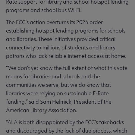
Rate support for library and school hotspot lending
programs and school bus Wi-Fi.
The FCC’s action overturns its 2024 order
establishing hotspot lending programs for schools
and libraries. These initiatives provided critical
connectivity to millions of students and library
patrons who lack reliable internet access at home.
“We don’t yet know the full extent of what this vote
means for libraries and schools and the
communities we serve, but we do know that
libraries were relying on sustainable E-Rate
funding,” said Sam Helmick, President of the
American Library Association.
“ALA is both disappointed by the FCC’s takebacks
and discouraged by the lack of due process, which