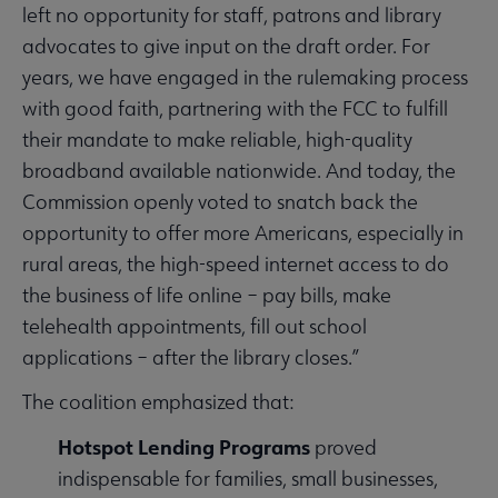
left no opportunity for staff, patrons and library
advocates to give input on the draft order. For
years, we have engaged in the rulemaking process
with good faith, partnering with the FCC to fulfill
their mandate to make reliable, high-quality
broadband available nationwide. And today, the
Commission openly voted to snatch back the
opportunity to offer more Americans, especially in
rural areas, the high-speed internet access to do
the business of life online – pay bills, make
telehealth appointments, fill out school
applications – after the library closes.”
The coalition emphasized that:
Hotspot Lending Programs
proved
indispensable for families, small businesses,