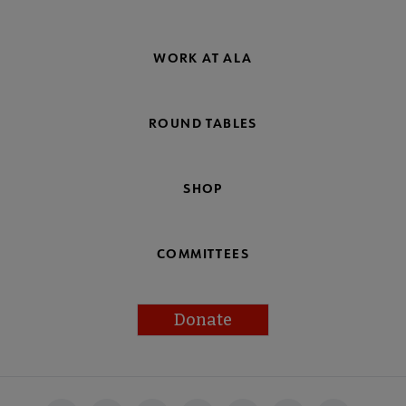
WORK AT ALA
ROUND TABLES
SHOP
COMMITTEES
Donate
Footer