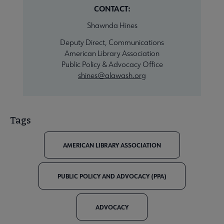
CONTACT:
Shawnda Hines
Deputy Direct, Communications
American Library Association
Public Policy & Advocacy Office
shines@alawash.org
Tags
AMERICAN LIBRARY ASSOCIATION
PUBLIC POLICY AND ADVOCACY (PPA)
ADVOCACY