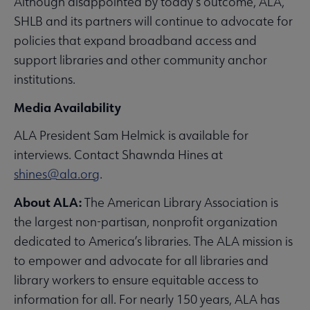
Although disappointed by today’s outcome, ALA,
SHLB and its partners will continue to advocate for
policies that expand broadband access and
support libraries and other community anchor
institutions.
Media Availability
ALA President Sam Helmick is available for
interviews. Contact Shawnda Hines at
shines@ala.org
.
About ALA:
The American Library Association is
the largest non-partisan, nonprofit organization
dedicated to America’s libraries. The ALA mission is
to empower and advocate for all libraries and
library workers to ensure equitable access to
information for all. For nearly 150 years, ALA has