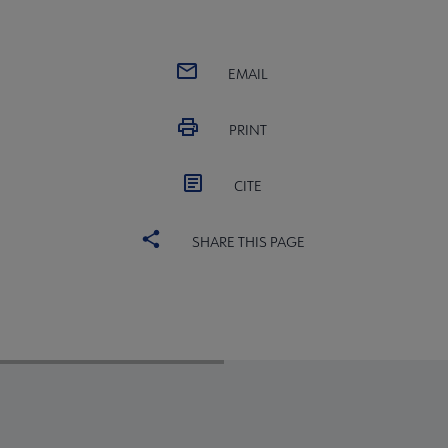
EMAIL
PRINT
CITE
SHARE THIS PAGE