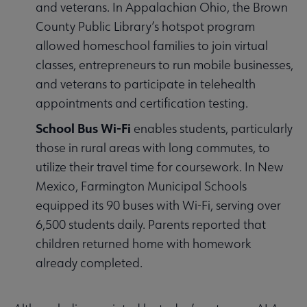
and veterans. In Appalachian Ohio, the Brown
County Public Library’s hotspot program
allowed homeschool families to join virtual
classes, entrepreneurs to run mobile businesses,
and veterans to participate in telehealth
appointments and certification testing.
School Bus Wi-Fi
enables students, particularly
those in rural areas with long commutes, to
utilize their travel time for coursework. In New
Mexico, Farmington Municipal Schools
equipped its 90 buses with Wi-Fi, serving over
6,500 students daily. Parents reported that
children returned home with homework
already completed.