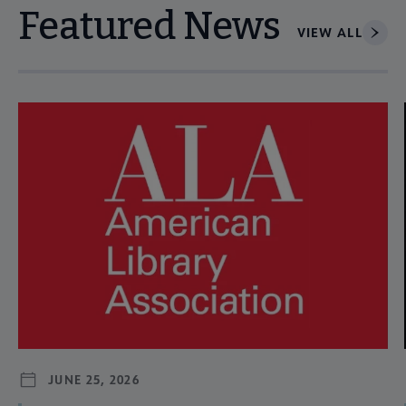
Featured News
VIEW ALL
Navigate through visible news articles using tab, or use the p
JUNE 25, 2026