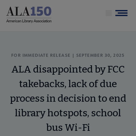
Skip
to
Menu
main
content
FOR IMMEDIATE RELEASE | SEPTEMBER 30, 2025
ALA disappointed by FCC
takebacks, lack of due
process in decision to end
library hotspots, school
bus Wi-Fi