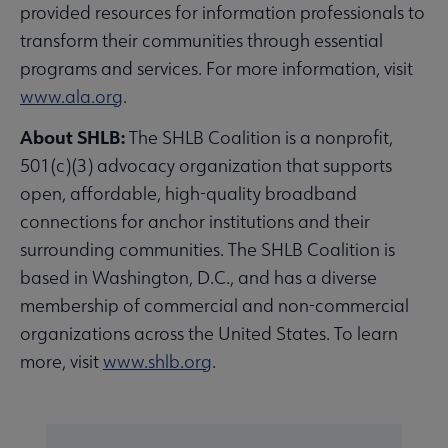
provided resources for information professionals to
transform their communities through essential
programs and services. For more information, visit
www.ala.org
.
About SHLB:
The SHLB Coalition is a nonprofit,
501(c)(3) advocacy organization that supports
open, affordable, high-quality broadband
connections for anchor institutions and their
surrounding communities. The SHLB Coalition is
based in Washington, D.C., and has a diverse
membership of commercial and non-commercial
organizations across the United States. To learn
more, visit
www.shlb.org
.