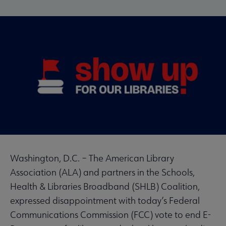
Washington, D.C.
– The American Library
Association (ALA) and partners in the Schools,
Health & Libraries Broadband (SHLB) Coalition,
expressed disappointment with today’s Federal
Communications Commission (FCC) vote to end E-