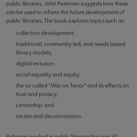
public libraries, John Pateman suggests how these
can be used to inform the future development of
public libraries. The book explores topics such as:
collection development;
traditional, community-led, and needs based
library models;
digital inclusion;
social equality and equity;
the so-called "War on Terror" and its effects on
trust and privacy;
censorship; and
racism and decolonization.
Pateman worked in public libraries for over 40