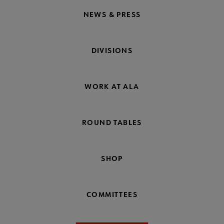
NEWS & PRESS
DIVISIONS
WORK AT ALA
ROUND TABLES
SHOP
COMMITTEES