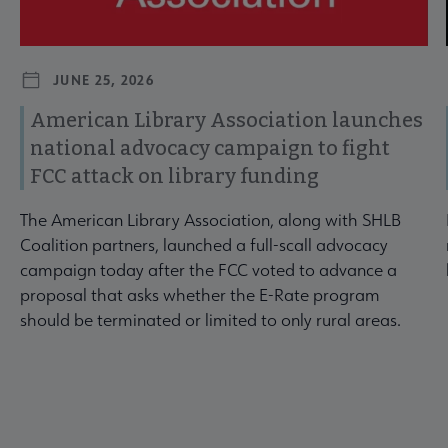
JUNE 25, 2026
American Library Association launches
national advocacy campaign to fight
FCC attack on library funding
The American Library Association, along with SHLB
Coalition partners, launched a full-scall advocacy
campaign today after the FCC voted to advance a
proposal that asks whether the E-Rate program
should be terminated or limited to only rural areas.