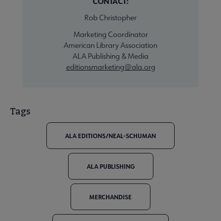
CONTACT:
Rob Christopher
Marketing Coordinator
American Library Association
ALA Publishing & Media
editionsmarketing@ala.org
Tags
ALA EDITIONS/NEAL-SCHUMAN
ALA PUBLISHING
MERCHANDISE