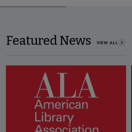
Featured News
VIEW ALL
Navigate through visible news articles using tab, or use the p