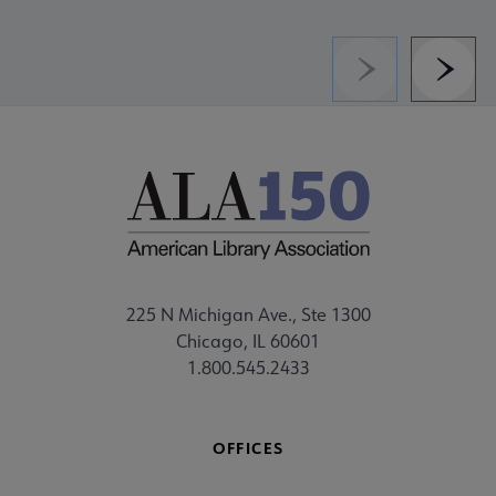
Previous
Next
225 N Michigan Ave., Ste 1300
Chicago, IL 60601
1.800.545.2433
OFFICES