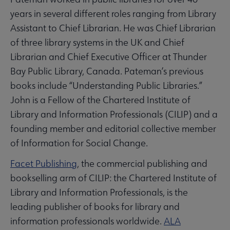
years in several different roles ranging from Library
Assistant to Chief Librarian. He was Chief Librarian
of three library systems in the UK and Chief
Librarian and Chief Executive Officer at Thunder
Bay Public Library, Canada. Pateman’s previous
books include “Understanding Public Libraries.”
John is a Fellow of the Chartered Institute of
Library and Information Professionals (CILIP) and a
founding member and editorial collective member
of Information for Social Change.
Facet Publishing
, the commercial publishing and
bookselling arm of CILIP: the Chartered Institute of
Library and Information Professionals, is the
leading publisher of books for library and
information professionals worldwide.
ALA