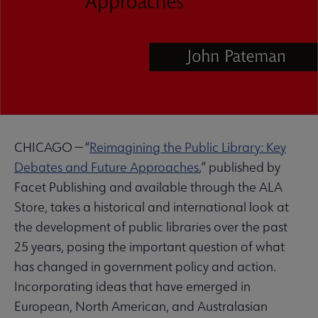
CHICAGO — “
Reimagining the Public Library: Key
Debates and Future Approaches
,” published by
Facet Publishing and available through the ALA
Store, takes a historical and international look at
the development of public libraries over the past
25 years, posing the important question of what
has changed in government policy and action.
Incorporating ideas that have emerged in
European, North American, and Australasian