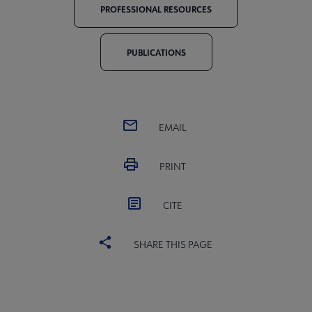
PROFESSIONAL RESOURCES
PUBLICATIONS
EMAIL
PRINT
CITE
SHARE THIS PAGE