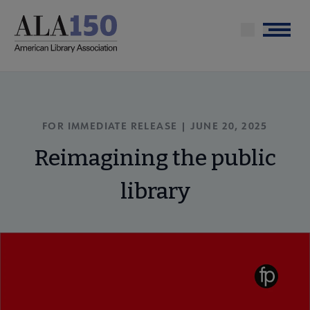
Skip
to
Menu
main
content
FOR IMMEDIATE RELEASE | JUNE 20, 2025
Reimagining the public
library