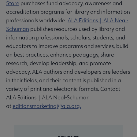
Store
purchases fund advocacy, awareness and
accreditation programs for library and information
professionals worldwide.
ALA Editions | ALA Neal-
Schuman
publishes resources used by library and
information professionals, scholars, students, and
educators to improve programs and services, build
on best practices, enhance pedagogy, share
research, develop leadership, and promote
advocacy. ALA authors and developers are leaders
in their fields, and their content is published in a
variety of print and electronic formats. Contact
ALA Editions | ALA Neal-Schuman
at
editionsmarketing@ala.org.