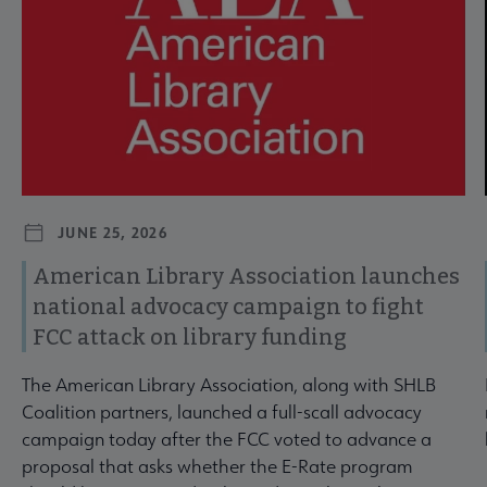
JUNE 25, 2026
American Library Association launches
national advocacy campaign to fight
FCC attack on library funding
The American Library Association, along with SHLB
Coalition partners, launched a full-scall advocacy
campaign today after the FCC voted to advance a
proposal that asks whether the E-Rate program