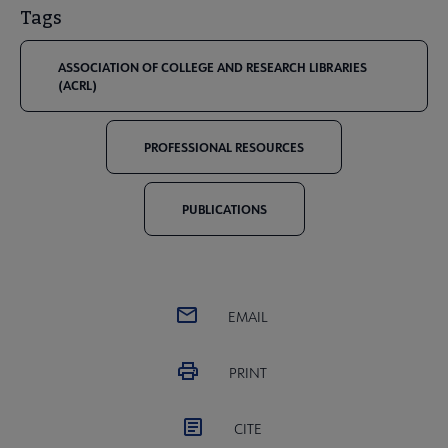
Tags
ASSOCIATION OF COLLEGE AND RESEARCH LIBRARIES
(ACRL)
PROFESSIONAL RESOURCES
PUBLICATIONS
EMAIL
PRINT
CITE