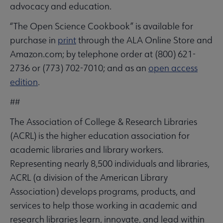
advocacy and education.
“The Open Science Cookbook” is available for
purchase in
print
through the ALA Online Store and
Amazon.com; by telephone order at (800) 621-
2736 or (773) 702-7010; and as an
open access
edition
.
##
The Association of College & Research Libraries
(ACRL) is the higher education association for
academic libraries and library workers.
Representing nearly 8,500 individuals and libraries,
ACRL (a division of the American Library
Association) develops programs, products, and
services to help those working in academic and
research libraries learn, innovate, and lead within