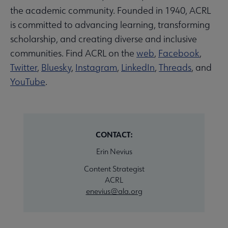
the academic community. Founded in 1940, ACRL
is committed to advancing learning, transforming
scholarship, and creating diverse and inclusive
communities. Find ACRL on the
web
,
Facebook
,
Twitter
,
Bluesky
,
Instagram
,
LinkedIn
,
Threads
, and
YouTube
.
CONTACT:
Erin Nevius
Content Strategist
ACRL
enevius@ala.org