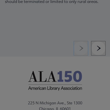
should be terminated or limited to only rural areas.
Previous
Next
225 N Michigan Ave., Ste 1300
Chicago, IL 60601