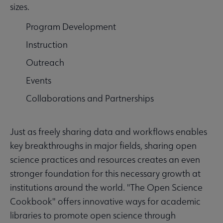
sizes.
Program Development
Instruction
Outreach
Events
Collaborations and Partnerships
Just as freely sharing data and workflows enables
key breakthroughs in major fields, sharing open
science practices and resources creates an even
stronger foundation for this necessary growth at
institutions around the world. "The Open Science
Cookbook"
offers innovative ways for academic
libraries to promote open science through