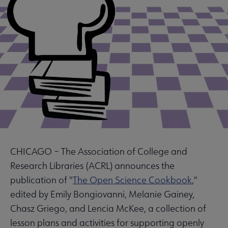
CHICAGO – The Association of College and
Research Libraries (ACRL) announces the
publication of "
The Open Science Cookbook
,"
edited by Emily Bongiovanni, Melanie Gainey,
Chasz Griego, and Lencia McKee, a collection of
lesson plans and activities for supporting openly