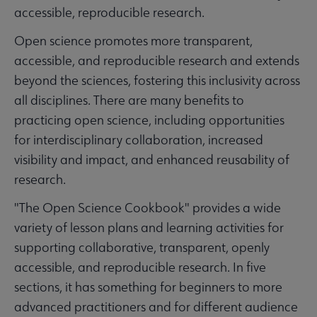
accessible, reproducible research.
Open science promotes more transparent,
accessible, and reproducible research and extends
beyond the sciences, fostering this inclusivity across
all disciplines. There are many benefits to
practicing open science, including opportunities
for interdisciplinary collaboration, increased
visibility and impact, and enhanced reusability of
research.
"The Open Science Cookbook" provides a wide
variety of lesson plans and learning activities for
supporting collaborative, transparent, openly
accessible, and reproducible research. In five
sections, it has something for beginners to more
advanced practitioners and for different audience