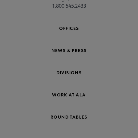
1.800.545.2433
OFFICES
NEWS & PRESS
DIVISIONS
WORK AT ALA
ROUND TABLES