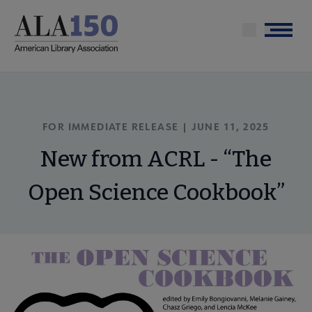
Skip
to
Menu
main
content
FOR IMMEDIATE RELEASE | JUNE 11, 2025
New from ACRL - “The
Open Science Cookbook”