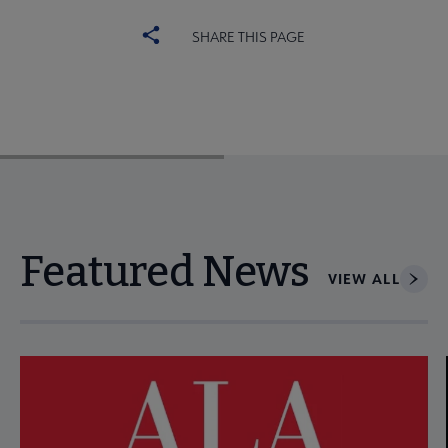
SHARE THIS PAGE
Featured News
VIEW ALL
Navigate through visible news articles using tab, or use the p