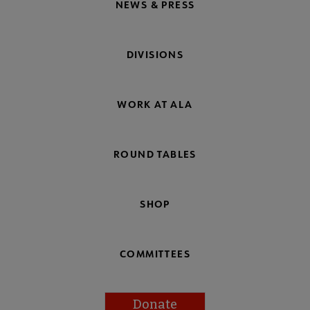
NEWS & PRESS
DIVISIONS
WORK AT ALA
ROUND TABLES
SHOP
COMMITTEES
Donate