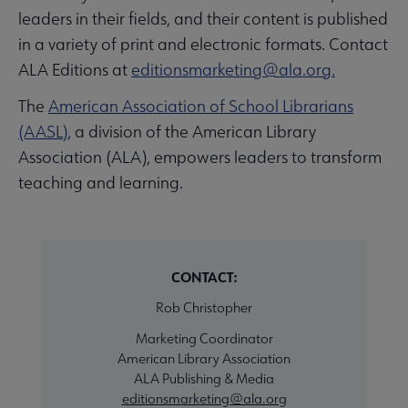
leaders in their fields, and their content is published
in a variety of print and electronic formats. Contact
ALA Editions at
editionsmarketing@ala.org.
The
American Association of School Librarians
(AASL)
, a division of the American Library
Association (ALA), empowers leaders to transform
teaching and learning.
CONTACT:
Rob Christopher
Marketing Coordinator
American Library Association
ALA Publishing & Media
editionsmarketing@ala.org