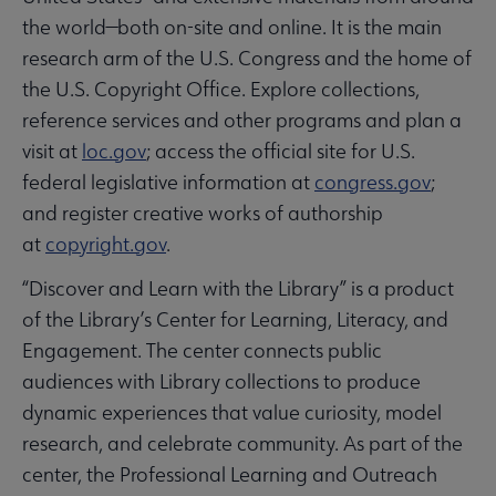
the world—both on-site and online. It is the main
research arm of the U.S. Congress and the home of
the U.S. Copyright Office. Explore collections,
reference services and other programs and plan a
visit at
loc.gov
; access the official site for U.S.
federal legislative information at
congress.gov
;
and register creative works of authorship
at
copyright.gov
.
“Discover and Learn with the Library” is a product
of the Library’s Center for Learning, Literacy, and
Engagement. The center connects public
audiences with Library collections to produce
dynamic experiences that value curiosity, model
research, and celebrate community. As part of the
center, the Professional Learning and Outreach