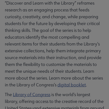
“Discover and Learn with the Library” reframes
research as an engaging process that feeds
curiosity, creativity, and change, while preparing
students for the future by developing their critical
thinking skills. The goal of the series is to help
educators identify the most compelling and
relevant items for their students from the Library’s
extensive collections, help them integrate primary
source materials into their instruction, and provide
them the flexibility to customize the materials to
meet the unique needs of their students. Learn
more about the series. Learn more about the series
in the Library of Congress’s
digital booklet
.
The
Library of Congress
is the world’s largest
library, offering access to the creative record of the
United States—and extensive materials from around