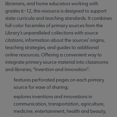
librarians, and home educators working with
grades 6–12, this resource is designed to support
state curricula and teaching standards. It combines
full-color facsimiles of primary sources from the
Library’s unparalleled collections with source
citations, information about the sources’ origins,
teaching strategies, and guides to additional
online resources. Offering a convenient way to
integrate primary source material into classrooms
and libraries, “Invention and Innovation”:
features perforated pages on each primary
source for ease of sharing;
explores inventions and innovations in
communication, transportation, agriculture,
medicine, entertainment, health and beauty,