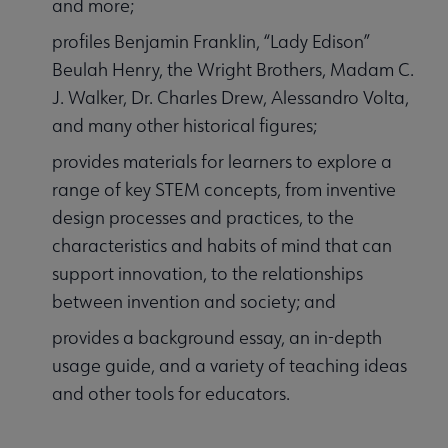
and more;
profiles Benjamin Franklin, “Lady Edison”
Beulah Henry, the Wright Brothers, Madam C.
J. Walker, Dr. Charles Drew, Alessandro Volta,
and many other historical figures;
provides materials for learners to explore a
range of key STEM concepts, from inventive
design processes and practices, to the
characteristics and habits of mind that can
support innovation, to the relationships
between invention and society; and
provides a background essay, an in-depth
usage guide, and a variety of teaching ideas
and other tools for educators.