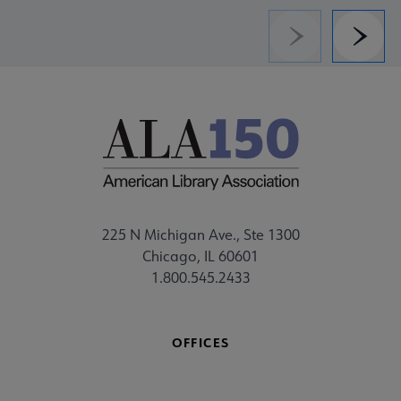
Previous
Next
225 N Michigan Ave., Ste 1300
Chicago, IL 60601
1.800.545.2433
OFFICES