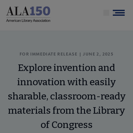
Skip
to
Menu
main
content
FOR IMMEDIATE RELEASE | JUNE 2, 2025
Explore invention and
innovation with easily
sharable, classroom-ready
materials from the Library
of Congress