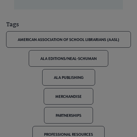
Tags
AMERICAN ASSOCIATION OF SCHOOL LIBRARIANS (AASL)
ALA EDITIONS/NEAL-SCHUMAN
ALA PUBLISHING
MERCHANDISE
PARTNERSHIPS
PROFESSIONAL RESOURCES