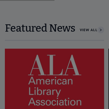
Featured News
VIEW ALL
Navigate through visible news articles using tab, or use the p