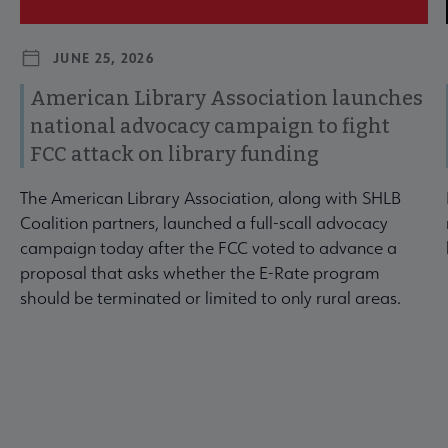
JUNE 25, 2026
American Library Association launches
national advocacy campaign to fight
FCC attack on library funding
The American Library Association, along with SHLB
Coalition partners, launched a full-scall advocacy
campaign today after the FCC voted to advance a
proposal that asks whether the E-Rate program
should be terminated or limited to only rural areas.