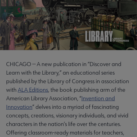
CHICAGO — A new publication in “Discover and
Learn with the Library,” an educational series
published by the Library of Congress in association
with
ALA Editions
, the book publishing arm of the
American Library Association, “
Invention and
Innovation
” delves into a myriad of fascinating
concepts, creations, visionary individuals, and vivid
characters in the nation’s life over the centuries.
Offering classroom-ready materials for teachers,