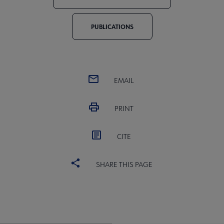
PUBLICATIONS
EMAIL
PRINT
CITE
SHARE THIS PAGE