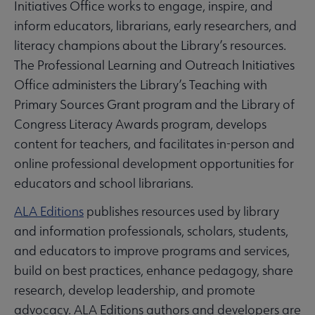
Initiatives Office works to engage, inspire, and
inform educators, librarians, early researchers, and
literacy champions about the Library’s resources.
The Professional Learning and Outreach Initiatives
Office administers the Library’s Teaching with
Primary Sources Grant program and the Library of
Congress Literacy Awards program, develops
content for teachers, and facilitates in-person and
online professional development opportunities for
educators and school librarians.
ALA Editions
publishes resources used by library
and information professionals, scholars, students,
and educators to improve programs and services,
build on best practices, enhance pedagogy, share
research, develop leadership, and promote
advocacy. ALA Editions authors and developers are