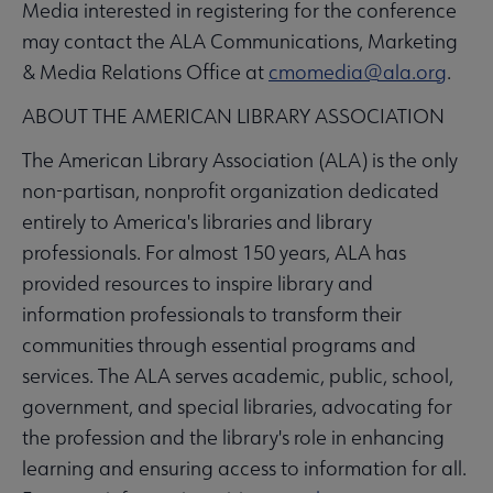
Media interested in registering for the conference
may contact the ALA Communications, Marketing
& Media Relations Office at
cmomedia@ala.org
.
ABOUT THE AMERICAN LIBRARY ASSOCIATION
The American Library Association (ALA) is the only
non-partisan, nonprofit organization dedicated
entirely to America's libraries and library
professionals. For almost 150 years, ALA has
provided resources to inspire library and
information professionals to transform their
communities through essential programs and
services. The ALA serves academic, public, school,
government, and special libraries, advocating for
the profession and the library's role in enhancing
learning and ensuring access to information for all.