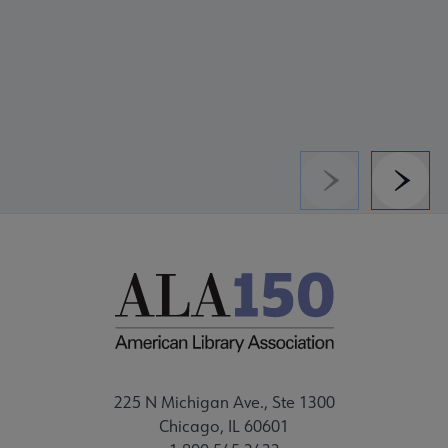
Previous
Next
225 N Michigan Ave., Ste 1300
Chicago, IL 60601