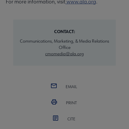
For more information, visit
www.ala.org
.
CONTACT:
Communications, Marketing, & Media Relations
Office
cmomedia@ala.org
EMAIL
PRINT
CITE