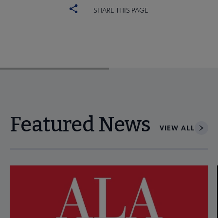
SHARE THIS PAGE
Featured News
VIEW ALL
Navigate through visible news articles using tab, or use the p