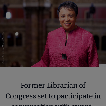
Former Librarian of
Congress set to participate in