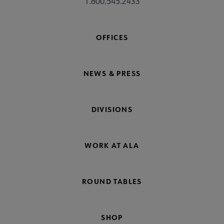
1.800.545.2433
OFFICES
NEWS & PRESS
DIVISIONS
WORK AT ALA
ROUND TABLES
SHOP