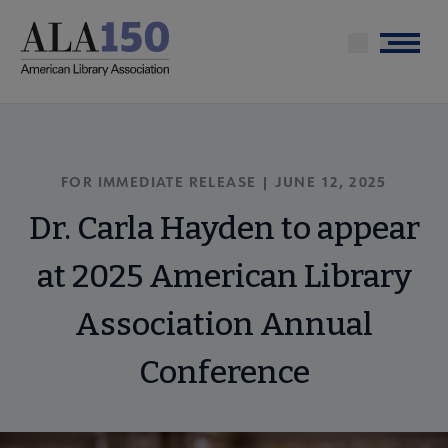
Skip
to
Menu
main
content
FOR IMMEDIATE RELEASE | JUNE 12, 2025
Dr. Carla Hayden to appear
at 2025 American Library
Association Annual
Conference