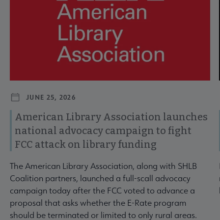
JUNE 25, 2026
American Library Association launches
national advocacy campaign to fight
FCC attack on library funding
The American Library Association, along with SHLB
Coalition partners, launched a full-scall advocacy
campaign today after the FCC voted to advance a
proposal that asks whether the E-Rate program
should be terminated or limited to only rural areas.