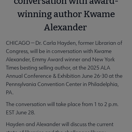
conversation with award-
winning author Kwame
Alexander
CHICAGO — Dr. Carla Hayden, former Librarian of
Congress, will be in conversation with Kwame
Alexander, Emmy Award winner and New York
Times besting selling author, at the 2025 ALA
Annual Conference & Exhibition June 26-30 at the
Pennsylvania Convention Center in Philadelphia,
PA.
The conversation will take place from 1 to 2 p.m.
EST June 28.
Hayden and Alexander will discuss the current