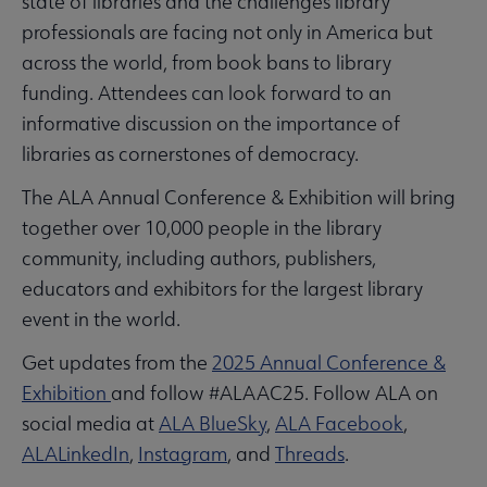
state of libraries and the challenges library
professionals are facing not only in America but
across the world, from book bans to library
funding. Attendees can look forward to an
informative discussion on the importance of
libraries as cornerstones of democracy.
The ALA Annual Conference & Exhibition will bring
together over 10,000 people in the library
community, including authors, publishers,
educators and exhibitors for the largest library
event in the world.
Get updates from the
2025 Annual Conference &
Exhibition
and follow #ALAAC25. Follow ALA on
social media at
ALA BlueSky
,
ALA Facebook
,
ALALinkedIn
,
Instagram
, and
Threads
.