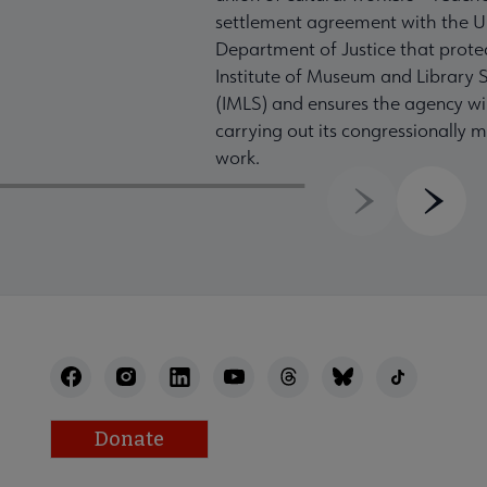
settlement agreement with the U
Department of Justice that prote
Institute of Museum and Library S
(IMLS) and ensures the agency wil
carrying out its congressionally
work.
Previous
Next
Donate