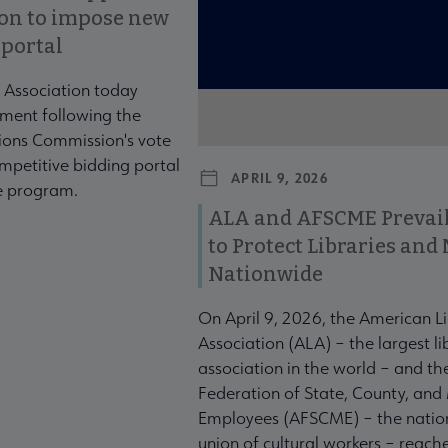
ion to impose new
 portal
 Association today
ment following the
ons Commission's vote
mpetitive bidding portal
APRIL 9, 2026
te program.
ALA and AFSCME Prevail
to Protect Libraries an
Nationwide
On April 9, 2026, the American L
Association (ALA) – the largest li
association in the world – and t
Federation of State, County, and
Employees (AFSCME) – the nation
union of cultural workers – reach