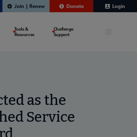
Join | Renew
Donate
Login
Tools &
Challenge
Resources
Support
ted as the
shed Service
rd