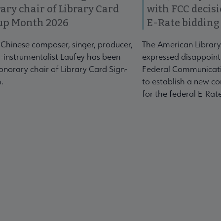
ary chair of Library Card
with FCC decis
up Month 2026
E-Rate bidding
-Chinese composer, singer, producer,
The American Library
-instrumentalist Laufey has been
expressed disappoint
norary chair of Library Card Sign-
Federal Communicati
.
to establish a new co
for the federal E-Ra