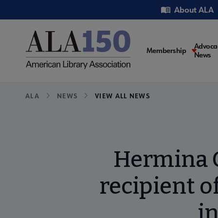
Skip
Utility
About ALA
to
main
content
Main
Advoca
Membership
News
navigati
Breadcrumb
ALA
NEWS
VIEW ALL NEWS
Hermina G
recipient o
i