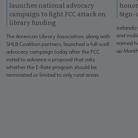
launches national advocacy
honor
campaign to fight FCC attack on
Sign-
library funding
Icelandic
and multi
The American Library Association, along with
named ho
SHLB Coalition partners, launched a full-scall
up Month
advocacy campaign today after the FCC
voted to advance a proposal that asks
whether the E-Rate program should be
terminated or limited to only rural areas.