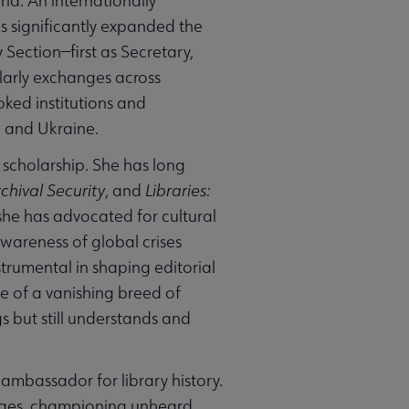
ld. An internationally
s significantly expanded the
y Section—first as Secretary,
larly exchanges across
oked institutions and
a and Ukraine.
y scholarship. She has long
chival Security
, and
Libraries:
she has advocated for cultural
wareness of global crises
strumental in shaping editorial
ne of a vanishing breed of
gs but still understands and
ambassador for library history.
ridges, championing unheard