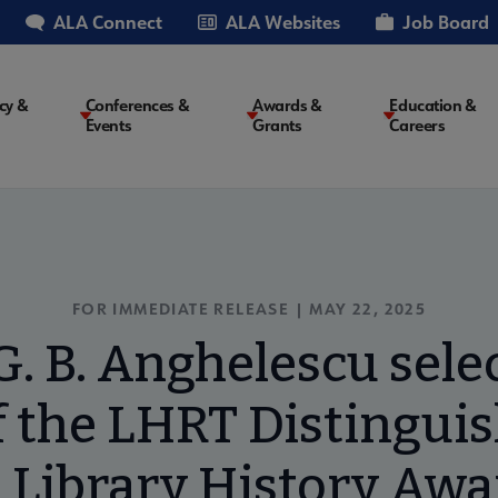
ALA Connect
ALA Websites
Job Board
cy &
Conferences &
Awards &
Education &
Events
Grants
Careers
on
FOR IMMEDIATE RELEASE | MAY 22, 2025
. B. Anghelescu selec
f the LHRT Distingui
n Library History Awa