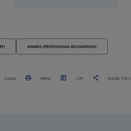
RT)
AWARDS (PROFESSIONAL RECOGNITION)
EMAIL
PRINT
CITE
SHARE THIS