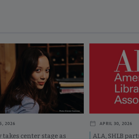
revious and next buttons to view more articles. Press Enter or Spa
5, 2026
APRIL 30, 2026
 takes center stage as
ALA, SHLB part