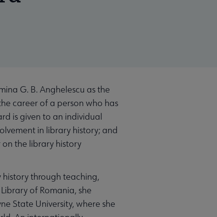
mina G. B. Anghelescu as the
 the career of a person who has
rd is given to an individual
lvement in library history; and
on the library history
 history through teaching,
l Library of Romania, she
ne State University, where she