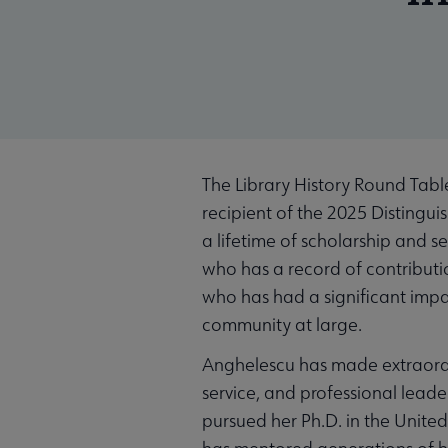
The Library History Round Tabl
recipient of the 2025 Distingu
a lifetime of scholarship and se
who has a record of contributi
who has had a significant impac
community at large.
Anghelescu has made extraordin
service, and professional leade
pursued her Ph.D. in the Unite