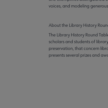
voices, and modeling generous, 
About the Library History Roun
The Library History Round Tabl
scholars and students of library 
preservation, that concern libr
presents several prizes and awa