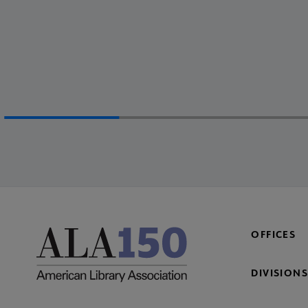
OFFICES
DIVISIONS