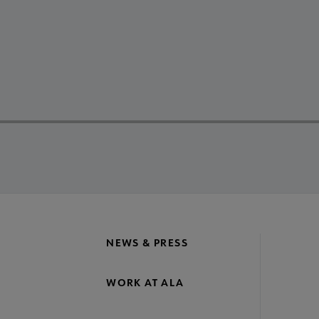
NEWS & PRESS
WORK AT ALA