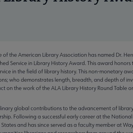
e of the American Library Association has named Dr. Her
ished Service in Library History Award. This award honors
rvice in the field of library history. This non-monetary awa
ons; who demonstrates length, breadth, and depth of invo
t on the work of the ALA Library History Round Table or 
ary global contributions to the advancement of library
rship. Following a successful early career at the Nationa
d States and has since served as a faculty member at Way