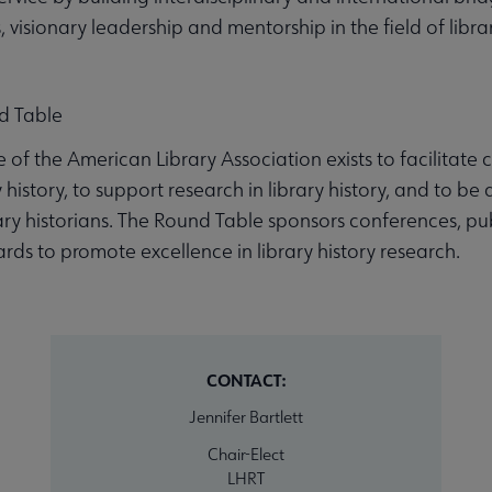
visionary leadership and mentorship in the field of librar
d Table
e of the American Library Association exists to facilit
history, to support research in library history, and to be a
ary historians. The Round Table sponsors conferences, pu
rds to promote excellence in library history research.
CONTACT:
Jennifer Bartlett
Chair-Elect
LHRT