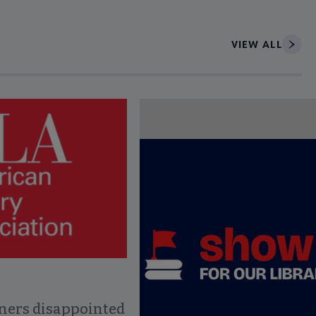
VIEW ALL
ce to interact with article details.
ners disappointed