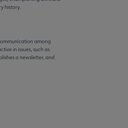
y history.
ate communication among
ctive in issues, such as
blishes a newsletter, and