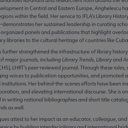
manities librarians and researchers from around the wor
evelopment in Central and Eastern Europe, Anghelescu ha
gions within the field. Her service to IFLA’s Library Histor
—demonstrates her sustained leadership in curating scho
 organized panels and publications that highlight overlo
 libraries to the cultural heritage of countries like Cub
 further strengthened the infrastructure of library histor
of major journals, including
Library Trends
,
Library and Ar
CHS), LHRT’s peer-reviewed journal. Through these roles, 
ng voices to publication opportunities, and promoted a
l institutions. Her behind-the-scenes efforts have been in
laboration, and elevating international discourse. She is o
 in writing national bibliographies and short title catalo
ds as well.
gues attest to her impact as an educator, colleague, and 
service by building interdisciplinary and international b