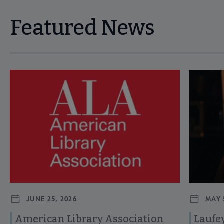
Featured News
Navigate through visible news articles using tab, or use the p
JUNE 25, 2026
MAY 
American Library Association
Laufey