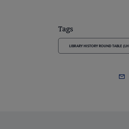
Tags
LIBRARY HISTORY ROUND TABLE (LH