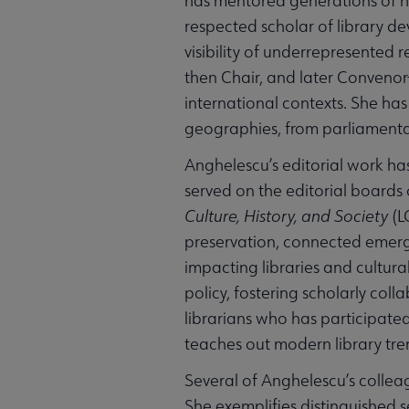
has mentored generations of hu
respected scholar of library d
visibility of underrepresented re
then Chair, and later Convenor
international contexts. She has
geographies, from parliamentary
Anghelescu’s editorial work has
served on the editorial boards 
Culture, History, and Society
(L
preservation, connected emergi
impacting libraries and cultura
policy, fostering scholarly col
librarians who has participated
teaches out modern library tren
Several of Anghelescu’s collea
She exemplifies distinguished 