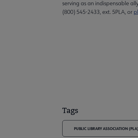
serving as an indispensable all
(800) 545-2433, ext. 5PLA, or
p
Tags
PUBLIC LIBRARY ASSOCIATION (PLA