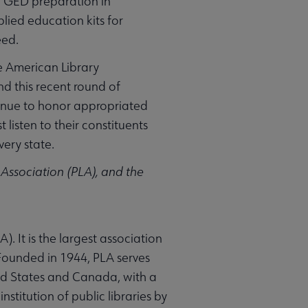
ng GED preparation in
lied education kits for
eed.
he American Library
d this recent round of
tinue to honor appropriated
isten to their constituents
very state.
y Association (PLA), and the
). It is the largest association
 Founded in 1944, PLA serves
ted States and Canada, with a
stitution of public libraries by