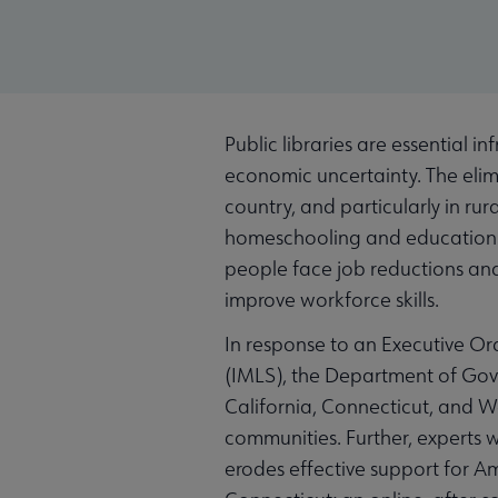
Public libraries are essential i
economic uncertainty. The elimi
country, and particularly in rur
homeschooling and education ma
people face job reductions and 
improve workforce skills.
In response to an Executive Or
(IMLS), the Department of Gove
California, Connecticut, and Wa
communities. Further, experts w
erodes effective support for Ame