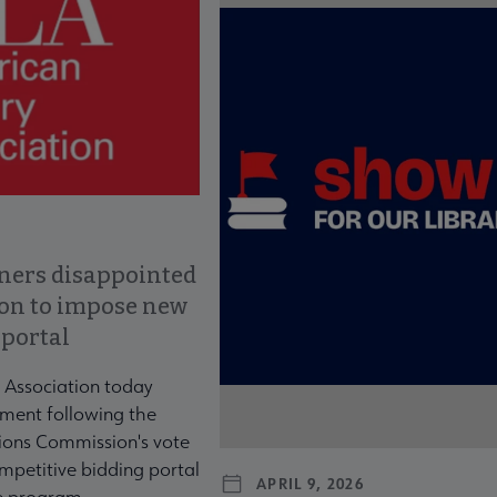
ners disappointed
ion to impose new
 portal
 Association today
ment following the
ons Commission's vote
mpetitive bidding portal
APRIL 9, 2026
te program.