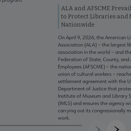
ALA and AFSCME Prevail
to Protect Libraries an
Nationwide
On April 9, 2026, the American L
Association (ALA) – the largest li
association in the world – and t
Federation of State, County, and
Employees (AFSCME) – the nation
union of cultural workers – reach
settlement agreement with the U
Department of Justice that prote
Institute of Museum and Library S
(IMLS) and ensures the agency wil
carrying out its congressionally
work.