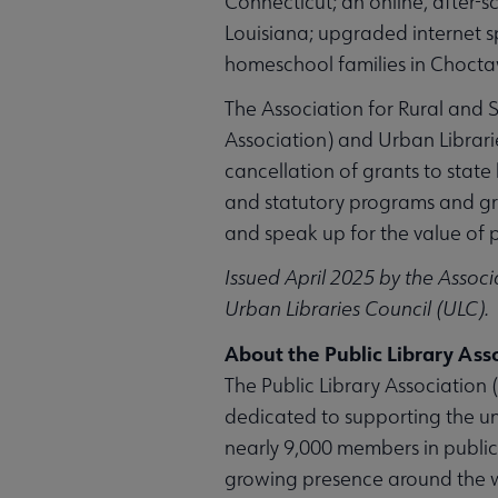
Connecticut; an online, after-s
Louisiana; upgraded internet s
homeschool families in Choctaw
The Association for Rural and S
Association) and Urban Librari
cancellation of grants to stat
and statutory programs and gra
and speak up for the value of pu
Issued April 2025 by the Associa
Urban Libraries Council (ULC).
About the Public Library Ass
The Public Library Association (
dedicated to supporting the un
nearly 9,000 members in public
growing presence around the wor