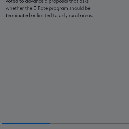
voted to advance a proposal that asks
whether the E-Rate program should be
terminated or limited to only rural areas.