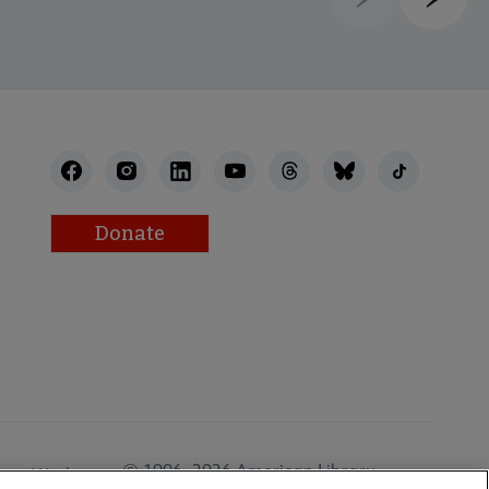
Previous
Next
Donate
© 1996–2026 American Library
Work at