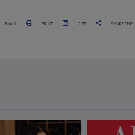
EMAIL
PRINT
CITE
SHARE THIS
revious and next buttons to view more articles. Press Enter or Spa