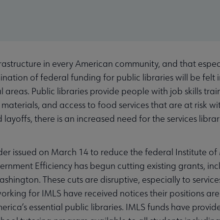
nfrastructure in every American community, and that especi
nation of federal funding for public libraries will be fel
al areas. Public libraries provide people with job skills tr
terials, and access to food services that are at risk wi
layoffs, there is an increased need for the services libra
der issued on March 14 to reduce the federal Institute o
rnment Efficiency has begun cutting existing grants, incl
shington. These cuts are disruptive, especially to service
orking for IMLS have received notices their positions are 
rica’s essential public libraries. IMLS funds have provide