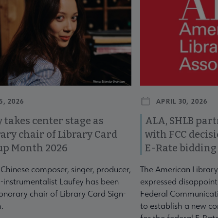
5, 2026
APRIL 30, 2026
 takes center stage as
ALA, SHLB part
ary chair of Library Card
with FCC decis
up Month 2026
E-Rate bidding
-Chinese composer, singer, producer,
The American Library
-instrumentalist Laufey has been
expressed disappoint
norary chair of Library Card Sign-
Federal Communicati
.
to establish a new co
for the federal E-Ra