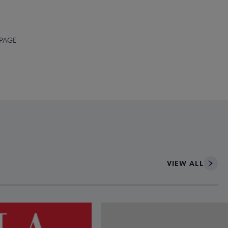
 PAGE
VIEW ALL
ce to interact with article details.