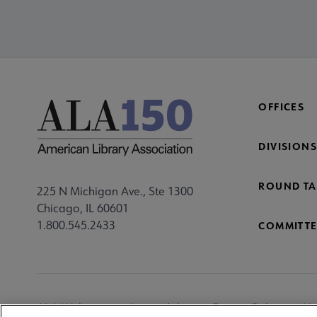
OFFICES
DIVISIONS
ROUND TA
225 N Michigan Ave., Ste 1300
Chicago, IL 60601
1.800.545.2433
COMMITTE
Footer
ALA Websites
Accessibility
Privacy Policy
Ma