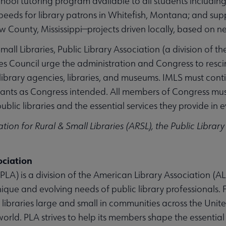
chool tutoring program available to all students includi
peeds for library patrons in Whitefish, Montana; and supp
 County, Mississippi—projects driven locally, based on n
mall Libraries, Public Library Association (a division of t
es Council urge the administration and Congress to rescin
e library agencies, libraries, and museums. IMLS must con
nts as Congress intended. All members of Congress must l
blic libraries and the essential services they provide in e
tion for Rural & Small Libraries (ARSL), the Public Librar
ociation
PLA) is a division of the American Library Association (ALA
ique and evolving needs of public library professionals.
 libraries large and small in communities across the Uni
ld. PLA strives to help its members shape the essential in