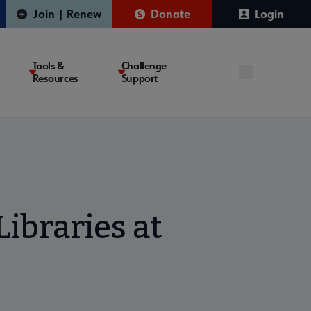
Join | Renew
Donate
Login
Tools &
Challenge
Resources
Support
ibraries at