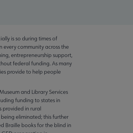
ally is so during times of
t in every community across the
aining, entrepreneurship support,
thout federal funding. As many
ries provide to help people
f Museum and Library Services
uding funding to states in
s provided in rural
being eliminated; this further
d Braille books for the blind in