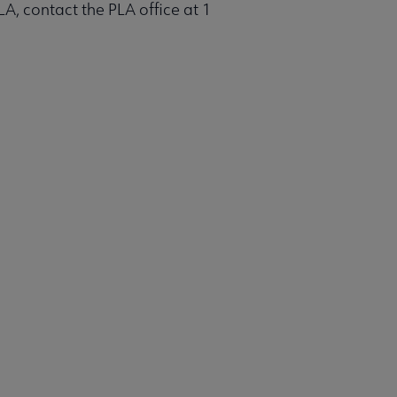
LA, contact the PLA office at 1