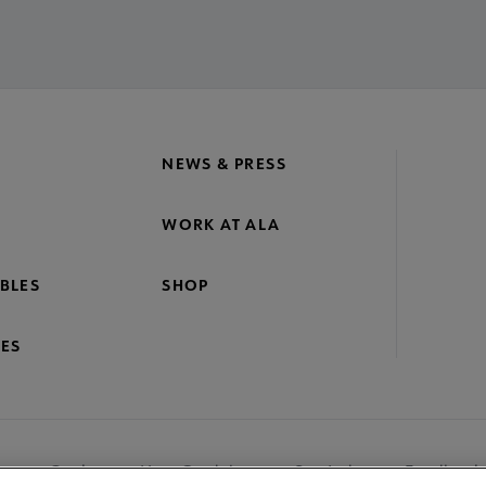
NEWS & PRESS
WORK AT ALA
BLES
SHOP
ES
nage Cookies
User Guidelines
Site Index
Feedback