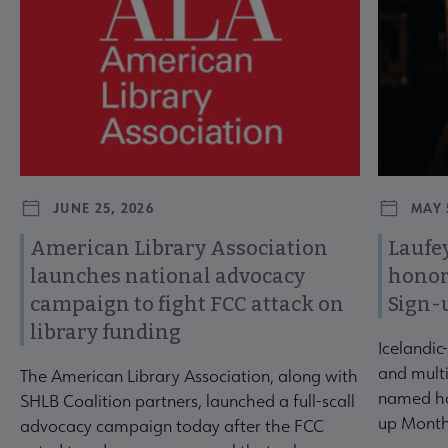
JUNE 25, 2026
MAY 
American Library Association
Laufey
launches national advocacy
honor
campaign to fight FCC attack on
Sign-
library funding
Icelandic
and multi
The American Library Association, along with
named ho
SHLB Coalition partners, launched a full-scall
up Month
advocacy campaign today after the FCC