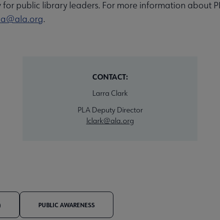
y for public library leaders. For more information about P
la@ala.org
.
CONTACT:
Larra Clark
PLA Deputy Director
lclark@ala.org
)
PUBLIC AWARENESS