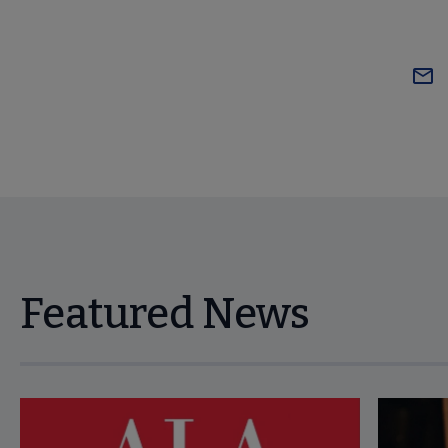
Featured News
Navigate through visible news articles using tab, or use the p