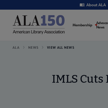
Skip
Utility
About ALA
to
main
content
Main
Advoca
Membership
News
navigati
Breadcrumb
ALA
NEWS
VIEW ALL NEWS
IMLS Cuts 