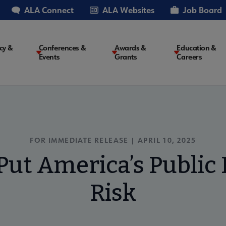
ALA Connect
ALA Websites
Job Board
cy &
Conferences &
Awards &
Education &
Events
Grants
Careers
on
FOR IMMEDIATE RELEASE | APRIL 10, 2025
Put America’s Public L
Risk