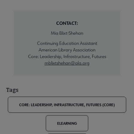
CONTACT:
Mia Blixt-Shehan
Continuing Education Assistant
American Library Association
Core: Leadership, Infrastructure, Futures
mblixtshehan@ala.org
Tags
CORE: LEADERSHIP, INFRASTRUCTURE, FUTURES (CORE)
ELEARNING