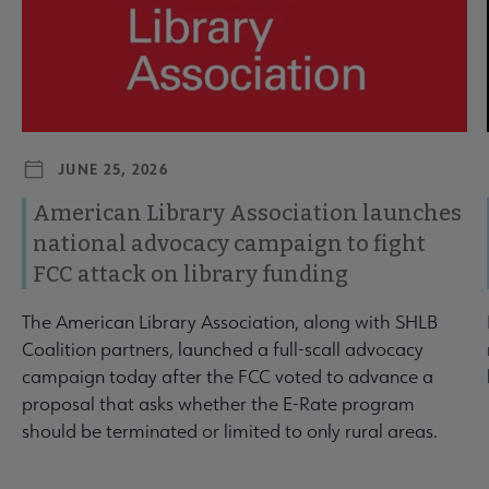
JUNE 25, 2026
American Library Association launches
national advocacy campaign to fight
FCC attack on library funding
The American Library Association, along with SHLB
Coalition partners, launched a full-scall advocacy
campaign today after the FCC voted to advance a
proposal that asks whether the E-Rate program
should be terminated or limited to only rural areas.