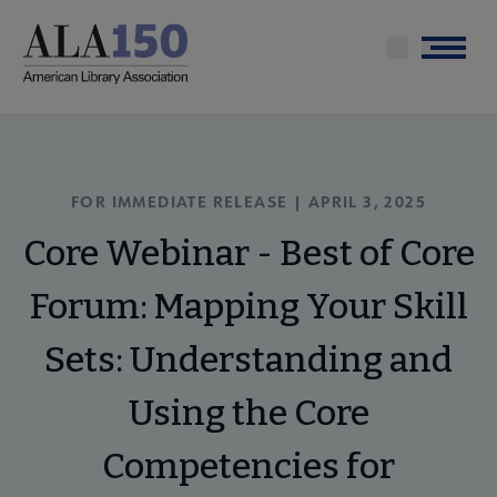
Skip
to
Menu
main
content
FOR IMMEDIATE RELEASE |
APRIL 3, 2025
Core Webinar - Best of Core
Forum: Mapping Your Skill
Sets: Understanding and
Using the Core
Competencies for