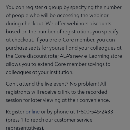
You can register a group by specifying the number
of people who will be accessing the webinar
during checkout. We offer webinars discounts
based on the number of registrations you specify
at checkout. If you are a Core member, you can
purchase seats for yourself and your colleagues at
the Core discount rate; ALA's new e-Learning store
allows you to extend Core member savings to
colleagues at your institution.
Can't attend the live event? No problem! All
registrants will receive a link to the recorded
session for later viewing at their convenience.
Register
online
or by phone at 1-800-545-2433
(press 1 to reach our customer service
representatives).