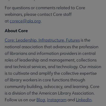
For questions or comments related to Core
webinars, please contact Core staff
at
corece@ala.org
.
About Core
Core: Leadership, Infrastructure, Futures
is the
national association that advances the profession
of librarians and information providers in central
roles of leadership and management, collections
and technical services, and technology. Our mission
is to cultivate and amplify the collective expertise
of library workers in core functions through
community building, advocacy, and learning. Core
is a division of the American Library Association.
Follow us on our
Blog
,
Instagram
and
LinkedIn
.