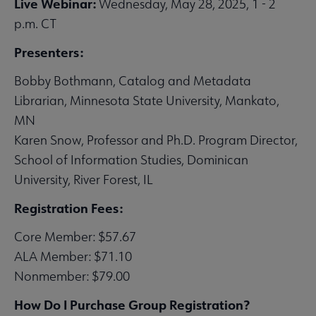
Live Webinar:
Wednesday, May 28, 2025, 1 - 2
p.m. CT
Presenters:
Bobby Bothmann, Catalog and Metadata
Librarian, Minnesota State University, Mankato,
MN
Karen Snow, Professor and Ph.D. Program Director,
School of Information Studies, Dominican
University, River Forest, IL
Registration Fees:
Core Member: $57.67
ALA Member: $71.10
Nonmember: $79.00
How Do I Purchase Group Registration?