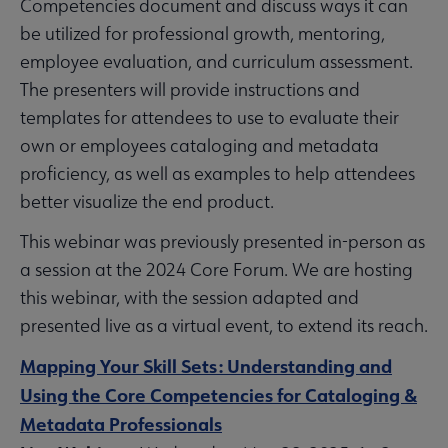
Competencies document and discuss ways it can
be utilized for professional growth, mentoring,
employee evaluation, and curriculum assessment.
The presenters will provide instructions and
templates for attendees to use to evaluate their
own or employees cataloging and metadata
proficiency, as well as examples to help attendees
better visualize the end product.
This webinar was previously presented in-person as
a session at the 2024 Core Forum. We are hosting
this webinar, with the session adapted and
presented live as a virtual event, to extend its reach.
Mapping Your Skill Sets: Understanding and
Using the Core Competencies for Cataloging &
Metadata Professionals