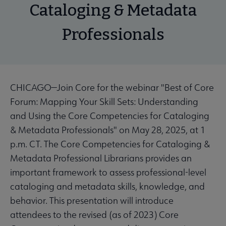
Cataloging & Metadata
Professionals
CHICAGO—Join Core for the webinar "Best of Core
Forum: Mapping Your Skill Sets: Understanding
and Using the Core Competencies for Cataloging
& Metadata Professionals" on May 28, 2025, at 1
p.m. CT. The Core Competencies for Cataloging &
Metadata Professional Librarians provides an
important framework to assess professional-level
cataloging and metadata skills, knowledge, and
behavior. This presentation will introduce
attendees to the revised (as of 2023) Core