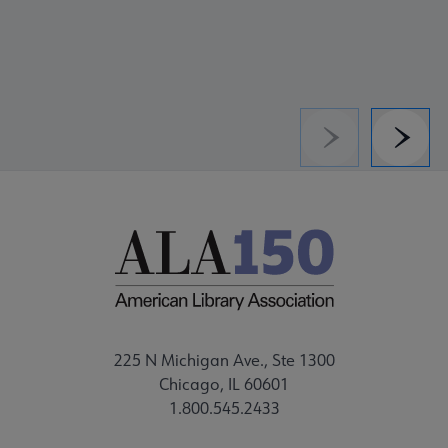
Previous
Next
225 N Michigan Ave., Ste 1300
Chicago, IL 60601
1.800.545.2433