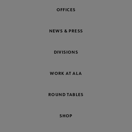
OFFICES
NEWS & PRESS
DIVISIONS
WORK AT ALA
ROUND TABLES
SHOP