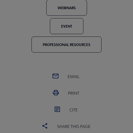
WEBINARS
EVENT
PROFESSIONAL RESOURCES
EMAIL
PRINT
CITE
SHARE THIS PAGE