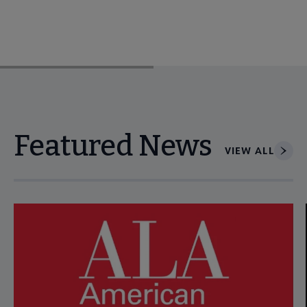
Featured News
VIEW ALL
Navigate through visible news articles using tab, or use the p