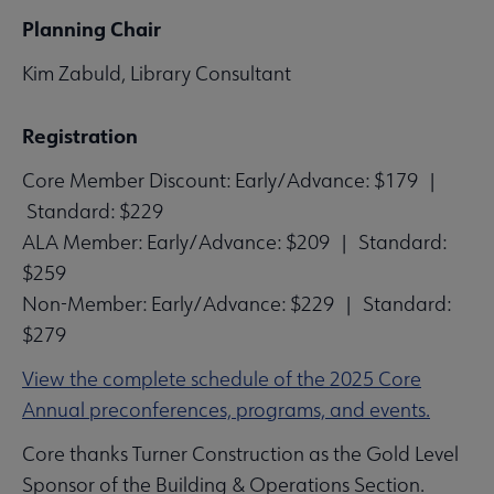
Planning Chair
Kim Zabuld, Library Consultant
Registration
Core Member Discount: Early/Advance: $179 |
Standard: $229
ALA Member: Early/Advance: $209 | Standard:
$259
Non-Member: Early/Advance: $229 | Standard:
$279
View the complete schedule of the 2025 Core
Annual preconferences, programs, and events.
Core thanks Turner Construction as the Gold Level
Sponsor of the Building & Operations Section.