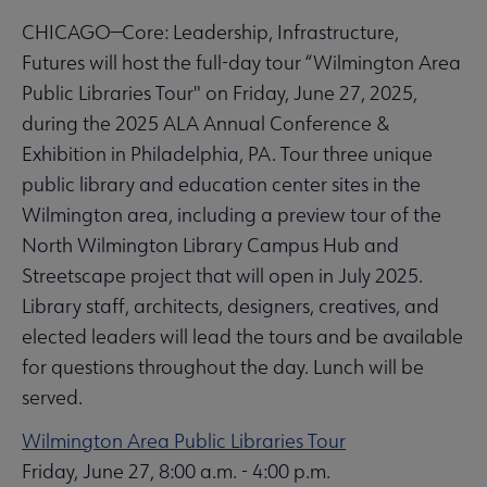
CHICAGO—Core: Leadership, Infrastructure,
Futures will host the full-day tour “Wilmington Area
Public Libraries Tour" on Friday, June 27, 2025,
during the 2025 ALA Annual Conference &
Exhibition in Philadelphia, PA. Tour three unique
public library and education center sites in the
Wilmington area, including a preview tour of the
North Wilmington Library Campus Hub and
Streetscape project that will open in July 2025.
Library staff, architects, designers, creatives, and
elected leaders will lead the tours and be available
for questions throughout the day. Lunch will be
served.
Wilmington Area Public Libraries Tour
Friday, June 27, 8:00 a.m. - 4:00 p.m.