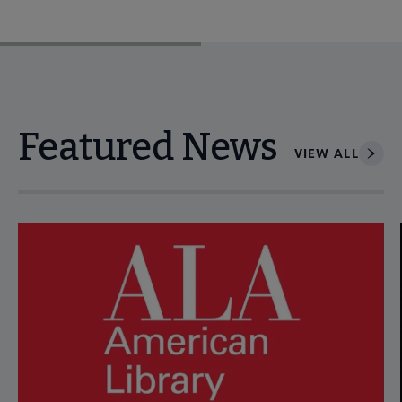
Featured News
VIEW ALL
Navigate through visible news articles using tab, or use the p