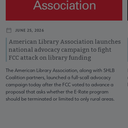
JUNE 25, 2026
American Library Association launches
national advocacy campaign to fight
FCC attack on library funding
The American Library Association, along with SHLB
Coalition partners, launched a full-scall advocacy
campaign today after the FCC voted to advance a
proposal that asks whether the E-Rate program
should be terminated or limited to only rural areas.