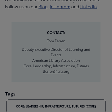
Follow us on our
Blog
,
Instagram
and
LinkedIn
.
CONTACT:
Tom Ferren
Deputy Executive Director of Learning and
Events
American Library Association
Core: Leadership, Infrastructure, Futures
tferren@ala.org
Tags
CORE: LEADERSHIP, INFRASTRUCTURE, FUTURES (CORE)