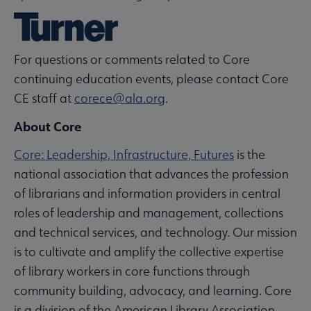
For questions or comments related to Core
continuing education events, please contact Core
CE staff at
corece@ala.org
.
About Core
Core: Leadership, Infrastructure, Futures
is the
national association that advances the profession
of librarians and information providers in central
roles of leadership and management, collections
and technical services, and technology. Our mission
is to cultivate and amplify the collective expertise
of library workers in core functions through
community building, advocacy, and learning. Core
is a division of the American Library Association.