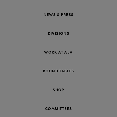
NEWS & PRESS
DIVISIONS
WORK AT ALA
ROUND TABLES
SHOP
COMMITTEES