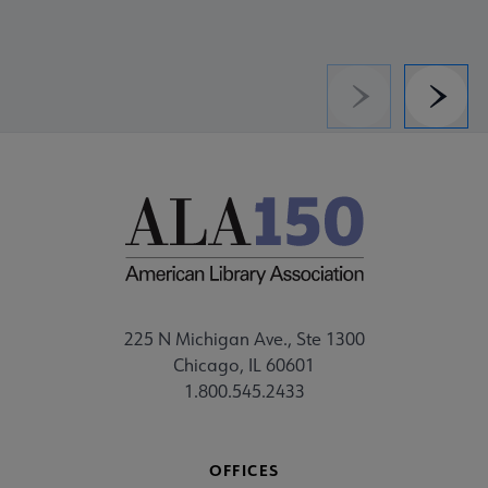
Previous
Next
225 N Michigan Ave., Ste 1300
Chicago, IL 60601
1.800.545.2433
OFFICES