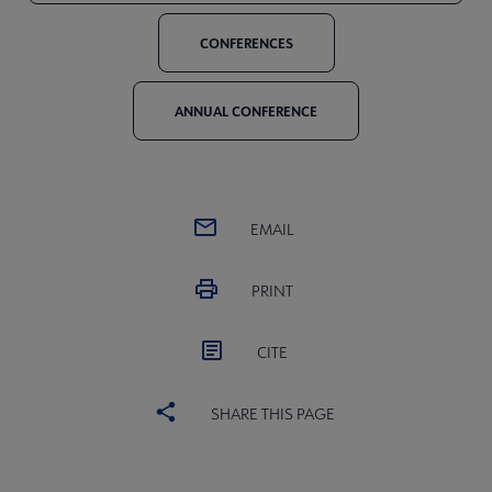
CONFERENCES
ANNUAL CONFERENCE
EMAIL
PRINT
CITE
SHARE THIS PAGE