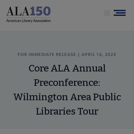
Skip
to
Menu
main
content
FOR IMMEDIATE RELEASE |
APRIL 16, 2025
Core ALA Annual
Preconference:
Wilmington Area Public
Libraries Tour