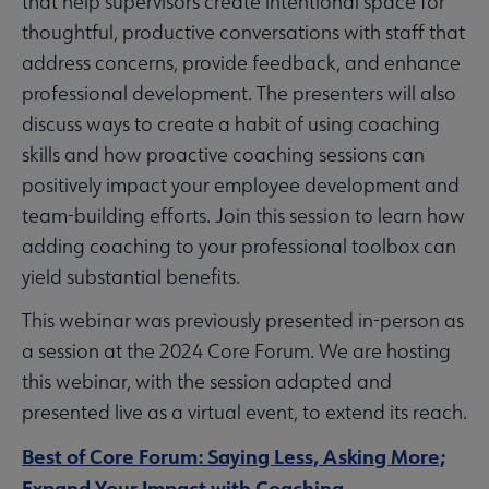
that help supervisors create intentional space for
thoughtful, productive conversations with staff that
address concerns, provide feedback, and enhance
professional development. The presenters will also
discuss ways to create a habit of using coaching
skills and how proactive coaching sessions can
positively impact your employee development and
team-building efforts. Join this session to learn how
adding coaching to your professional toolbox can
yield substantial benefits.
This webinar was previously presented in-person as
a session at the 2024 Core Forum. We are hosting
this webinar, with the session adapted and
presented live as a virtual event, to extend its reach.
Best of Core Forum: Saying Less, Asking More;
Expand Your Impact with Coaching