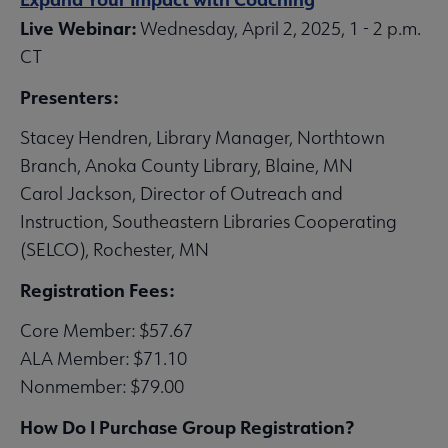
Live Webinar:
Wednesday, April 2, 2025, 1 - 2 p.m.
CT
Presenters:
Stacey Hendren, Library Manager, Northtown
Branch, Anoka County Library, Blaine, MN
Carol Jackson, Director of Outreach and
Instruction, Southeastern Libraries Cooperating
(SELCO), Rochester, MN
Registration Fees:
Core Member: $57.67
ALA Member: $71.10
Nonmember: $79.00
How Do I Purchase Group Registration?