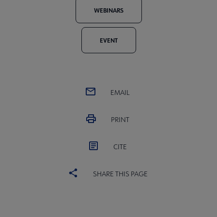
WEBINARS
EVENT
EMAIL
PRINT
CITE
SHARE THIS PAGE