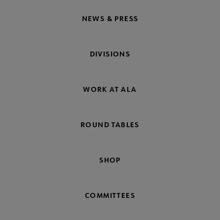
NEWS & PRESS
DIVISIONS
WORK AT ALA
ROUND TABLES
SHOP
COMMITTEES