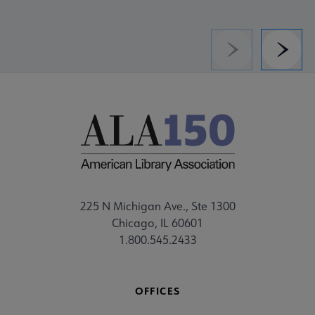
Previous
Next
225 N Michigan Ave., Ste 1300
Chicago, IL 60601
1.800.545.2433
OFFICES