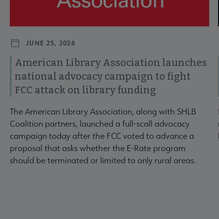
JUNE 25, 2026
American Library Association launches
national advocacy campaign to fight
FCC attack on library funding
The American Library Association, along with SHLB
Coalition partners, launched a full-scall advocacy
campaign today after the FCC voted to advance a
proposal that asks whether the E-Rate program
should be terminated or limited to only rural areas.