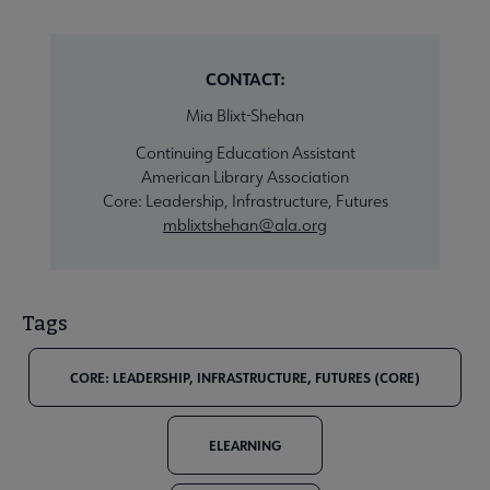
CONTACT:
Mia Blixt-Shehan
Continuing Education Assistant
American Library Association
Core: Leadership, Infrastructure, Futures
mblixtshehan@ala.org
Tags
CORE: LEADERSHIP, INFRASTRUCTURE, FUTURES (CORE)
ELEARNING