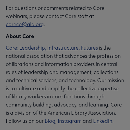
For questions or comments related to Core
webinars, please contact Core staff at
corece@ala.org
.
About Core
Core: Leadership, Infrastructure, Futures
is the
national association that advances the profession
of librarians and information providers in central
roles of leadership and management, collections
and technical services, and technology. Our mission
is to cultivate and amplify the collective expertise
of library workers in core functions through
community building, advocacy, and learning. Core
is a division of the American Library Association.
Follow us on our
Blog
,
Instagram
and
LinkedIn
.