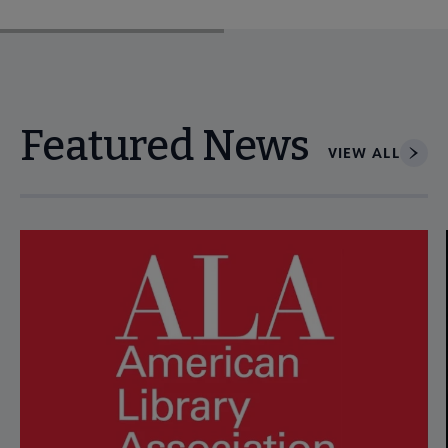
Featured News
VIEW ALL
Navigate through visible news articles using tab, or use the p