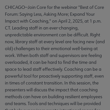
CHICAGO—Join Core for the webinar "Best of Core
Forum: Saying Less, Asking More; Expand Your
Impact with Coaching," on April 2, 2025, at 1 p.m.
CT. Leading staff in an ever-changing,
unpredictable environment can be difficult. Right
now, library staff at every level are facing new (and
old) challenges to their emotional well-being at
work. When both staff and supervisors are feeling
overloaded, it can be hard to find the time and
space to lead staff effectively. Coaching can be a
powerful tool for proactively supporting staff, even
in times of constant transition. In this session, the
presenters will discuss the impact that coaching
methods can have on building resilient employees
and teams. Tools and techniques will be provided