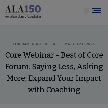
Skip
to
Menu
main
content
FOR IMMEDIATE RELEASE |
MARCH 21, 2025
Core Webinar - Best of Core
Forum: Saying Less, Asking
More; Expand Your Impact
with Coaching