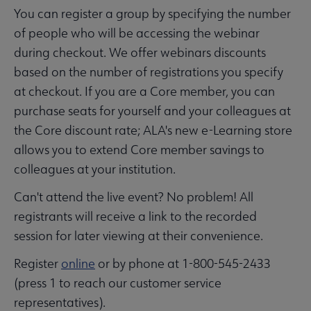
You can register a group by specifying the number
of people who will be accessing the webinar
during checkout. We offer webinars discounts
based on the number of registrations you specify
at checkout. If you are a Core member, you can
purchase seats for yourself and your colleagues at
the Core discount rate; ALA's new e-Learning store
allows you to extend Core member savings to
colleagues at your institution.
Can't attend the live event? No problem! All
registrants will receive a link to the recorded
session for later viewing at their convenience.
Register
online
or by phone at 1-800-545-2433
(press 1 to reach our customer service
representatives).