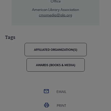
Office
American Library Association
cmomedia@ala.org
Tags
AFFILIATED ORGANIZATION(S)
AWARDS (BOOKS & MEDIA)
EMAIL
PRINT