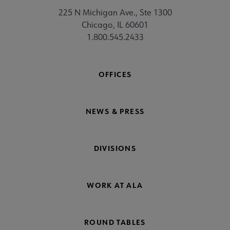
225 N Michigan Ave., Ste 1300
Chicago, IL 60601
1.800.545.2433
OFFICES
NEWS & PRESS
DIVISIONS
WORK AT ALA
ROUND TABLES