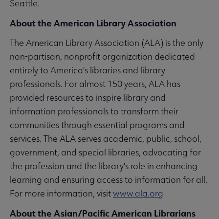
Seattle.
About the American Library Association
The American Library Association (ALA) is the only
non-partisan, nonprofit organization dedicated
entirely to America's libraries and library
professionals. For almost 150 years, ALA has
provided resources to inspire library and
information professionals to transform their
communities through essential programs and
services. The ALA serves academic, public, school,
government, and special libraries, advocating for
the profession and the library's role in enhancing
learning and ensuring access to information for all.
For more information, visit
www.ala.org
About the Asian/Pacific American Librarians