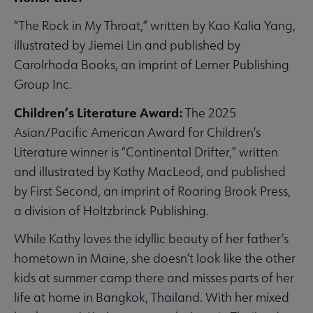
“The Rock in My Throat,” written by Kao Kalia Yang,
illustrated by Jiemei Lin and published by
Carolrhoda Books, an imprint of Lerner Publishing
Group Inc.
Children’s Literature Award:
The 2025
Asian/Pacific American Award for Children’s
Literature winner is “Continental Drifter,” written
and illustrated by Kathy MacLeod, and published
by First Second, an imprint of Roaring Brook Press,
a division of Holtzbrinck Publishing.
While Kathy loves the idyllic beauty of her father’s
hometown in Maine, she doesn’t look like the other
kids at summer camp there and misses parts of her
life at home in Bangkok, Thailand. With her mixed