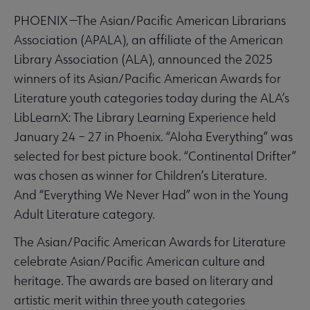
PHOENIX —The Asian/Pacific American Librarians
Association (APALA), an affiliate of the American
Library Association (ALA), announced the 2025
winners of its Asian/Pacific American Awards for
Literature youth categories today during the ALA’s
LibLearnX: The Library Learning Experience held
January 24 – 27 in Phoenix. “Aloha Everything” was
selected for best picture book. “Continental Drifter”
was chosen as winner for Children’s Literature.
And “Everything We Never Had” won in the Young
Adult Literature category.
The Asian/Pacific American Awards for Literature
celebrate Asian/Pacific American culture and
heritage. The awards are based on literary and
artistic merit within three youth categories