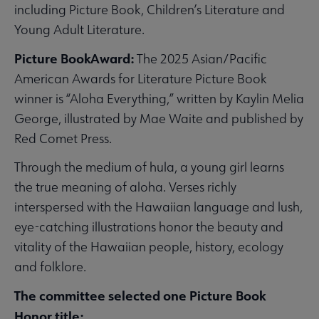
including Picture Book, Children’s Literature and
Young Adult Literature.
Picture BookAward:
The 2025 Asian/Pacific
American Awards for Literature Picture Book
winner is “Aloha Everything,” written by Kaylin Melia
George, illustrated by Mae Waite and published by
Red Comet Press.
Through the medium of hula, a young girl learns
the true meaning of aloha. Verses richly
interspersed with the Hawaiian language and lush,
eye-catching illustrations honor the beauty and
vitality of the Hawaiian people, history, ecology
and folklore.
The committee selected one Picture Book
Honor title: