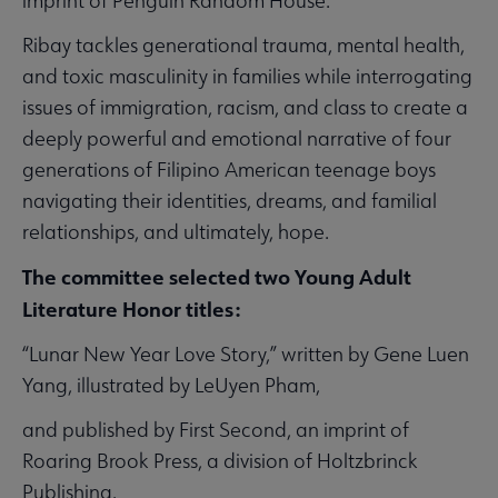
imprint of Penguin Random House.
Ribay tackles generational trauma, mental health,
and toxic masculinity in families while interrogating
issues of immigration, racism, and class to create a
deeply powerful and emotional narrative of four
generations of Filipino American teenage boys
navigating their identities, dreams, and familial
relationships, and ultimately, hope.
The committee selected two Young Adult
Literature Honor titles:
“Lunar New Year Love Story,” written by Gene Luen
Yang, illustrated by LeUyen Pham,
and published by First Second, an imprint of
Roaring Brook Press, a division of Holtzbrinck
Publishing.