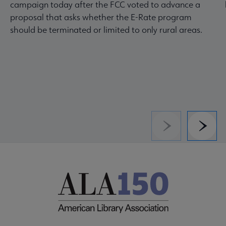
campaign today after the FCC voted to advance a
proposal that asks whether the E-Rate program
should be terminated or limited to only rural areas.
Previous
Next