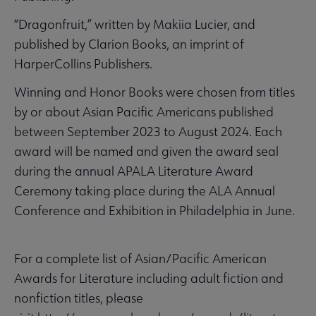
“Dragonfruit,” written by Makiia Lucier, and
published by Clarion Books, an imprint of
HarperCollins Publishers.
Winning and Honor Books were chosen from titles
by or about Asian Pacific Americans published
between September 2023 to August 2024. Each
award will be named and given the award seal
during the annual APALA Literature Award
Ceremony taking place during the ALA Annual
Conference and Exhibition in Philadelphia in June.
For a complete list of Asian/Pacific American
Awards for Literature including adult fiction and
nonfiction titles, please