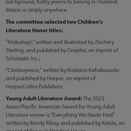
background, Kathy yearns to belong in Thailand,
Maine or simply anywhere.
The committee selected two Children’s
Literature Honor titles:
“Mabuhay!,” written and illustrated by Zachary
Sterling, and published by Graphix, an imprint of
Scholastic Inc.;
“Clairboyance,” written by Kristiana Kahakauwila,
and published by Harper, an imprint of
HarperCollins Publishers.
Young Adult Literature Award:
The 2025
Asian/Pacific American Award for Young Adult
Literature winner is “Everything We Never Had”
written by Randy Ribay, and published by Kokila, an