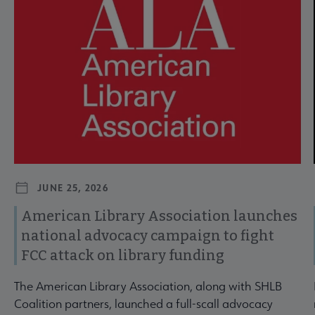
JUNE 25, 2026
American Library Association launches
national advocacy campaign to fight
FCC attack on library funding
The American Library Association, along with SHLB
Coalition partners, launched a full-scall advocacy