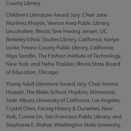
County Library.
Children's Literature Award Jury: Chair Jane
Martinez Khaytin, Vernon Area Public Library,
Lincolnshire, Illinois; Sine Hwang Jensen, UC
Berkeley Ethnic Studies Library, California; Isariya
Locke, Fresno County Public Library, California;
Miyo Sandlin, The Fashion Institute of Technology,
New York; and Neha Thakkar, Illinois State Board
of Education, Chicago.
Young Adult Literature Award Jury: Chair Ariana
Hussain, The Blake School, Hopkins, Minnesota;
Jade Alburo, University of California, Los Angeles;
Crystal Chen, Facing History & Ourselves, New
York; Connie Lin, San Francisco Public Library; and
Stephanie E. Mahar, Washington State University,