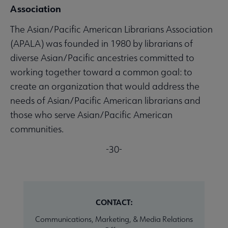
Association
The Asian/Pacific American Librarians Association
(APALA) was founded in 1980 by librarians of
diverse Asian/Pacific ancestries committed to
working together toward a common goal: to
create an organization that would address the
needs of Asian/Pacific American librarians and
those who serve Asian/Pacific American
communities.
-30-
CONTACT:
Communications, Marketing, & Media Relations