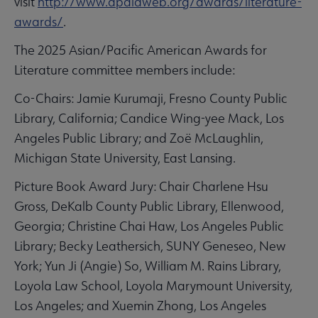
visit
http://www.apalaweb.org/awards/literature-
awards/
.
The 2025 Asian/Pacific American Awards for
Literature committee members include:
Co-Chairs: Jamie Kurumaji, Fresno County Public
Library, California; Candice Wing-yee Mack, Los
Angeles Public Library; and Zoë McLaughlin,
Michigan State University, East Lansing.
Picture Book Award Jury: Chair Charlene Hsu
Gross, DeKalb County Public Library, Ellenwood,
Georgia; Christine Chai Haw, Los Angeles Public
Library; Becky Leathersich, SUNY Geneseo, New
York; Yun Ji (Angie) So, William M. Rains Library,
Loyola Law School, Loyola Marymount University,
Los Angeles; and Xuemin Zhong, Los Angeles