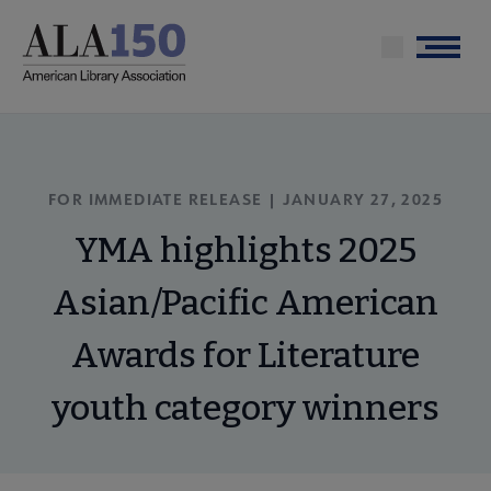
Skip
to
Menu
main
content
FOR IMMEDIATE RELEASE | JANUARY 27, 2025
YMA highlights 2025
Asian/Pacific American
Awards for Literature
youth category winners