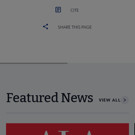
CITE
SHARE THIS PAGE
Featured News
VIEW ALL
Navigate through visible news articles using tab, or use the p