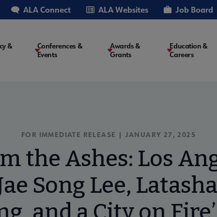
ALA Connect
ALA Websites
Job Board
cy &
Conferences &
Awards &
Education &
Events
Grants
Careers
on
FOR IMMEDIATE RELEASE | JANUARY 27, 2025
om the Ashes: Los Ang
ae Song Lee, Latasha
g, and a City on Fire