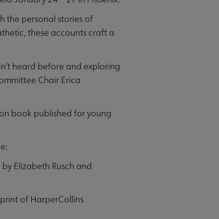
h the personal stories of
etic, these accounts craft a
dn’t heard before and exploring
Committee Chair Erica
ion book published for young
e:
n by Elizabeth Rusch and
print of HarperCollins