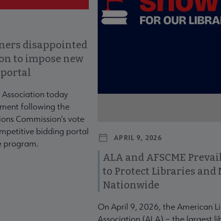
ners disappointed
ion to impose new
 portal
 Association today
ment following the
ons Commission's vote
mpetitive bidding portal
APRIL 9, 2026
te program.
ALA and AFSCME Prevail
to Protect Libraries an
Nationwide
On April 9, 2026, the American L
Association (ALA) – the largest li