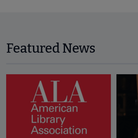
Featured News
Navigate through visible news articles using tab, or use the p