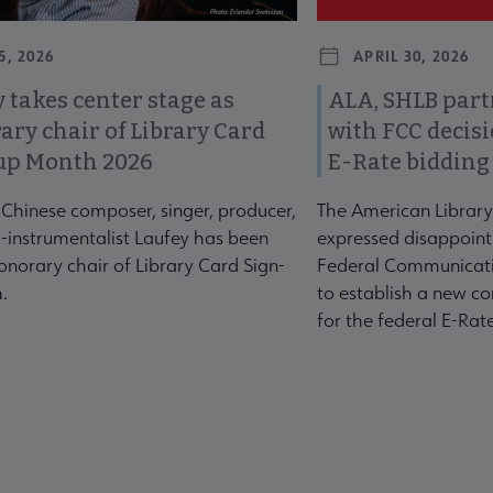
5, 2026
APRIL 30, 2026
 takes center stage as
ALA, SHLB part
ary chair of Library Card
with FCC decis
up Month 2026
E-Rate bidding
-Chinese composer, singer, producer,
The American Library
-instrumentalist Laufey has been
expressed disappoint
norary chair of Library Card Sign-
Federal Communicati
.
to establish a new co
for the federal E-Ra