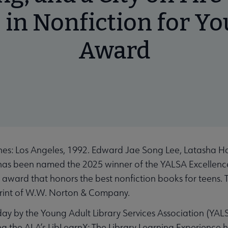
 in Nonfiction for Y
Award
es: Los Angeles, 1992. Edward Jae Song Lee, Latasha Har
, has been named the 2025 winner of the YALSA Excellenc
l award that honors the best nonfiction books for teens. 
rint of W.W. Norton & Company.
 by the Young Adult Library Services Association (YALSA
ng the ALA’s LibLearnX: The Library Learning Experience 