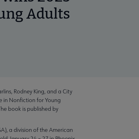
oung Adults
lins, Rodney King, and a City
e in Nonfiction for Young
The book is published by
), a division of the American
held January 24 – 27 in Phoenix.