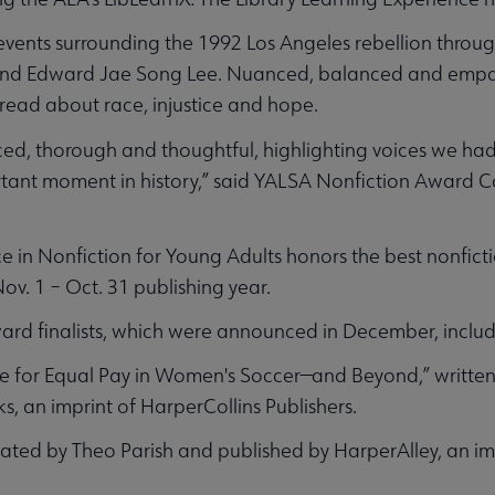
events surrounding the 1992 Los Angeles rebellion throug
and Edward Jae Song Lee. Nuanced, balanced and empath
read about race, injustice and hope.
ced, thorough and thoughtful, highlighting voices we ha
rtant moment in history,” said YALSA Nonfiction Award 
 in Nonfiction for Young Adults honors the best nonfict
ov. 1 – Oct. 31 publishing year.
rd finalists, which were announced in December, includ
le for Equal Pay in Women's Soccer—and Beyond,” writte
, an imprint of HarperCollins Publishers.
rated by Theo Parish and published by HarperAlley, an im