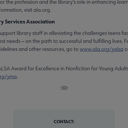
 for the profession and the library’s role in enhancing lea
formation, visit ala.org.
y Services Association
upport library staff in alleviating the challenges teens fac
est needs ‒ on the path to successful and fulfilling lives
idelines and other resources, go to
www.ala.org/yalsa
o
ALSA Award for Excellence in Nonfiction for Young Adul
org/yma
.
-30-
CONTACT: