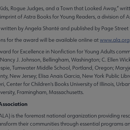
Kids, Rogue Judges, and a Town that Looked Away,”
writ
 imprint of Astra Books for Young Readers, a division of A
” written by Angela Shanté and published by Page Street 
tions for the award will be available online at
www.ala.org
rd for Excellence in Nonfiction for Young Adults commi
Nancy J. Johnson, Bellingham, Washington; C. Ellen Wic
llespie, Tumwater Middle School, Portland, Oregon; Mar
ty, New Jersey; Elisa Anais Garcia, New York Public Libr
ri, Center for Children's Books University of Illinois, 
versity, Framingham, Massachusetts.
Association
LA) is the foremost national organization providing reso
ansform their communities through essential programs and