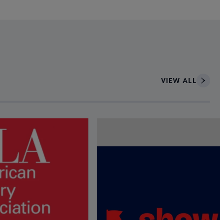
VIEW ALL
ce to interact with article details.