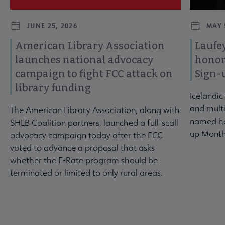
JUNE 25, 2026
MAY 
American Library Association
Laufey
launches national advocacy
honor
campaign to fight FCC attack on
Sign-
library funding
Icelandic
and multi
The American Library Association, along with
named ho
SHLB Coalition partners, launched a full-scall
up Month
advocacy campaign today after the FCC
voted to advance a proposal that asks
whether the E-Rate program should be
terminated or limited to only rural areas.