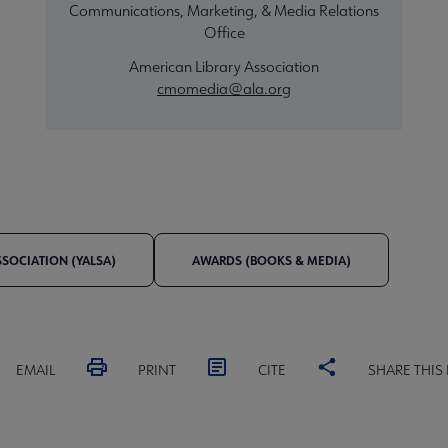
Communications, Marketing, & Media Relations
Office
American Library Association
cmomedia@ala.org
SSOCIATION (YALSA)
AWARDS (BOOKS & MEDIA)
EMAIL
PRINT
CITE
SHARE THIS