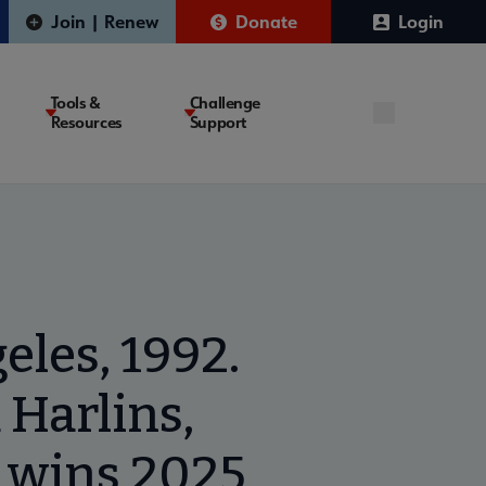
Join | Renew
Donate
Login
Tools &
Challenge
Resources
Support
eles, 1992.
 Harlins,
’ wins 2025