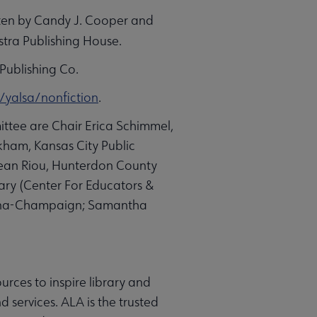
ten by
Candy J. Cooper
and
stra Publishing House.
Publishing Co.
/yalsa/nonfiction
.
ttee are Chair Erica Schimmel,
kham, Kansas City Public
yjean Riou, Hunterdon County
ary (Center For Educators &
Urbana-Champaign; Samantha
urces to inspire library and
 services. ALA is the trusted