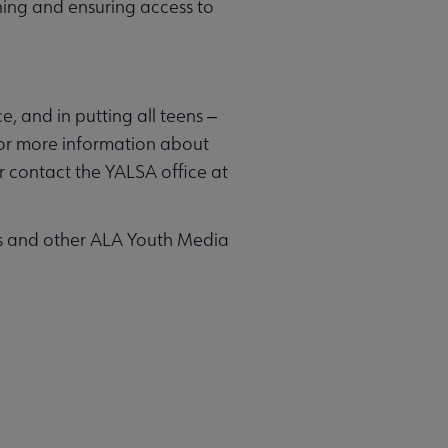
rning and ensuring access to
e, and in putting all teens ‒
. For more information about
r contact the YALSA office at
ts and other ALA Youth Media