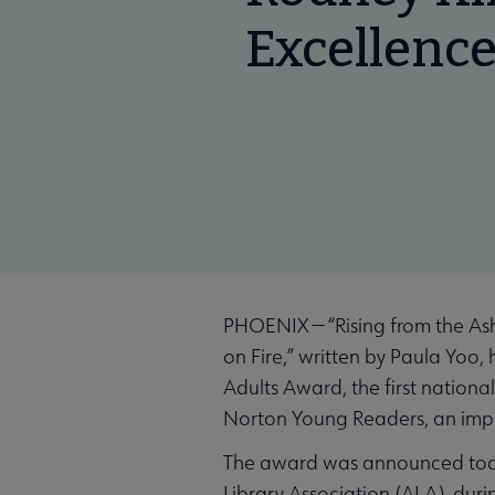
Excellence
PHOENIX — “Rising from the Ash
on Fire,” written by Paula Yoo
Adults Award, the first nationa
Norton Young Readers, an imp
The award was announced today
Library Association (ALA), duri