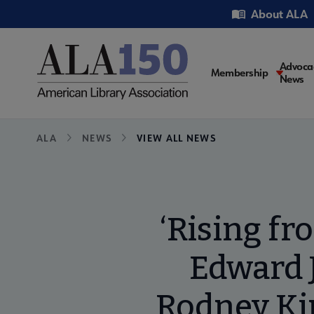
Skip
Utility
About ALA
to
main
content
Main
Advoca
Membership
News
navigati
Breadcrumb
ALA
NEWS
VIEW ALL NEWS
‘Rising fr
Edward J
Rodney Kin