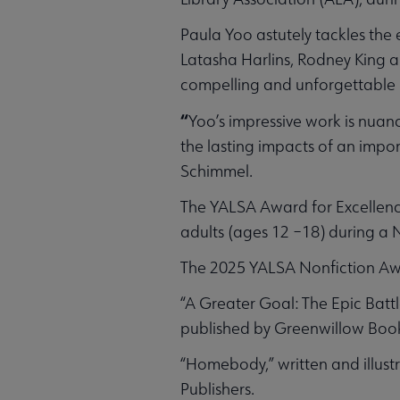
Paula Yoo astutely tackles the 
Latasha Harlins, Rodney King 
compelling and unforgettable 
“
Yoo’s impressive work is nuan
the lasting impacts of an impo
Schimmel.
The YALSA Award for Excellence
adults (ages 12 –18) during a N
The 2025 YALSA Nonfiction Awa
“A Greater Goal: The Epic Batt
published by Greenwillow Books
“Homebody,” written and illust
Publishers.