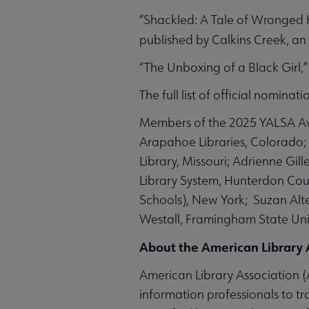
“Shackled: A Tale of Wronged 
published by
Calkins Creek, an
“The Unboxing of a Black Girl,
The full list of official nomina
Members of the 2025 YALSA Awa
Arapahoe Libraries, Colorado; 
Library, Missouri; Adrienne Gi
Library System, Hunterdon Coun
Schools), New York; Suzan Alte
Westall, Framingham State Uni
About the American Library 
American Library Association (A
information professionals to tr