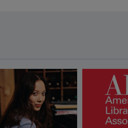
revious and next buttons to view more articles. Press Enter or Spa