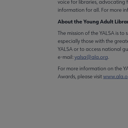
voice for libraries, advocating
information for all. For more in
About the Young Adult Librar
The mission of the YALSA is to s
especially those with the great
YALSA or to access national gu
e-mail:
yalsa@ala.org
.
For more information on the Y
Awards, please visit
www.ala.