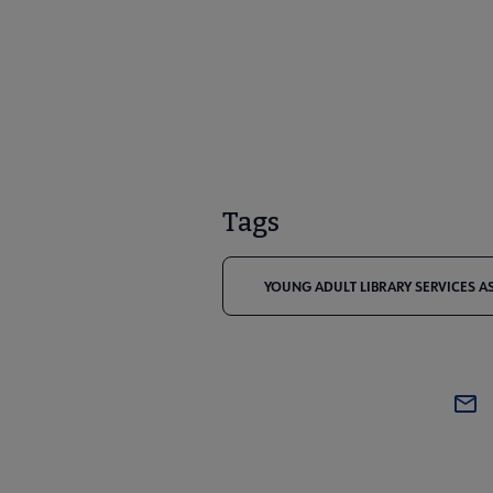
Tags
YOUNG ADULT LIBRARY SERVICES A