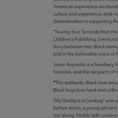
American experience via litera
culture and experience; and c
determination in supporting th
“Twenty-four Seconds from Now
Children’s Publishing. Events ro
story between two Black teens a
told in the believable voice of
Jason Reynolds is a Newbery 
honoree, and the recipient of m
“
This authentic Black love story
Black boys love hard and with 
“My Daddy is a Cowboy” was pu
before dawn, a young girl and h
trot along, Daddy tells cowboy 