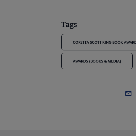
Tags
CORETTA SCOTT KING BOOK AWARD
AWARDS (BOOKS & MEDIA)