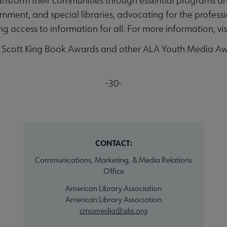
ransform their communities through essential programs an
nment, and special libraries, advocating for the professio
 access to information for all. For more information, vis
a Scott King Book Awards and other ALA Youth Media Aw
-30-
CONTACT:
Communications, Marketing, & Media Relations
Office
American Library Association
American Library Association
cmomedia@ala.org