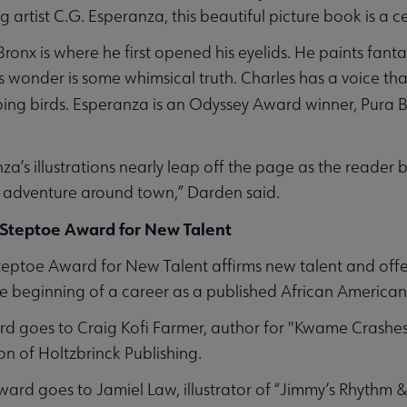
 artist C.G. Esperanza, this beautiful picture book is a ce
ronx is where he first opened his eyelids. He paints fant
 wonder is some whimsical truth. Charles has a voice that
ping birds.
Esperanza is an Odyssey Award winner, Pura B
za’s illustrations nearly leap off the page as the reader
 adventure around town,” Darden said.
 Steptoe Award for New Talent
ptoe Award for New Talent affirms new talent and offers 
the beginning of a career as a published African American
ard goes to Craig Kofi Farmer, author for "Kwame Crashe
on of Holtzbrinck Publishing.
award goes to Jamiel Law, illustrator of “Jimmy’s Rhythm &