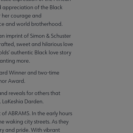
 appreciation of the Black
r her courage and
eace and world brotherhood.
n imprint of Simon & Schuster
crafted, sweet and hilarious love
olds’ authentic Black love story
wanting more.
ward Winner and two-time
uthor Award.
and reveals for others that
r. LaKeshia Darden.
 of ABRAMS. In the early hours
e waking city streets. As they
ry and pride. With vibrant