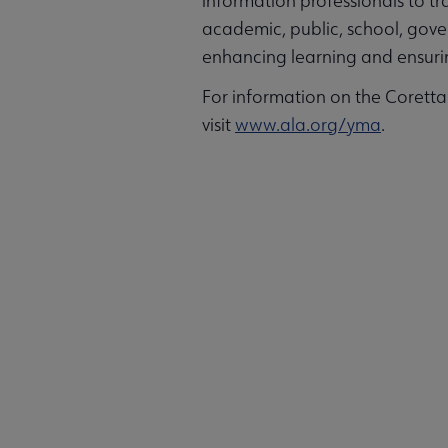
information professionals to t
academic, public, school, gover
enhancing learning and ensuring
For information on the Corett
visit
www.ala.org/yma
.