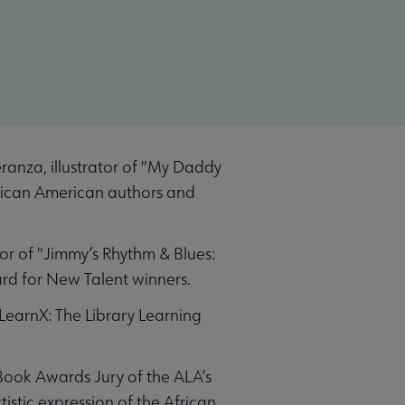
anza, illustrator of "My Daddy
frican American authors and
or of "Jimmy’s Rhythm & Blues:
rd for New Talent winners.
earnX: The Library Learning
Book Awards Jury of the ALA’s
tic expression of the African