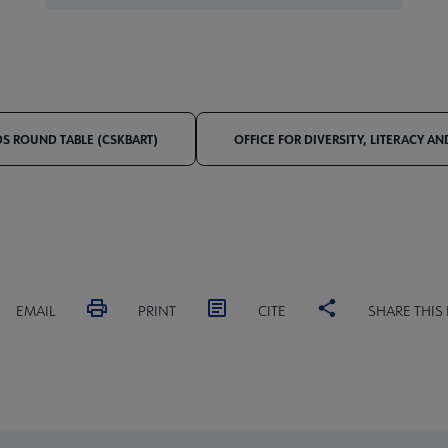
S ROUND TABLE (CSKBART)
OFFICE FOR DIVERSITY, LITERACY A
EMAIL
PRINT
CITE
SHARE THIS