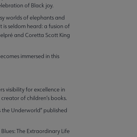
lebration of Black joy.
asy worlds of elephants and
 is seldom heard: a fusion of
elpré and Coretta Scott King
 becomes immersed in this
visibility for excellence in
 creator of children’s books.
s the Underworld” published
 Blues: The Extraordinary Life