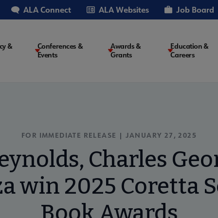
ALA Connect
ALA Websites
Job Board
cy &
Conferences &
Awards &
Education &
Events
Grants
Careers
on
FOR IMMEDIATE RELEASE | JANUARY 27, 2025
eynolds, Charles Georg
a win 2025 Coretta S
Book Awards