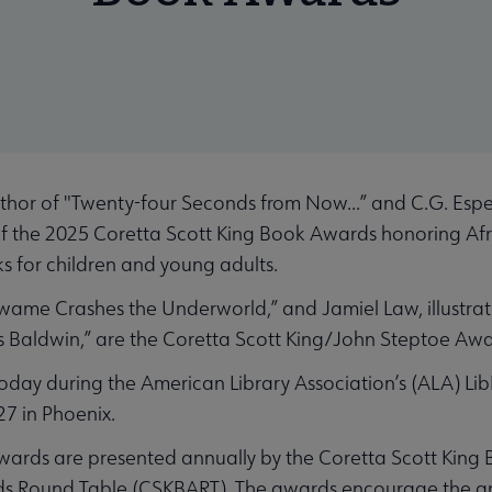
hor of "Twenty-four Seconds from Now...” and C.G. Esper
 of the 2025 Coretta Scott King Book Awards honoring A
ks for children and young adults.
Kwame Crashes the Underworld,” and Jamiel Law, illustrat
s Baldwin,” are the Coretta Scott King/John Steptoe Awa
ay during the American Library Association’s (ALA) LibL
27 in Phoenix.
wards are presented annually by the Coretta Scott King 
s Round Table (CSKBART). The awards encourage the artis