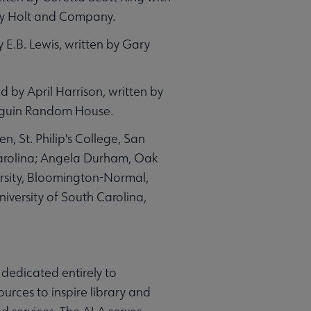
ry Holt and Company.
 E.B. Lewis, written by Gary
ed by April Harrison, written by
enguin Random House.
 St. Philip's College, San
Carolina; Angela Durham, Oak
ersity, Bloomington-Normal,
niversity of South Carolina,
 dedicated entirely to
ources to inspire library and