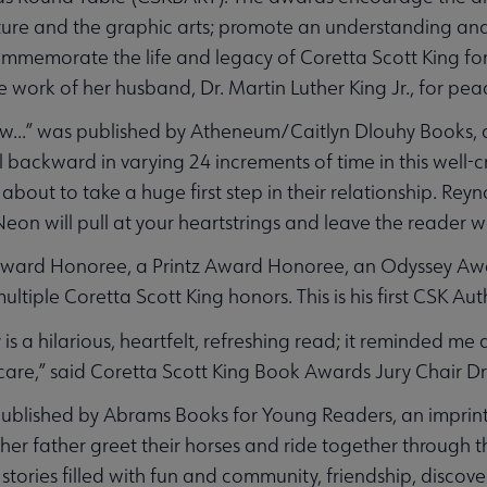
ture and the graphic arts; promote an understanding and
ommemorate the life and legacy of Coretta Scott King fo
e work of her husband, Dr. Martin Luther King Jr., for p
...” was published by Atheneum/Caitlyn Dlouhy Books, a
ll backward in varying 24 increments of time in this well-
bout to take a huge first step in their relationship. Reyn
 Neon will pull at your heartstrings and leave the reader 
Award Honoree, a Printz Award Honoree, an Odyssey A
ultiple Coretta Scott King honors. This is his first CSK A
 is a hilarious, heartfelt, refreshing read; it reminded me 
care,” said Coretta Scott King Book Awards Jury Chair D
blished by Abrams Books for Young Readers, an imprint
er father greet their horses and ride together through th
stories filled with fun and community, friendship, discove