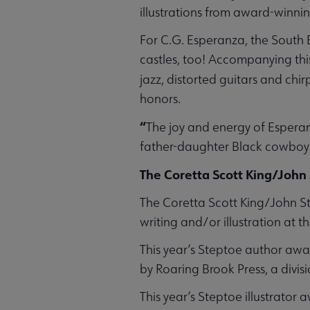
illustrations from award-winning
For C.G. Esperanza, the South B
castles, too! Accompanying this
jazz, distorted guitars and chir
honors.
“
The joy and energy of Esperan
father-daughter Black cowboy
The Coretta Scott King/John
The Coretta Scott King/John Ste
writing and/or illustration at 
This year’s Steptoe author aw
by Roaring Brook Press, a divisi
This year’s Steptoe illustrator 