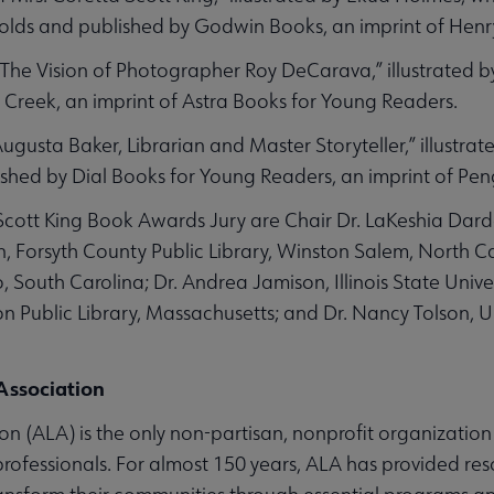
olds and published by Godwin Books, an imprint of Hen
The Vision of Photographer Roy DeCarava,” illustrated by
 Creek, an imprint of Astra Books for Young Readers.
Augusta Baker, Librarian and Master Storyteller,” illustrat
shed by Dial Books for Young Readers, an imprint of P
ott King Book Awards Jury are Chair Dr. LaKeshia Darden,
n, Forsyth County Public Library, Winston Salem, North 
, South Carolina; Dr. Andrea Jamison, Illinois State Univ
on Public Library, Massachusetts; and Dr. Nancy Tolson, U
Association
n (ALA) is the only non-partisan, nonprofit organization
 professionals. For almost 150 years, ALA has provided res