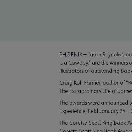
PHOENIX — Jason Reynolds, aut
is a Cowboy,” are the winners
illustrators of outstanding boo
Craig Kofi Farmer, author of "
The Extraordinary Life of Jame
The awards were announced tod
Experience, held January 24 – 
The Coretta Scott King Book A
Coretta Scott King Book Award