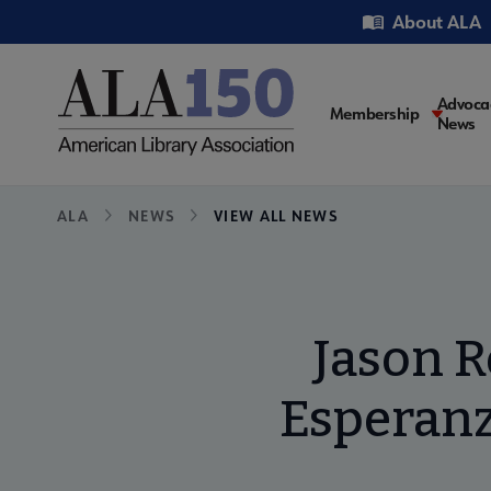
Skip
Utility
About ALA
to
main
content
Main
Advoca
Membership
News
navigati
Breadcrumb
ALA
NEWS
VIEW ALL NEWS
Jason R
Esperanz