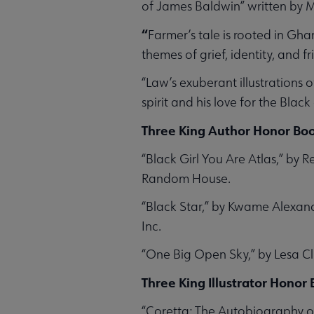
of James Baldwin” written by M
“
Farmer’s tale is rooted in Gha
themes of grief, identity, and f
“Law’s exuberant illustrations
spirit and his love for the Bla
Three King Author Honor Boo
“Black Girl You Are Atlas,” by 
Random House.
“Black Star,” by Kwame Alexan
Inc.
“One Big Open Sky,” by Lesa C
Three King Illustrator Honor
“Coretta: The Autobiography of 