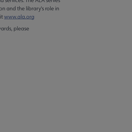
d services. The ALA serves
n and the library's role in
it
www.ala.org
ards, please