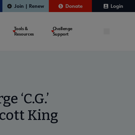
Join | Renew
Donate
Login
Tools &
Challenge
Resources
Support
e ‘C.G.’
cott King