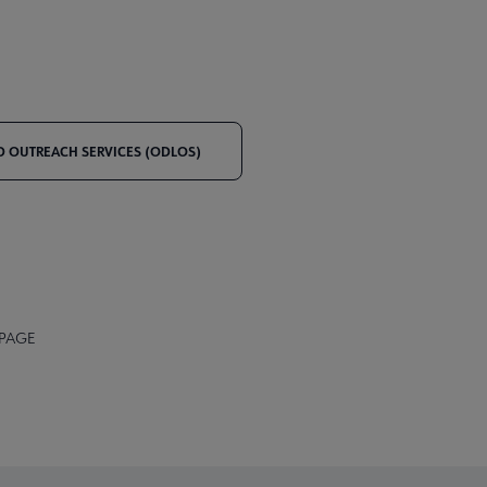
ND OUTREACH SERVICES (ODLOS)
 PAGE