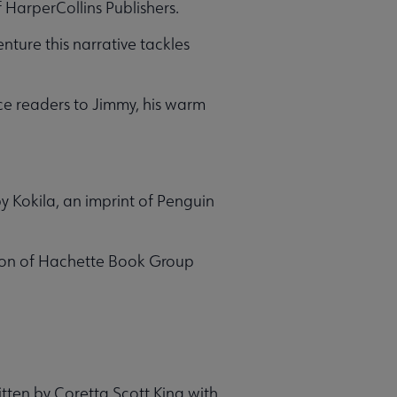
HarperCollins Publishers.
nture this narrative tackles
uce readers to Jimmy, his warm
y Kokila, an imprint of Penguin
sion of Hachette Book Group
itten by Coretta Scott King with