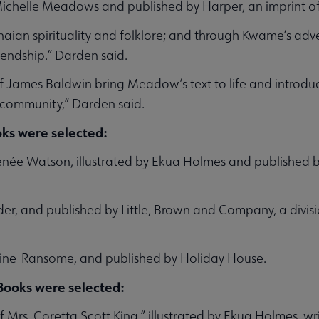
ichelle Meadows and published by Harper, an imprint of 
naian spirituality and folklore; and through Kwame’s adve
riendship.” Darden said.
 of James Baldwin bring Meadow’s text to life and introd
ck community,” Darden said.
ks were selected:
Renée Watson, illustrated by Ekua Holmes and published b
der, and published by Little, Brown and Company, a divi
line-Ransome, and published by Holiday House.
 Books were selected:
Mrs. Coretta Scott King,” illustrated by Ekua Holmes, wr