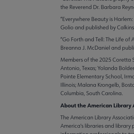
the Reverend Dr. Barbara Reyn
“Everywhere Beauty is Harlem: 
Golio and published by Calkins
“Go Forth and Tell: The Life of 
Breanna J. McDaniel and publi
Members of the 2025 Coretta Sc
Antonio, Texas; Yolanda Bolde
Pointe Elementary School, Irmo
Illinois; Malana Krongelb, Bost
Columbia, South Carolina.
About the American Library 
The American Library Associatio
America's libraries and library