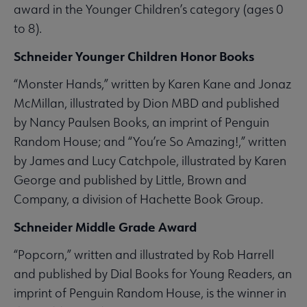
award in the Younger Children’s category (ages 0
to 8).
Schneider Younger Children Honor Books
“Monster Hands,” written by Karen Kane and Jonaz
McMillan, illustrated by Dion MBD and published
by Nancy Paulsen Books, an imprint of Penguin
Random House; and “You’re So Amazing!,” written
by James and Lucy Catchpole, illustrated by Karen
George and published by Little, Brown and
Company, a division of Hachette Book Group.
Schneider Middle Grade Award
“Popcorn,” written and illustrated by Rob Harrell
and published by Dial Books for Young Readers, an
imprint of Penguin Random House, is the winner in