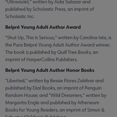
"Ultraviolet," written by Aida Salazar and
published by Scholastic Press, an imprint of
Scholastic Inc.
Belpré Young Adult Author Award
"Shut Up, This Is Serious," written by Carolina Ixta, is
the Pura Belpré Young Adult Author Award winner.
The book is published by Quill Tree Books, an
imprint of HarperCollins Publishers.
Belpré Young Adult Author Honor Books
"Libertad," written by Bessie Flores Zaldívar and
published by Dial Books, an imprint of Penguin
Random House; and "Wild Dreamers," written by
Margarita Engle and published by Atheneum
Books for Young Readers, an imprint of Simon &