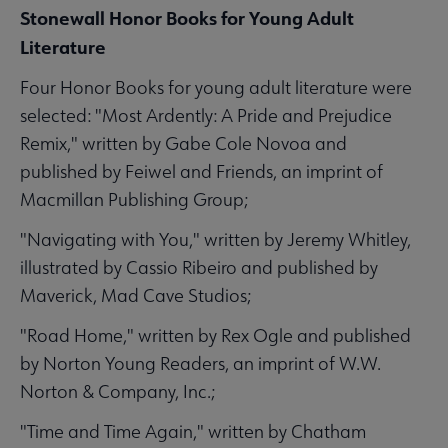
Stonewall Honor Books for Young Adult
Literature
Four Honor Books for young adult literature were
selected: "Most Ardently: A Pride and Prejudice
Remix," written by Gabe Cole Novoa and
published by Feiwel and Friends, an imprint of
Macmillan Publishing Group;
"Navigating with You," written by Jeremy Whitley,
illustrated by Cassio Ribeiro and published by
Maverick, Mad Cave Studios;
"Road Home," written by Rex Ogle and published
by Norton Young Readers, an imprint of W.W.
Norton & Company, Inc.;
"Time and Time Again," written by Chatham