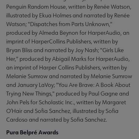
Penguin Random House, written by Renée Watson,
illustrated by Ekua Holmes and narrated by Renée
Watson; "Dispatches from Parts Unknown,"
produced by Almeda Beynon for HarperAudio, an
imprint of HarperCollins Publishers, written by
Bryan Bliss and narrated by Joy Nash; "Girls Like
Her," produced by Abigail Marks for HarperAudio,
an imprint of Harper Collins Publishers, written by
Melanie Sumrow and narrated by Melanie Sumrow
and January LaVoy; "You Are Brave: A Book About
Trying New Things," produced by Paul Gagne and
John Pels for Scholastic Inc., written by Margaret
O’Hair and Sofia Sanchez, illustrated by Sofia
Cardoso and narrated by Sofia Sanchez.
Pura Belpré Awards