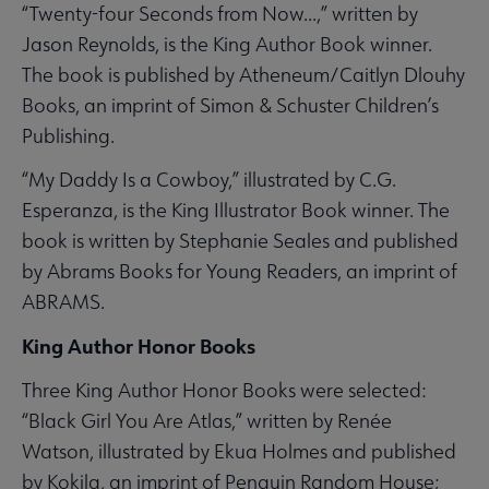
“Twenty-four Seconds from Now...,” written by
Jason Reynolds, is the King Author Book winner.
The book is published by Atheneum/Caitlyn Dlouhy
Books, an imprint of Simon & Schuster Children’s
Publishing.
“My Daddy Is a Cowboy,” illustrated by C.G.
Esperanza, is the King Illustrator Book winner. The
book is written by Stephanie Seales and published
by Abrams Books for Young Readers, an imprint of
ABRAMS.
King Author Honor Books
Three King Author Honor Books were selected:
“Black Girl You Are Atlas,” written by Renée
Watson, illustrated by Ekua Holmes and published
by Kokila, an imprint of Penguin Random House;