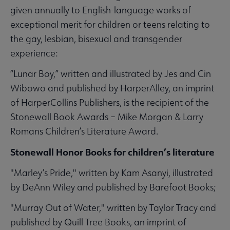
given annually to English-language works of
exceptional merit for children or teens relating to
the gay, lesbian, bisexual and transgender
experience:
“Lunar Boy,” written and illustrated by Jes and Cin
Wibowo and published by HarperAlley, an imprint
of HarperCollins Publishers, is the recipient of the
Stonewall Book Awards – Mike Morgan & Larry
Romans Children’s Literature Award.
Stonewall Honor Books for children’s literature
"Marley’s Pride," written by Kam Asanyi, illustrated
by DeAnn Wiley and published by Barefoot Books;
"Murray Out of Water," written by Taylor Tracy and
published by Quill Tree Books, an imprint of