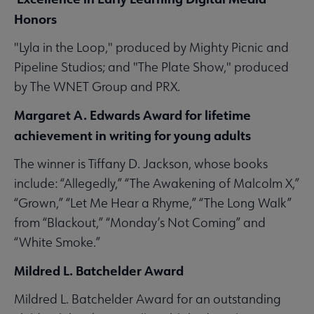
Honors
"Lyla in the Loop," produced by Mighty Picnic and
Pipeline Studios; and "The Plate Show," produced
by The WNET Group and PRX.
Margaret A. Edwards Award for lifetime
achievement in writing for young adults
The winner is Tiffany D. Jackson, whose books
include: “Allegedly,” “The Awakening of Malcolm X,”
“Grown,” “Let Me Hear a Rhyme,” “The Long Walk”
from “Blackout,” “Monday’s Not Coming” and
“White Smoke.”
Mildred L. Batchelder Award
Mildred L. Batchelder Award for an outstanding