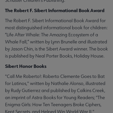
Schuster Children's Publishing.
The Robert F. Sibert Informational Book Award
The Robert F. Sibert Informational Book Award for
most distinguished informational book for children:
“Life After Whale: The Amazing Ecosystem of a
Whale Fall,” written by Lynn Brunelle and illustrated
by Jason Chin, is the Sibert Award winner. The book
is published by Neal Porter Books, Holiday House.
Sibert Honor Books
"Call Me Roberto!: Roberto Clemente Goes to Bat
for Latinos," written by Nathalie Alonso, illustrated
by Rudy Gutierrez and published by Calkins Creek,
an imprint of Astra Books for Young Readers; "The
Enigma Girls: How Ten Teenagers Broke Ciphers,
Kept Secrets, and Helped Win World War II,"