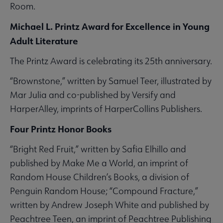
Room.
Michael L. Printz Award for Excellence in Young
Adult Literature
The Printz Award is celebrating its 25th anniversary.
“Brownstone,” written by Samuel Teer, illustrated by
Mar Julia and co-published by Versify and
HarperAlley, imprints of HarperCollins Publishers.
Four Printz Honor Books
“Bright Red Fruit,” written by Safia Elhillo and
published by Make Me a World, an imprint of
Random House Children’s Books, a division of
Penguin Random House; “Compound Fracture,”
written by Andrew Joseph White and published by
Peachtree Teen, an imprint of Peachtree Publishing