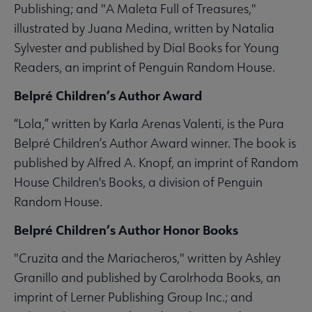
Publishing; and "A Maleta Full of Treasures,"
illustrated by Juana Medina, written by Natalia
Sylvester and published by Dial Books for Young
Readers, an imprint of Penguin Random House.
Belpré Children’s Author Award
“Lola,” written by Karla Arenas Valenti, is the Pura
Belpré Children’s Author Award winner. The book is
published by Alfred A. Knopf, an imprint of Random
House Children's Books, a division of Penguin
Random House.
Belpré Children’s Author Honor Books
"Cruzita and the Mariacheros," written by Ashley
Granillo and published by Carolrhoda Books, an
imprint of Lerner Publishing Group Inc.; and