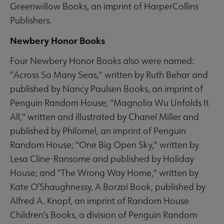
Greenwillow Books, an imprint of HarperCollins
Publishers.
Newbery Honor Books
Four Newbery Honor Books also were named:
"Across So Many Seas," written by Ruth Behar and
published by Nancy Paulsen Books, an imprint of
Penguin Random House; "Magnolia Wu Unfolds It
All," written and illustrated by Chanel Miller and
published by Philomel, an imprint of Penguin
Random House; "One Big Open Sky," written by
Lesa Cline-Ransome and published by Holiday
House; and "The Wrong Way Home," written by
Kate O’Shaughnessy, A Borzoi Book, published by
Alfred A. Knopf, an imprint of Random House
Children’s Books, a division of Penguin Random