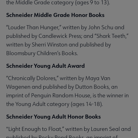
the Middle Grade category (ages 9 to 13).
Schneider Middle Grade Honor Books
“Louder Than Hunger,” written by John Schu and
published by Candlewick Press; and “Shark Teeth,”
written by Sherri Winston and published by
Bloomsbury Children’s Books.
Schneider Young Adult Award
“Chronically Dolores,” written by Maya Van
Wagenen and published by Dutton Books, an
imprint of Penguin Random House, is the winner in
the Young Adult category (ages 14-18).
Schneider Young Adult Honor Books
"Light Enough to Float,” written by Lauren Seal and
published by Rocky Pond Books, an imprint of