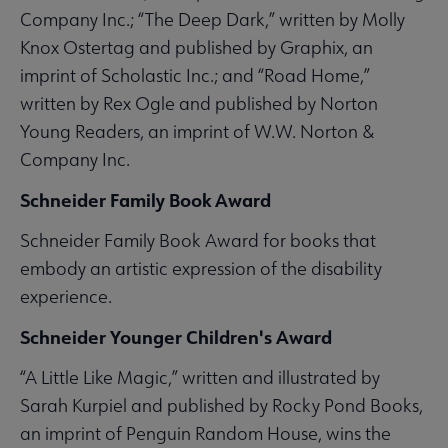
Company Inc.; “The Deep Dark,” written by Molly
Knox Ostertag and published by Graphix, an
imprint of Scholastic Inc.; and “Road Home,”
written by Rex Ogle and published by Norton
Young Readers, an imprint of W.W. Norton &
Company Inc.
Schneider Family Book Award
Schneider Family Book Award for books that
embody an artistic expression of the disability
experience.
Schneider Younger Children's Award
“A Little Like Magic,” written and illustrated by
Sarah Kurpiel and published by Rocky Pond Books,
an imprint of Penguin Random House, wins the