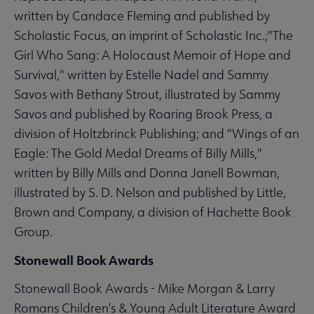
written by Candace Fleming and published by
Scholastic Focus, an imprint of Scholastic Inc.;"The
Girl Who Sang: A Holocaust Memoir of Hope and
Survival," written by Estelle Nadel and Sammy
Savos with Bethany Strout, illustrated by Sammy
Savos and published by Roaring Brook Press, a
division of Holtzbrinck Publishing; and "Wings of an
Eagle: The Gold Medal Dreams of Billy Mills,"
written by Billy Mills and Donna Janell Bowman,
illustrated by S. D. Nelson and published by Little,
Brown and Company, a division of Hachette Book
Group.
Stonewall Book Awards
Stonewall Book Awards - Mike Morgan & Larry
Romans Children’s & Young Adult Literature Award