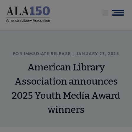
Skip
to
Menu
main
content
FOR IMMEDIATE RELEASE | JANUARY 27, 2025
American Library
Association announces
2025 Youth Media Award
winners