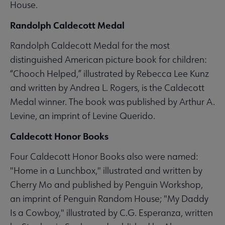
House.
Randolph Caldecott Medal
Randolph Caldecott Medal for the most
distinguished American picture book for children:
“Chooch Helped,” illustrated by Rebecca Lee Kunz
and written by Andrea L. Rogers, is the Caldecott
Medal winner. The book was published by Arthur A.
Levine, an imprint of Levine Querido.
Caldecott Honor Books
Four Caldecott Honor Books also were named:
"Home in a Lunchbox," illustrated and written by
Cherry Mo and published by Penguin Workshop,
an imprint of Penguin Random House; "My Daddy
Is a Cowboy," illustrated by C.G. Esperanza, written