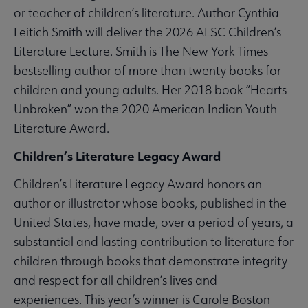
or teacher of children’s literature. Author Cynthia
Leitich Smith will deliver the 2026 ALSC Children’s
Literature Lecture. Smith is The New York Times
bestselling author of more than twenty books for
children and young adults. Her 2018 book “Hearts
Unbroken” won the 2020 American Indian Youth
Literature Award.
Children’s Literature Legacy Award
Children’s Literature Legacy Award honors an
author or illustrator whose books, published in the
United States, have made, over a period of years, a
substantial and lasting contribution to literature for
children through books that demonstrate integrity
and respect for all children’s lives and
experiences. This year’s winner is Carole Boston