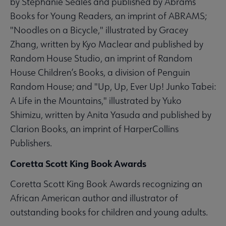
by Stephanie Seales and published by Abrams
Books for Young Readers, an imprint of ABRAMS;
"Noodles on a Bicycle," illustrated by Gracey
Zhang, written by Kyo Maclear and published by
Random House Studio, an imprint of Random
House Children’s Books, a division of Penguin
Random House; and "Up, Up, Ever Up! Junko Tabei:
A Life in the Mountains," illustrated by Yuko
Shimizu, written by Anita Yasuda and published by
Clarion Books, an imprint of HarperCollins
Publishers.
Coretta Scott King Book Awards
Coretta Scott King Book Awards recognizing an
African American author and illustrator of
outstanding books for children and young adults.