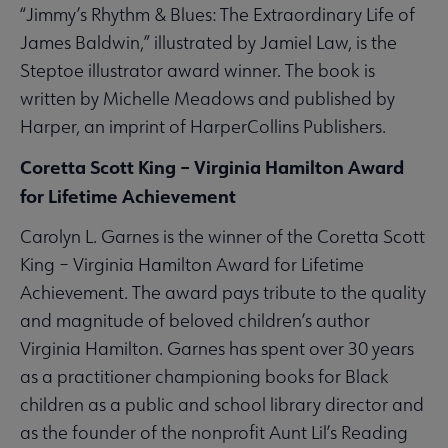
“Jimmy’s Rhythm & Blues: The Extraordinary Life of
James Baldwin,” illustrated by Jamiel Law, is the
Steptoe illustrator award winner. The book is
written by Michelle Meadows and published by
Harper, an imprint of HarperCollins Publishers.
Coretta Scott King – Virginia Hamilton Award
for Lifetime Achievement
Carolyn L. Garnes is the winner of the Coretta Scott
King – Virginia Hamilton Award for Lifetime
Achievement. The award pays tribute to the quality
and magnitude of beloved children’s author
Virginia Hamilton. Garnes has spent over 30 years
as a practitioner championing books for Black
children as a public and school library director and
as the founder of the nonprofit Aunt Lil’s Reading