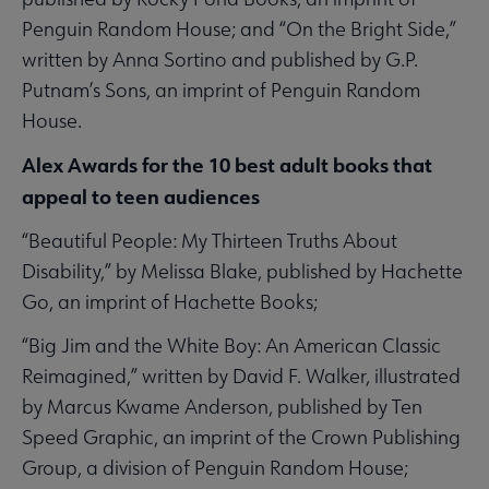
Penguin Random House; and “On the Bright Side,”
written by Anna Sortino and published by G.P.
Putnam’s Sons, an imprint of Penguin Random
House.
Alex Awards for the 10 best adult books that
appeal to teen audiences
“Beautiful People: My Thirteen Truths About
Disability,” by Melissa Blake, published by Hachette
Go, an imprint of Hachette Books;
“Big Jim and the White Boy: An American Classic
Reimagined,” written by David F. Walker, illustrated
by Marcus Kwame Anderson, published by Ten
Speed Graphic, an imprint of the Crown Publishing
Group, a division of Penguin Random House;