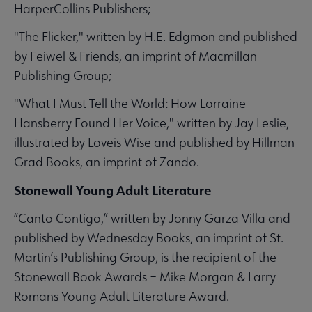
HarperCollins Publishers;
"The Flicker," written by H.E. Edgmon and published
by Feiwel & Friends, an imprint of Macmillan
Publishing Group;
"What I Must Tell the World: How Lorraine
Hansberry Found Her Voice," written by Jay Leslie,
illustrated by Loveis Wise and published by Hillman
Grad Books, an imprint of Zando.
Stonewall Young Adult Literature
“Canto Contigo,” written by Jonny Garza Villa and
published by Wednesday Books, an imprint of St.
Martin’s Publishing Group, is the recipient of the
Stonewall Book Awards – Mike Morgan & Larry
Romans Young Adult Literature Award.