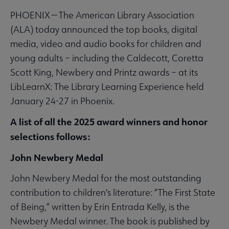
PHOENIX — The American Library Association
(ALA) today announced the top books, digital
media, video and audio books for children and
young adults – including the Caldecott, Coretta
Scott King, Newbery and Printz awards – at its
LibLearnX: The Library Learning Experience held
January 24-27 in Phoenix.
A list of all the 2025 award winners and honor
selections follows:
John Newbery Medal
John Newbery Medal for the most outstanding
contribution to children's literature: “The First State
of Being,” written by Erin Entrada Kelly, is the
Newbery Medal winner. The book is published by