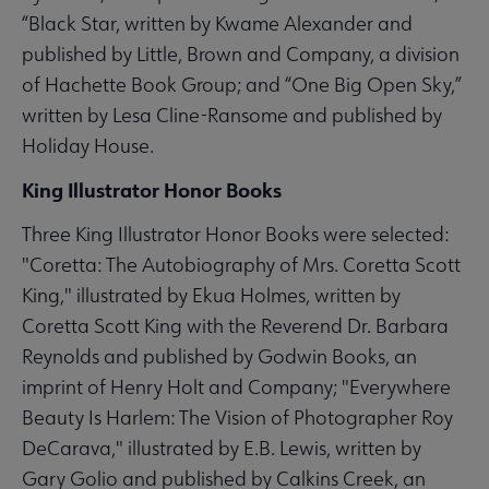
“Black Star, written by Kwame Alexander and
published by Little, Brown and Company, a division
of Hachette Book Group; and “One Big Open Sky,”
written by Lesa Cline-Ransome and published by
Holiday House.
King Illustrator Honor Books
Three King Illustrator Honor Books were selected:
"Coretta: The Autobiography of Mrs. Coretta Scott
King," illustrated by Ekua Holmes, written by
Coretta Scott King with the Reverend Dr. Barbara
Reynolds and published by Godwin Books, an
imprint of Henry Holt and Company; "Everywhere
Beauty Is Harlem: The Vision of Photographer Roy
DeCarava," illustrated by E.B. Lewis, written by
Gary Golio and published by Calkins Creek, an