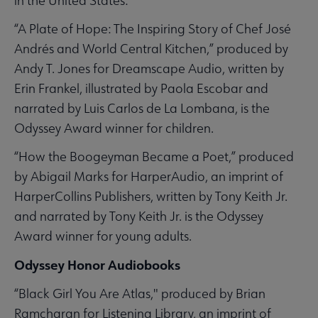
in the United States:
“A Plate of Hope: The Inspiring Story of Chef José
Andrés and World Central Kitchen,” produced by
Andy T. Jones for Dreamscape Audio, written by
Erin Frankel, illustrated by Paola Escobar and
narrated by Luis Carlos de La Lombana, is the
Odyssey Award winner for children.
“How the Boogeyman Became a Poet,” produced
by Abigail Marks for HarperAudio, an imprint of
HarperCollins Publishers, written by Tony Keith Jr.
and narrated by Tony Keith Jr. is the Odyssey
Award winner for young adults.
Odyssey Honor Audiobooks
“Black Girl You Are Atlas," produced by Brian
Ramcharan for Listening Library, an imprint of