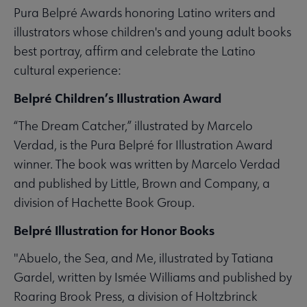
Pura Belpré Awards honoring Latino writers and
illustrators whose children's and young adult books
best portray, affirm and celebrate the Latino
cultural experience:
Belpré Children’s Illustration Award
“The Dream Catcher,” illustrated by Marcelo
Verdad, is the Pura Belpré for Illustration Award
winner. The book was written by Marcelo Verdad
and published by Little, Brown and Company, a
division of Hachette Book Group.
Belpré Illustration for Honor Books
"Abuelo, the Sea, and Me, illustrated by Tatiana
Gardel, written by Ismée Williams and published by
Roaring Brook Press, a division of Holtzbrinck