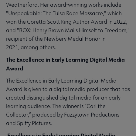
Weatherford. Her award-winning works include
"Unspeakable: The Tulsa Race Massacre," which
won the Coretta Scott King Author Award in 2022,
and "BOX: Henry Brown Mails Himself to Freedom,"
recipient of the Newbery Medal Honor in
2021, among others.
The Excellence in Early Learning Digital Media
Award
The Excellence in Early Learning Digital Media
Award is given to a digital media producer that has
created distinguished digital media for an early
learning audience. The winner is “Carl the
Collector,” produced by Fuzzytown Productions
and Spiffy Pictures.
Excellence in Early Learning Digital Media