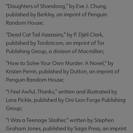
“Daughters of Shandong,” by Eve J. Chung,
published by Berkley, an imprint of Penguin
Random House;
“Dead Cat Tail Assassins,” by P. Djèlí Clark,
published by Tordotcom, an imprint of Tor
Publishing Group, a division of Macmillan;
“How to Solve Your Own Murder: A Novel,” by
Kristen Perrin, published by Dutton, an imprint of
Penguin Random House;
“I Feel Awful, Thanks,” written and illustrated by
Lara Pickle, published by Oni-Lion Forge Publishing
Group;
“I Was a Teenage Slasher,” written by Stephen
Graham Jones, published by Saga Press, an imprint