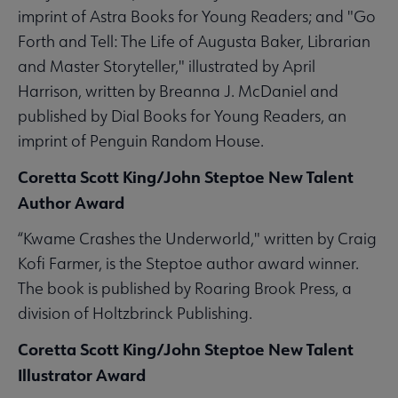
imprint of Astra Books for Young Readers; and "Go
Forth and Tell: The Life of Augusta Baker, Librarian
and Master Storyteller," illustrated by April
Harrison, written by Breanna J. McDaniel and
published by Dial Books for Young Readers, an
imprint of Penguin Random House.
Coretta Scott King/John Steptoe New Talent
Author Award
“Kwame Crashes the Underworld," written by Craig
Kofi Farmer, is the Steptoe author award winner.
The book is published by Roaring Brook Press, a
division of Holtzbrinck Publishing.
Coretta Scott King/John Steptoe New Talent
Illustrator Award