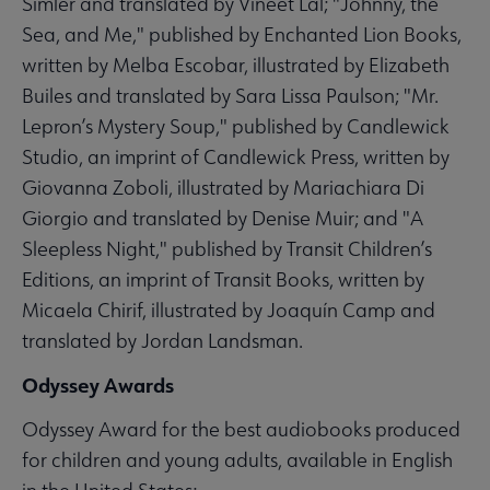
Simler and translated by Vineet Lal; "Johnny, the
Sea, and Me," published by Enchanted Lion Books,
written by Melba Escobar, illustrated by Elizabeth
Builes and translated by Sara Lissa Paulson; "Mr.
Lepron’s Mystery Soup," published by Candlewick
Studio, an imprint of Candlewick Press, written by
Giovanna Zoboli, illustrated by Mariachiara Di
Giorgio and translated by Denise Muir; and "A
Sleepless Night," published by Transit Children’s
Editions, an imprint of Transit Books, written by
Micaela Chirif, illustrated by Joaquín Camp and
translated by Jordan Landsman.
Odyssey Awards
Odyssey Award for the best audiobooks produced
for children and young adults, available in English