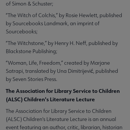
of Simon & Schuster;
“The Witch of Colchis,” by Rosie Hewlett, published
by Sourcebooks Landmark, an imprint of
Sourcebooks;
“The Witchstone,” by Henry H. Neff, published by
Blackstone Publishing;
“Woman, Life, Freedom,” created by Marjane
Satrapi, translated by Una Dimitrijević, published
by Seven Stories Press.
The Association for Library Service to Children
(ALSC) Children's Literature Lecture
The Association for Library Service to Children
(ALSC) Children's Literature Lecture is an annual
event featuring an author, critic, librarian, historian