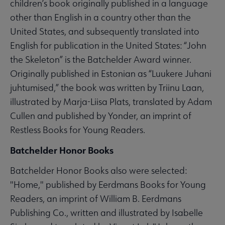
children’s book originally published in a language
other than English in a country other than the
United States, and subsequently translated into
English for publication in the United States: “John
the Skeleton” is the Batchelder Award winner.
Originally published in Estonian as “Luukere Juhani
juhtumised,” the book was written by Triinu Laan,
illustrated by Marja-Liisa Plats, translated by Adam
Cullen and published by Yonder, an imprint of
Restless Books for Young Readers.
Batchelder Honor Books
Batchelder Honor Books also were selected:
"Home," published by Eerdmans Books for Young
Readers, an imprint of William B. Eerdmans
Publishing Co., written and illustrated by Isabelle