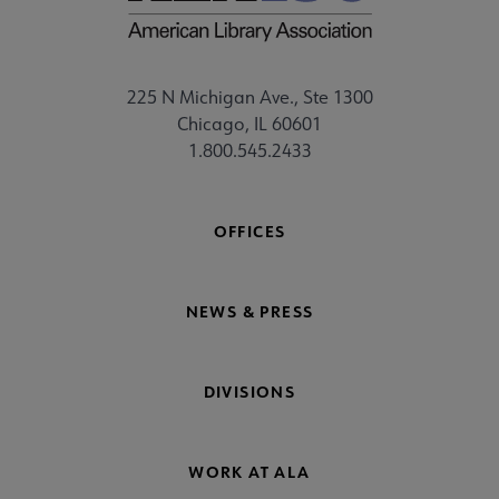
225 N Michigan Ave., Ste 1300
Chicago, IL 60601
1.800.545.2433
OFFICES
NEWS & PRESS
DIVISIONS
WORK AT ALA