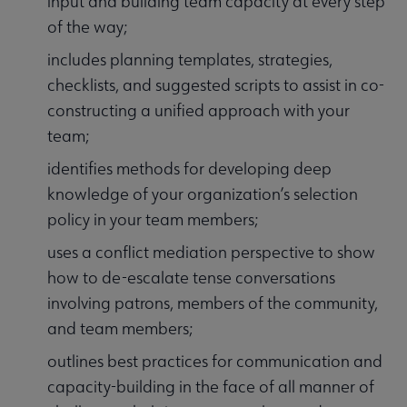
input and building team capacity at every step
of the way;
includes planning templates, strategies,
checklists, and suggested scripts to assist in co-
constructing a unified approach with your
team;
identifies methods for developing deep
knowledge of your organization’s selection
policy in your team members;
uses a conflict mediation perspective to show
how to de-escalate tense conversations
involving patrons, members of the community,
and team members;
outlines best practices for communication and
capacity-building in the face of all manner of