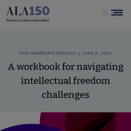
Skip
to
Menu
main
content
FOR IMMEDIATE RELEASE | JUNE 5, 2024
A workbook for navigating
intellectual freedom
challenges