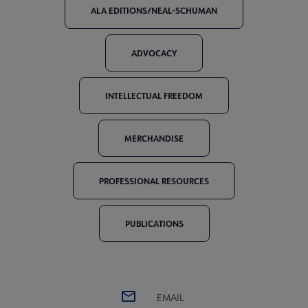
ALA EDITIONS/NEAL-SCHUMAN
ADVOCACY
INTELLECTUAL FREEDOM
MERCHANDISE
PROFESSIONAL RESOURCES
PUBLICATIONS
EMAIL