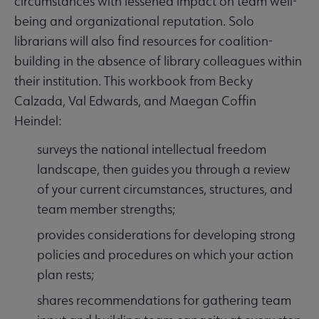
circumstances with lessened impact on team well-
being and organizational reputation. Solo
librarians will also find resources for coalition-
building in the absence of library colleagues within
their institution. This workbook from Becky
Calzada, Val Edwards, and Maegan Coffin
Heindel:
surveys the national intellectual freedom
landscape, then guides you through a review
of your current circumstances, structures, and
team member strengths;
provides considerations for developing strong
policies and procedures on which your action
plan rests;
shares recommendations for gathering team