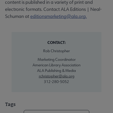
content is published in a variety of print and
electronic formats. Contact ALA Editions | Neal-
Schuman at
editionsmarketing@ala.org.
CONTACT:
Rob Christopher
Marketing Coordinator
American Library Association
ALA Publishing & Media
rchristopher@ala.org
312-280-5052
Tags