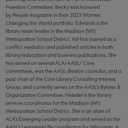
Freedom Committee. Becky was honored
by
People
magazine in their 2023 Women
Changing the World portfolio. Edwards is the
library team leader in the Madison (WI)
Metropolitan School District. Val has trained as a
conflict mediator and published articles in both
library/education and business publications. She
has served on several ALA/AASL/ Core
committees, was the AASL division councilor, and a
past chair of the Core Library Consulting Interest
Group, and currently serves on the AASL’s Bylaws &
Organization Committee. Heindel is the library
services coordinator for the Madison (WI)
Metropolitan School District. She is an alum of
ALA’s Emerging Leader program and served as the
AASL’s Learning4Life coordinator for Wisconsin. A