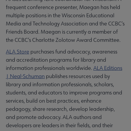
frequent conference presenter, Maegan has held
multiple positions in the Wisconsin Educational
Media and Technology Association and the CCBC’s
Friends Board. Maegan is currently a member of
the CCBC’s Charlotte Zolotow Award Committee.
ALA Store
purchases fund advocacy, awareness
and accreditation programs for library and
information professionals worldwide.
ALA Editions
| Neal-Schuman
publishes resources used by
library and information professionals, scholars,
students, and educators to improve programs and
services, build on best practices, enhance
pedagogy, share research, develop leadership,
and promote advocacy. ALA authors and
developers are leaders in their fields, and their