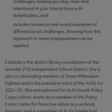
challenges, helping you stay clear and
intentional in your interactions with
stakeholders; and
includes numerous real-world examples of
different book challenges, showing how this
approach to team preparedness can be
applied.
Calzada is the district library coordinator of the
Leander (TX) Independent School District. She is
also a cofounding member of Texas #FReadom
Fighters and is the president-elect of the AASL for
2024–25. She was selected for ALA’s fourth Policy
Corps cohort, works as a member of the Policy
Corps’ cadre for Proactive Advocacy on Book
Banning, and is a member of ALA’s Intellectual