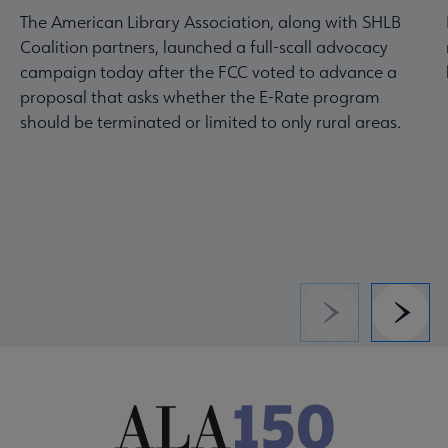
The American Library Association, along with SHLB
Coalition partners, launched a full-scall advocacy
campaign today after the FCC voted to advance a
proposal that asks whether the E-Rate program
should be terminated or limited to only rural areas.
Previous
Next