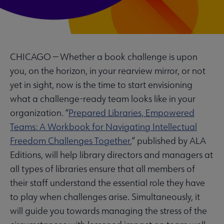
CHICAGO — Whether a book challenge is upon
you, on the horizon, in your rearview mirror, or not
yet in sight, now is the time to start envisioning
what a challenge-ready team looks like in your
organization. “
Prepared Libraries, Empowered
Teams: A Workbook for Navigating Intellectual
Freedom Challenges Together
,” published by ALA
Editions, will help library directors and managers at
all types of libraries ensure that all members of
their staff understand the essential role they have
to play when challenges arise. Simultaneously, it
will guide you towards managing the stress of the