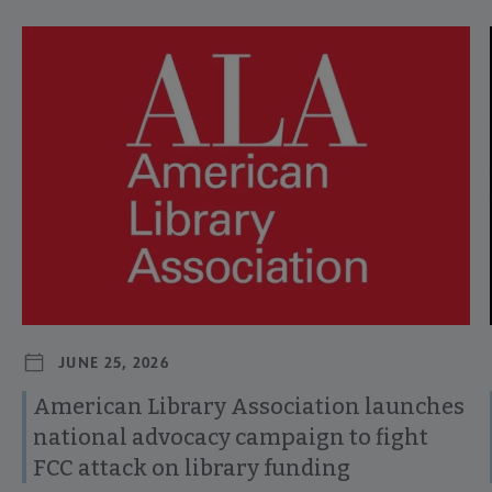
Navigate through visible news articles using tab, or use the p
JUNE 25, 2026
American Library Association launches
national advocacy campaign to fight
FCC attack on library funding