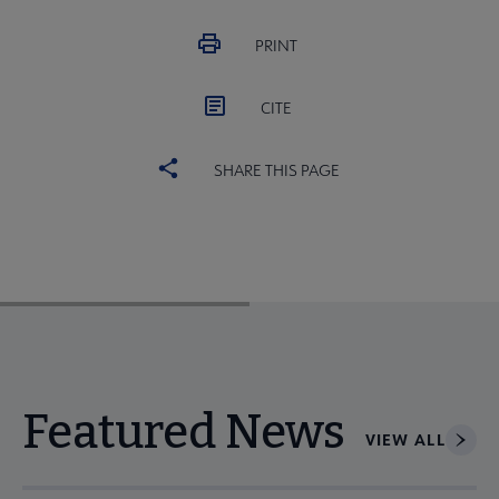
PRINT
CITE
SHARE THIS PAGE
Featured News
VIEW ALL