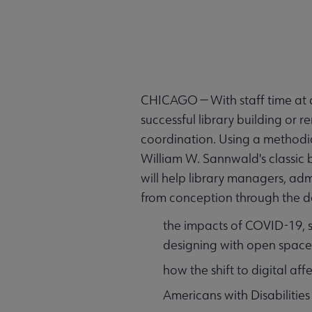
CHICAGO — With staff time at a
successful library building or 
coordination. Using a methodic
William W. Sannwald's classic
will help library managers, adm
from conception through the de
the impacts of COVID-19, s
designing with open space
how the shift to digital aff
Americans with Disabilities