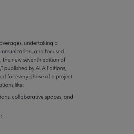
 overages, undertaking a
e communication, and focused
, the new seventh edition of
,” published by ALA Editions,
zed for every phase of a project
ions like:
ions, collaborative spaces, and
;