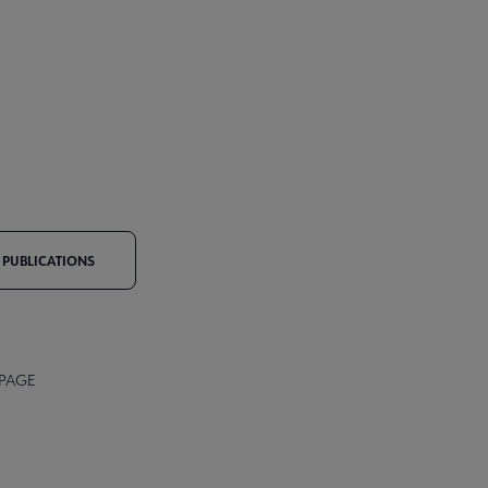
PUBLICATIONS
 PAGE