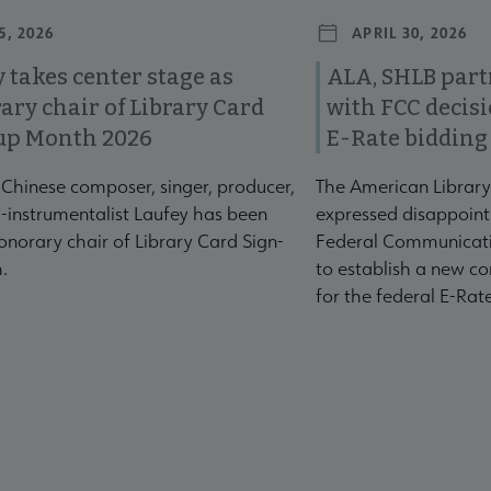
5, 2026
APRIL 30, 2026
 takes center stage as
ALA, SHLB part
ary chair of Library Card
with FCC decis
up Month 2026
E-Rate bidding
-Chinese composer, singer, producer,
The American Library
-instrumentalist Laufey has been
expressed disappoint
norary chair of Library Card Sign-
Federal Communicati
.
to establish a new co
for the federal E-Ra