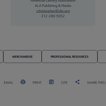
American Library Association
ALA Publishing & Media
rchristopher@ala.org
312-280-5052
MERCHANDISE
PROFESSIONAL RESOURCES
EMAIL
PRINT
CITE
SHARE THIS