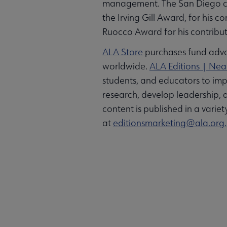
management. The San Diego chap
the Irving Gill Award, for his 
Ruocco Award for his contribut
ALA Store
purchases fund advoc
worldwide.
ALA Editions | Ne
students, and educators to imp
research, develop leadership, 
content is published in a varie
at
editionsmarketing@ala.org.