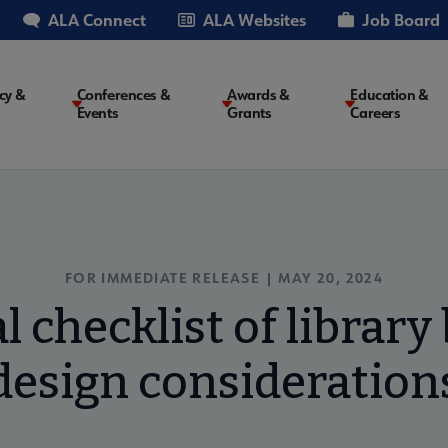
ALA Connect
ALA Websites
Job Board
cy &
Conferences &
Awards &
Education &
Events
Grants
Careers
on
FOR IMMEDIATE RELEASE | MAY 20, 2024
l checklist of library
design consideration