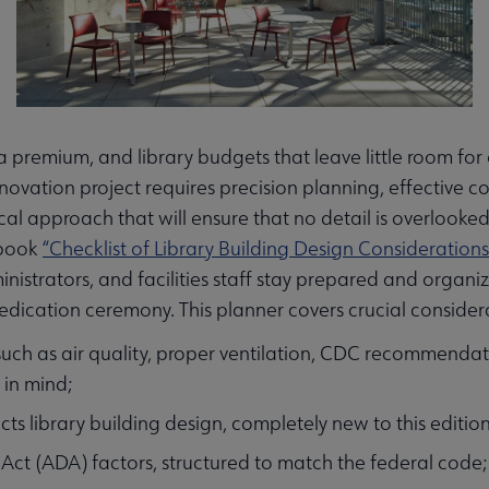
 premium, and library budgets that leave little room for
renovation project requires precision planning, effectiv
al approach that will ensure that no detail is overlooked
 book
“Checklist of Library Building Design Considerations
inistrators, and facilities staff stay prepared and organi
dication ceremony. This planner covers crucial considerat
uch as air quality, proper ventilation, CDC recommendat
 in mind;
ects library building design, completely new to this edition
 Act (ADA) factors, structured to match the federal code;