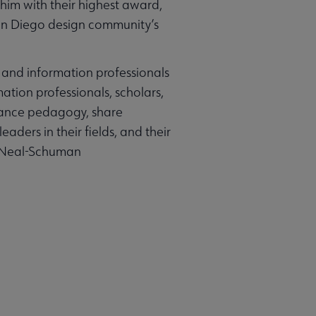
him with their highest award,
 San Diego design community’s
and information professionals
ation professionals, scholars,
nhance pedagogy, share
ders in their fields, and their
 | Neal-Schuman