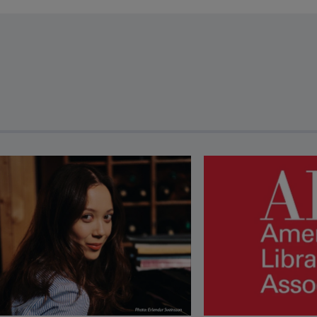
revious and next buttons to view more articles. Press Enter or Spa