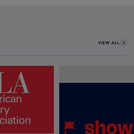
VIEW ALL
ce to interact with article details.