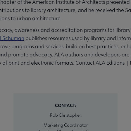
ter of the American Institute of Architects presented 
contributions to library architecture, and he received the
ions to urban architecture.
acy, awareness and accreditation programs for library 
al-Schuman
publishes resources used by library and inform
rove programs and services, build on best practices, e
and promote advocacy. ALA authors and developers are lea
ty of print and electronic formats. Contact ALA Editions
CONTACT:
Rob Christopher
Marketing Coordinator