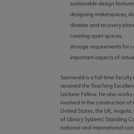
sustainable design features
designing makerspaces, digi
disaster and recovery plan
creating quiet spaces;
storage requirements for c
important aspects of virtua
Sannwald is a full-time faculty
received the Teaching Excellen
Lecturer Fellow. He also works 
involved in the construction of 
United States, the UK, Angola,
of Library Systems’ Standing 
national and international con