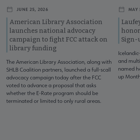
JUNE 25, 2026
MAY 
American Library Association
Laufey
launches national advocacy
honor
campaign to fight FCC attack on
Sign-
library funding
Icelandic
and multi
The American Library Association, along with
named ho
SHLB Coalition partners, launched a full-scall
up Month
advocacy campaign today after the FCC
voted to advance a proposal that asks
whether the E-Rate program should be
terminated or limited to only rural areas.