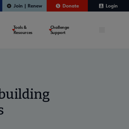
Join | Renew
Donate
Login
Tools &
Challenge
Resources
Support
 building
s