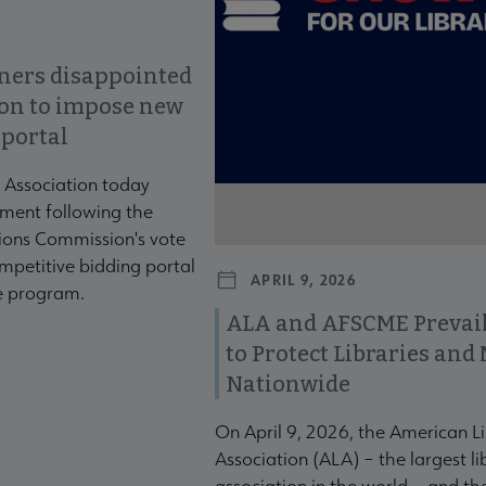
ners disappointed
ion to impose new
 portal
 Association today
ment following the
ons Commission's vote
mpetitive bidding portal
APRIL 9, 2026
te program.
ALA and AFSCME Prevail
to Protect Libraries an
Nationwide
On April 9, 2026, the American L
Association (ALA) – the largest li
association in the world – and t