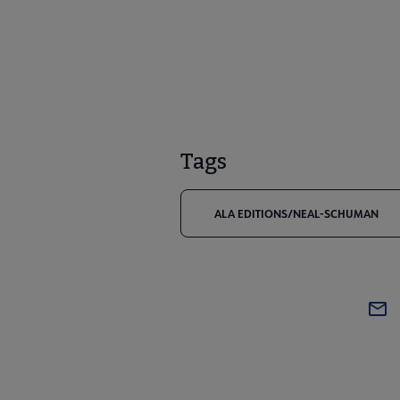
Tags
ALA EDITIONS/NEAL-SCHUMAN