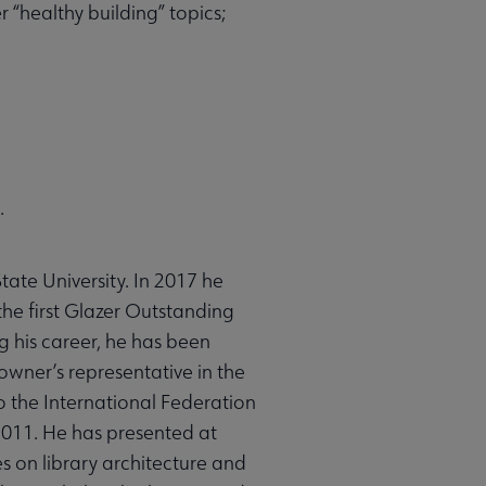
 “healthy building” topics;
.
tate University. In 2017 he
he first Glazer Outstanding
g his career, he has been
 owner’s representative in the
o the International Federation
2011. He has presented at
s on library architecture and