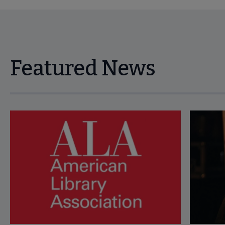
Featured News
Navigate through visible news articles using tab, or use the p