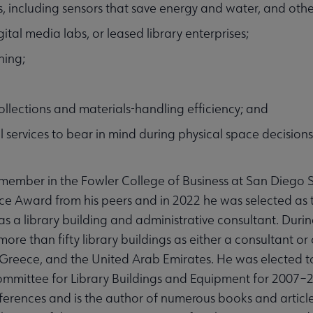
, including sensors that save energy and water, and other
tal media labs, or leased library enterprises;
ning;
ollections and materials-handling efficiency; and
l services to bear in mind during physical space decisions
 member in the Fowler College of Business at San Diego S
ce Award from his peers and in 2022 he was selected as t
as a library building and administrative consultant. Durin
more than fifty library buildings as either a consultant or
 Greece, and the United Arab Emirates. He was elected t
Committee for Library Buildings and Equipment for 2007–
ferences and is the author of numerous books and article