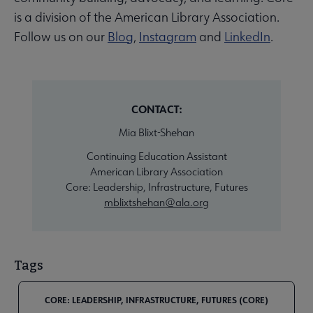
is a division of the American Library Association.
Follow us on our
Blog
,
Instagram
and
LinkedIn
.
CONTACT:
Mia Blixt-Shehan
Continuing Education Assistant
American Library Association
Core: Leadership, Infrastructure, Futures
mblixtshehan@ala.org
Tags
CORE: LEADERSHIP, INFRASTRUCTURE, FUTURES (CORE)