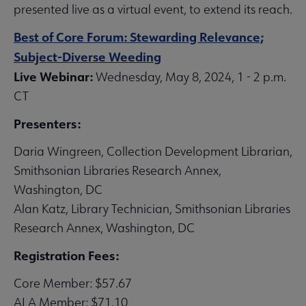
presented live as a virtual event, to extend its reach.
Best of Core Forum: Stewarding Relevance;
Subject-Diverse Weeding
Live Webinar:
Wednesday, May 8, 2024, 1 - 2 p.m.
CT
Presenters:
Daria Wingreen, Collection Development Librarian,
Smithsonian Libraries Research Annex,
Washington, DC
Alan Katz, Library Technician, Smithsonian Libraries
Research Annex, Washington, DC
Registration Fees:
Core Member: $57.67
ALA Member: $71.10