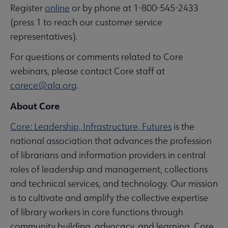
Register
online
or by phone at 1-800-545-2433
(press 1 to reach our customer service
representatives).
For questions or comments related to Core
webinars, please contact Core staff at
corece@ala.org
.
About Core
Core: Leadership, Infrastructure, Futures
is the
national association that advances the profession
of librarians and information providers in central
roles of leadership and management, collections
and technical services, and technology. Our mission
is to cultivate and amplify the collective expertise
of library workers in core functions through
community building, advocacy, and learning. Core