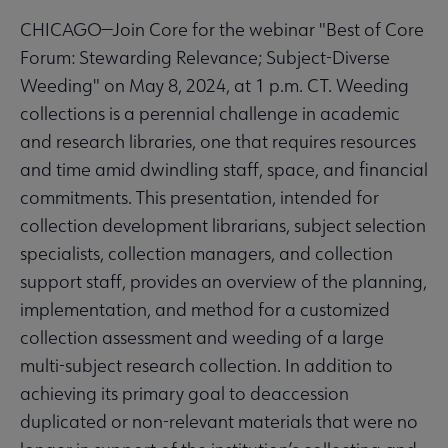
CHICAGO—Join Core for the webinar "Best of Core
Forum: Stewarding Relevance; Subject-Diverse
Weeding" on May 8, 2024, at 1 p.m. CT. Weeding
collections is a perennial challenge in academic
and research libraries, one that requires resources
and time amid dwindling staff, space, and financial
commitments. This presentation, intended for
collection development librarians, subject selection
specialists, collection managers, and collection
support staff, provides an overview of the planning,
implementation, and method for a customized
collection assessment and weeding of a large
multi-subject research collection. In addition to
achieving its primary goal to deaccession
duplicated or non-relevant materials that were no