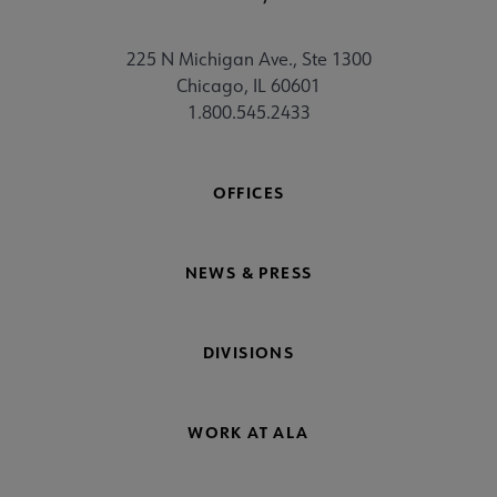
225 N Michigan Ave., Ste 1300
Chicago, IL 60601
1.800.545.2433
OFFICES
NEWS & PRESS
DIVISIONS
WORK AT ALA