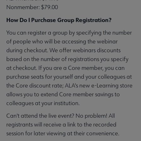
Nonmember: $79.00
How Do I Purchase Group Registration?
You can register a group by specifying the number
of people who will be accessing the webinar
during checkout. We offer webinars discounts
based on the number of registrations you specify
at checkout. If you are a Core member, you can
purchase seats for yourself and your colleagues at
the Core discount rate; ALA's new e-Learning store
allows you to extend Core member savings to
colleagues at your institution.
Can't attend the live event? No problem! All
registrants will receive a link to the recorded
session for later viewing at their convenience.