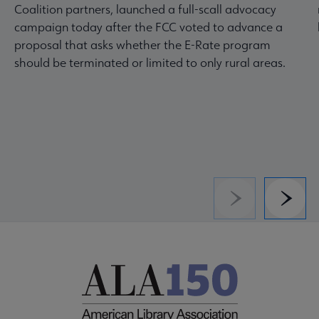
Coalition partners, launched a full-scall advocacy
campaign today after the FCC voted to advance a
proposal that asks whether the E-Rate program
should be terminated or limited to only rural areas.
Previous
Next