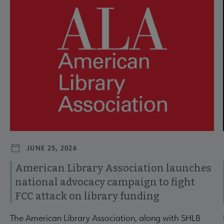
Navigate through visible news articles using tab, or use the p
JUNE 25, 2026
American Library Association launches
national advocacy campaign to fight
FCC attack on library funding
The American Library Association, along with SHLB