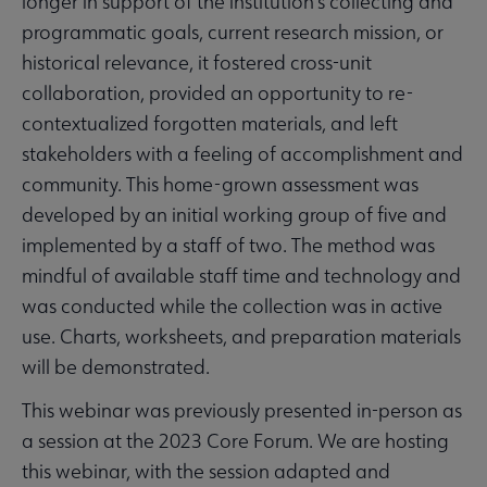
longer in support of the institution’s collecting and
programmatic goals, current research mission, or
historical relevance, it fostered cross-unit
collaboration, provided an opportunity to re-
contextualized forgotten materials, and left
stakeholders with a feeling of accomplishment and
community. This home-grown assessment was
developed by an initial working group of five and
implemented by a staff of two. The method was
mindful of available staff time and technology and
was conducted while the collection was in active
use. Charts, worksheets, and preparation materials
will be demonstrated.
This webinar was previously presented in-person as
a session at the 2023 Core Forum. We are hosting
this webinar, with the session adapted and