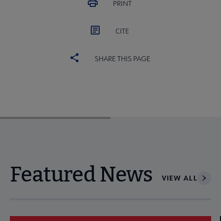
PRINT
CITE
SHARE THIS PAGE
Featured News
VIEW ALL