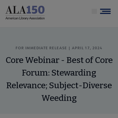
Skip
to
Menu
main
content
FOR IMMEDIATE RELEASE | APRIL 17, 2024
Core Webinar - Best of Core
Forum: Stewarding
Relevance; Subject-Diverse
Weeding