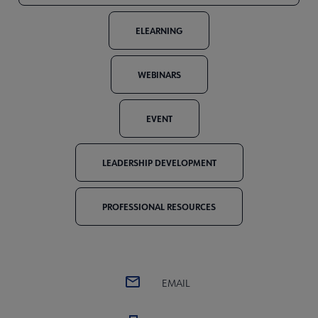
ELEARNING
WEBINARS
EVENT
LEADERSHIP DEVELOPMENT
PROFESSIONAL RESOURCES
EMAIL