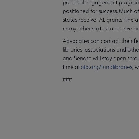
parental engagement programs 
positioned for success. Much of 
states receive IAL grants. The 
many other states to receive be
Advocates can contact their fe
libraries, associations and othe
and Senate will stay open thro
time at
ala.org/fundlibraries
, 
###