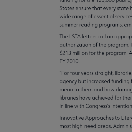
States ensure that every state
wide range of essential services
summer reading programs, empl
The LSTA letters call on appro
authorization of the program.
$213 million for the program. A
FY 2010.
“For four years straight, libr
agency but increased funding f
mean to them and how damagin
libraries have achieved for the
in line with Congress’s intent
Innovative Approaches to Litera
most high-need areas. Administ