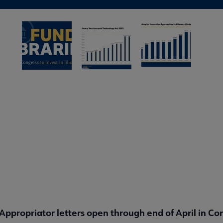
Appropriator letters open through end of April in Co