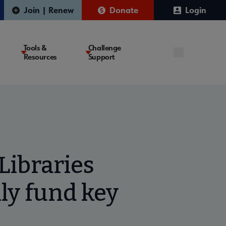
Join | Renew
Donate
Login
Tools &
Challenge
Resources
Support
ibraries
ly fund key