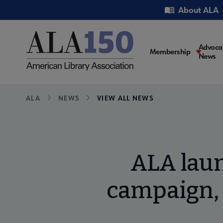
Skip
Utility
About ALA
to
main
content
Main
Advoca
Membership
News
navigati
Breadcrumb
ALA
NEWS
VIEW ALL NEWS
ALA lau
campaign, 