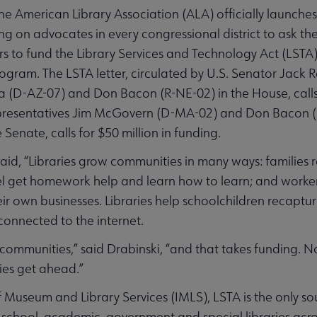
 American Library Association (ALA) officially launches
g on advocates in every congressional district to ask t
rs to fund the Library Services and Technology Act (LSTA
ogram. The LSTA letter, circulated by U.S. Senator Jack 
a (D-AZ-07) and Don Bacon (R-NE-02) in the House, calls 
 Representatives Jim McGovern (D-MA-02) and Don Bacon (
 Senate, calls for $50 million in funding.
said, “Libraries grow communities in many ways: families
el get homework help and learn how to learn; and workers
eir own businesses. Libraries help schoolchildren recaptur
onnected to the internet.
 communities,” said Drabinski, “and that takes funding. Now
ties get ahead.”
f Museum and Library Services (IMLS), LSTA is the only s
, school, academic, government and special libraries acro