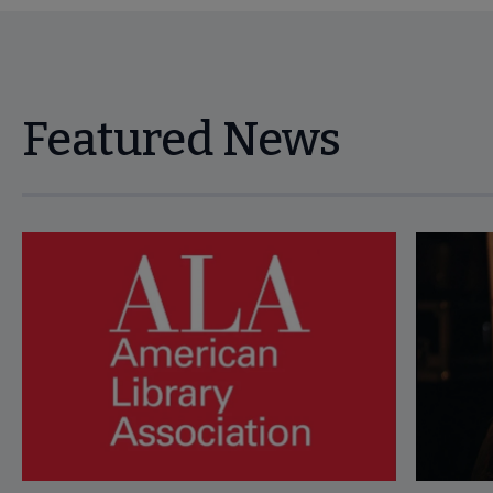
Featured News
Navigate through visible news articles using tab, or use the p