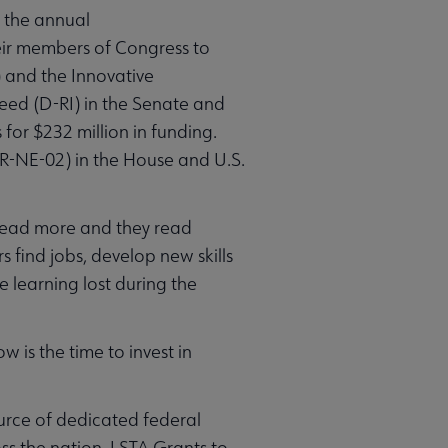
 the annual
heir members of Congress to
) and the Innovative
Reed (D-RI) in the Senate and
for $232 million in funding.
R-NE-02) in the House and U.S.
 read more and they read
 find jobs, develop new skills
e learning lost during the
 is the time to invest in
ource of dedicated federal
ss the nation. LSTA Grants to