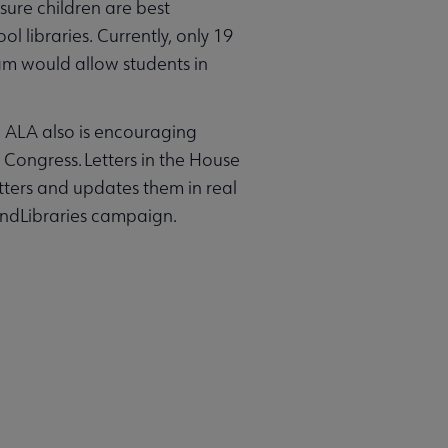
ure children are best
l libraries. Currently, only 19
ram would allow students in
. ALA also is encouraging
f Congress. Letters in the House
tters and updates them in real
undLibraries campaign.