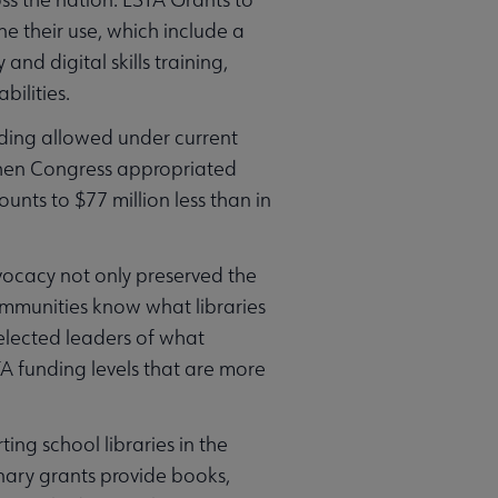
e their use, which include a
nd digital skills training,
bilities.
nding allowed under current
when Congress appropriated
unts to $77 million less than in
vocacy not only preserved the
ommunities know what libraries
lected leaders of what
TA funding levels that are more
ing school libraries in the
nary grants provide books,