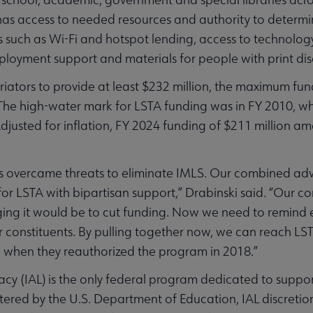
 has access to needed resources and authority to determin
 such as Wi-Fi and hotspot lending, access to technology a
oyment support and materials for people with print disa
priators to provide at least $232 million, the maximum fu
 The high-water mark for LSTA funding was in FY 2010, 
djusted for inflation, FY 2024 funding of $211 million amo
aries overcame threats to eliminate IMLS. Our combined ad
or LSTA with bipartisan support,” Drabinski said. “Our c
g it would be to cut funding. Now we need to remind e
ir constituents. By pulling together now, we can reach LS
ion when they reauthorized the program in 2018.”
cy (IAL) is the only federal program dedicated to support
ered by the U.S. Department of Education, IAL discretio