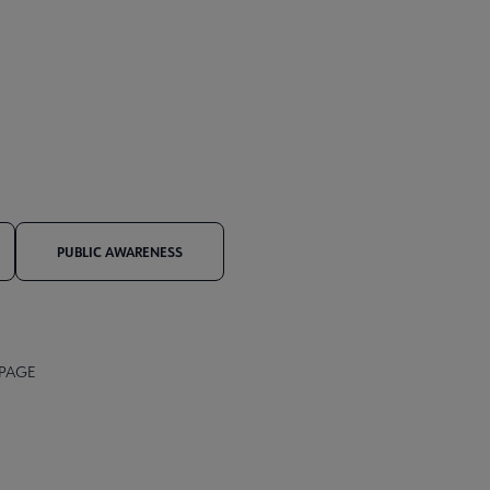
PUBLIC AWARENESS
 PAGE