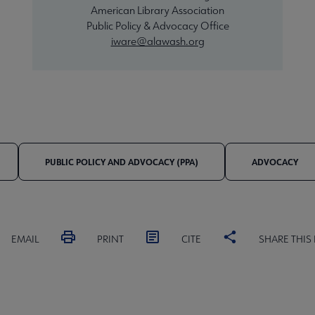
American Library Association
Public Policy & Advocacy Office
iware@alawash.org
PUBLIC POLICY AND ADVOCACY (PPA)
ADVOCACY
EMAIL
PRINT
CITE
SHARE THIS