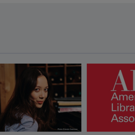
revious and next buttons to view more articles. Press Enter or Spa