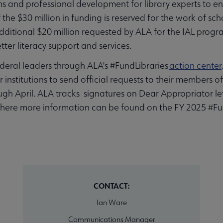
and professional development for library experts to ens
the $30 million in funding is reserved for the work of schoo
additional $20 million requested by ALA for the IAL prog
tter literacy support and services.
deral leaders through ALA's #FundLibraries
action center
r institutions to send official requests to their members o
ugh April. ALA tracks signatures on Dear Appropriator le
where more information can be found on the FY 2025 #F
CONTACT:
Ian Ware
Communications Manager