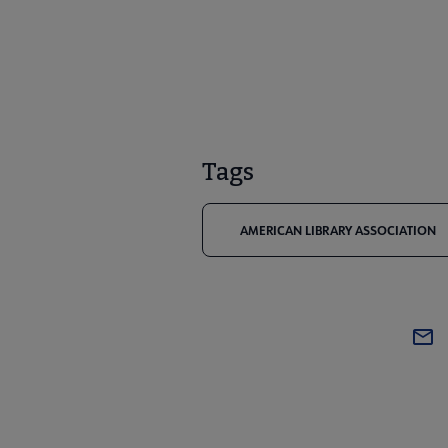
Tags
AMERICAN LIBRARY ASSOCIATION