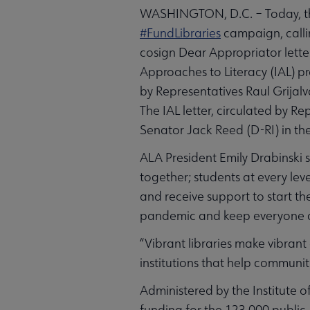
WASHINGTON, D.C. – Today, the
#FundLibraries
campaign, callin
cosign Dear Appropriator lette
Approaches to Literacy (IAL) pr
by Representatives Raul Grijalv
The IAL letter, circulated by
Senator Jack Reed (D-RI) in the
ALA President Emily Drabinski 
together; students at every lev
and receive support to start th
pandemic and keep everyone c
“Vibrant libraries make vibrant
institutions that help communi
Administered by the Institute o
funding for the 123,000 public