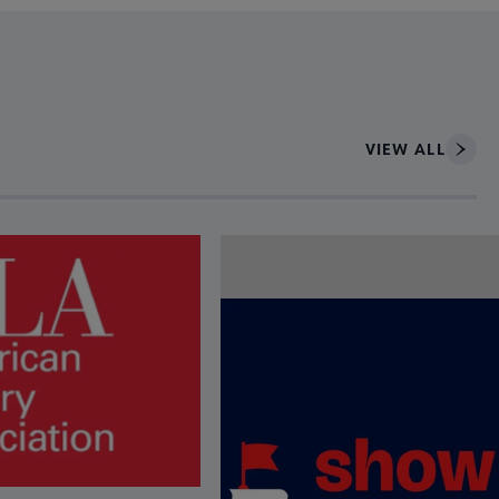
VIEW ALL
ce to interact with article details.