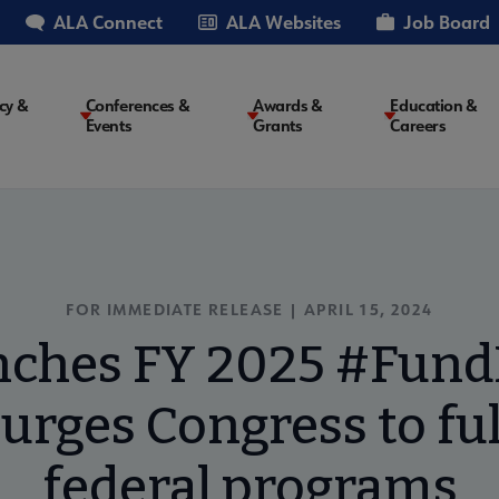
ALA Connect
ALA Websites
Job Board
cy &
Conferences &
Awards &
Education &
Events
Grants
Careers
on
FOR IMMEDIATE RELEASE | APRIL 15, 2024
nches FY 2025 #FundL
urges Congress to ful
federal programs