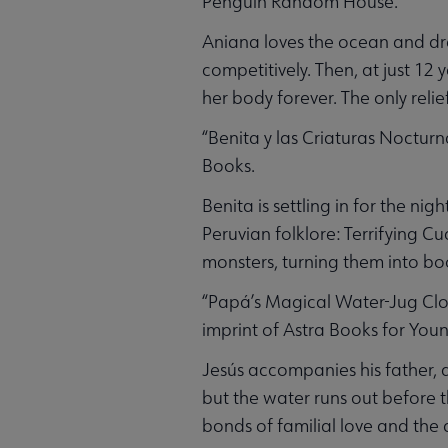
Penguin Random House.
Aniana loves the ocean and drea
competitively. Then, at just 12
her body forever. The only relief
“Benita y las Criaturas Nocturn
Books.
Benita is settling in for the ni
Peruvian folklore: Terrifying C
monsters, turning them into boo
“Papá’s Magical Water-Jug Clock
imprint of Astra Books for Youn
Jesús accompanies his father, 
but the water runs out before t
bonds of familial love and the 