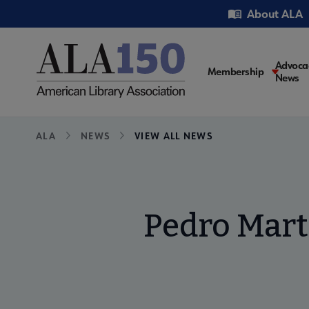
Skip
Utility
About ALA
to
main
content
Main
Advoca
Membership
News
navigati
Breadcrumb
ALA
NEWS
VIEW ALL NEWS
Pedro Mart