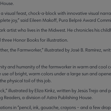
 House.
a visual feast, chock-a-block with innovative visual narr
mplete joy,” said Eileen Makoff, Pura Belpré Award Commi
rk artist who lives in the Midwest. He chronicles his chi
three Honor Books for illustration.
her, the Farmworker,” illustrated by José B. Ramírez, wri
gnity and humanity of the farmworker in warm and cool co
he use of bright, warm colors under a large sun and ope
e physical toil of this job.
,” illustrated by Eliza Kinkz, written by Jesús Trejo and
g Readers, a division of Astra Publishing House.
trations in “pencil, ink, gouache, crayons – and a few dro