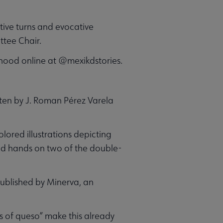
ative turns and evocative
ttee Chair.
ldhood online at @mexikdstories.
tten by J. Roman Pérez Varela
lored illustrations depicting
ned hands on two of the double-
 published by Minerva, an
ps of queso” make this already