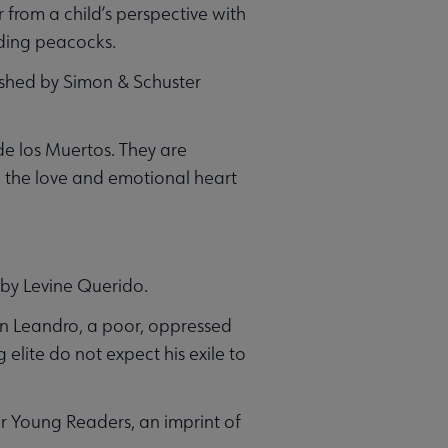
from a child’s perspective with
rding peacocks.
ished by Simon & Schuster
de los Muertos. They are
ng the love and emotional heart
 by Levine Querido.
hen Leandro, a poor, oppressed
elite do not expect his exile to
r Young Readers, an imprint of