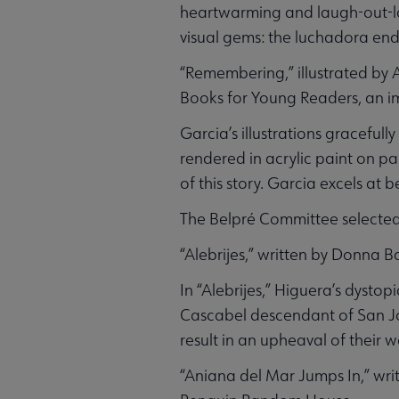
heartwarming and laugh-out-lou
visual gems: the luchadora end
“Remembering,” illustrated by
Books for Young Readers, an imp
Garcia’s illustrations graceful
rendered in acrylic paint on pa
of this story. Garcia excels at 
The Belpré Committee selected
“Alebrijes,” written by Donna 
In “Alebrijes,” Higuera’s dyst
Cascabel descendant of San Joaq
result in an upheaval of their 
“Aniana del Mar Jumps In,” wr