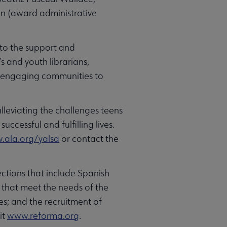
sin (award administrative
 to the support and
s and youth librarians,
o engaging communities to
alleviating the challenges teens
uccessful and fulfilling lives.
ala.org/yalsa
or contact the
ctions that include Spanish
 that meet the needs of the
es; and the recruitment of
it
www.reforma.org
.