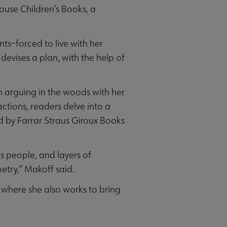
use Children’s Books, a
nts–forced to live with her
 devises a plan, with the help of
in arguing in the woods with her
ctions, readers delve into a
ed by Farrar Straus Giroux Books
s people, and layers of
etry,” Makoff said.
 where she also works to bring