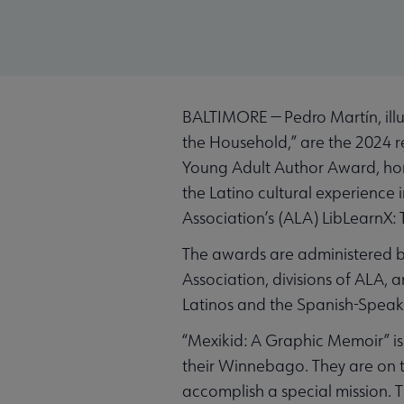
BALTIMORE — Pedro Martín, illus
the Household,” are the 2024 r
Young Adult Author Award, hono
the Latino cultural experience
Association’s (ALA) LibLearnX: 
The awards are administered by
Association, divisions of ALA,
Latinos and the Spanish-Speaki
“Mexikid: A Graphic Memoir” is
their Winnebago. They are on th
accomplish a special mission. 