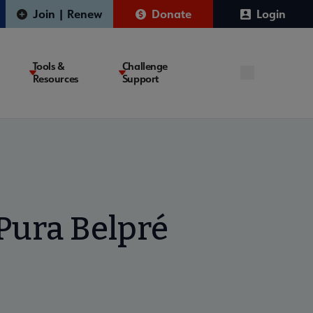
Join | Renew
Donate
Login
Tools &
Challenge
Resources
Support
Pura Belpré