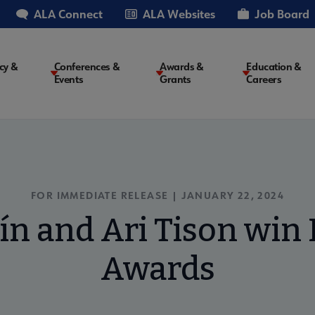
ALA Connect
ALA Websites
Job Board
cy &
Conferences &
Awards &
Education &
Events
Grants
Careers
on
FOR IMMEDIATE RELEASE | JANUARY 22, 2024
ín and Ari Tison win 
Awards