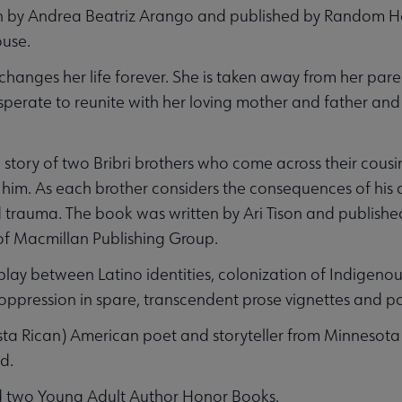
n by Andrea Beatriz Arango and published by Random Ho
ouse.
changes her life forever. She is taken away from her pare
desperate to reunite with her loving mother and father and
e story of two Bribri brothers who come across their cous
him. As each brother considers the consequences of his a
nd trauma. The book was written by Ari Tison and publish
of Macmillan Publishing Group.
play between Latino identities, colonization of Indigenou
ppression in spare, transcendent prose vignettes and po
Costa Rican) American poet and storyteller from Minnesota
d.
d two Young Adult Author Honor Books.