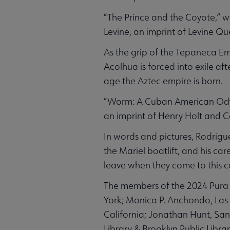
“The Prince and the Coyote,” w
Levine, an imprint of Levine Qu
As the grip of the Tepaneca Em
Acolhua is forced into exile af
age the Aztec empire is born.
“Worm: A Cuban American Odyss
an imprint of Henry Holt and C
In words and pictures, Rodrigu
the Mariel boatlift, and his ca
leave when they come to this c
The members of the 2024 Pura
York; Monica P. Anchondo, Las V
California; Jonathan Hunt, Sa
Library & Brooklyn Public Library