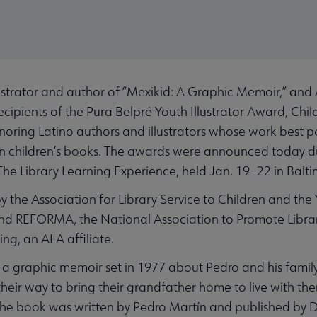
trator and author of “Mexikid: A Graphic Memoir,” and Ar
ecipients of the Pura Belpré Youth Illustrator Award, Ch
ring Latino authors and illustrators whose work best po
 in children’s books. The awards were announced today d
The Library Learning Experience, held Jan. 19–22 in Balti
 the Association for Library Service to Children and the 
 and REFORMA, the National Association to Promote Libra
ng, an ALA affiliate.
 a graphic memoir set in 1977 about Pedro and his family
eir way to bring their grandfather home to live with them
The book was written by Pedro Martín and published by 