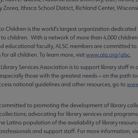
ly Zorea, Ithaca School District, Richland Center, Wiscon
 to Children is the world’s largest organization dedicated
to children. With a network of more than 4,000 children’
s and educational faculty, ALSC members are committed t
 for all children. To learn more, visit
www.ala.org/alsc
.
ibrary Services Association is to support library staff in 
 especially those with the greatest needs ‒ on the path to s
cess national guidelines and other resources, go to
www.
ommitted to promoting the development of library colle
ollections; advocating for library services and programs
 Latino population of the availability of library resourc
 professionals and support staff. For more information, vis