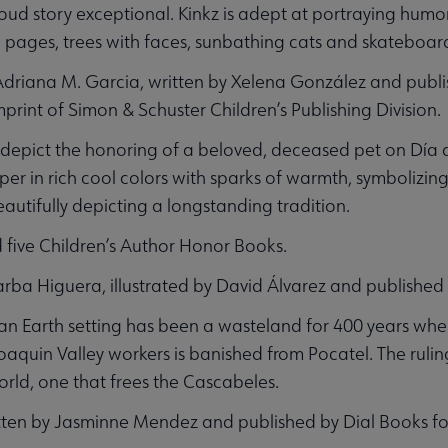
d story exceptional. Kinkz is adept at portraying humor 
 pages, trees with faces, sunbathing cats and skateboa
 Adriana M. Garcia, written by Xelena González and publ
rint of Simon & Schuster Children’s Publishing Division.
ly depict the honoring of a beloved, deceased pet on Día 
per in rich cool colors with sparks of warmth, symbolizi
beautifully depicting a longstanding tradition.
 five Children’s Author Honor Books.
Barba Higuera, illustrated by David Álvarez and published
opian Earth setting has been a wasteland for 400 years w
uin Valley workers is banished from Pocatel. The ruling 
world, one that frees the Cascabeles.
itten by Jasminne Mendez and published by Dial Books fo