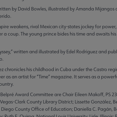
ritten by David Bowles, illustrated by Amanda Mijangos 
erido.
pire weakens, rival Mexican city-states jockey for power
ter a coup. The young prince bides his time and awaits h
ey,” written and illustrated by Edel Rodriguez and pub
o.
ez chronicles his childhood in Cuba under the Castro reg
reer as an artist for “Time” magazine. It serves as a powe
ountry.
 Belpré Award Committee are Chair Eileen Makoff, PS 
egas-Clark County Library District; Lissette González, Be
n Diego County Office of Education; Daniella C. Pagán,
; Ruth E. Quiroa, National Louis University, Lisle, Illinois