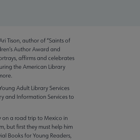
i Tison, author of “Saints of
ildren’s Author Award and
rtrays, affirms and celebrates
uring the American Library
more.
Young Adult Library Services
ry and Information Services to
 on a road trip to Mexico in
, but first they must help him
Dial Books for Young Readers,