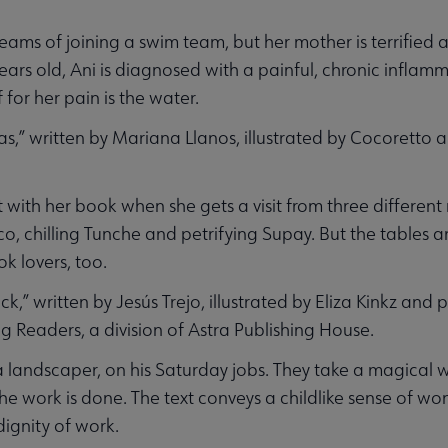
ms of joining a swim team, but her mother is terrified a
 years old, Ani is diagnosed with a painful, chronic infla
 for her pain is the water.
as,” written by Mariana Llanos, illustrated by Cocoretto
ght with her book when she gets a visit from three differen
uco, chilling Tunche and petrifying Supay. But the tables 
k lovers, too.
,” written by Jesús Trejo, illustrated by Eliza Kinkz and
g Readers, a division of Astra Publishing House.
a landscaper, on his Saturday jobs. They take a magical w
he work is done. The text conveys a childlike sense of w
dignity of work.