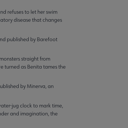
nd refuses to let her swim
mmatory disease that changes
 and published by Barefoot
t monsters straight from
are turned as Benita tames the
 published by Minerva, an
ater-jug clock to mark time,
onder and imagination, the