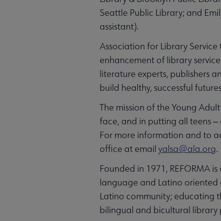
Seattle Public Library; and Emi
assistant).
Association for Library Service
enhancement of library service 
literature experts, publisher
build healthy, successful futures
The mission of the Young Adult L
face, and in putting all teens ‒
For more information and to ac
office at email
yalsa@ala.org
.
Founded in 1971, REFORMA is c
language and Latino oriented c
Latino community; educating the
bilingual and bicultural library