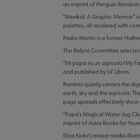
an imprint of Penguin Random
“Mexikid: A Graphic Memoir” is 
palettes, all rendered with co
Pedro Martín is a former Hallma
The Belpré Committee selected 
“Mi papá es un agrícola/My Fat
and published by Lil’ Libros.
Ramirez quietly centers the di
earth, sky and the agrícola. T
page spreads effectively show th
“Papá’s Magical Water-Jug Clock
imprint of Astra Books for Youn
Eliza Kinkz’s mixed-media illus