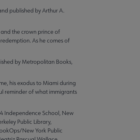
and published by Arthur A.
, and the crown prince of
is redemption. As he comes of
lished by Metropolitan Books,
ime, his exodus to Miami during
rful reminder of what immigrants
234 Independence School, New
rkeley Public Library,
 BookOps/New York Public
; Beatriz Pascual Wallace,