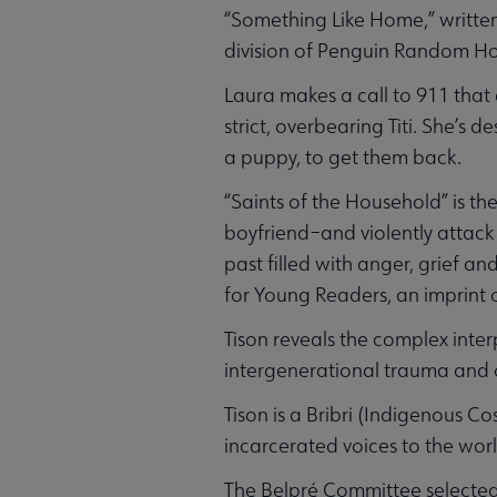
“Something Like Home,” writte
division of Penguin Random H
Laura makes a call to 911 that 
strict, overbearing Titi. She’s 
a puppy, to get them back.
“Saints of the Household” is th
boyfriend–and violently attack 
past filled with anger, grief a
for Young Readers, an imprint 
Tison reveals the complex inter
intergenerational trauma and o
Tison is a Bribri (Indigenous 
incarcerated voices to the worl
The Belpré Committee selecte